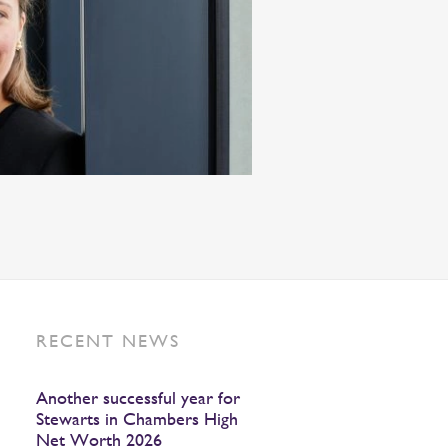
RECENT NEWS
Another successful year for
Stewarts in Chambers High
Net Worth 2026