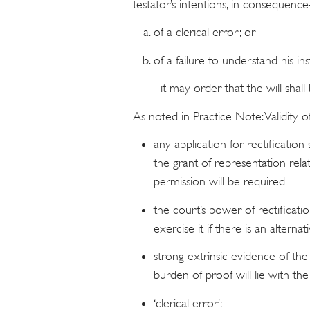
testator’s intentions, in consequen
of a clerical error; or
of a failure to understand his ins
it may order that the will shall 
As noted in Practice Note: Validity of
any application for rectificatio
the grant of representation rela
permission will be required
the court’s power of rectificatio
exercise it if there is an alterna
strong extrinsic evidence of the 
burden of proof will lie with the
‘clerical error’: