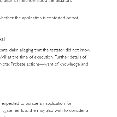
draftsman misunderstood the testator’s
hether the application is contested or not
al
te claim alleging that the testator did not know
ill at the time of execution. Further details of
e Note: Probate actions—want of knowledge and
 expected to pursue an application for
 mitigate her loss, she may also wish to consider a