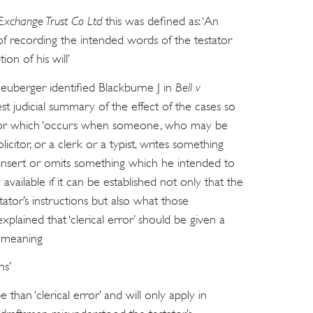
Exchange Trust Co Ltd
this was defined as: ‘An
f recording the intended words of the testator
ion of his will’
euberger identified Blackburne J in
Bell v
st judicial summary of the effect of the cases so
 error which ‘occurs when someone, who may be
olicitor, or a clerk or a typist, writes something
 insert or omits something which he intended to
vailable if it can be established not only that the
estator’s instructions but also what those
xplained that ‘clerical error’ should be given a
, meaning
ns’
 than ‘clerical error’ and will only apply in