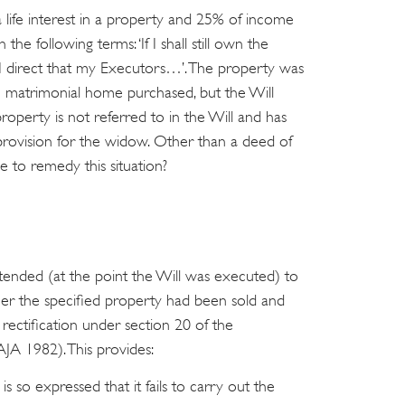
 life interest in a property and 25% of income
 the following terms: ‘If I shall still own the
 direct that my Executors…’. The property was
ve matrimonial home purchased, but the Will
perty is not referred to in the Will and has
provision for the widow. Other than a deed of
le to remedy this situation?
 intended (at the point the Will was executed) to
her the specified property had been sold and
rectification under section 20 of the
AJA 1982). This provides:
l is so expressed that it fails to carry out the