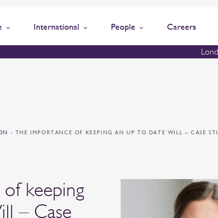
e
International
People
Careers
Lond
ION
-
THE IMPORTANCE OF KEEPING AN UP TO DATE WILL – CASE S
 of keeping
ill – Case