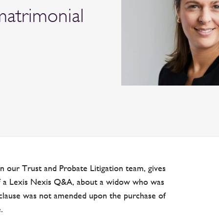
matrimonial
in our Trust and Probate Litigation team, gives
 of a Lexis Nexis Q&A, about a widow who was
ll clause was not amended upon the purchase of
.