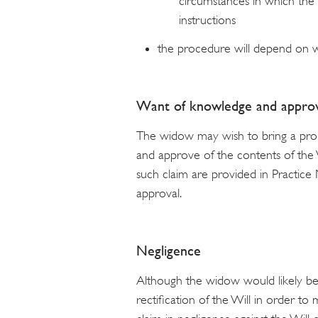
circumstances in which the 
instructions
the procedure will depend on w
Want of knowledge and approv
The widow may wish to bring a proba
and approve of the contents of the W
such claim are provided in Practic
approval.
Negligence
Although the widow would likely be
rectification of the Will in order to