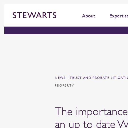
About
Expertis
NEWS
-
TRUST AND PROBATE LITIGAT
PROPERTY
The importance
an up to date W