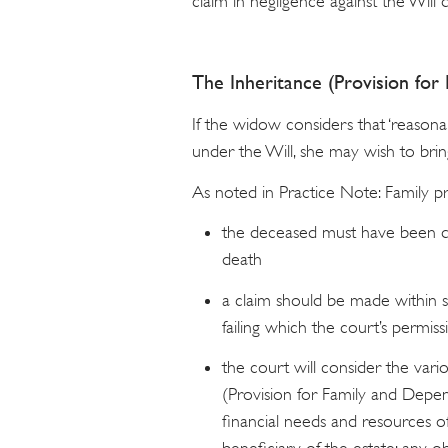
claim in negligence against the Will 
The Inheritance (Provision fo
If the widow considers that ‘reasona
under the Will, she may wish to bring
As noted in Practice Note: Family p
the deceased must have been do
death
a claim should be made within s
failing which the court’s permiss
the court will consider the vari
(Provision for Family and Depen
financial needs and resources o