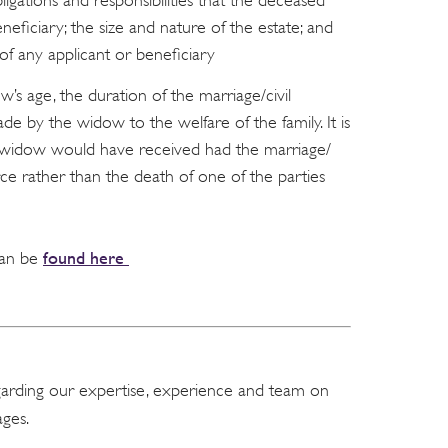
ligations and responsibilities that the deceased
eficiary; the size and nature of the estate; and
 of any applicant or beneficiary
w’s age, the duration of the marriage/civil
e by the widow to the welfare of the family. It is
he widow would have received had the marriage/
rce rather than the death of one of the parties
found here
 can be
garding our expertise, experience and team on
ges.