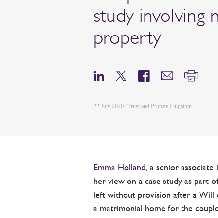
study involving 
property
22 July 2020 | Trust and Probate Litigation
Emma Holland,
a senior associate 
her view on a case study as part
left without provision after a Wi
a matrimonial home for the couple