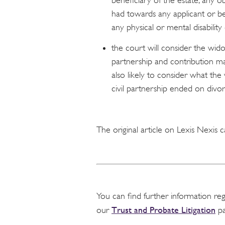
beneficiary of the estate; any ob
had towards any applicant or ben
any physical or mental disability
the court will consider the wido
partnership and contribution mad
also likely to consider what t
civil partnership ended on divo
The original article on Lexis Nexis
You can find further information re
Trust and Probate Litigation
our
pa