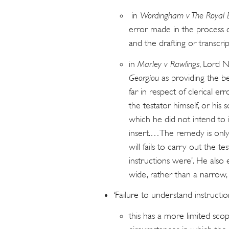
in
Wordingham v The Royal 
error made in the process o
and the drafting or transcript
in
Marley v Rawlings
, Lord N
Georgiou
as providing the be
far in respect of clerical
the testator himself, or his s
which he did not intend to
insert.…The remedy is only a
will fails to carry out the t
instructions were’. He also e
wide, rather than a narrow
‘Failure to understand instructio
this has a more limited scope