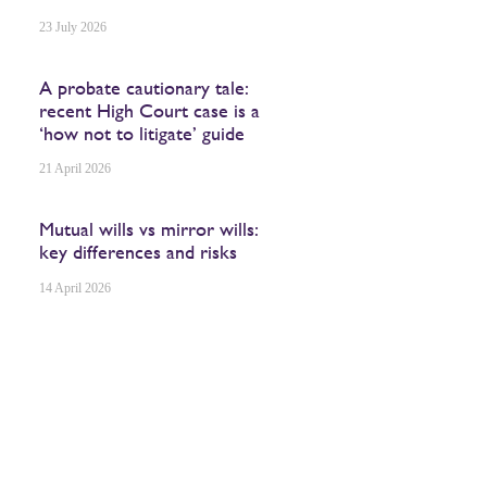
23 July 2026
A probate cautionary tale:
recent High Court case is a
‘how not to litigate’ guide
21 April 2026
Mutual wills vs mirror wills:
key differences and risks
14 April 2026