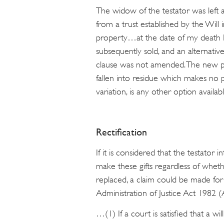
The widow of the testator was left a
from a trust established by the Will in
property…at the date of my death I
subsequently sold, and an alternati
clause was not amended. The new pro
fallen into residue which makes no 
variation, is any other option availab
Rectification
If it is considered that the testator
make these gifts regardless of whet
replaced, a claim could be made for 
Administration of Justice Act 1982 (
…(1) If a court is satisfied that a wil