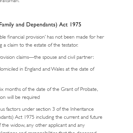
draftsman.
r Family and Dependants) Act 1975
ble financial provision’ has not been made for her
 a claim to the estate of the testator.
rovision claims—the spouse and civil partner:
miciled in England and Wales at the date of
ix months of the date of the Grant of Probate,
ion will be required
ous factors under section 3 of the Inheritance
dants) Act 1975 including the current and future
f the widow, any other applicant and any