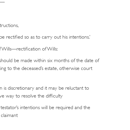
ce—
tructions,
be rectified so as to carry out his intentions.’
 Wills—rectification of Wills:
n should be made within six months of the date of
ting to the deceased’s estate, otherwise court
n is discretionary and it may be reluctant to
tive way to resolve the difficulty
testator’s intentions will be required and the
 claimant