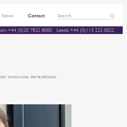
News
Contact
on: +44 (0)20 7822 8000
Leeds: +44 (0)113 222 0022
TUDY INVOLVING MATRIMONIAL