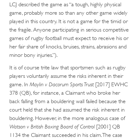
LCJ described the game as “a tough, highly physical
game, probably more so than any other game widely
played in this country. It is not a game for the timid or
the fragile. Anyone participating in serious competitive
games of rugby football must expect to receive his or
her fair share of knocks, bruises, strains, abrasions and
minor bony injuries.”).
It is of course trite law that sportsmen such as rugby
players voluntarily assume the risks inherent in their
game. In
Maylin v Dacorum Sports Trust
[2017] EWHC
378 (QB), for instance, a Claimant who broke her
back falling from a bouldering wall failed because the
court held that she had assumed the risk inherent in
bouldering. However, in the more analogous case of
Watson v British Boxing Board of Control
[2001] QB
1134 the Claimant succeeded in his claim. The case