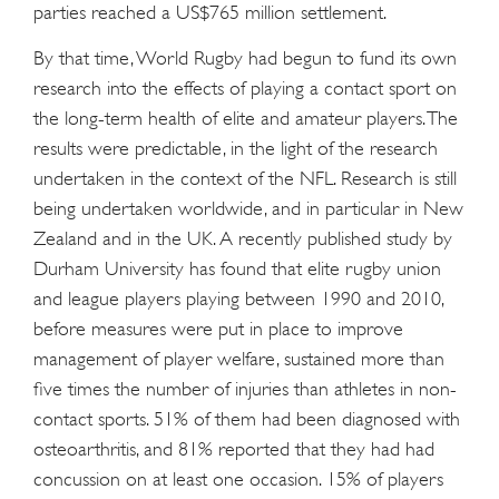
parties reached a US$765 million settlement.
By that time, World Rugby had begun to fund its own
research into the effects of playing a contact sport on
the long-term health of elite and amateur players. The
results were predictable, in the light of the research
undertaken in the context of the NFL. Research is still
being undertaken worldwide, and in particular in New
Zealand and in the UK. A recently published study by
Durham University has found that elite rugby union
and league players playing between 1990 and 2010,
before measures were put in place to improve
management of player welfare, sustained more than
five times the number of injuries than athletes in non-
contact sports. 51% of them had been diagnosed with
osteoarthritis, and 81% reported that they had had
concussion on at least one occasion. 15% of players