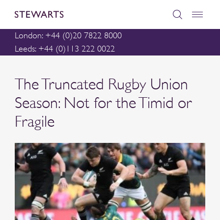
London: +44 (0)20 7822 8000
Leeds: +44 (0)113 222 0022
The Truncated Rugby Union
Season: Not for the Timid or
Fragile