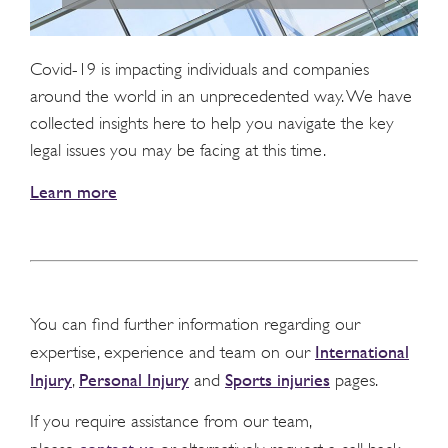
Covid-19 is impacting individuals and companies
around the world in an unprecedented way. We have
collected insights here to help you navigate the key
legal issues you may be facing at this time.
Learn more
You can find further information regarding our
International
expertise, experience and team on our
Injury
Personal Injury
Sports injuries
,
and
pages.
If you require assistance from our team,