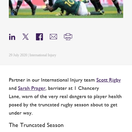
29 July 2020 | International Injury
Partner in our International Injury team
Scott Rigby
and
Sarah Prager
, barrister at 1 Chancery
Lane, warn of the very real dangers to player health
posed by the truncated rugby season about to get
under way.
The Truncated Season