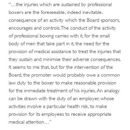
“…the injuries which are sustained by professional
boxers are the foreseeable, indeed inevitable,
consequence of an activity which the Board sponsors,
encourages and controls. The conduct of the activity
of professional boxing carries with it, for the small
body of men that take part in it, the need for the
provision of medical assistance to treat the injuries that
they sustain and minimise their adverse consequences.
It seems to me that, but for the intervention of the
Board, the promoter would probably owe a common
law duty to the boxer to make reasonable provision
for the immediate treatment of his injuries. An analogy
can be drawn with the duty of an employer, whose
activities involve a particular health risk, to make
provision for its employees to receive appropriate
medical attention…”