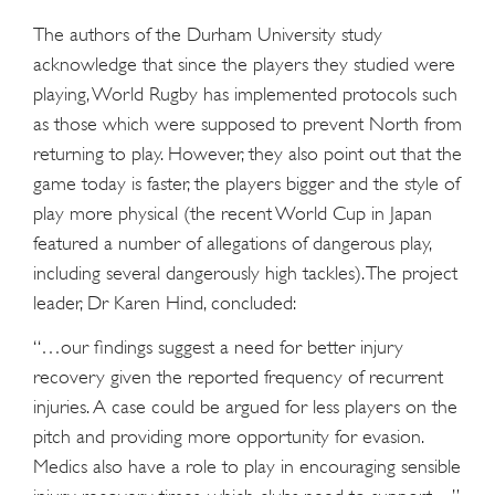
The authors of the Durham University study
acknowledge that since the players they studied were
playing, World Rugby has implemented protocols such
as those which were supposed to prevent North from
returning to play. However, they also point out that the
game today is faster, the players bigger and the style of
play more physical (the recent World Cup in Japan
featured a number of allegations of dangerous play,
including several dangerously high tackles). The project
leader, Dr Karen Hind, concluded:
“…our findings suggest a need for better injury
recovery given the reported frequency of recurrent
injuries. A case could be argued for less players on the
pitch and providing more opportunity for evasion.
Medics also have a role to play in encouraging sensible