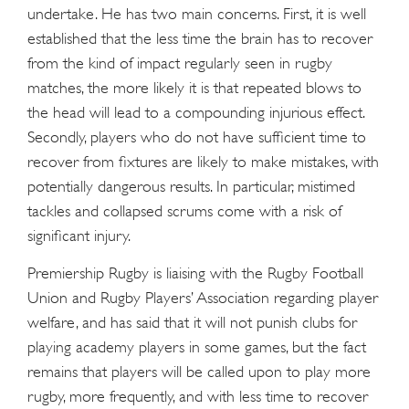
undertake. He has two main concerns. First, it is well
established that the less time the brain has to recover
from the kind of impact regularly seen in rugby
matches, the more likely it is that repeated blows to
the head will lead to a compounding injurious effect.
Secondly, players who do not have sufficient time to
recover from fixtures are likely to make mistakes, with
potentially dangerous results. In particular, mistimed
tackles and collapsed scrums come with a risk of
significant injury.
Premiership Rugby is liaising with the Rugby Football
Union and Rugby Players’ Association regarding player
welfare, and has said that it will not punish clubs for
playing academy players in some games, but the fact
remains that players will be called upon to play more
rugby, more frequently, and with less time to recover