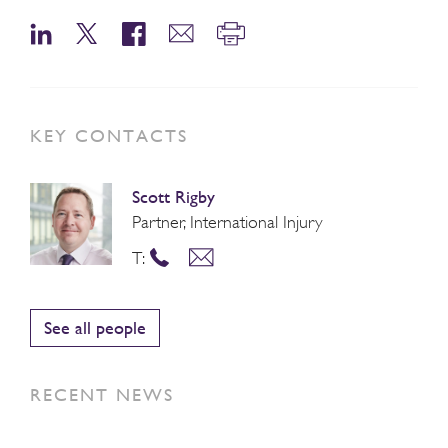
KEY CONTACTS
Scott Rigby
Partner, International Injury
T:
See all people
RECENT NEWS