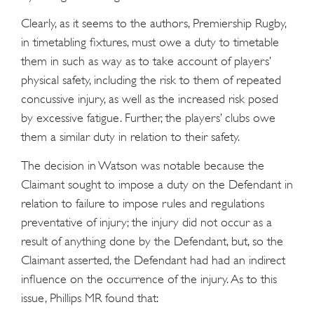
Clearly, as it seems to the authors, Premiership Rugby,
in timetabling fixtures, must owe a duty to timetable
them in such as way as to take account of players’
physical safety, including the risk to them of repeated
concussive injury, as well as the increased risk posed
by excessive fatigue. Further, the players’ clubs owe
them a similar duty in relation to their safety.
The decision in Watson was notable because the
Claimant sought to impose a duty on the Defendant in
relation to failure to impose rules and regulations
preventative of injury; the injury did not occur as a
result of anything done by the Defendant, but, so the
Claimant asserted, the Defendant had had an indirect
influence on the occurrence of the injury. As to this
issue, Phillips MR found that: