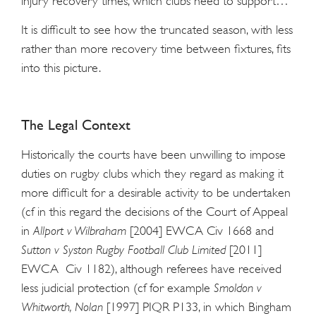
injury recovery times, which clubs need to support…”
It is difficult to see how the truncated season, with less
rather than more recovery time between fixtures, fits
into this picture.
The Legal Context
Historically the courts have been unwilling to impose
duties on rugby clubs which they regard as making it
more difficult for a desirable activity to be undertaken
(cf in this regard the decisions of the Court of Appeal
in
Allport v Wilbraham
[2004] EWCA Civ 1668 and
Sutton v Syston Rugby Football Club Limited
[2011]
EWCA Civ 1182), although referees have received
less judicial protection (cf for example
Smoldon v
Whitworth, Nolan
[1997] PIQR P133, in which Bingham