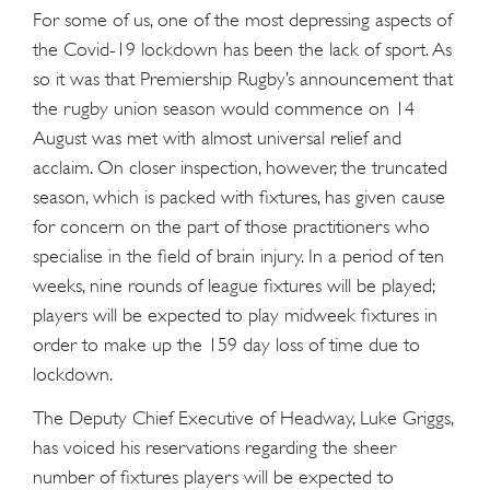
For some of us, one of the most depressing aspects of
the Covid-19 lockdown has been the lack of sport. As
so it was that Premiership Rugby’s announcement that
the rugby union season would commence on 14
August was met with almost universal relief and
acclaim. On closer inspection, however, the truncated
season, which is packed with fixtures, has given cause
for concern on the part of those practitioners who
specialise in the field of brain injury. In a period of ten
weeks, nine rounds of league fixtures will be played;
players will be expected to play midweek fixtures in
order to make up the 159 day loss of time due to
lockdown.
The Deputy Chief Executive of Headway, Luke Griggs,
has voiced his reservations regarding the sheer
number of fixtures players will be expected to