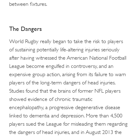
between fixtures.
The Dangers
World Rugby really began to take the risk to players
of sustaining potentially life-altering injuries seriously
after having witnessed the American National Football
League become engulfed in controversy, and an
expensive group action, arising from its failure to warn
players of the long-term dangers of head injuries.
Studies found that the brains of former NFL players
showed evidence of chronic traumatic
encephalopathy, a progressive degenerative disease
linked to dementia and depression. More than 4,500
players sued the League for misleading them regarding
the dangers of head injuries, and in August 2013 the