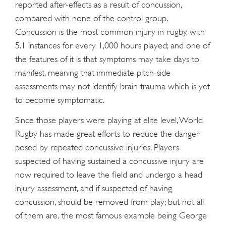
reported after-effects as a result of concussion,
compared with none of the control group.
Concussion is the most common injury in rugby, with
5.1 instances for every 1,000 hours played; and one of
the features of it is that symptoms may take days to
manifest, meaning that immediate pitch-side
assessments may not identify brain trauma which is yet
to become symptomatic.
Since those players were playing at elite level, World
Rugby has made great efforts to reduce the danger
posed by repeated concussive injuries. Players
suspected of having sustained a concussive injury are
now required to leave the field and undergo a head
injury assessment, and if suspected of having
concussion, should be removed from play; but not all
of them are, the most famous example being George