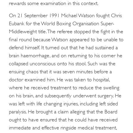
rewards some examination in this context.
On 21 September 1991 Michael Watson fought Chris
Eubank for the World Boxing Organisation Super-
Middleweight title. The referee stopped the fight in the
final round because Watson appeared to be unable to
defend himself. It turned out that he had sustained a
brain haemorrhage, and on returning to his corner he
collapsed unconscious onto his stool. Such was the
ensuing chaos that it was seven minutes before a
doctor examined him. He was taken to hospital,
where he received treatment to reduce the swelling
on his brain, and subsequently underwent surgery. He
was left with life changing injuries, including left sided
paralysis. He brought a claim alleging that the Board
ought to have ensured that he could have received
immediate and effective ringside medical treatment,