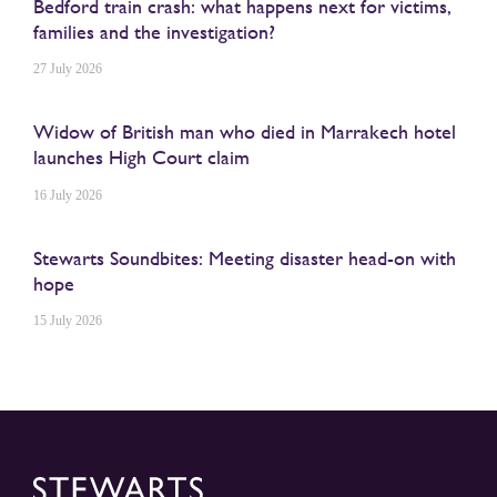
Bedford train crash: what happens next for victims,
families and the investigation?
27 July 2026
Widow of British man who died in Marrakech hotel
launches High Court claim
16 July 2026
Stewarts Soundbites: Meeting disaster head-on with
hope
15 July 2026