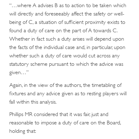
“…where A advises B as to action to be taken which
will directly and foreseeably affect the safety or well-
being of C, a situation of sufficient proximity exists to
found a duty of care on the part of A towards C.
Whether in fact such a duty arises will depend upon
the facts of the individual case and, in particular, upon
whether such a duty of care would cut across any
statutory scheme pursuant to which the advice was
given…”
Again, in the view of the authors, the timetabling of
fixtures and any advice given as to resting players will
fall within this analysis.
Phillips MR considered that it was fair, just and
reasonable to impose a duty of care on the Board,
holding that: