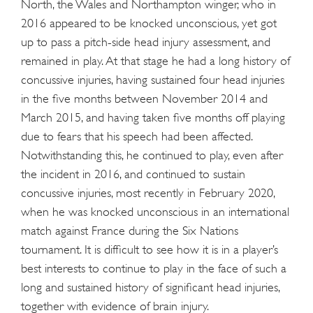
North, the Wales and Northampton winger, who in
2016 appeared to be knocked unconscious, yet got
up to pass a pitch-side head injury assessment, and
remained in play. At that stage he had a long history of
concussive injuries, having sustained four head injuries
in the five months between November 2014 and
March 2015, and having taken five months off playing
due to fears that his speech had been affected.
Notwithstanding this, he continued to play, even after
the incident in 2016, and continued to sustain
concussive injuries, most recently in February 2020,
when he was knocked unconscious in an international
match against France during the Six Nations
tournament. It is difficult to see how it is in a player’s
best interests to continue to play in the face of such a
long and sustained history of significant head injuries,
together with evidence of brain injury.