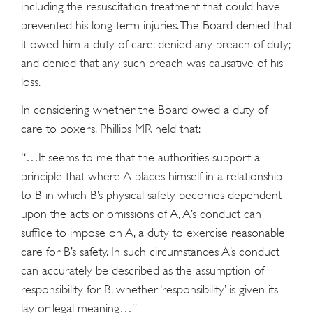
including the resuscitation treatment that could have
prevented his long term injuries. The Board denied that
it owed him a duty of care; denied any breach of duty;
and denied that any such breach was causative of his
loss.
In considering whether the Board owed a duty of
care to boxers, Phillips MR held that:
“…It seems to me that the authorities support a
principle that where A places himself in a relationship
to B in which B’s physical safety becomes dependent
upon the acts or omissions of A, A’s conduct can
suffice to impose on A, a duty to exercise reasonable
care for B’s safety. In such circumstances A’s conduct
can accurately be described as the assumption of
responsibility for B, whether ‘responsibility’ is given its
lay or legal meaning…”