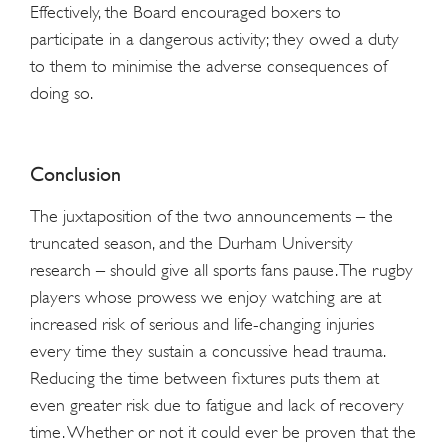
Effectively, the Board encouraged boxers to
participate in a dangerous activity; they owed a duty
to them to minimise the adverse consequences of
doing so.
Conclusion
The juxtaposition of the two announcements – the
truncated season, and the Durham University
research – should give all sports fans pause. The rugby
players whose prowess we enjoy watching are at
increased risk of serious and life-changing injuries
every time they sustain a concussive head trauma.
Reducing the time between fixtures puts them at
even greater risk due to fatigue and lack of recovery
time. Whether or not it could ever be proven that the