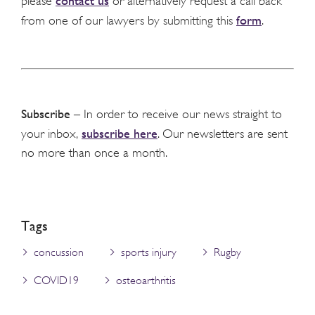
contact us
please
or alternatively request a call back
form
from one of our lawyers by submitting this
.
Subscribe
– In order to receive our news straight to
subscribe here
your inbox,
. Our newsletters are sent
no more than once a month.
Tags
concussion
sports injury
Rugby
COVID19
osteoarthritis