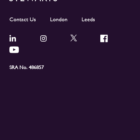
Contact Us
London
Leeds
SRA No. 486857