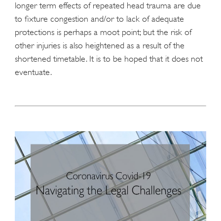
longer term effects of repeated head trauma are due
to fixture congestion and/or to lack of adequate
protections is perhaps a moot point; but the risk of
other injuries is also heightened as a result of the
shortened timetable. It is to be hoped that it does not
eventuate.