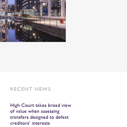
RECENT NEWS
High Court takes broad view
of value when assessing
transfers designed to defeat
creditors’ interests