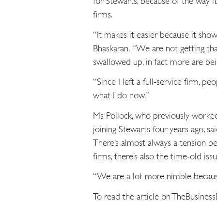
for Stewarts, because of the way it 
firms.
“It makes it easier because it sho
Bhaskaran. “We are not getting t
swallowed up, in fact more are bei
“Since I left a full-service firm, p
what I do now.”
Ms Pollock, who previously worke
joining Stewarts four years ago, sa
There’s almost always a tension be
firms, there’s also the time-old issu
“We are a lot more nimble because
To read the article on TheBusines