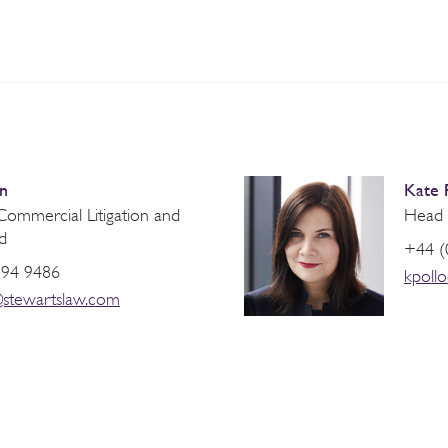
n
Kate 
ommercial Litigation and
Head o
d
+44 (
394 9486
kpoll
stewartslaw.com