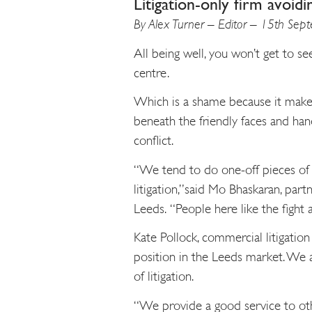
Litigation-only firm avoidi
By Alex Turner – Editor – 15th Se
All being well, you won’t get to see
centre.
Which is a shame because it makes 
beneath the friendly faces and hand
conflict.
“We tend to do one-off pieces of w
litigation,”said Mo Bhaskaran, part
Leeds. “People here like the fight a
Kate Pollock, commercial litigation
position in the Leeds market. We a
of litigation.
“We provide a good service to othe