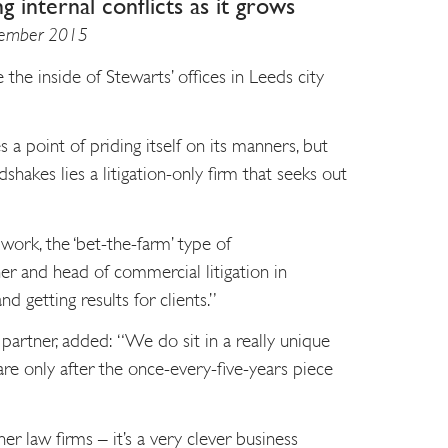
ng internal conflicts as it grows
ptember 2015
 the inside of Stewarts’ offices in Leeds city
a point of priding itself on its manners, but
shakes lies a litigation-only firm that seeks out
ork, the ‘bet-the-farm’ type of
ner and head of commercial litigation in
nd getting results for clients.”
 partner, added: “We do sit in a really unique
re only after the once-every-five-years piece
r law firms – it’s a very clever business