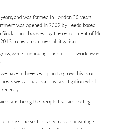
 years, and was formed in London 25 years’
epartment was opened in 2009 by Leeds-based
 Sinclair and boosted by the recruitment of Mr
2013 to head commercial litigation.
 grow, while continuing “turn a lot of work away
”.
e have a three-year plan to grow, this is on
r areas we can add, such as tax litigation which
 recently.
aims and being the people that are sorting
ace across the sector is seen as an advantage