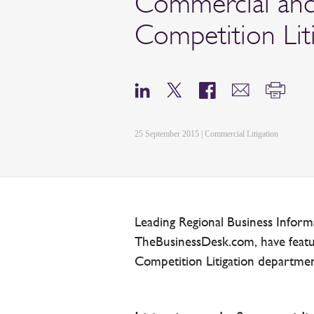
Commercial an
Competition Lit
25 September 2015 | Commercial Litigation
Leading Regional Business Inform
TheBusinessDesk.com, have feat
Competition Litigation departments