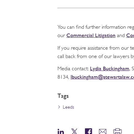
You can find further information re
Commercial Litigation
Com
our
and
If you require assistance from our 
call back from one of our lawyers b
Lydia Buckingham
Media contact:
, 
lbuckingham@stewartslaw.
8134,
Tags
Leeds