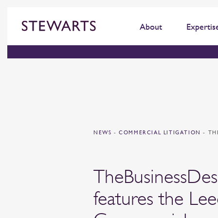
About
Expertis
NEWS
-
COMMERCIAL LITIGATION
-
TH
TheBusinessDe
features the Lee