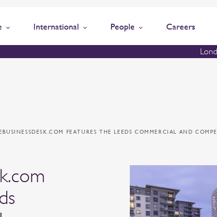
e
International
People
Careers
Lond
EBUSINESSDESK.COM FEATURES THE LEEDS COMMERCIAL AND COMPE
sk.com
ds