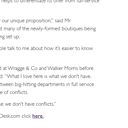
helps to differentiate its offer from full-service
w our unique proposition,” said Mr
hat many of the newly-formed boutiques being
ng set up.
eople talk to me about how it’s easier to know
d at Wragge & Co and Walker Morris before
id: “What I love here is what we don’t have.
tween big-hitting departments in full service
e of conflicts.
 we don’t have conflicts.”
sDesk.com click
here.