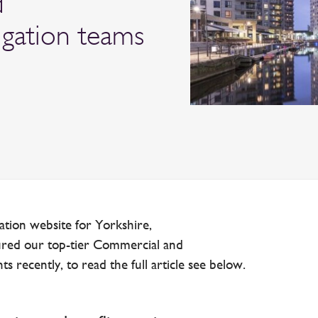
d
igation teams
ation website for Yorkshire,
ured our top-tier Commercial and
 recently, to read the full article see below.