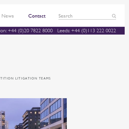
News
Contact
on: +44 (0)20 7822 8000
Leeds: +44 (0)113 222 0022
TITION LITIGATION TEAMS