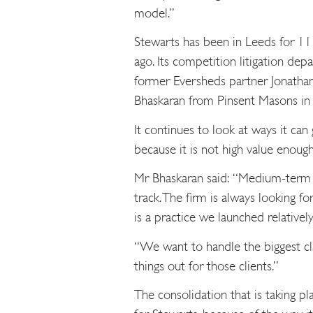
model.”
Stewarts has been in Leeds for 11
ago. Its competition litigation d
former Eversheds partner Jonathan
Bhaskaran from Pinsent Masons in 
It continues to look at ways it can
because it is not high value enough
Mr Bhaskaran said: “Medium-term w
track. The firm is always looking fo
is a practice we launched relatively
“We want to handle the biggest cl
things out for those clients.”
The consolidation that is taking pl