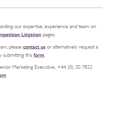
garding our expertise, experience and team on
petition Litigation
pages.
contact us
team, please
or alternatively request a
form
y submitting this
.
Senior Marketing Executive, +44 (0) 20 7822
com