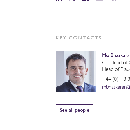
KEY CONTACTS
Mo Bhaskara
Co-Head of C
Head of Frau
+44 (0)113 
mbhaskaran@
See all people