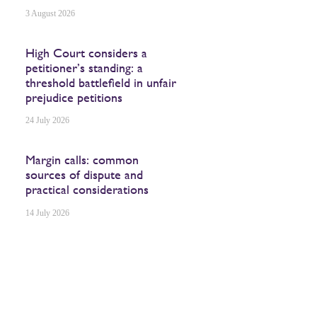
3 August 2026
High Court considers a
petitioner’s standing: a
threshold battlefield in unfair
prejudice petitions
24 July 2026
Margin calls: common
sources of dispute and
practical considerations
14 July 2026