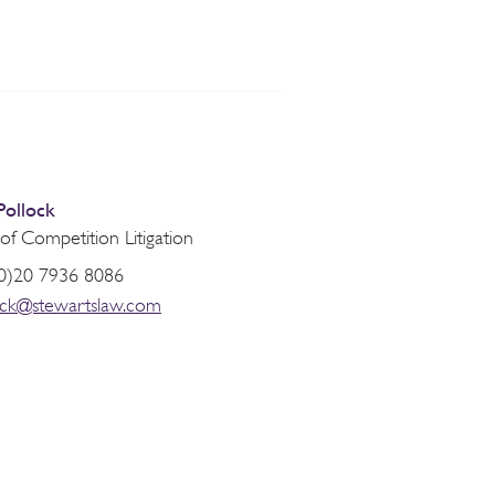
Pollock
f Competition Litigation
0)20 7936 8086
ock@stewartslaw.com