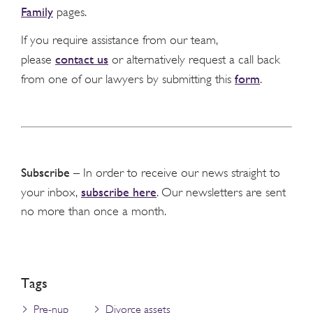
Family
pages.
If you require assistance from our team,
contact us
please
or alternatively request a call back
form
from one of our lawyers by submitting this
.
Subscribe
– In order to receive our news straight to
subscribe here
your inbox,
. Our newsletters are sent
no more than once a month.
Tags
Pre-nup
Divorce assets