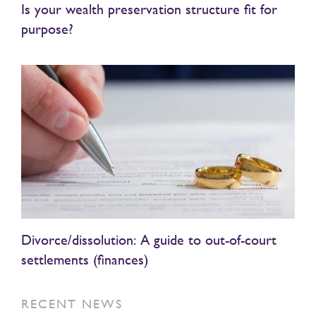
Is your wealth preservation structure fit for
purpose?
Divorce/dissolution: A guide to out-of-court
settlements (finances)
RECENT NEWS