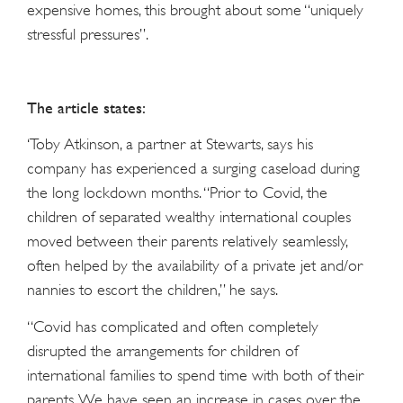
expensive homes, this brought about some “uniquely
stressful pressures”.
The article states:
‘Toby Atkinson, a partner at Stewarts, says his
company has experienced a surging caseload during
the long lockdown months. “Prior to Covid, the
children of separated wealthy international couples
moved between their parents relatively seamlessly,
often helped by the availability of a private jet and/or
nannies to escort the children,” he says.
“Covid has complicated and often completely
disrupted the arrangements for children of
international families to spend time with both of their
parents. We have seen an increase in cases over the