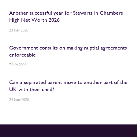
Another successful year for Stewarts in Chambers
High Net Worth 2026
23 July 2026
Government consults on making nuptial agreements
enforceable
7 July 2026
Can a separated parent move to another part of the
UK with their child?
24 June 2026