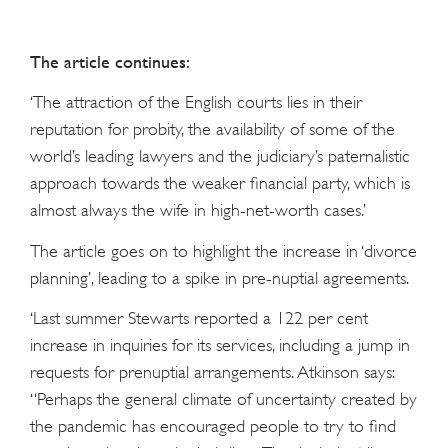
The article continues:
‘The attraction of the English courts lies in their
reputation for probity, the availability of some of the
world’s leading lawyers and the judiciary’s paternalistic
approach towards the weaker financial party, which is
almost always the wife in high-net-worth cases.’
The article goes on to highlight the increase in ‘divorce
planning’, leading to a spike in pre-nuptial agreements.
‘Last summer Stewarts reported a 122 per cent
increase in inquiries for its services, including a jump in
requests for prenuptial arrangements. Atkinson says:
“Perhaps the general climate of uncertainty created by
the pandemic has encouraged people to try to find