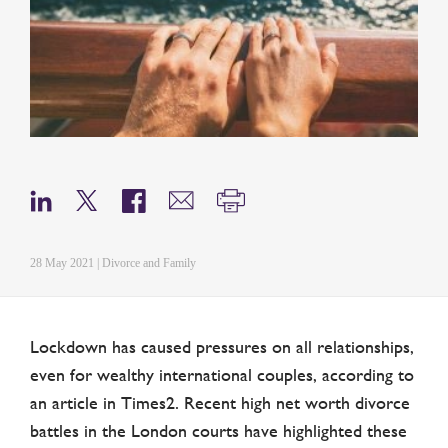
28 May 2021 | Divorce and Family
Lockdown has caused pressures on all relationships,
even for wealthy international couples, according to
an article in Times2. Recent high net worth divorce
battles in the London courts have highlighted these