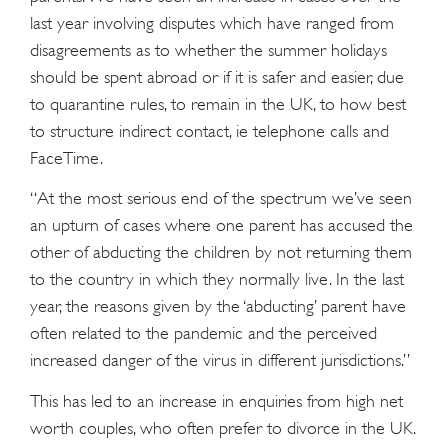
last year involving disputes which have ranged from
disagreements as to whether the summer holidays
should be spent abroad or if it is safer and easier, due
to quarantine rules, to remain in the UK, to how best
to structure indirect contact, ie telephone calls and
FaceTime.
“At the most serious end of the spectrum we’ve seen
an upturn of cases where one parent has accused the
other of abducting the children by not returning them
to the country in which they normally live. In the last
year, the reasons given by the ‘abducting’ parent have
often related to the pandemic and the perceived
increased danger of the virus in different jurisdictions.”
This has led to an increase in enquiries from high net
worth couples, who often prefer to divorce in the UK.