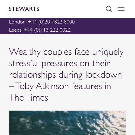
London: +44 (0)20 7822 8000
Leeds: +44 (0)113 222 0022
Wealthy couples face uniquely
stressful pressures on their
relationships during lockdown
– Toby Atkinson features in
The Times