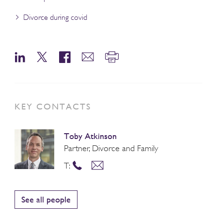
Divorce during covid
KEY CONTACTS
Toby Atkinson
Partner, Divorce and Family
T:
See all people