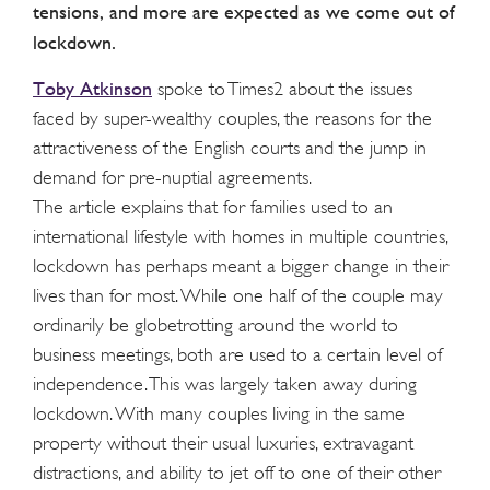
tensions, and more are expected as we come out of
lockdown.
Toby Atkinson
spoke to Times2 about the issues
faced by super-wealthy couples, the reasons for the
attractiveness of the English courts and the jump in
demand for pre-nuptial agreements.
The article explains that for families used to an
international lifestyle with homes in multiple countries,
lockdown has perhaps meant a bigger change in their
lives than for most. While one half of the couple may
ordinarily be globetrotting around the world to
business meetings, both are used to a certain level of
independence. This was largely taken away during
lockdown. With many couples living in the same
property without their usual luxuries, extravagant
distractions, and ability to jet off to one of their other