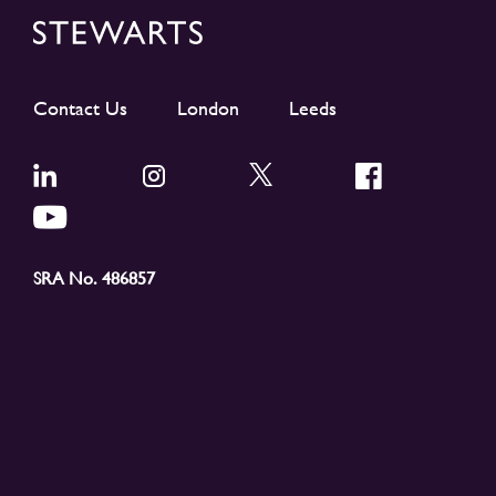
Contact Us
London
Leeds
SRA No. 486857