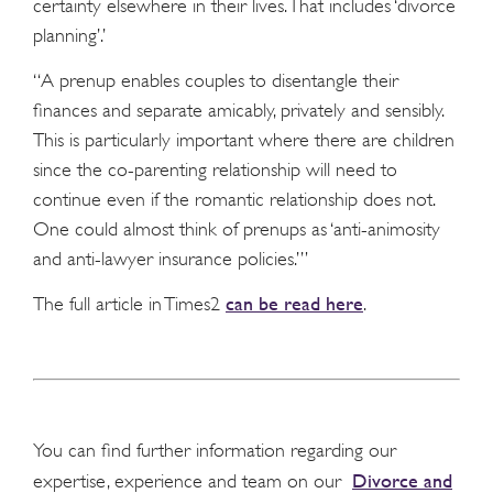
certainty elsewhere in their lives. That includes ‘divorce
planning’.’
“A prenup enables couples to disentangle their
finances and separate amicably, privately and sensibly.
This is particularly important where there are children
since the co-parenting relationship will need to
continue even if the romantic relationship does not.
One could almost think of prenups as ‘anti-animosity
and anti-lawyer insurance policies.’”
can be read here
The full article in Times2
.
You can find further information regarding our
Divorce and
expertise, experience and team on our