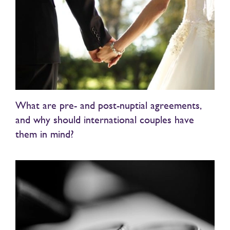
What are pre- and post-nuptial agreements,
and why should international couples have
them in mind?