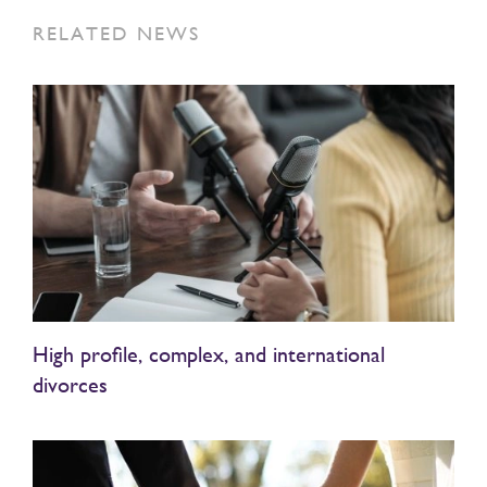
RELATED NEWS
High profile, complex, and international
divorces