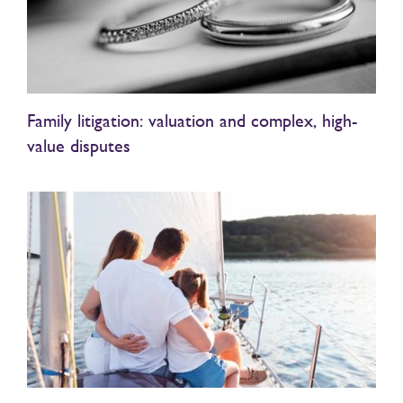
Family litigation: valuation and complex, high-
value disputes