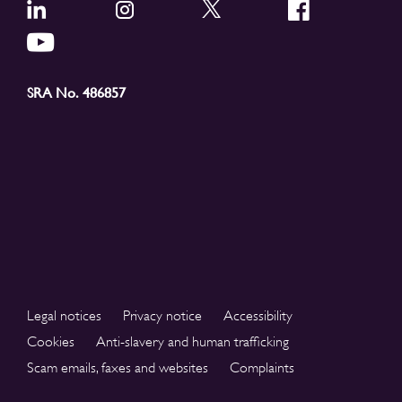
SRA No. 486857
Legal notices
Privacy notice
Accessibility
Cookies
Anti-slavery and human trafficking
Scam emails, faxes and websites
Complaints