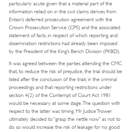
particularly acute given that a material part of the
information relied on in the civil claims derives from
Entain’s deferred prosecution agreement with the
Crown Prosecution Service (CPS) and the associated
statement of facts, in respect of which reporting and
dissemination restrictions had already been imposed
by the President of the King’s Bench Division (PKBD).
It was agreed between the parties attending the CMC
that, to reduce the risk of prejudice, the trial should be
listed after the conclusion of the trials in the criminal
proceedings and that reporting restrictions under
section 4(2) of the Contempt of Court Act 1981
would be necessary at some stage. The question with
respect to the latter was timing. Mr Justice Trower
ultimately decided to “grasp the nettle now” as not to
do so would increase the risk of leakage for no good