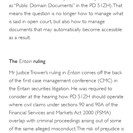
as “Public Domain Documents” in the PD 51ZH). That
means the question is no longer how to manage what
is said in open court, but also how to manage
documents that may automatically become accessible
as a result.
The
ruling
Entain
Mr Justice Trower’s ruling in
Entain
comes off the back
of the first case management conference (CMC) in
the Entain securities litigation. He was required to
consider at the hearing how PD 51ZH should operate
where civil claims under sections 90 and 90A of the
Financial Services and Markets Act 2000 (FSMA)
overlap with criminal proceedings arising out of some
of the same alleged misconduct. The risk of prejudice is