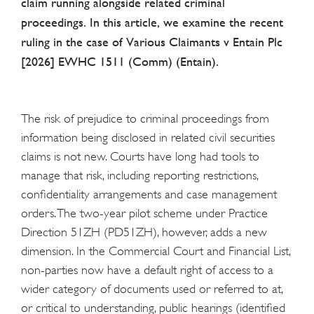
claim running alongside related criminal
proceedings. In this article, we examine the recent
ruling in the case of Various Claimants v Entain Plc
[2026] EWHC 1511 (Comm) (Entain).
The risk of prejudice to criminal proceedings from
information being disclosed in related civil securities
claims is not new. Courts have long had tools to
manage that risk, including reporting restrictions,
confidentiality arrangements and case management
orders. The two-year pilot scheme under Practice
Direction 51ZH (PD51ZH), however, adds a new
dimension. In the Commercial Court and Financial List,
non-parties now have a default right of access to a
wider category of documents used or referred to at,
or critical to understanding, public hearings (identified