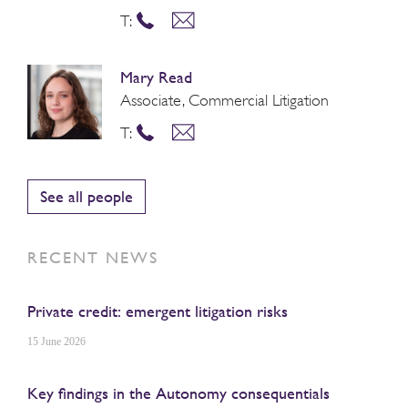
T:
Mary Read
Associate, Commercial Litigation
T:
See all people
RECENT NEWS
Private credit: emergent litigation risks
15 June 2026
Key findings in the Autonomy consequentials