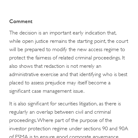
Comment
The decision is an important early indication that,
while open justice remains the starting point, the court
will be prepared to modify the new access regime to
protect the fairness of related criminal proceedings. It
also shows that redaction is not merely an
administrative exercise and that identifying who is best
placed to assess prejudice may itself become a
significant case management issue.
It is also significant for securities litigation, as there is
regularly an overlap between civil and criminal
proceedings. Where part of the purpose of the
investor protection regime under sections 90 and 90A
of FSMA is to ensure good corporate governance,