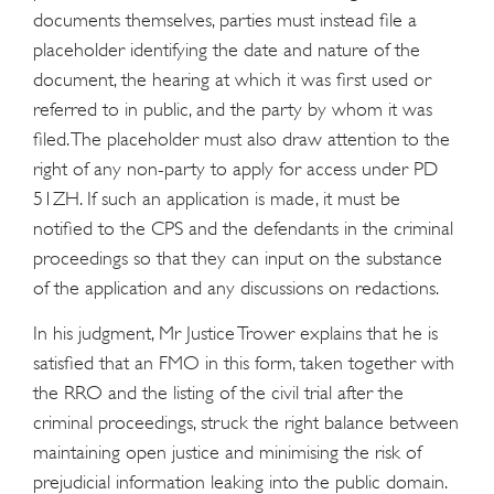
documents themselves, parties must instead file a
placeholder identifying the date and nature of the
document, the hearing at which it was first used or
referred to in public, and the party by whom it was
filed. The placeholder must also draw attention to the
right of any non-party to apply for access under PD
51ZH. If such an application is made, it must be
notified to the CPS and the defendants in the criminal
proceedings so that they can input on the substance
of the application and any discussions on redactions.
In his judgment, Mr Justice Trower explains that he is
satisfied that an FMO in this form, taken together with
the RRO and the listing of the civil trial after the
criminal proceedings, struck the right balance between
maintaining open justice and minimising the risk of
prejudicial information leaking into the public domain.