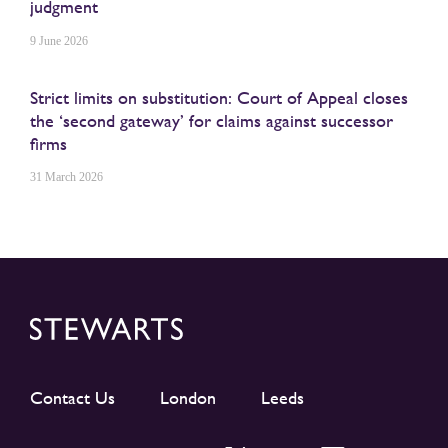
judgment
9 June 2026
Strict limits on substitution: Court of Appeal closes
the ‘second gateway’ for claims against successor
firms
31 March 2026
Contact Us
London
Leeds