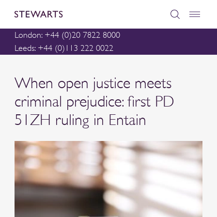
London: +44 (0)20 7822 8000
Leeds: +44 (0)113 222 0022
When open justice meets
criminal prejudice: first PD
51ZH ruling in Entain