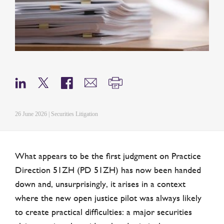
26 June 2026 | Securities Litigation
What appears to be the first judgment on Practice
Direction 51ZH (PD 51ZH) has now been handed
down and, unsurprisingly, it arises in a context
where the new open justice pilot was always likely
to create practical difficulties: a major securities