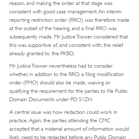
reason, and making the order at that stage was
consistent with good case management. An interim
reporting restriction order (RRO) was therefore made
at the outset of the hearing, and a final RRO was
subsequently made. Mr Justice Trower considered that
this was supportive of, and consistent with, the relief
already granted by the PKBD.
Mr Justice Trower nevertheless had to consider
whether, in addition to the RRO, a filing modification
order (FMO) should also be made, waiving or
qualifying the requirement for the parties to file Public
Domain Documents under PD 51ZH.
A central issue was how redaction could work in
practice. Again, the parties attending the CMC
accepted that a material amount of information would
likely need to be redacted before any Public Domain