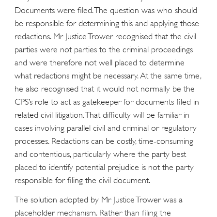
Documents were filed. The question was who should
be responsible for determining this and applying those
redactions. Mr Justice Trower recognised that the civil
parties were not parties to the criminal proceedings
and were therefore not well placed to determine
what redactions might be necessary. At the same time,
he also recognised that it would not normally be the
CPS’s role to act as gatekeeper for documents filed in
related civil litigation. That difficulty will be familiar in
cases involving parallel civil and criminal or regulatory
processes. Redactions can be costly, time-consuming
and contentious, particularly where the party best
placed to identify potential prejudice is not the party
responsible for filing the civil document.
The solution adopted by Mr Justice Trower was a
placeholder mechanism. Rather than filing the