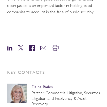
open justice is an important factor in holding listed
companies to account in the face of public scrutiny.
KEY CONTACTS
Elaina Bailes
Partner, Commercial Litigation, Securities
Litigation and Insolvency & Asset
Recovery