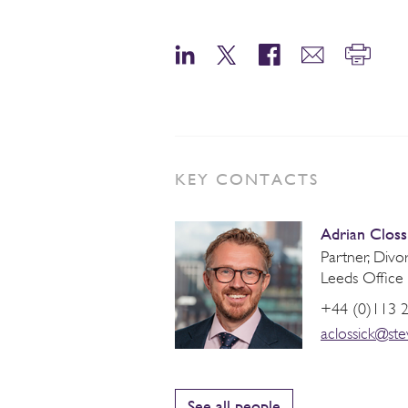
KEY CONTACTS
Adrian Closs
Partner, Div
Leeds Office
+44 (0)113 
aclossick@st
See all people