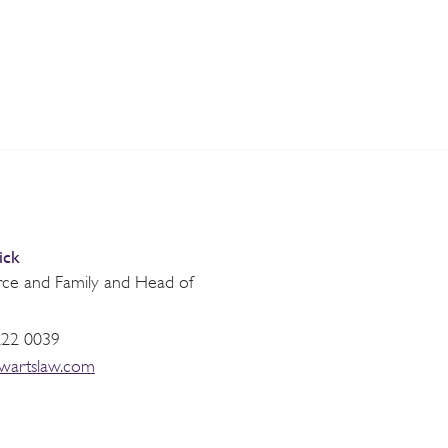
ick
orce and Family and Head of
222 0039
ewartslaw.com