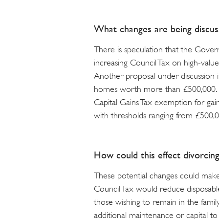
What changes are being discus
There is speculation that the Gove
increasing Council Tax on high-value
Another proposal under discussion i
homes worth more than £500,000. In
Capital Gains Tax exemption for gai
with thresholds ranging from £500,0
How could this effect divorcin
These potential changes could mak
Council Tax would reduce disposable
those wishing to remain in the fami
additional maintenance or capital to 