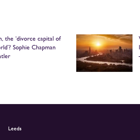
, the ‘divorce capital of
rld’? Sophie Chapman
atler
Leeds