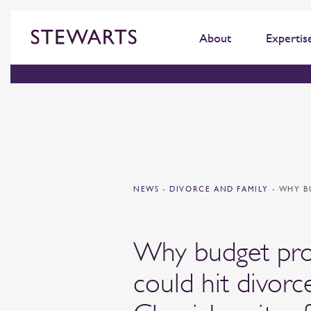
About
Expertis
NEWS
-
DIVORCE AND FAMILY
-
WHY B
Why budget pro
could hit divorc