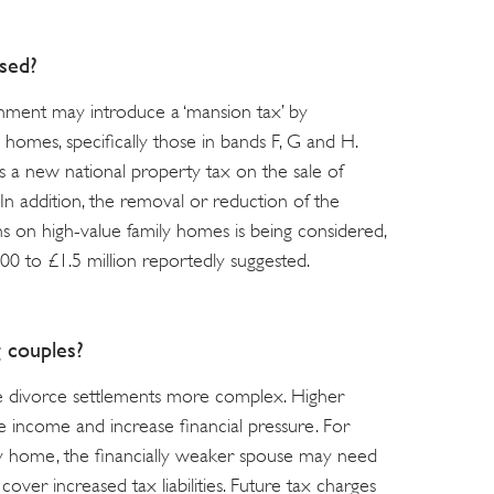
sed?
rnment may introduce a ‘mansion tax’ by
 homes, specifically those in bands F, G and H.
s a new national property tax on the sale of
 addition, the removal or reduction of the
ns on high-value family homes is being considered,
00 to £1.5 million reportedly suggested.
g couples?
e divorce settlements more complex. Higher
 income and increase financial pressure. For
ly home, the financially weaker spouse may need
cover increased tax liabilities. Future tax charges