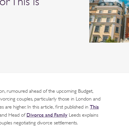
or This is
tion, rumoured ahead of the upcoming Budget,
ivorcing couples, particularly those in London and
This
are higher. In this article, first published in
Divorce and Family
r and Head of
Leeds explains
ples negotiating divorce settlements.