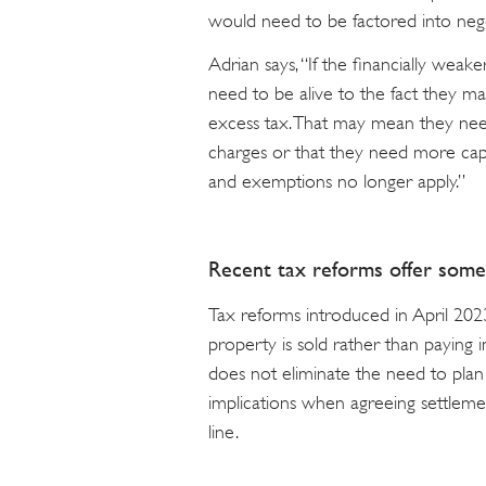
would need to be factored into nego
Adrian says, “If the financially weak
need to be alive to the fact they
excess tax. That may mean they ne
charges or that they need more capit
and exemptions no longer apply.”
Recent tax reforms offer some 
Tax reforms introduced in April 2023
property is sold rather than paying 
does not eliminate the need to plan 
implications when agreeing settleme
line.