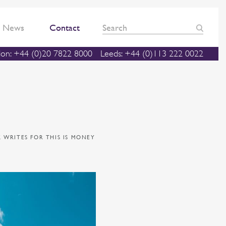
News
Contact
on: +44 (0)20 7822 8000
Leeds: +44 (0)113 222 0022
 WRITES FOR THIS IS MONEY