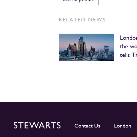
RELATED NEWS
London
the wo
tells T
Contact Us
London