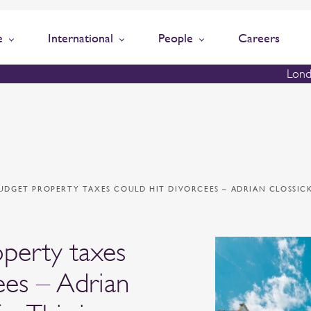
e
International
People
Careers
Lond
UDGET PROPERTY TAXES COULD HIT DIVORCEES – ADRIAN CLOSSICK
perty taxes
ees – Adrian