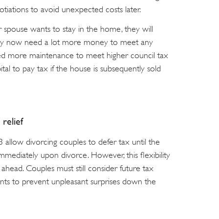
tiations to avoid unexpected costs later.
er spouse wants to stay in the home, they will
 may now need a lot more money to meet any
ed more maintenance to meet higher council tax
al to pay tax if the house is subsequently sold
relief
 allow divorcing couples to defer tax until the
immediately upon divorce. However, this flexibility
ahead. Couples must still consider future tax
nts to prevent unpleasant surprises down the