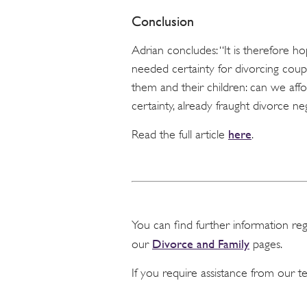
Conclusion
Adrian concludes: “It is therefore
needed certainty for divorcing coup
them and their children: can we aff
certainty, already fraught divorce 
here
Read the full article
.
You can find further information re
Divorce and Family
our
pages.
If you require assistance from our 