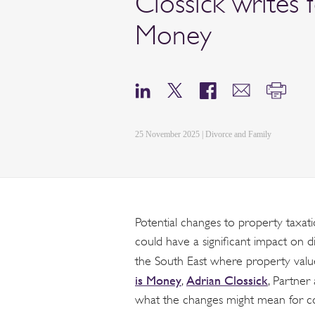
Clossick writes f
Money
25 November 2025 | Divorce and Family
Potential changes to property taxa
could have a significant impact on d
the South East where property values 
is Money
Adrian Clossick
,
, Partne
what the changes might mean for cou