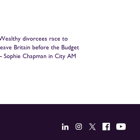
Wealthy divorcees race to
leave Britain before the Budget
– Sophie Chapman in City AM