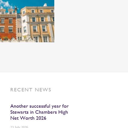
RECENT NEWS
Another successful year for
Stewarts in Chambers High
Net Worth 2026
23 July 2026