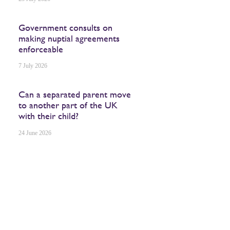
Government consults on
making nuptial agreements
enforceable
7 July 2026
Can a separated parent move
to another part of the UK
with their child?
24 June 2026