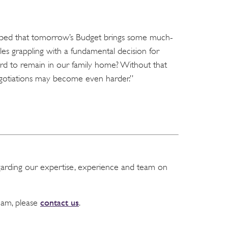
 hoped that tomorrow’s Budget brings some much-
les grappling with a fundamental decision for
ord to remain in our family home? Without that
negotiations may become even harder.”
garding our expertise, experience and team on
contact us
team, please
.