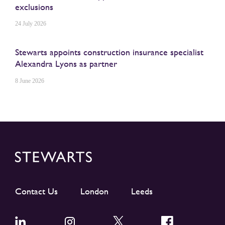
exclusions
24 July 2026
Stewarts appoints construction insurance specialist
Alexandra Lyons as partner
8 June 2026
Contact Us
London
Leeds