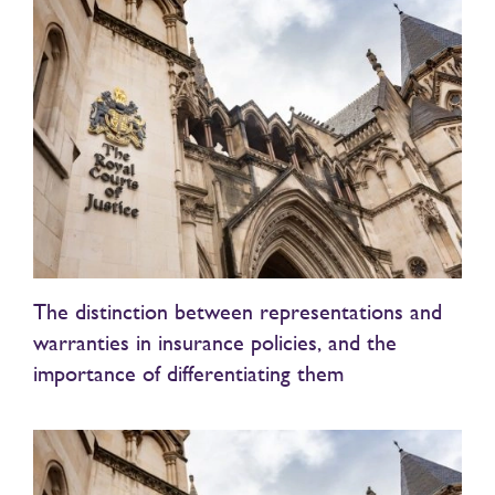
The distinction between representations and
warranties in insurance policies, and the
importance of differentiating them