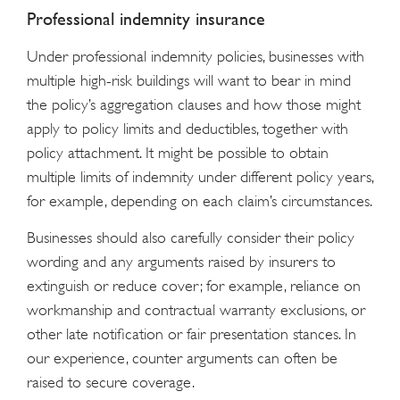
Professional indemnity insurance
Under professional indemnity policies, businesses with
multiple high-risk buildings will want to bear in mind
the policy’s aggregation clauses and how those might
apply to policy limits and deductibles, together with
policy attachment. It might be possible to obtain
multiple limits of indemnity under different policy years,
for example, depending on each claim’s circumstances.
Businesses should also carefully consider their policy
wording and any arguments raised by insurers to
extinguish or reduce cover; for example, reliance on
workmanship and contractual warranty exclusions, or
other late notification or fair presentation stances. In
our experience, counter arguments can often be
raised to secure coverage.