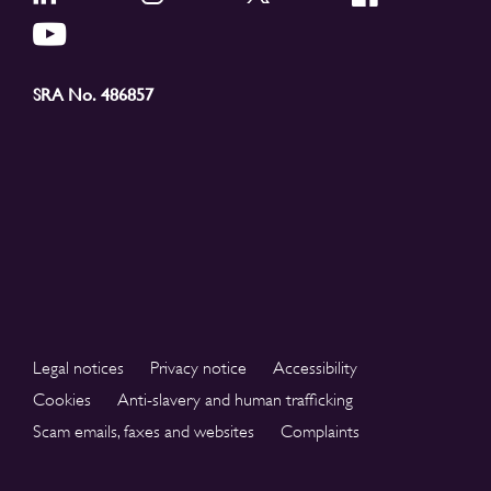
SRA No. 486857
Legal notices
Privacy notice
Accessibility
Cookies
Anti-slavery and human trafficking
Scam emails, faxes and websites
Complaints