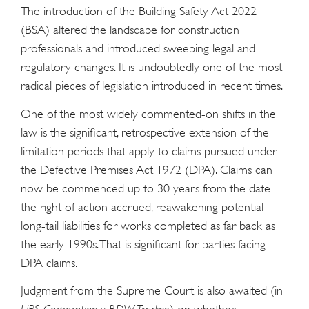
The introduction of the Building Safety Act 2022
(BSA) altered the landscape for construction
professionals and introduced sweeping legal and
regulatory changes. It is undoubtedly one of the most
radical pieces of legislation introduced in recent times.
One of the most widely commented-on shifts in the
law is the significant, retrospective extension of the
limitation periods that apply to claims pursued under
the Defective Premises Act 1972 (DPA). Claims can
now be commenced up to 30 years from the date
the right of action accrued, reawakening potential
long-tail liabilities for works completed as far back as
the early 1990s. That is significant for parties facing
DPA claims.
Judgment from the Supreme Court is also awaited (in