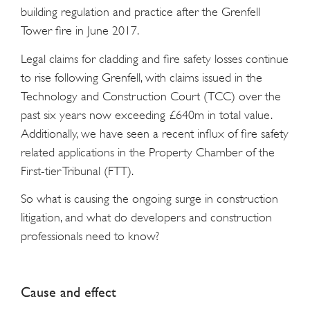
building regulation and practice after the Grenfell
Tower fire in June 2017.
Legal claims for cladding and fire safety losses continue
to rise following Grenfell, with claims issued in the
Technology and Construction Court (TCC) over the
past six years now exceeding £640m in total value.
Additionally, we have seen a recent influx of fire safety
related applications in the Property Chamber of the
First-tier Tribunal (FTT).
So what is causing the ongoing surge in construction
litigation, and what do developers and construction
professionals need to know?
Cause and effect