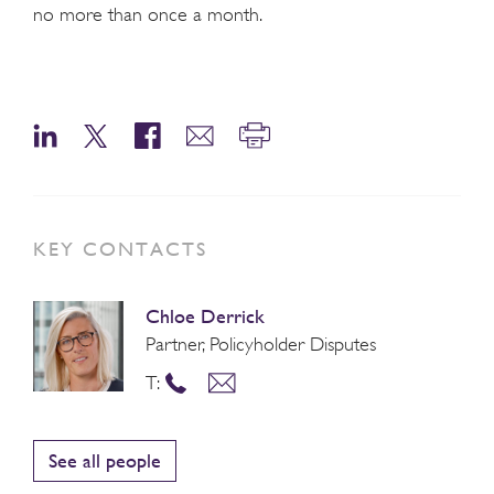
no more than once a month.
KEY CONTACTS
Chloe Derrick
Partner, Policyholder Disputes
T:
See all people