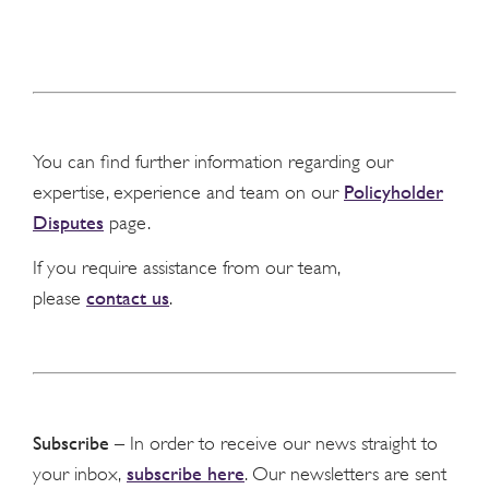
You can find further information regarding our
Policyholder
expertise, experience and team on our
Disputes
page.
If you require assistance from our team,
contact us
please
.
Subscribe
– In order to receive our news straight to
subscribe here
your inbox,
. Our newsletters are sent