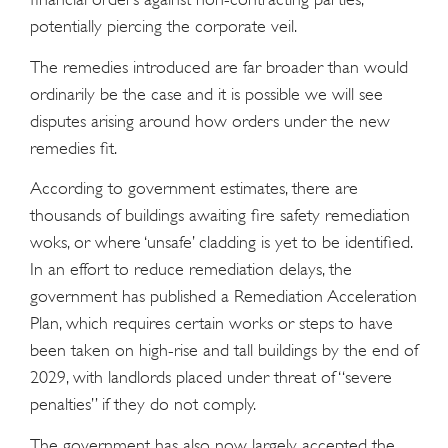
potentially piercing the corporate veil.
The remedies introduced are far broader than would
ordinarily be the case and it is possible we will see
disputes arising around how orders under the new
remedies fit.
According to government estimates, there are
thousands of buildings awaiting fire safety remediation
woks, or where ‘unsafe’ cladding is yet to be identified.
In an effort to reduce remediation delays, the
government has published a Remediation Acceleration
Plan, which requires certain works or steps to have
been taken on high-rise and tall buildings by the end of
2029, with landlords placed under threat of “severe
penalties” if they do not comply.
The government has also now largely accepted the