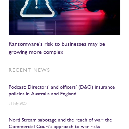
Ransomware’s risk to businesses may be
growing more complex
RECENT NEWS
Podcast: Directors’ and officers’ (D&O) insurance
policies in Australia and England
31 July 2026
Nord Stream sabotage and the reach of war: the
Commercial Court’s approach to war risks