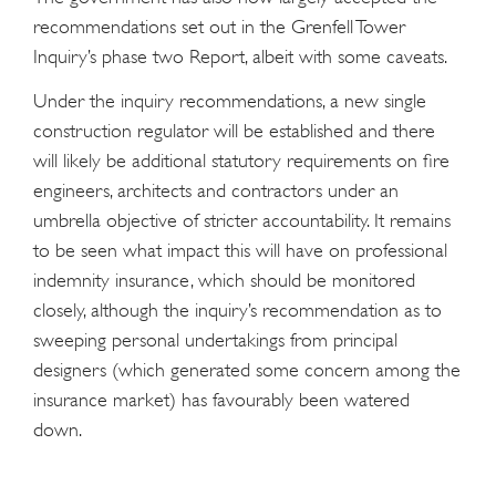
recommendations set out in the Grenfell Tower
Inquiry’s phase two Report, albeit with some caveats.
Under the inquiry recommendations, a new single
construction regulator will be established and there
will likely be additional statutory requirements on fire
engineers, architects and contractors under an
umbrella objective of stricter accountability. It remains
to be seen what impact this will have on professional
indemnity insurance, which should be monitored
closely, although the inquiry’s recommendation as to
sweeping personal undertakings from principal
designers (which generated some concern among the
insurance market) has favourably been watered
down.