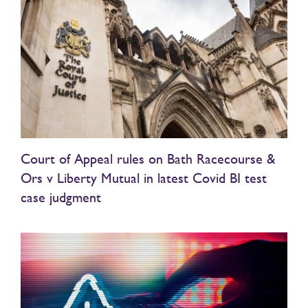
Court of Appeal rules on Bath Racecourse &
Ors v Liberty Mutual in latest Covid BI test
case judgment