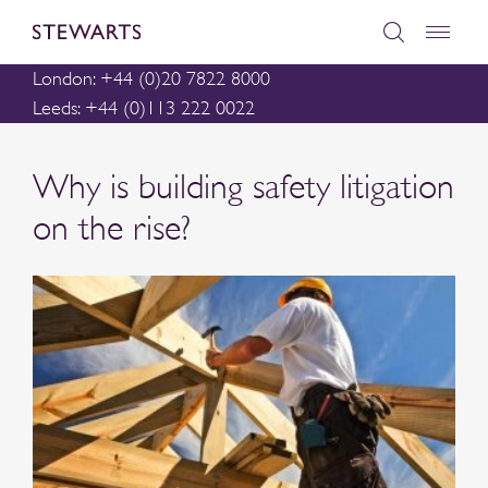
London: +44 (0)20 7822 8000
Leeds: +44 (0)113 222 0022
Why is building safety litigation
on the rise?