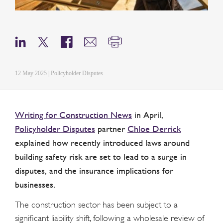
12 May 2025 | Policyholder Disputes
Writing for Construction News
in April,
Policyholder Disputes
partner
Chloe Derrick
explained how recently introduced laws around
building safety risk are set to lead to a surge in
disputes, and the insurance implications for
businesses.
The construction sector has been subject to a
significant liability shift, following a wholesale review of