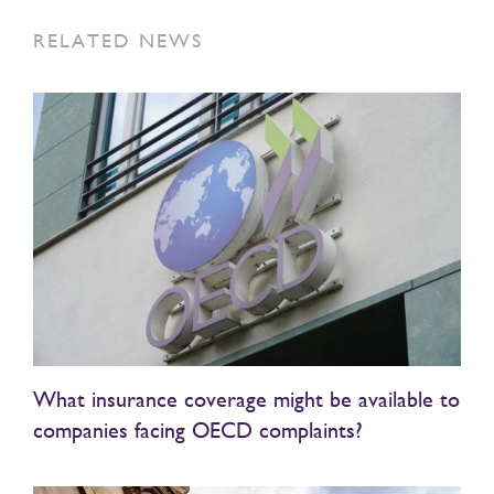
RELATED NEWS
What insurance coverage might be available to
companies facing OECD complaints?