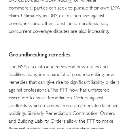
URS Corporation v BDW Trading
) on whether
commercial parties can seek to pursue their own DPA
claim. Ultimately, as DPA claims increase against
developers and other construction professionals,
concurrent coverage disputes are also increasing.
Groundbreaking remedies
The BSA also introduced several new duties and
liabilities, alongside a handful of groundbreaking new
remedies that can give rise to significant liability orders
against professionals. The FTT now has unfettered
discretion to issue Remediation Orders against
landlords, which requires them to remediate defective
buildings. Similarly, Remediation Contribution Orders
and Building Liability Orders allow the FTT to make
financial orders against non-contracting parties,