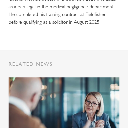
as a paralegal in the medical negligence department.
He completed his training contract at Fieldfisher
before qualifying as a solicitor in August 2025.
RELATED NEWS