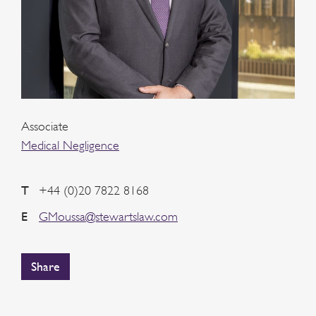
Associate
Medical Negligence
T
+44 (0)20 7822 8168
E
GMoussa@stewartslaw.com
Share