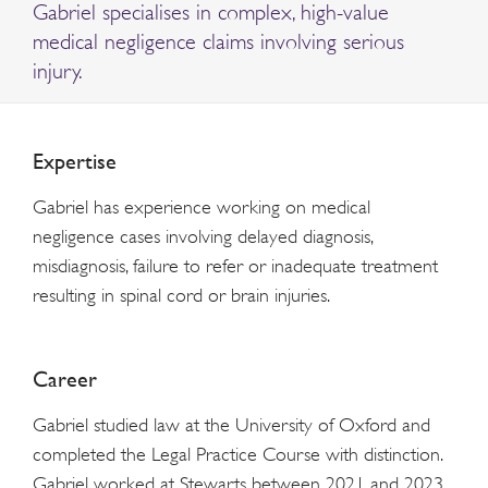
Gabriel specialises in complex, high-value
medical negligence claims involving serious
injury.
Expertise
Gabriel has experience working on medical
negligence cases involving delayed diagnosis,
misdiagnosis, failure to refer or inadequate treatment
resulting in spinal cord or brain injuries.
Career
Gabriel studied law at the University of Oxford and
completed the Legal Practice Course with distinction.
Gabriel worked at Stewarts between 2021 and 2023