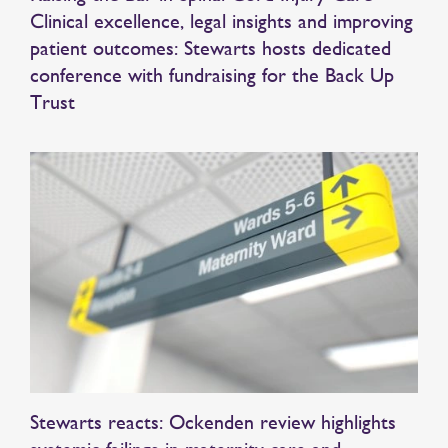
Clinical excellence, legal insights and improving
patient outcomes: Stewarts hosts dedicated
conference with fundraising for the Back Up
Trust
Stewarts reacts: Ockenden review highlights