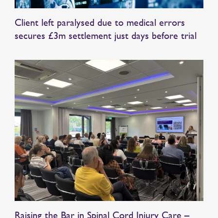
Client left paralysed due to medical errors
secures £3m settlement just days before trial
Raising the Bar in Spinal Cord Injury Care –