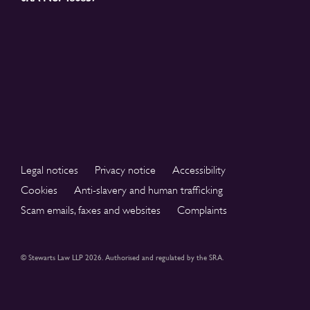
Legal notices
Privacy notice
Accessibility
Cookies
Anti-slavery and human trafficking
Scam emails, faxes and websites
Complaints
© Stewarts Law LLP 2026. Authorised and regulated by the SRA.