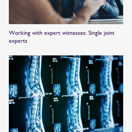
Working with expert witnesses: Single joint
experts