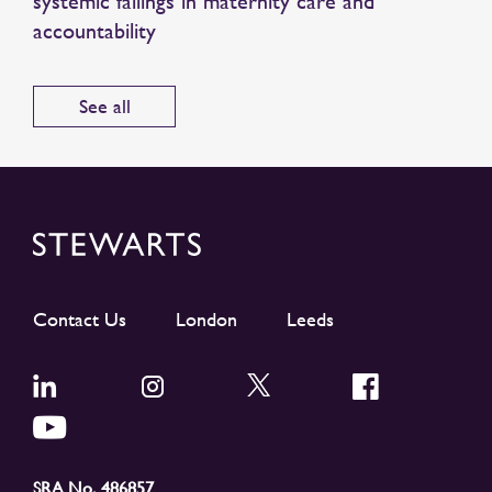
systemic failings in maternity care and
accountability
See all
Contact Us
London
Leeds
SRA No. 486857