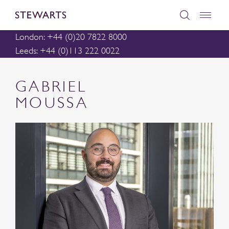
London: +44 (0)20 7822 8000
Leeds: +44 (0)113 222 0022
GABRIEL
MOUSSA