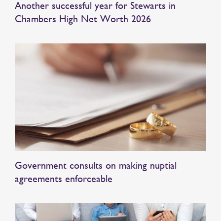
Another successful year for Stewarts in
Chambers High Net Worth 2026
Government consults on making nuptial
agreements enforceable