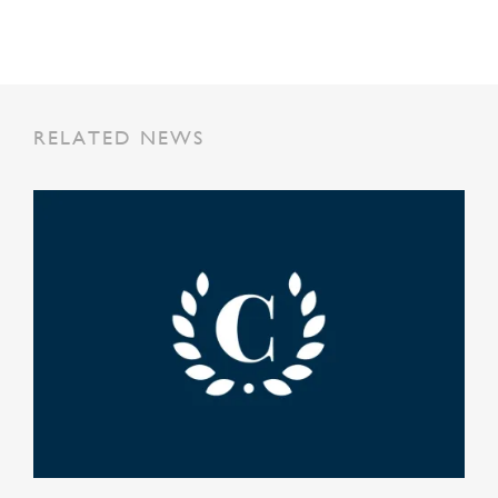
RELATED NEWS