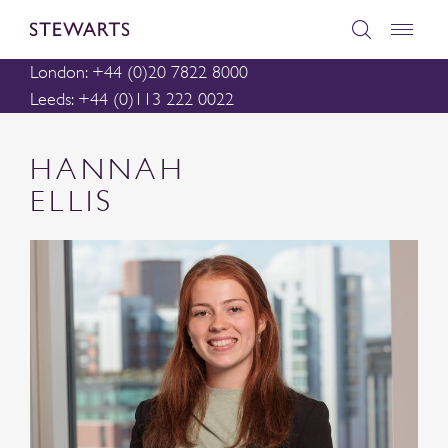
London: +44 (0)20 7822 8000
Leeds: +44 (0)113 222 0022
HANNAH
ELLIS