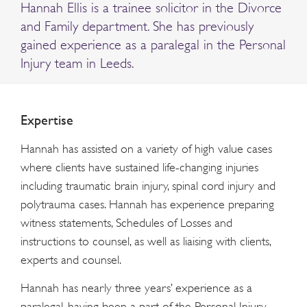
Hannah Ellis is a trainee solicitor in the Divorce
and Family department. She has previously
gained experience as a paralegal in the Personal
Injury team in Leeds.
Expertise
Hannah has assisted on a variety of high value cases
where clients have sustained life-changing injuries
including traumatic brain injury, spinal cord injury and
polytrauma cases. Hannah has experience preparing
witness statements, Schedules of Losses and
instructions to counsel, as well as liaising with clients,
experts and counsel.
Hannah has nearly three years’ experience as a
paralegal, having been a part of the Personal Injury