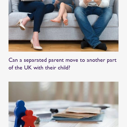
Can a separated parent move to another part
of the UK with their child?