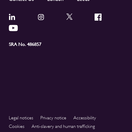
SRA No. 486857
Legal notices
Privacy notice
Accessibility
Cookies
Anti-slavery and human trafficking