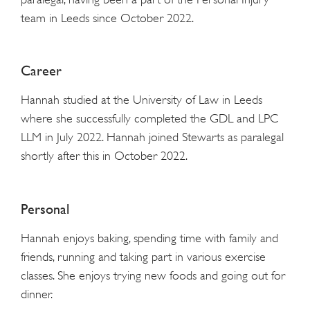
team in Leeds since October 2022.
Career
Hannah studied at the University of Law in Leeds
where she successfully completed the GDL and LPC
LLM in July 2022. Hannah joined Stewarts as paralegal
shortly after this in October 2022.
Personal
Hannah enjoys baking, spending time with family and
friends, running and taking part in various exercise
classes. She enjoys trying new foods and going out for
dinner.