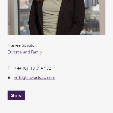
Trainee Solicitor
Divorce and Family
T
+44 (0)113 394 9321
E
hellis@stewartslaw.com
Share