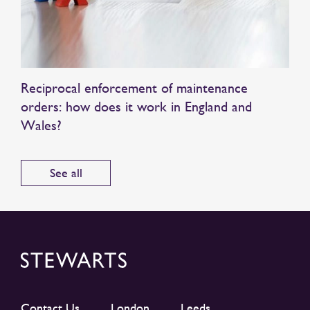
Reciprocal enforcement of maintenance
orders: how does it work in England and
Wales?
See all
Contact Us
London
Leeds