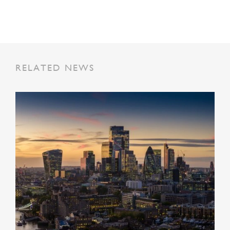
RELATED NEWS