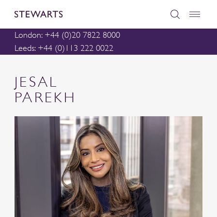
London: +44 (0)20 7822 8000
Leeds: +44 (0)113 222 0022
JESAL
PAREKH