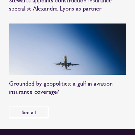
Stewarts appoints construction insurance
specialist Alexandra Lyons as partner
Grounded by geopolitics: a gulf in aviation
insurance coverage?
See all