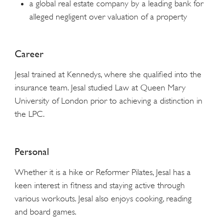
a global real estate company by a leading bank for
alleged negligent over valuation of a property
Career
Jesal trained at Kennedys, where she qualified into the
insurance team. Jesal studied Law at Queen Mary
University of London prior to achieving a distinction in
the LPC.
Personal
Whether it is a hike or Reformer Pilates, Jesal has a
keen interest in fitness and staying active through
various workouts. Jesal also enjoys cooking, reading
and board games.