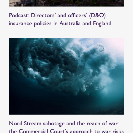
Podcast: Directors’ and officers’ (D&O)
insurance policies in Australia and England
Nord Stream sabotage and the reach of war:
the Commercial Court’s approach to war risks