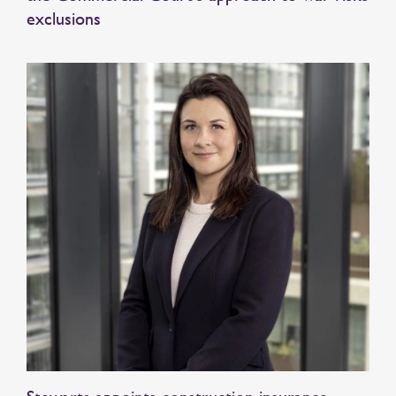
exclusions