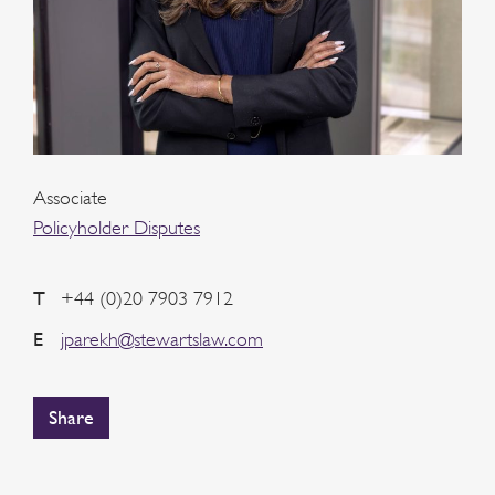
Associate
Policyholder Disputes
T
+44 (0)20 7903 7912
E
jparekh@stewartslaw.com
Share