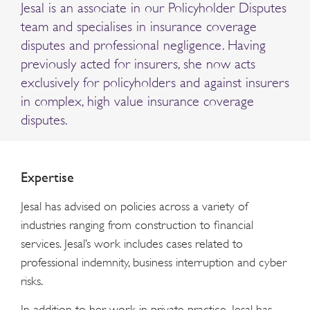
Jesal is an associate in our Policyholder Disputes
team and specialises in insurance coverage
disputes and professional negligence. Having
previously acted for insurers, she now acts
exclusively for policyholders and against insurers
in complex, high value insurance coverage
disputes.
Expertise
Jesal has advised on policies across a variety of
industries ranging from construction to financial
services. Jesal’s work includes cases related to
professional indemnity, business interruption and cyber
risks.
In addition to her work in private practice, Jesal has