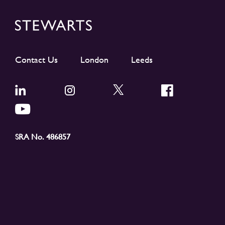
Contact Us
London
Leeds
SRA No. 486857