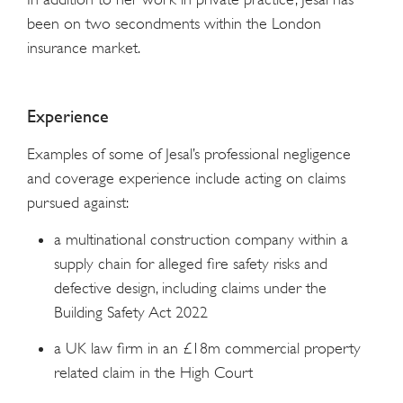
been on two secondments within the London
insurance market.
Experience
Examples of some of Jesal’s professional negligence
and coverage experience include acting on claims
pursued against:
a multinational construction company within a
supply chain for alleged fire safety risks and
defective design, including claims under the
Building Safety Act 2022
a UK law firm in an £18m commercial property
related claim in the High Court