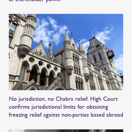
No jurisdiction, no Chabra relief: High Court
confirms jurisdictional limits for obtaining
freezing relief against non-parties based abroad