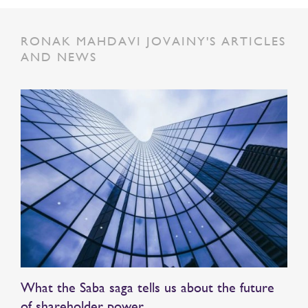
RONAK MAHDAVI JOVAINY'S ARTICLES
AND NEWS
What the Saba saga tells us about the future
of shareholder power