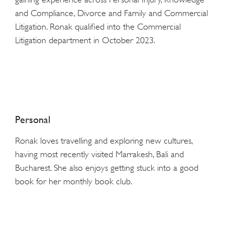
and Compliance, Divorce and Family and Commercial
Litigation. Ronak qualified into the Commercial
Litigation department in October 2023.
Personal
Ronak loves travelling and exploring new cultures,
having most recently visited Marrakesh, Bali and
Bucharest. She also enjoys getting stuck into a good
book for her monthly book club.