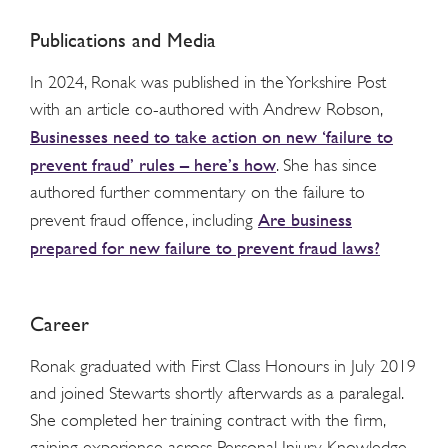
Publications and Media
In 2024, Ronak was published in the Yorkshire Post
with an article co-authored with Andrew Robson,
Businesses need to take action on new ‘failure to
prevent fraud’ rules – here’s how
. She has since
authored further commentary on the failure to
Are business
prevent fraud offence, including
prepared for new failure to prevent fraud laws?
Career
Ronak graduated with First Class Honours in July 2019
and joined Stewarts shortly afterwards as a paralegal.
She completed her training contract with the firm,
gaining experience across Personal Injury, Knowledge