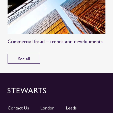
Commercial fraud – trends and developments
See all
Contact Us
London
Leeds