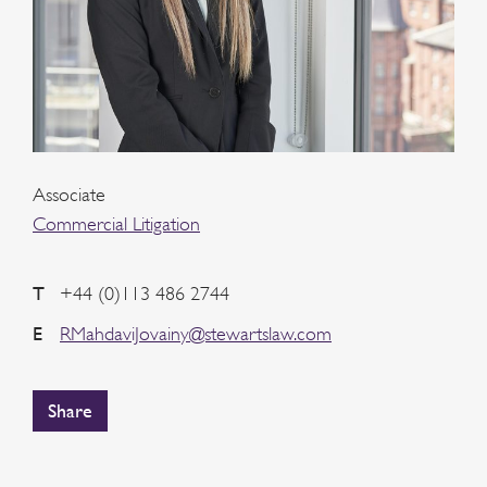
Associate
Commercial Litigation
T
+44 (0)113 486 2744
E
RMahdaviJovainy@stewartslaw.com
Share