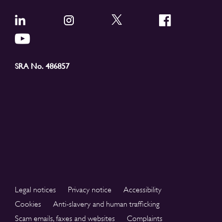
SRA No. 486857
Legal notices
Privacy notice
Accessibility
Cookies
Anti-slavery and human trafficking
Scam emails, faxes and websites
Complaints