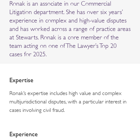
Ronak is an associate in our Commercial
Litigation department. She has over six years’
experience in complex and high-value disputes
and has worked across a range of practice areas
at Stewarts. Ronak is a core member of the
team acting on one of The Lawyer’s Top 20
cases for 2025.
Expertise
Ronak’s expertise includes high value and complex
multijurisdictional disputes, with a particular interest in
cases involving civil fraud.
Experience