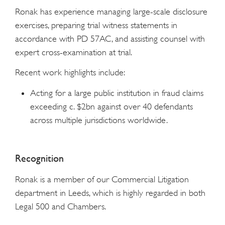
Ronak has experience managing large-scale disclosure
exercises, preparing trial witness statements in
accordance with PD 57AC, and assisting counsel with
expert cross-examination at trial.
Recent work highlights include:
Acting for a large public institution in fraud claims
exceeding c. $2bn against over 40 defendants
across multiple jurisdictions worldwide.
Recognition
Ronak is a member of our Commercial Litigation
department in Leeds, which is highly regarded in both
Legal 500 and Chambers.