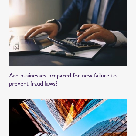
Are businesses prepared for new failure to
prevent fraud laws?