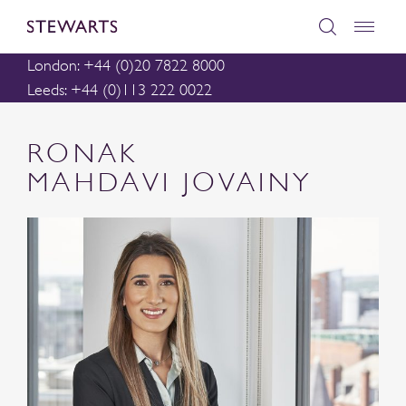
London: +44 (0)20 7822 8000
Leeds: +44 (0)113 222 0022
RONAK
MAHDAVI JOVAINY