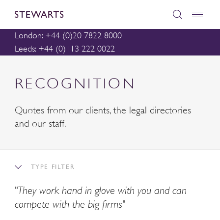
London: +44 (0)20 7822 8000
Leeds: +44 (0)113 222 0022
RECOGNITION
Quotes from our clients, the legal directories
and our staff.
TYPE FILTER
"They work hand in glove with you and can
compete with the big firms"