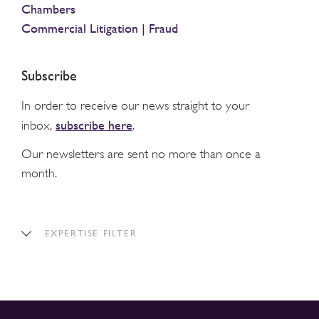
Chambers
Commercial Litigation | Fraud
Subscribe
In order to receive our news straight to your
subscribe here
inbox,
.
Our newsletters are sent no more than once a
month.
EXPERTISE FILTER