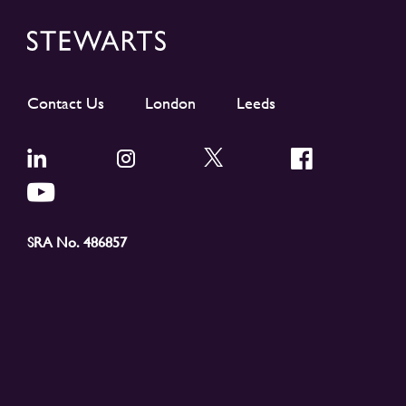
Contact Us
London
Leeds
SRA No. 486857