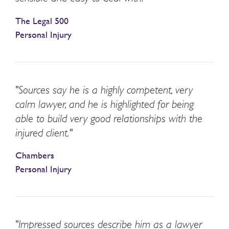
The Legal 500
Personal Injury
"Sources say he is a highly competent, very
calm lawyer, and he is highlighted for being
able to build very good relationships with the
injured client."
Chambers
Personal Injury
"Impressed sources describe him as a lawyer