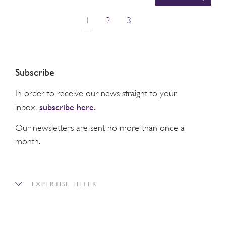
1
2
3
Subscribe
In order to receive our news straight to your
subscribe here
inbox,
.
Our newsletters are sent no more than once a
month.
EXPERTISE FILTER