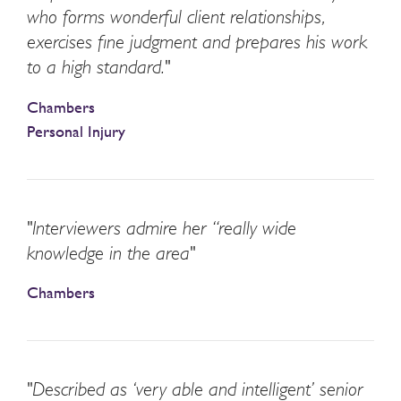
who forms wonderful client relationships,
exercises fine judgment and prepares his work
to a high standard."
Chambers
Personal Injury
"Interviewers admire her “really wide
knowledge in the area"
Chambers
"Described as ‘very able and intelligent’ senior