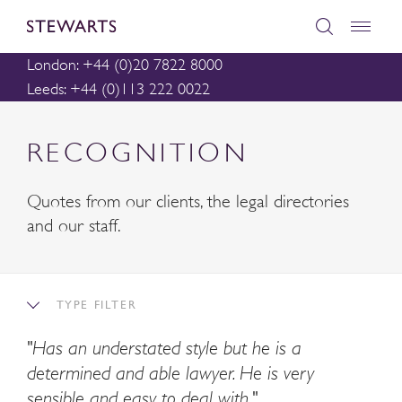
London: +44 (0)20 7822 8000
Leeds: +44 (0)113 222 0022
RECOGNITION
Quotes from our clients, the legal directories
and our staff.
TYPE FILTER
"Has an understated style but he is a
determined and able lawyer. He is very
sensible and easy to deal with."