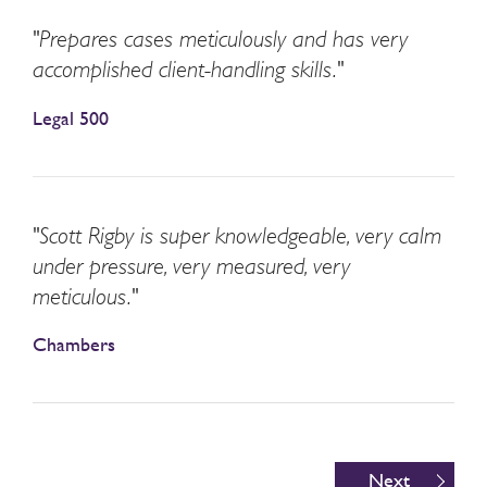
"Prepares cases meticulously and has very
accomplished client-handling skills."
Legal 500
"Scott Rigby is super knowledgeable, very calm
under pressure, very measured, very
meticulous."
Chambers
Next