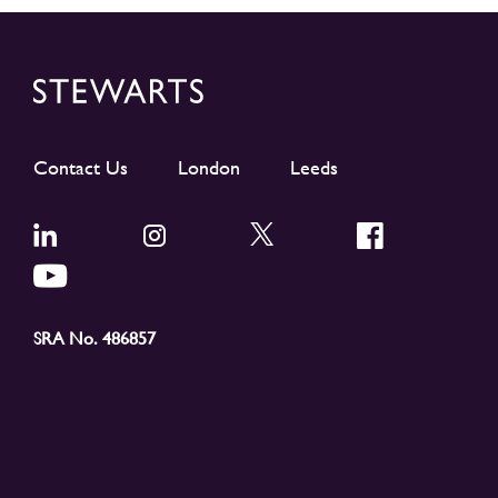
Contact Us
London
Leeds
SRA No. 486857