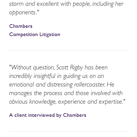
storm and excellent with people, including her
opponents."
Chambers
Competition Litigation
"Without question, Scott Rigby has been
incredibly insightful in guiding us on an
emotional and distressing rollercoaster. He
manages the process and those involved with
obvious knowledge, experience and expertise."
A client interviewed by Chambers