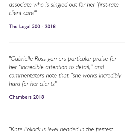
associate who is singled out for her ‘first-rate
client care’"
The Legal 500 - 2018
"Gabrielle Ross garners particular praise for
her “incredible attention to detail,” and
commentators note that “she works incredibly
hard for her clients"
Chambers 2018
"Kate Pollock is level-headed in the fiercest