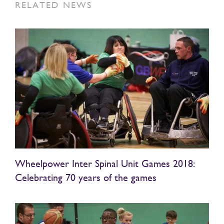
RELATED NEWS
Wheelpower Inter Spinal Unit Games 2018:
Celebrating 70 years of the games