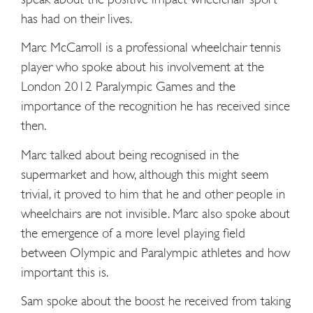
has had on their lives.
Marc McCarroll is a professional wheelchair tennis
player who spoke about his involvement at the
London 2012 Paralympic Games and the
importance of the recognition he has received since
then.
Marc talked about being recognised in the
supermarket and how, although this might seem
trivial, it proved to him that he and other people in
wheelchairs are not invisible. Marc also spoke about
the emergence of a more level playing field
between Olympic and Paralympic athletes and how
important this is.
Sam spoke about the boost he received from taking