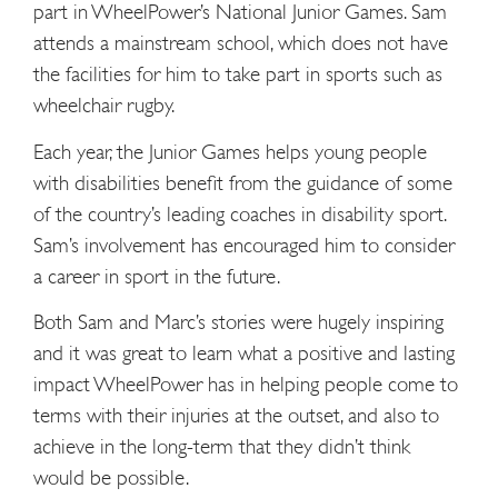
part in WheelPower’s National Junior Games. Sam
attends a mainstream school, which does not have
the facilities for him to take part in sports such as
wheelchair rugby.
Each year, the Junior Games helps young people
with disabilities benefit from the guidance of some
of the country’s leading coaches in disability sport.
Sam’s involvement has encouraged him to consider
a career in sport in the future.
Both Sam and Marc’s stories were hugely inspiring
and it was great to learn what a positive and lasting
impact WheelPower has in helping people come to
terms with their injuries at the outset, and also to
achieve in the long-term that they didn’t think
would be possible.