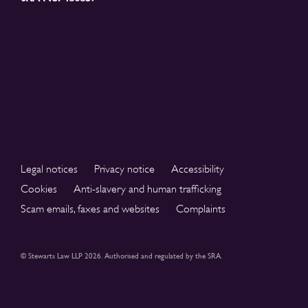
Legal notices
Privacy notice
Accessibility
Cookies
Anti-slavery and human trafficking
Scam emails, faxes and websites
Complaints
© Stewarts Law LLP 2026. Authorised and regulated by the SRA.