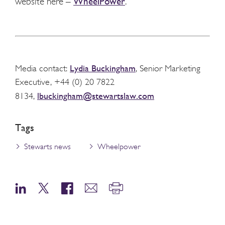
website here –
WheelPower
.
Lydia Buckingham
Media contact:
, Senior Marketing
Executive, +44 (0) 20 7822
lbuckingham@stewartslaw.com
8134,
Tags
Stewarts news
Wheelpower