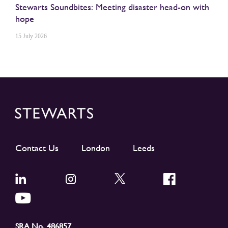
Stewarts Soundbites: Meeting disaster head-on with
hope
15 July 2026
Contact Us
London
Leeds
SRA No. 486857