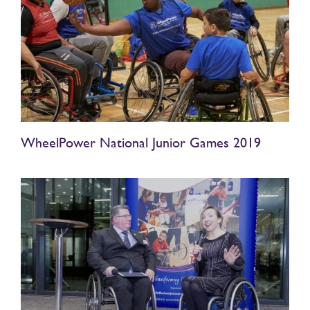
WheelPower National Junior Games 2019