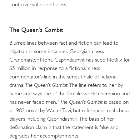
controversial nonetheless.
The Queen’s Gambit
Blurred lines between fact and fiction can lead to
litigation in some instances. Georgian chess
Grandmaster Nona Gaprindashvili has sued Netflix for
$5 million in response to a fictional chess
commentator’s line in the series finale of fictional
drama
The Queen’s Gambit
. The line refers to her by
name and says she is “the female world champion and
has never faced men.”
The Queen’s Gambit
is based on
a 1983 novel by Walter Tevi, but references real chess
players including Gaprindashvili. The basis of her
defamation claim is that the statement is false and
degrades her accomplishments.