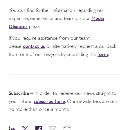
You can find further information regarding our
Media
expertise, experience and team on our
Disputes
page.
If you require assistance from our team,
contact us
please
or alternatively request a call back
form
from one of our lawyers by submitting this
.
Subscribe
– In order to receive our news straight to
subscribe here
your inbox,
. Our newsletters are sent
no more than once a month.