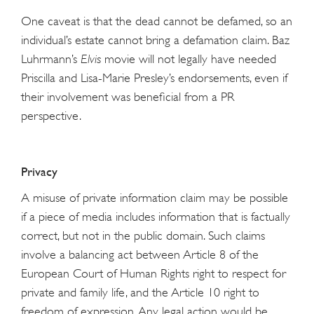
One caveat is that the dead cannot be defamed, so an
individual’s estate cannot bring a defamation claim. Baz
Luhrmann’s
Elvis
movie will not legally have needed
Priscilla and Lisa-Marie Presley’s endorsements, even if
their involvement was beneficial from a PR
perspective.
Privacy
A misuse of private information claim may be possible
if a piece of media includes information that is factually
correct, but not in the public domain. Such claims
involve a balancing act between Article 8 of the
European Court of Human Rights right to respect for
private and family life, and the Article 10 right to
freedom of expression. Any legal action would be