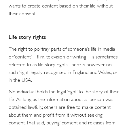
wants to create content based on their life without
their consent.
Life story rights
The right to portray parts of someone’s life in media
or ‘content’ – film, television or writing – is sometimes
referred to as life story rights. There is however no
such ‘right’ legally recognised in England and Wales, or
in the USA.
No individual holds the legal ‘right’ to the story of their
life. As long as the information about a person was
obtained lawfully, others are free to make content
about them and profit from it without seeking
consent. That said, ‘buying’ consent and releases from