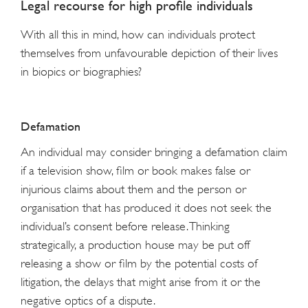
Legal recourse for high profile individuals
With all this in mind, how can individuals protect
themselves from unfavourable depiction of their lives
in biopics or biographies?
Defamation
An individual may consider bringing a defamation claim
if a television show, film or book makes false or
injurious claims about them and the person or
organisation that has produced it does not seek the
individual’s consent before release. Thinking
strategically, a production house may be put off
releasing a show or film by the potential costs of
litigation, the delays that might arise from it or the
negative optics of a dispute.