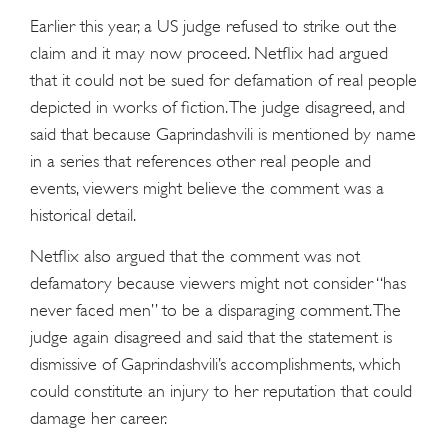
Earlier this year, a US judge refused to strike out the
claim and it may now proceed. Netflix had argued
that it could not be sued for defamation of real people
depicted in works of fiction. The judge disagreed, and
said that because Gaprindashvili is mentioned by name
in a series that references other real people and
events, viewers might believe the comment was a
historical detail.
Netflix also argued that the comment was not
defamatory because viewers might not consider “has
never faced men” to be a disparaging comment. The
judge again disagreed and said that the statement is
dismissive of Gaprindashvili’s accomplishments, which
could constitute an injury to her reputation that could
damage her career.