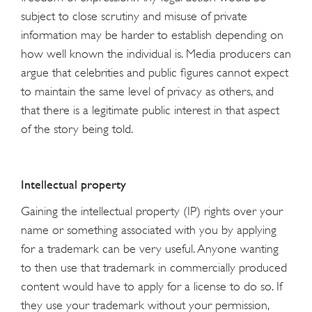
subject to close scrutiny and misuse of private
information may be harder to establish depending on
how well known the individual is. Media producers can
argue that celebrities and public figures cannot expect
to maintain the same level of privacy as others, and
that there is a legitimate public interest in that aspect
of the story being told.
Intellectual property
Gaining the intellectual property (IP) rights over your
name or something associated with you by applying
for a trademark can be very useful. Anyone wanting
to then use that trademark in commercially produced
content would have to apply for a license to do so. If
they use your trademark without your permission,