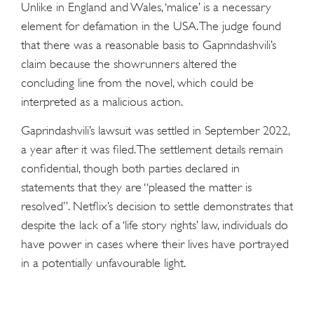
Unlike in England and Wales, ‘malice’ is a necessary
element for defamation in the USA. The judge found
that there was a reasonable basis to Gaprindashvili’s
claim because the showrunners altered the
concluding line from the novel, which could be
interpreted as a malicious action.
Gaprindashvili’s lawsuit was settled in September 2022,
a year after it was filed. The settlement details remain
confidential, though both parties declared in
statements that they are “pleased the matter is
resolved”. Netflix’s decision to settle demonstrates that
despite the lack of a ‘life story rights’ law, individuals do
have power in cases where their lives have portrayed
in a potentially unfavourable light.