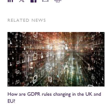
RELATED NEWS
How are GDPR rules changing in the UK and
EU?