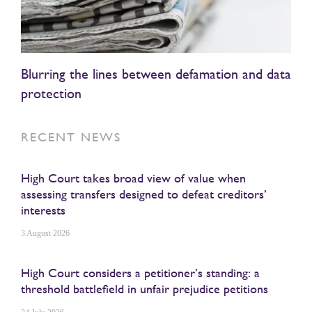
Blurring the lines between defamation and data
protection
RECENT NEWS
High Court takes broad view of value when
assessing transfers designed to defeat creditors’
interests
3 August 2026
High Court considers a petitioner’s standing: a
threshold battlefield in unfair prejudice petitions