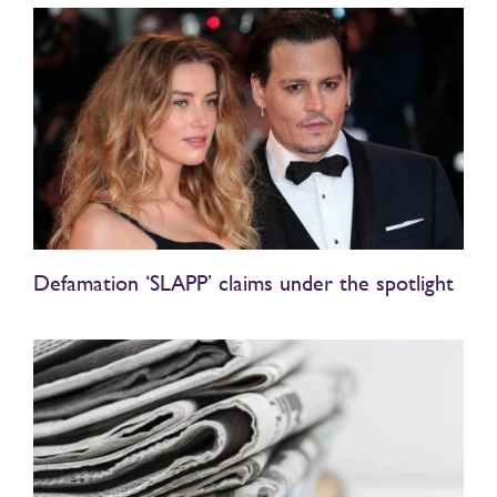
Defamation ‘SLAPP’ claims under the spotlight