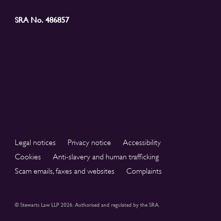
SRA No. 486857
Legal notices
Privacy notice
Accessibility
Cookies
Anti-slavery and human trafficking
Scam emails, faxes and websites
Complaints
© Stewarts Law LLP 2026. Authorised and regulated by the SRA.