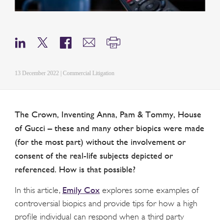
13 December 2022 | Commercial Litigation
The Crown, Inventing Anna, Pam & Tommy, House
of Gucci – these and many other biopics were made
(for the most part) without the involvement or
consent of the real-life subjects depicted or
referenced. How is that possible?
Emily Cox
In this article,
explores some examples of
controversial biopics and provide tips for how a high
profile individual can respond when a third party