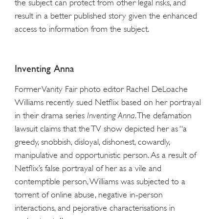
the subject can protect from other legal risks, and
result in a better published story given the enhanced
access to information from the subject.
Inventing Anna
Former Vanity Fair photo editor Rachel DeLoache
Williams recently sued Netflix based on her portrayal
in their drama series
Inventing Anna
. The defamation
lawsuit claims that the TV show depicted her as “a
greedy, snobbish, disloyal, dishonest, cowardly,
manipulative and opportunistic person. As a result of
Netflix’s false portrayal of her as a vile and
contemptible person, Williams was subjected to a
torrent of online abuse, negative in-person
interactions, and pejorative characterisations in