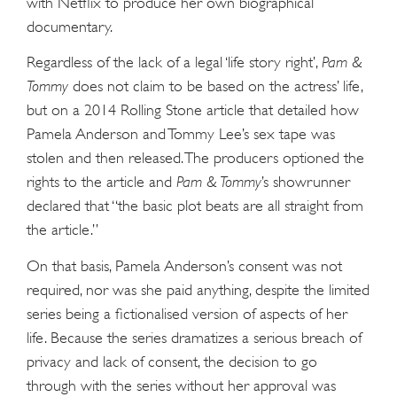
with Netflix to produce her own biographical
documentary.
Regardless of the lack of a legal ‘life story right’,
Pam &
Tommy
does not claim to be based on the actress’ life,
but on a 2014 Rolling Stone article that detailed how
Pamela Anderson and Tommy Lee’s sex tape was
stolen and then released. The producers optioned the
rights to the article and
Pam & Tommy
’s showrunner
declared that “the basic plot beats are all straight from
the article.”
On that basis, Pamela Anderson’s consent was not
required, nor was she paid anything, despite the limited
series being a fictionalised version of aspects of her
life. Because the series dramatizes a serious breach of
privacy and lack of consent, the decision to go
through with the series without her approval was