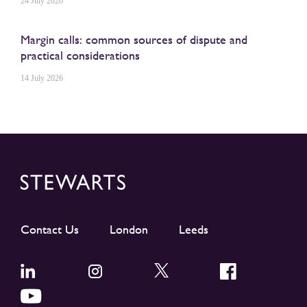
24 July 2026
Margin calls: common sources of dispute and
practical considerations
14 July 2026
Contact Us
London
Leeds