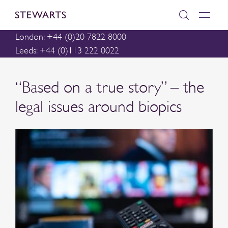
London: +44 (0)20 7822 8000
Leeds: +44 (0)113 222 0022
“Based on a true story” – the
legal issues around biopics