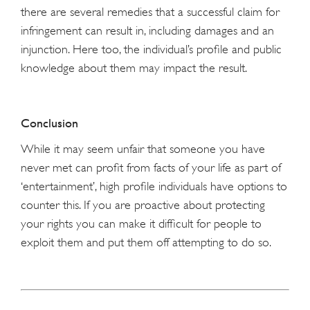
there are several remedies that a successful claim for
infringement can result in, including damages and an
injunction. Here too, the individual’s profile and public
knowledge about them may impact the result.
Conclusion
While it may seem unfair that someone you have
never met can profit from facts of your life as part of
‘entertainment’, high profile individuals have options to
counter this. If you are proactive about protecting
your rights you can make it difficult for people to
exploit them and put them off attempting to do so.