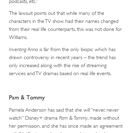
podcasts, etc.”
The lawsuit points out that while many of the
characters in the TV show had their names changed
from their real life counterparts, this was not done for
Williams.
Inventing Anna
is far from the only biopic which has
drawn controversy in recent years – the trend has
only increased along with the rise of streaming
services and TV dramas based on real life events.
Pam & Tommy
Pamela Anderson has said that she will “never, never
watch” Disney+ drama
Pam & Tommy
, made without
her permission, and she has since made an agreement