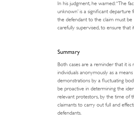
In his judgment, he warned: “The fac
unknown’ is a significant departure fr
the defendant to the claim must be n
carefully supervised, to ensure that i
Summary
Both cases are a reminder that it is 
individuals anonymously as a means 
demonstrations by a fluctuating bod
be proactive in determining the iden
relevant protestors, by the time of t
claimants to carry out full and effect
defendants.