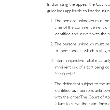
In dismissing the appeal, the Court 
guidelines applicable to interim inj
The persons unknown must be in
time of the commencement of t
identified and served with the 
The persons unknown must be de
to their conduct which is allege
Interim injunctive relief may only
imminent risk of a tort being co
fears’) relief.
The defendant subject to the int
identified or, if persons unknow
with the order. The Court of App
failure to serve the claim form 