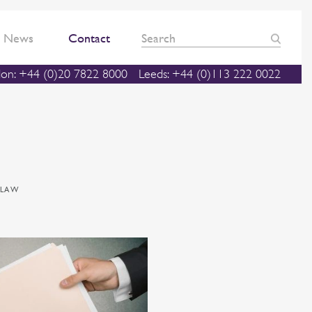
News
Contact
on: +44 (0)20 7822 8000
Leeds: +44 (0)113 222 0022
 LAW