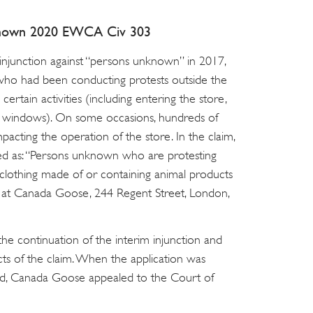
nown 2020 EWCA Civ 303
njunction against “persons unknown” in 2017,
 who had been conducting protests outside the
rtain activities (including entering the store,
he windows). On some occasions, hundreds of
pacting the operation of the store. In the claim,
d as: “Persons unknown who are protesting
 clothing made of or containing animal products
ng at Canada Goose, 244 Regent Street, London,
he continuation of the interim injunction and
s of the claim. When the application was
ged, Canada Goose appealed to the Court of