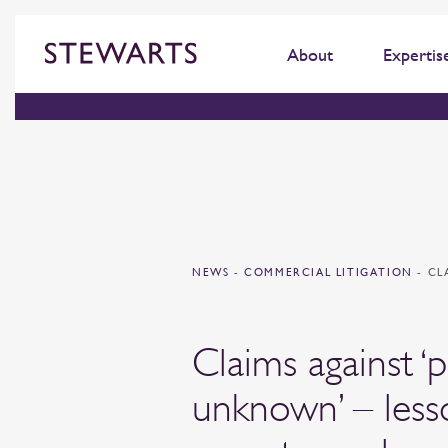
About
Expertis
NEWS
-
COMMERCIAL LITIGATION
-
CL
Claims against ‘
unknown’ – less