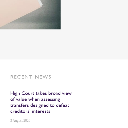
RECENT NEWS
High Court takes broad view
of value when assessing
transfers designed to defeat
creditors’ interests
3 August 2026