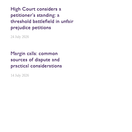
High Court considers a
petitioner’s standing: a
threshold battlefield in unfair
prejudice petitions
24 July 2026
Margin calls: common
sources of dispute and
practical considerations
14 July 2026