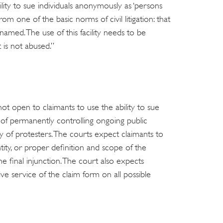
ility to sue individuals anonymously as ‘persons
om one of the basic norms of civil litigation: that
amed. The use of this facility needs to be
t is not abused.”
not open to claimants to use the ability to sue
of permanently controlling ongoing public
y of protesters. The courts expect claimants to
tity, or proper definition and scope of the
he final injunction. The court also expects
ive service of the claim form on all possible