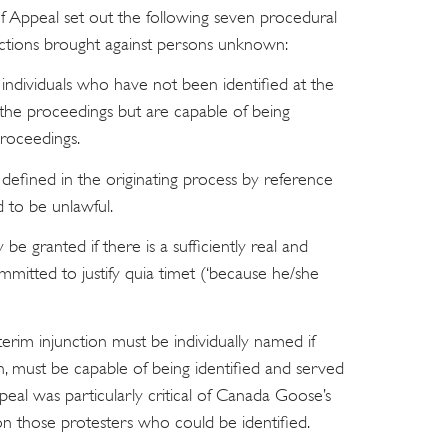
of Appeal set out the following seven procedural
unctions brought against persons unknown:
dividuals who have not been identified at the
he proceedings but are capable of being
proceedings.
fined in the originating process by reference
d to be unlawful.
 be granted if there is a sufficiently real and
mmitted to justify quia timet (‘because he/she
erim injunction must be individually named if
n, must be capable of being identified and served
eal was particularly critical of Canada Goose’s
on those protesters who could be identified.