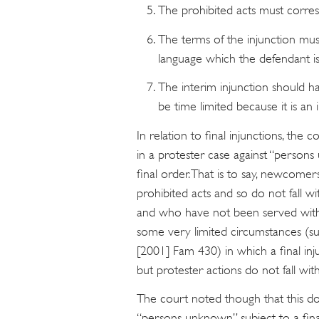
The prohibited acts must corres
The terms of the injunction must
language which the defendant is
The interim injunction should ha
be time limited because it is an 
In relation to final injunctions, the 
in a protester case against “person
final order. That is to say, newcom
prohibited acts and so do not fall w
and who have not been served with 
some very limited circumstances (s
[2001] Fam 430) in which a final in
but protester actions do not fall wit
The court noted though that this d
“persons unknown” subject to a final