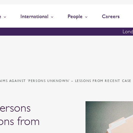
e
International
People
Careers
Lond
AIMS AGAINST ‘PERSONS UNKNOWN’ – LESSONS FROM RECENT CASE
persons
ons from