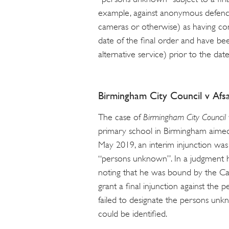
example, against anonymous defend
cameras or otherwise) as having com
date of the final order and have be
alternative service) prior to the date
Birmingham City Council v Af
The case of
Birmingham City Council 
primary school in Birmingham aimed
May 2019, an interim injunction wa
“persons unknown”. In a judgment h
noting that he was bound by the Ca
grant a final injunction against the
failed to designate the persons unk
could be identified.