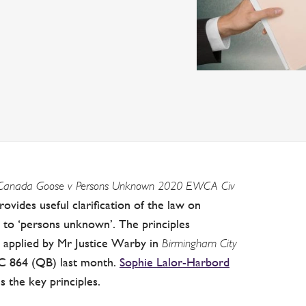
Canada Goose v Persons Unknown 2020 EWCA Civ
ides useful clarification of the law on
on to ‘persons unknown’. The principles
 applied by Mr Justice Warby in
Birmingham City
 864 (QB) last month.
Sophie Lalor-Harbord
 the key principles.