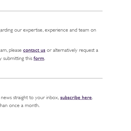
garding our expertise, experience and team on
contact us
team, please
or alternatively request a
form
y submitting this
.
subscribe here
 news straight to your inbox,
.
than once a month.