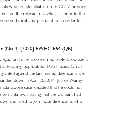
ants who are identifiable (from CCTV or body
mitted the relevant unlawful acts prior to the
en served (probably pursuant to an order for
.
sar (No 4) [2020] EWHC 864 (QB)
v Afsar
and others concerned protests outside a
 at teaching pupils about LGBT issues. On 31
s granted against certain named defendants and
anded down in April 2020, Mr Justice Warby,
nada Goose case, decided that he could not
 person unknown, stating that the claimant had
nown and failed to join those defendants who