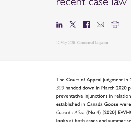
recent case law
12 May 2020 | Commercial Litigation
The Court of Appeal judgment in
handed down in March 2020 prov
303
preventative injunctions in relati
established in Canada Goose were
(No 4) [2020] EWHC
Council v Afsar
looks at both cases and summarises