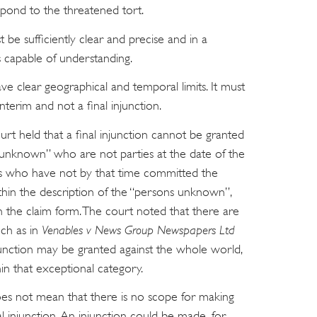
pond to the threatened tort.
 be sufficiently clear and precise and in a
 capable of understanding.
ve clear geographical and temporal limits. It must
interim and not a final injunction.
court held that a final injunction cannot be granted
s unknown” who are not parties at the date of the
ers who have not by that time committed the
ithin the description of the “persons unknown”,
the claim form. The court noted that there are
uch as in
Venables v News Group Newspapers Ltd
junction may be granted against the whole world,
hin that exceptional category.
oes not mean that there is no scope for making
 injunction. An injunction could be made, for