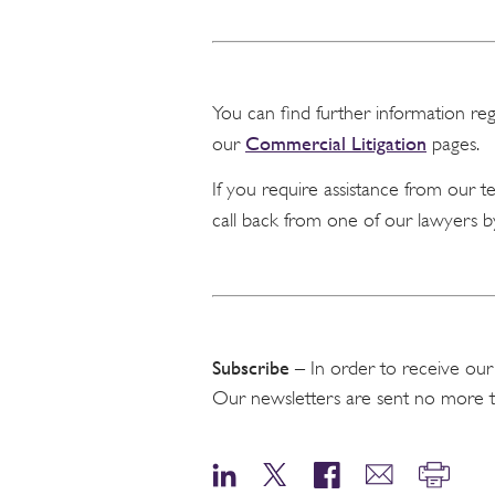
You can find further information re
Commercial Litigation
our
pages.
If you require assistance from our 
call back from one of our lawyers b
Subscribe
– In order to receive our
Our newsletters are sent no more 