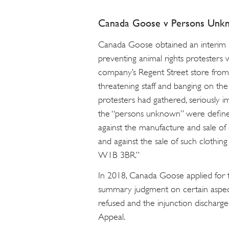
Canada Goose v Persons Unk
Canada Goose obtained an interim i
preventing animal rights protesters
company’s Regent Street store from ce
threatening staff and banging on t
protesters had gathered, seriously im
the “persons unknown” were define
against the manufacture and sale of
and against the sale of such clothi
W1B 3BR.”
In 2018, Canada Goose applied for t
summary judgment on certain aspect
refused and the injunction dischar
Appeal.