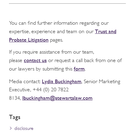
You can find further information regarding our
Trust and
expertise, experience and team on our
Probate Litigation
pages.
If you require assistance from our team,
contact us
please
or request a call back from one of
form
our lawyers by submitting this
.
Lydia Buckingham
Media contact:
, Senior Marketing
Executive, +44 (0) 20 7822
lbuckingham@stewartslaw.com
8134,
Tags
disclosure