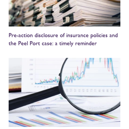
Pre-action disclosure of insurance policies and
the Peel Port case: a timely reminder