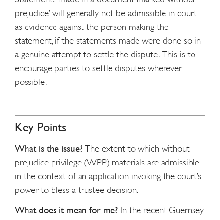
prejudice’ will generally not be admissible in court
as evidence against the person making the
statement, if the statements made were done so in
a genuine attempt to settle the dispute. This is to
encourage parties to settle disputes wherever
possible.
Key Points
What is the issue?
The extent to which without
prejudice privilege (WPP) materials are admissible
in the context of an application invoking the court’s
power to bless a trustee decision.
What does it mean for me?
In the recent Guernsey