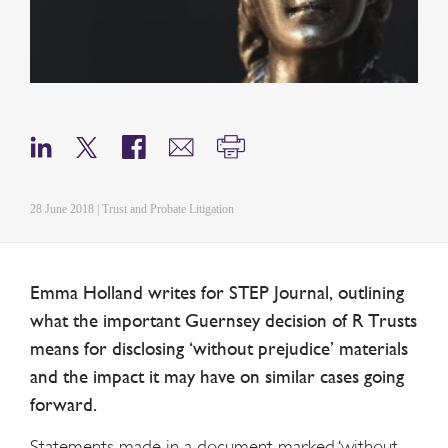
28 June 2018 | Trust and Probate Litigation
Emma Holland writes for STEP Journal, outlining
what the important Guernsey decision of R Trusts
means for disclosing ‘without prejudice’ materials
and the impact it may have on similar cases going
forward.
Statements made in a document marked ‘without