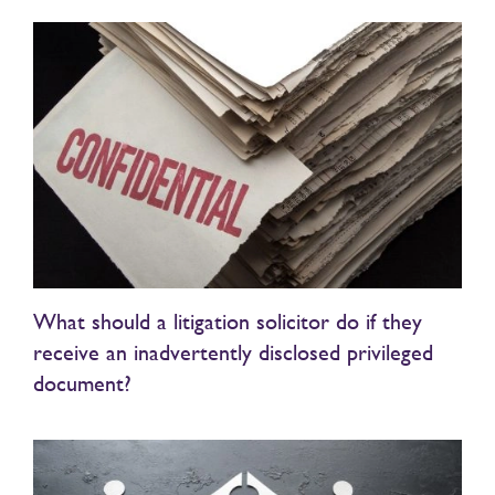
What should a litigation solicitor do if they
receive an inadvertently disclosed privileged
document?