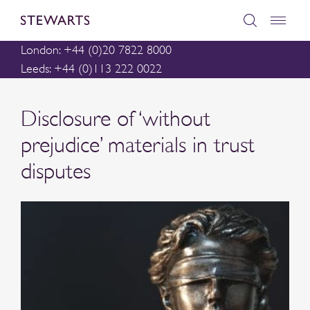
London: +44 (0)20 7822 8000
Leeds: +44 (0)113 222 0022
Disclosure of ‘without
prejudice’ materials in trust
disputes