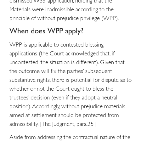
dismissed WSS’ application, holding that the
Materials were inadmissible according to the
principle of without prejudice privilege (WPP).
When does WPP apply?
WPP is applicable to contested blessing
applications (the Court acknowledged that, if
uncontested, the situation is different). Given that
the outcome will fix the parties’ subsequent
substantive rights, there is potential for dispute as to
whether or not the Court ought to bless the
trustees’ decision (even if they adopt a neutral
position). Accordingly, without prejudice materials
aimed at settlement should be protected from
admissibility. [The Judgment, para.25]
Aside from addressing the contractual nature of the