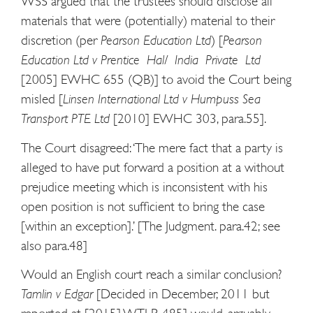
WSS argued that the trustees should disclose all
materials that were (potentially) material to their
discretion (per
Pearson Education Ltd
) [
Pearson
Education Ltd v Prentice Hal/ India Private Ltd
[2005] EWHC 655 (QB)] to avoid the Court being
misled [
Linsen International Ltd v Humpuss Sea
Transport PTE Ltd
[2010] EWHC 303, para.55].
The Court disagreed: ‘The mere fact that a party is
alleged to have put forward a position at a without
prejudice meeting which is inconsistent with his
open position is not sufficient to bring the case
[within an exception].’ [The Judgment. para.42; see
also para.48]
Would an English court reach a similar conclusion?
Tamlin v Edgar
[Decided in December, 2011 but