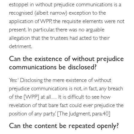
estoppel in without prejudice communications is a
recognised (albeit narrow) exception to the
application of WPP, the requisite elements were not
present. In particular, there was no arguable
allegation that the trustees had acted to their
detriment.
Can the existence of without prejudice
communications be disclosed?
Yes: ‘ Disclosing the mere existence of without
prejudice communications is not, in fact, any breach
of the [WPP] at all… It is difficult to see how
revelation of that bare fact could ever prejudice the
position of any party.’ [The Judgment, para.40]
Can the content be repeated openly?