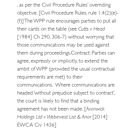
, as per the Civil Procedure Rules’ overriding
objective. [Civil Procedure Rules, rule 1.4(2)(e)-
(f)] The WPP rule encourages parties to put all
their cards on the table (see
Cutts v Head
[1984] Ch 290, 306-7) without worrying that
those communications may be used against
them during proceedings.
Contract: Parties can
agree, expressly or implicitly, to extend the
ambit of WPP (provided the usual contractual
requirements are met) to their
communications. Where communications are
headed ‘without prejudice subject to contract’,
the court is likely to find that a binding
agreement has not been made. [
Avonwick
Holdings Ltd v Webinvest List & Anor
[2014]
EWCA Civ 1436]