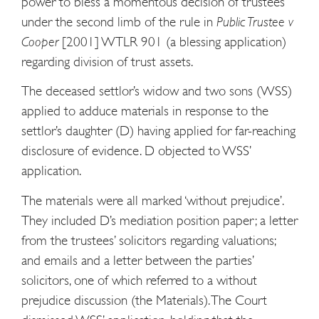
power to bless a momentous decision of trustees
under the second limb of the rule in
Public Trustee v
Cooper
[2001] WTLR 901 (a blessing application)
regarding division of trust assets.
The deceased settlor’s widow and two sons (WSS)
applied to adduce materials in response to the
settlor’s daughter (D) having applied for far-reaching
disclosure of evidence. D objected to WSS’
application.
The materials were all marked ‘without prejudice’.
They included D’s mediation position paper; a letter
from the trustees’ solicitors regarding valuations;
and emails and a letter between the parties’
solicitors, one of which referred to a without
prejudice discussion (the Materials). The Court