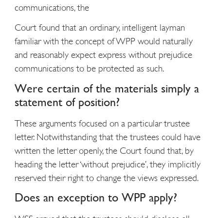
communications, the
Court found that an ordinary, intelligent layman
familiar with the concept of WPP would naturally
and reasonably expect express without prejudice
communications to be protected as such.
Were certain of the materials simply a
statement of position?
These arguments focused on a particular trustee
letter. Notwithstanding that the trustees could have
written the letter openly, the Court found that, by
heading the letter ‘without prejudice’, they implicitly
reserved their right to change the views expressed.
Does an exception to WPP apply?