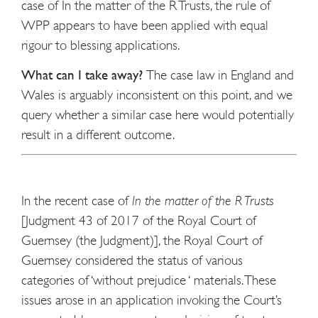
case of In the matter of the R Trusts, the rule of
WPP appears to have been applied with equal
rigour to blessing applications.
What can I take away?
The case law in England and
Wales is arguably inconsistent on this point, and we
query whether a similar case here would potentially
result in a different outcome.
In the recent case of
In the matter of the R Trusts
[Judgment 43 of 2017 of the Royal Court of
Guernsey (the Judgment)], the Royal Court of
Guernsey considered the status of various
categories of ‘without prejudice ‘ materials. These
issues arose in an application invoking the Court’s