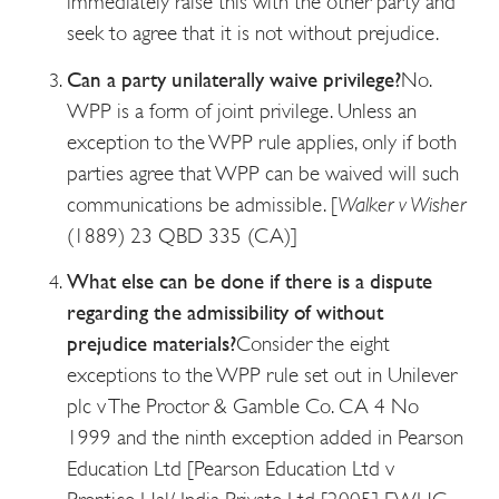
immediately raise this with the other party and
seek to agree that it is not without prejudice.
Can a party unilaterally waive privilege?
No.
WPP is a form of joint privilege. Unless an
exception to the WPP rule applies, only if both
parties agree that WPP can be waived will such
communications be admissible. [
Walker v Wisher
(1889) 23 QBD 335 (CA)]
What else can be done if there is a dispute
regarding the admissibility of without
prejudice materials?
Consider the eight
exceptions to the WPP rule set out in Unilever
plc v The Proctor & Gamble Co. CA 4 No
1999 and the ninth exception added in Pearson
Education Ltd [Pearson Education Ltd v