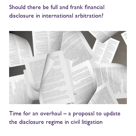
Should there be full and frank financial
disclosure in international arbitration?
Time for an overhaul – a proposal to update
the disclosure regime in civil litigation