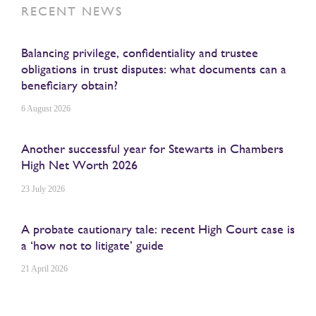
RECENT NEWS
Balancing privilege, confidentiality and trustee
obligations in trust disputes: what documents can a
beneficiary obtain?
6 August 2026
Another successful year for Stewarts in Chambers
High Net Worth 2026
23 July 2026
A probate cautionary tale: recent High Court case is
a ‘how not to litigate’ guide
21 April 2026