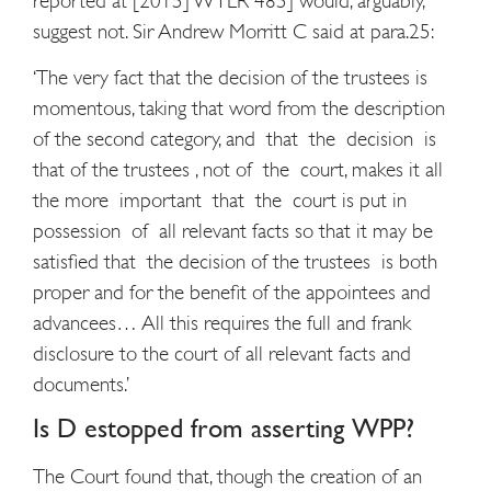
reported at [2015] WTLR 485] would, arguably,
suggest not. Sir Andrew Morritt C said at para.25:
‘The very fact that the decision of the trustees is
momentous, taking that word from the description
of the second category, and that the decision is
that of the trustees , not of the court, makes it all
the more important that the court is put in
possession of all relevant facts so that it may be
satisfied that the decision of the trustees is both
proper and for the benefit of the appointees and
advancees… All this requires the full and frank
disclosure to the court of all relevant facts and
documents.’
Is D estopped from asserting WPP?
The Court found that, though the creation of an