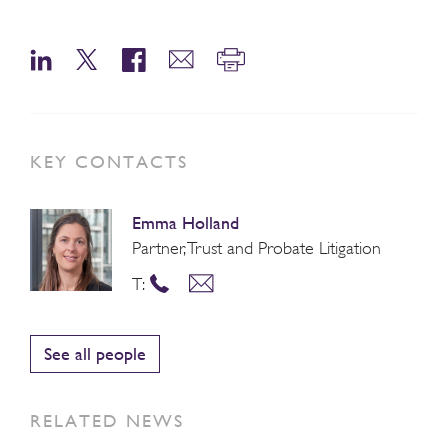
KEY CONTACTS
Emma Holland
Partner, Trust and Probate Litigation
T:
See all people
RELATED NEWS