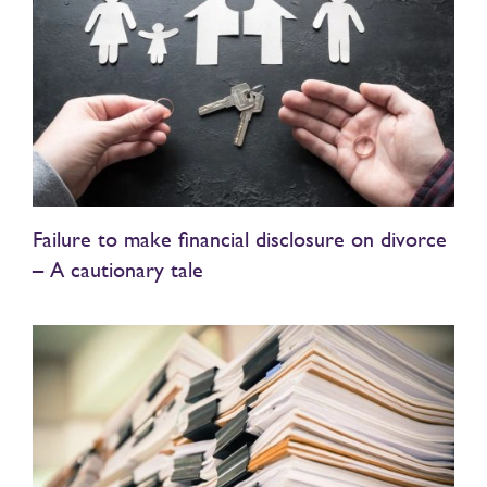
Failure to make financial disclosure on divorce
– A cautionary tale