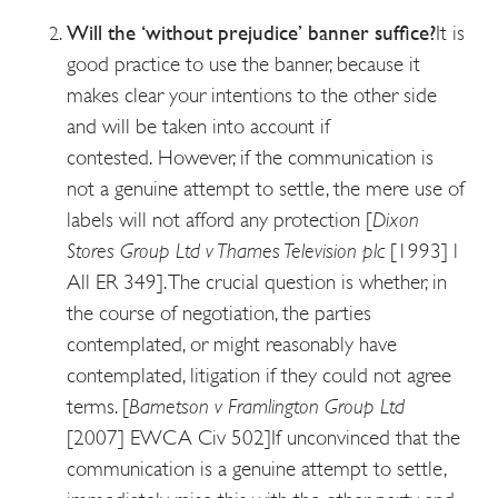
Will the ‘without prejudice’ banner suffice?
It is
good practice to use the banner, because it
makes clear your intentions to the other side
and will be taken into account if
contested.
However, if the communication is
not a genuine attempt to settle, the mere use of
labels will not afford any protection [
Dixon
Stores Group Ltd v Thames Television plc
[1993] l
All ER 349]. The crucial question is whether, in
the course of negotiation, the parties
contemplated, or might reasonably have
contemplated, litigation if they could not agree
terms. [
Bametson v Framlington Group Ltd
[2007] EWCA Civ 502]
If unconvinced that the
communication is a genuine attempt to settle,