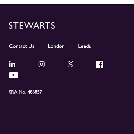
Contact Us
London
Leeds
SRA No. 486857