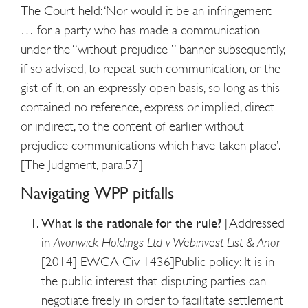
The Court held: ‘Nor would it be an infringement
… for a party who has made a communication
under the “without prejudice ” banner subsequently,
if so advised, to repeat such communication, or the
gist of it, on an expressly open basis, so long as this
contained no reference, express or implied, direct
or indirect, to the content of earlier without
prejudice communications which have taken place’.
[The Judgment, para.57]
Navigating WPP pitfalls
What is the rationale for the rule?
[Addressed
in
Avonwick Holdings Ltd v Webinvest List & Anor
[2014] EWCA Civ 1436]
Public policy: It is in
the public interest that disputing parties can
negotiate freely in order to facilitate settlement