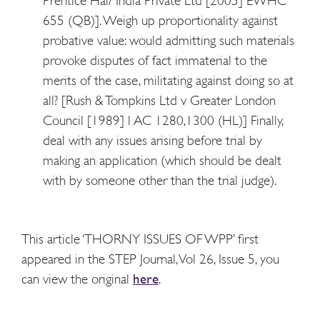
Prentice Hal/ India Private Ltd [2005] EWHC
655 (QB)]. Weigh up proportionality against
probative value: would admitting such materials
provoke disputes of fact immaterial to the
merits of the case, militating against doing so at
all? [Rush & Tompkins Ltd v Greater London
Council [1989] l AC 1280,1300 (HL)] Finally,
deal with any issues arising before trial by
making an application (which should be dealt
with by someone other than the trial judge).
This article ‘THORNY ISSUES OF WPP’ first
appeared in the STEP Journal, Vol 26, Issue 5, you
can view the original
here
.