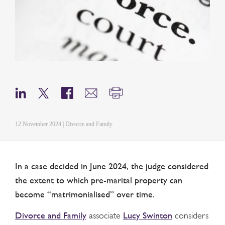
12 November 2024 | Divorce and Family
In a case decided in June 2024, the judge considered
the extent to which pre-marital property can
become “matrimonialised” over time.
Divorce and Family
Lucy Swinton
associate
considers