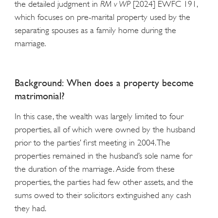
the detailed judgment in
RM v WP
[2024] EWFC 191,
which focuses on pre-marital property used by the
separating spouses as a family home during the
marriage
.
Background: When does a property become
matrimonial?
In this case, the wealth was largely limited to four
properties, all of which were owned by the husband
prior to the parties’ first meeting in 2004. The
properties remained in the husband’s sole name for
the duration of the marriage. Aside from these
properties, the parties had few other assets, and the
sums owed to their solicitors extinguished any cash
they had.