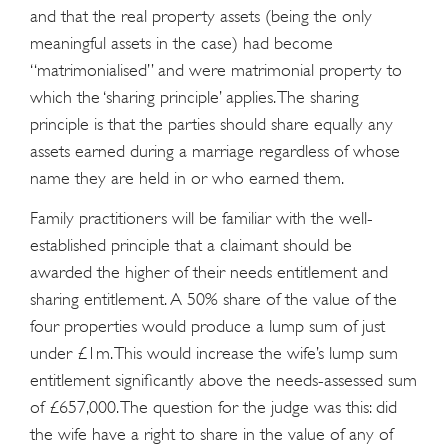
and that the real property assets (being the only
meaningful assets in the case) had become
“matrimonialised” and were matrimonial property to
which the ‘sharing principle’ applies. The sharing
principle is that the parties should share equally any
assets earned during a marriage regardless of whose
name they are held in or who earned them.
Family practitioners will be familiar with the well-
established principle that a claimant should be
awarded the higher of their needs entitlement and
sharing entitlement. A 50% share of the value of the
four properties would produce a lump sum of just
under £1m. This would increase the wife’s lump sum
entitlement significantly above the needs-assessed sum
of £657,000. The question for the judge was this: did
the wife have a right to share in the value of any of