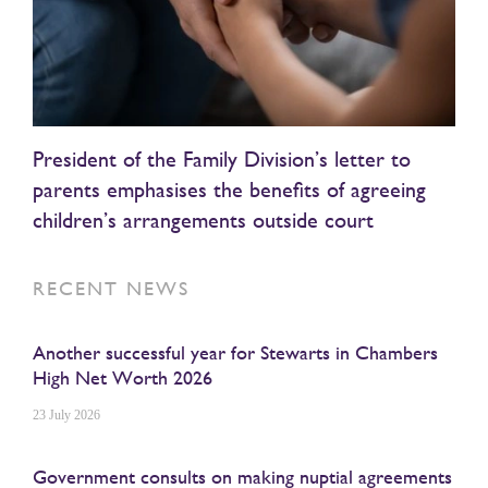
President of the Family Division’s letter to
parents emphasises the benefits of agreeing
children’s arrangements outside court
RECENT NEWS
Another successful year for Stewarts in Chambers
High Net Worth 2026
23 July 2026
Government consults on making nuptial agreements