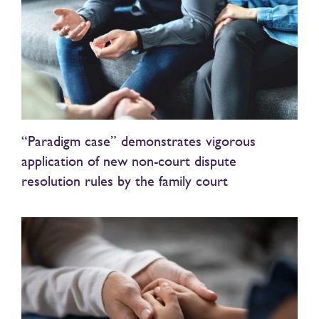
“Paradigm case” demonstrates vigorous
application of new non-court dispute
resolution rules by the family court