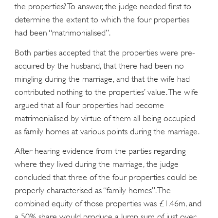
the properties? To answer, the judge needed first to
determine the extent to which the four properties
had been “matrimonialised”.
Both parties accepted that the properties were pre-
acquired by the husband, that there had been no
mingling during the marriage, and that the wife had
contributed nothing to the properties’ value. The wife
argued that all four properties had become
matrimonialised by virtue of them all being occupied
as family homes at various points during the marriage.
After hearing evidence from the parties regarding
where they lived during the marriage, the judge
concluded that three of the four properties could be
properly characterised as “family homes”. The
combined equity of those properties was £1.46m, and
a 50% share would produce a lump sum of just over