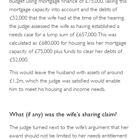
budget using mortgage finance of £75,000. Taking this
mortgage capacity into account and the debts of
£52,000 that the wife had at the time of the hearing,
the judge assessed the wife as having established a
needs case for a lump sum of £657,000. This was
calculated as £680,000 for housing less her mortgage
capacity of £75,000 plus funds to clear her debts of
£52,000.
This would leave the husband with assets of around
£1.2m, which the judge was satisfied would enable
him to meet his housing and income needs.
What (if any) was the wife’s sharing claim?
The judge turned next to the wife’s argument that her
award should not be limited to her needs entitlement