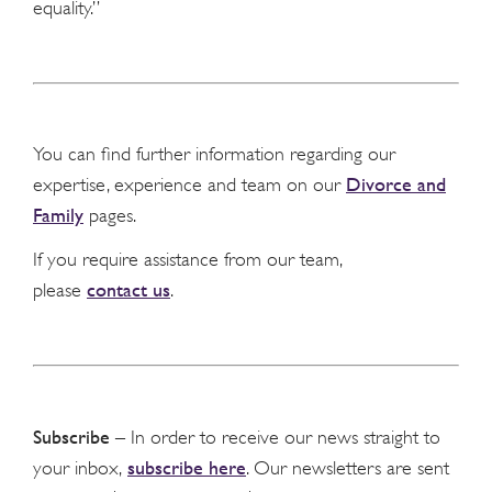
equality.”
You can find further information regarding our
Divorce and
expertise, experience and team on our
Family
pages.
If you require assistance from our team,
contact us
please
.
Subscribe
– In order to receive our news straight to
subscribe here
your inbox,
. Our newsletters are sent