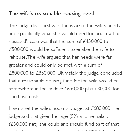
The wife’s reasonable housing need
The judge dealt first with the issue of the wife’s needs
and, specifically, what she would need for housing. The
husband’s case was that the sum of £450,000 to
£500,000 would be sufficient to enable the wife to
rehouse. The wife argued that her needs were far
greater and could only be met with a sum of
£800,000 to £850,000. Ultimately, the judge concluded
that a reasonable housing fund for the wife would be
somewhere in the middle: £650,000 plus £30,000 for
purchase costs.
Having set the wife’s housing budget at £680,000, the
judge said that given her age (52) and her salary
(£30,000 net), she could and should fund part of that