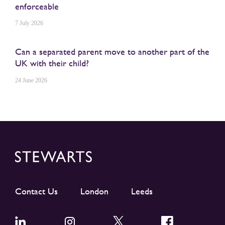
enforceable
7 July 2026
Can a separated parent move to another part of the
UK with their child?
24 June 2026
Contact Us
London
Leeds