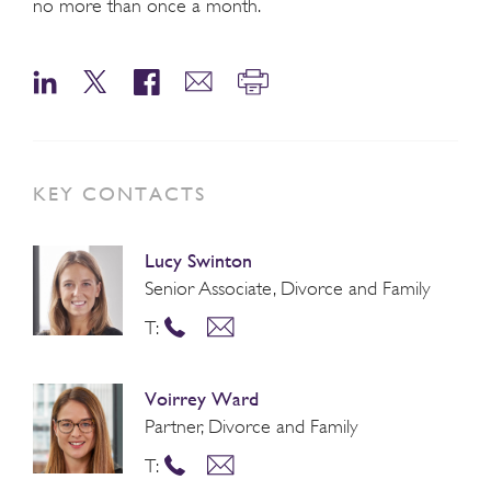
no more than once a month.
KEY CONTACTS
Lucy Swinton
Senior Associate, Divorce and Family
T:
Voirrey Ward
Partner, Divorce and Family
T: