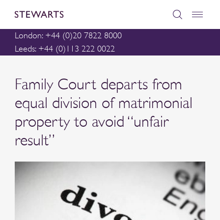
London: +44 (0)20 7822 8000
Leeds: +44 (0)113 222 0022
Family Court departs from
equal division of matrimonial
property to avoid “unfair
result”