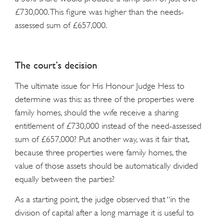
£730,000. This figure was higher than the needs-
assessed sum of £657,000.
The court’s decision
The ultimate issue for His Honour Judge Hess to
determine was this: as three of the properties were
family homes, should the wife receive a sharing
entitlement of £730,000 instead of the need-assessed
sum of £657,000? Put another way, was it fair that,
because three properties were family homes, the
value of those assets should be automatically divided
equally between the parties?
As a starting point, the judge observed that “in the
division of capital after a long marriage it is useful to