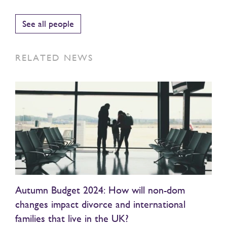
See all people
RELATED NEWS
Autumn Budget 2024: How will non-dom
changes impact divorce and international
families that live in the UK?