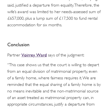
said, justified a departure from equality. Therefore, the
wife’s award was limited to her needs-assessed sum of
£657,000, plus a lump sum of £17,500 to fund rental
accommodation for six months.
Conclusion
Voirrey Ward
Partner
says of the judgment:
“This case shows us that the court is willing to depart
from an equal division of matrimonial property, even
of a family home, where fairness requires it. We are
reminded that the equal sharing of a family home is by
no means inevitable and the non-matrimonial source
of an asset treated as matrimonial property can, in
appropriate circumstances, justify a departure from