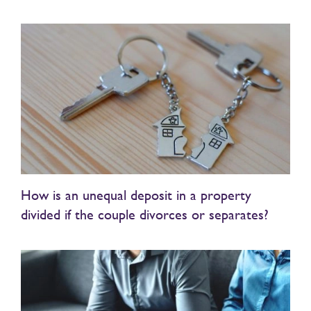
How is an unequal deposit in a property
divided if the couple divorces or separates?