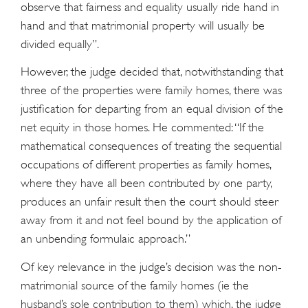
observe that fairness and equality usually ride hand in
hand and that matrimonial property will usually be
divided equally”.
However, the judge decided that, notwithstanding that
three of the properties were family homes, there was
justification for departing from an equal division of the
net equity in those homes. He commented: “If the
mathematical consequences of treating the sequential
occupations of different properties as family homes,
where they have all been contributed by one party,
produces an unfair result then the court should steer
away from it and not feel bound by the application of
an unbending formulaic approach.”
Of key relevance in the judge’s decision was the non-
matrimonial source of the family homes (ie the
husband’s sole contribution to them) which, the judge