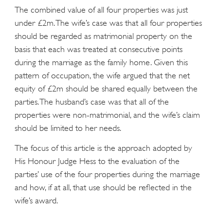
The combined value of all four properties was just
under £2m. The wife’s case was that all four properties
should be regarded as matrimonial property on the
basis that each was treated at consecutive points
during the marriage as the family home. Given this
pattern of occupation, the wife argued that the net
equity of £2m should be shared equally between the
parties. The husband’s case was that all of the
properties were non-matrimonial, and the wife’s claim
should be limited to her needs.
The focus of this article is the approach adopted by
His Honour Judge Hess to the evaluation of the
parties’ use of the four properties during the marriage
and how, if at all, that use should be reflected in the
wife’s award.