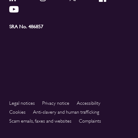
SRA No. 486857
Legal notices
Privacy notice
Accessibility
Cookies
Anti-slavery and human trafficking
Scam emails, faxes and websites
Complaints