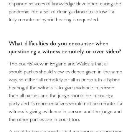
disparate sources of knowledge developed during the
pandemic into a set of clear guidance to follow if a
fully remote or hybrid hearing is requested.
What difficulties do you encounter when
questioning a witness remotely or over video?
The courts’ view in England and Wales is that all
should parties should view evidence given in the same
way, so either all remotely or all in person. In a hybrid
hearing, if the witness is to give evidence in person
then all parties and the judge should be in court; a
party and its representatives should not be remote if a
witness is giving evidence in person and the judge and
the other parties are in court too.
A point to bear in mind it that we should not presume