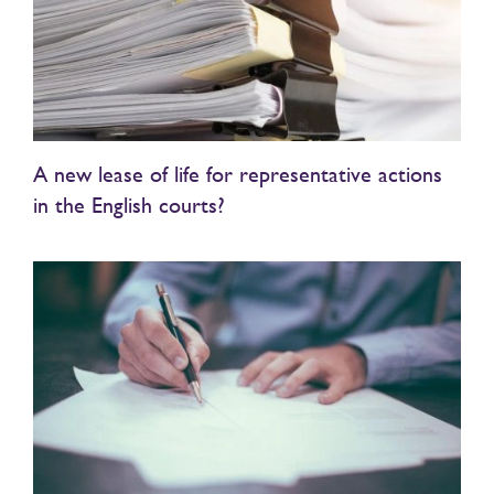
A new lease of life for representative actions
in the English courts?