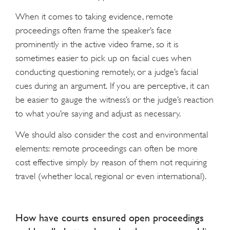
When it comes to taking evidence, remote
proceedings often frame the speaker’s face
prominently in the active video frame, so it is
sometimes easier to pick up on facial cues when
conducting questioning remotely, or a judge’s facial
cues during an argument. If you are perceptive, it can
be easier to gauge the witness’s or the judge’s reaction
to what you’re saying and adjust as necessary.
We should also consider the cost and environmental
elements: remote proceedings can often be more
cost effective simply by reason of them not requiring
travel (whether local, regional or even international).
How have courts ensured open proceedings