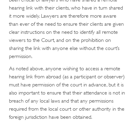
hearing link with their clients, who have in turn shared
it more widely. Lawyers are therefore more aware
than ever of the need to ensure their clients are given
clear instructions on the need to identify all remote
viewers to the Court, and on the prohibition on
sharing the link with anyone else without the court’s
permission.
As noted above, anyone wishing to access a remote
hearing link from abroad (as a participant or observer)
must have permission of the court in advance, but it is
also important to ensure that their attendance is not in
breach of any local laws and that any permissions
required from the local court or other authority in the
foreign jurisdiction have been obtained.