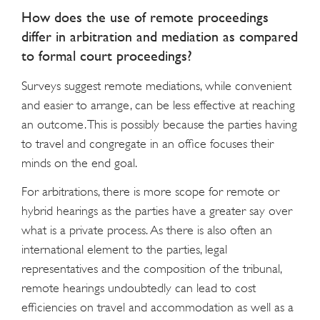
How does the use of remote proceedings
differ in arbitration and mediation as compared
to formal court proceedings?
Surveys suggest remote mediations, while convenient
and easier to arrange, can be less effective at reaching
an outcome. This is possibly because the parties having
to travel and congregate in an office focuses their
minds on the end goal.
For arbitrations, there is more scope for remote or
hybrid hearings as the parties have a greater say over
what is a private process. As there is also often an
international element to the parties, legal
representatives and the composition of the tribunal,
remote hearings undoubtedly can lead to cost
efficiencies on travel and accommodation as well as a