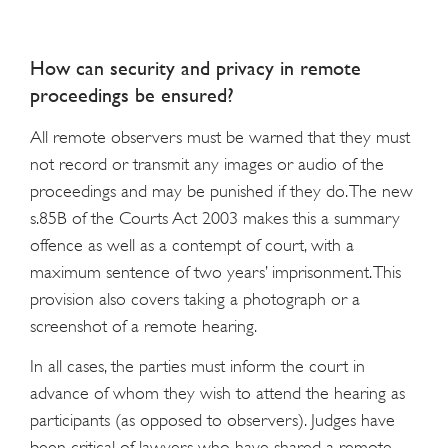
How can security and privacy in remote
proceedings be ensured?
All remote observers must be warned that they must
not record or transmit any images or audio of the
proceedings and may be punished if they do. The new
s.85B of the Courts Act 2003 makes this a summary
offence as well as a contempt of court, with a
maximum sentence of two years’ imprisonment. This
provision also covers taking a photograph or a
screenshot of a remote hearing.
In all cases, the parties must inform the court in
advance of whom they wish to attend the hearing as
participants (as opposed to observers). Judges have
been critical of lawyers who have shared a remote