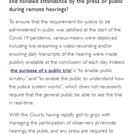
and handled attendance by the press or public
during remote hearings?
To ensure that the requirement for justice to be
administered in public was satisfied at the start of the
Covid-19 pandemic, various means were deployed
including live-streaming a video recording and/or
ensuring daily transcripts of the hearing were made
publicly available at the conclusion of each day. Indeed,
the purpose of a public trial
is “to enable public
scrutiny” and “to enable the public to understand how
the justice system works”, which does not necessarily
require that the general public be able to see the trial
in real-time.
With the Courts having rapidly got to grips with
managing the participation of observers at remote
hearings, the public and any press are required to