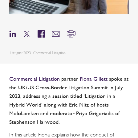
1 August 2023 | Commercial Litigation
Commercial Litigation
partner
Fiona Gillett
spoke at
the UK/US Cross-Border Litigation Summit in July
2023, addressing a session titled ‘Litigation in a
Hybrid World’ along with Eric Nitz of hosts
MoloLamken and moderator Priya Grigoriadis of
Stephenson Harwood.
In this article Fiona explains how the conduct of