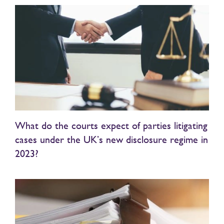
What do the courts expect of parties litigating
cases under the UK’s new disclosure regime in
2023?