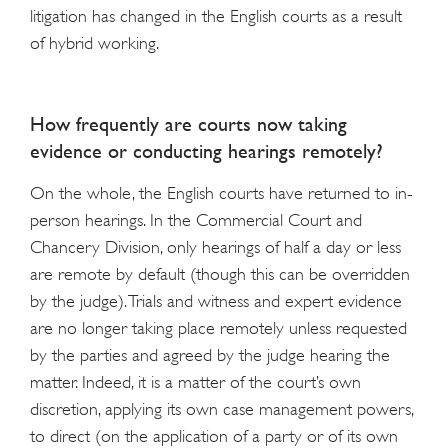
litigation has changed in the English courts as a result
of hybrid working.
How frequently are courts now taking
evidence or conducting hearings remotely?
On the whole, the English courts have returned to in-
person hearings. In the Commercial Court and
Chancery Division, only hearings of half a day or less
are remote by default (though this can be overridden
by the judge). Trials and witness and expert evidence
are no longer taking place remotely unless requested
by the parties and agreed by the judge hearing the
matter. Indeed, it is a matter of the court’s own
discretion, applying its own case management powers,
to direct (on the application of a party or of its own