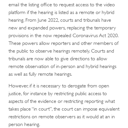
email the listing office to request access to the video
platform if the hearing is listed as a remote or hybrid
hearing. From June 2022, courts and tribunals have
new and expanded powers, replacing the temporary
provisions in the now repealed Coronavirus Act 2020.
These powers allow reporters and other members of
the public to observe hearings remotely. Courts and
tribunals are now able to give directions to allow
remote observation of in-person and hybrid hearings
as well as fully remote hearings.
However, if it is necessary to derogate from open
justice, for instance by restricting public access to
aspects of the evidence or restricting reporting what
takes place “in court”, the court can impose equivalent
restrictions on remote observers as it would at an in
person hearing.