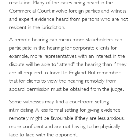
resolution. Many of the cases being heard in the
Commercial Court involve foreign parties and witness
and expert evidence heard from persons who are not
resident in the jurisdiction.
A remote hearing can mean more stakeholders can
participate in the hearing: for corporate clients for
example, more representatives with an interest in the
dispute will be able to “attend” the hearing than if they
are all required to travel to England. But remember
that for clients to view the hearing remotely from
aboard, permission must be obtained from the judge.
Some witnesses may find a courtroom setting
intimidating. A less formal setting for giving evidence
remotely might be favourable if they are less anxious,
more confident and are not having to be physically
face to face with the opponent.