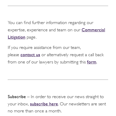
You can find further information regarding our
Commercial
expertise, experience and team on our
Litigation
page.
If you require assistance from our team,
contact us
please
or alternatively request a call back
form
from one of our lawyers by submitting this
.
Subscribe
– In order to receive our news straight to
subscribe here
your inbox,
. Our newsletters are sent
no more than once a month.