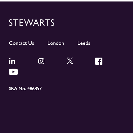
Contact Us
London
Leeds
SRA No. 486857