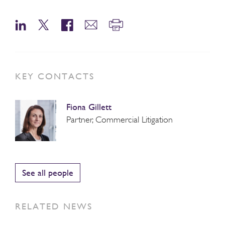
KEY CONTACTS
Fiona Gillett
Partner, Commercial Litigation
See all people
RELATED NEWS