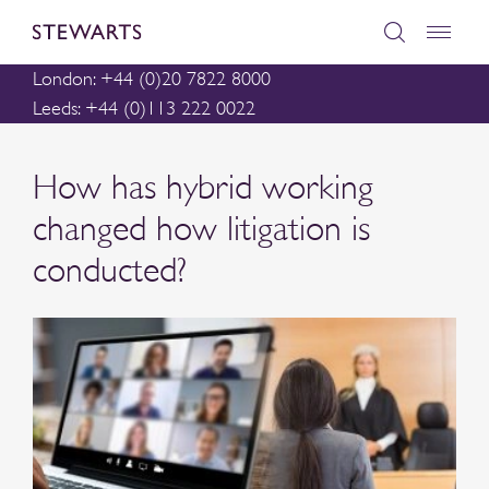
London: +44 (0)20 7822 8000
Leeds: +44 (0)113 222 0022
How has hybrid working
changed how litigation is
conducted?