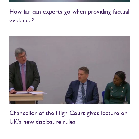
How far can experts go when providing factual
evidence?
Chancellor of the High Court gives lecture on
UK’s new disclosure rules