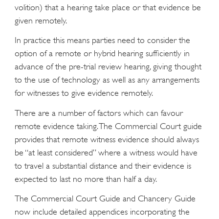
volition) that a hearing take place or that evidence be
given remotely.
In practice this means parties need to consider the
option of a remote or hybrid hearing sufficiently in
advance of the pre-trial review hearing, giving thought
to the use of technology as well as any arrangements
for witnesses to give evidence remotely.
There are a number of factors which can favour
remote evidence taking. The Commercial Court guide
provides that remote witness evidence should always
be “at least considered” where a witness would have
to travel a substantial distance and their evidence is
expected to last no more than half a day.
The Commercial Court Guide and Chancery Guide
now include detailed appendices incorporating the