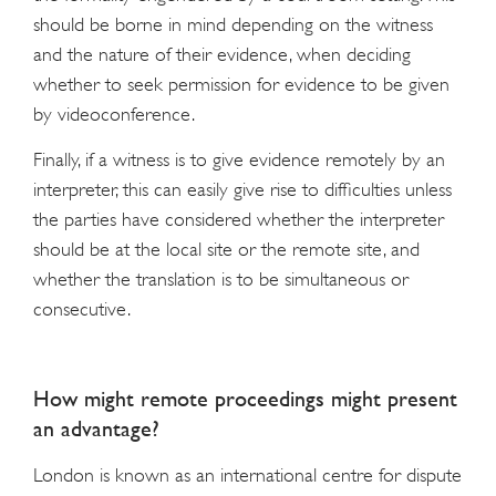
should be borne in mind depending on the witness
and the nature of their evidence, when deciding
whether to seek permission for evidence to be given
by videoconference.
Finally, if a witness is to give evidence remotely by an
interpreter, this can easily give rise to difficulties unless
the parties have considered whether the interpreter
should be at the local site or the remote site, and
whether the translation is to be simultaneous or
consecutive.
How might remote proceedings might present
an advantage?
London is known as an international centre for dispute