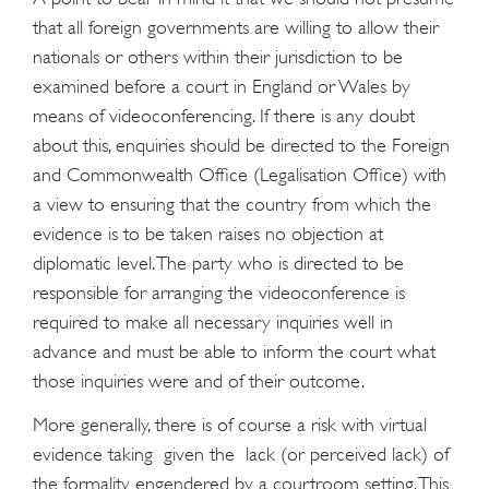
that all foreign governments are willing to allow their
nationals or others within their jurisdiction to be
examined before a court in England or Wales by
means of videoconferencing. If there is any doubt
about this, enquiries should be directed to the Foreign
and Commonwealth Office (Legalisation Office) with
a view to ensuring that the country from which the
evidence is to be taken raises no objection at
diplomatic level. The party who is directed to be
responsible for arranging the videoconference is
required to make all necessary inquiries well in
advance and must be able to inform the court what
those inquiries were and of their outcome.
More generally, there is of course a risk with virtual
evidence taking given the lack (or perceived lack) of
the formality engendered by a courtroom setting. This