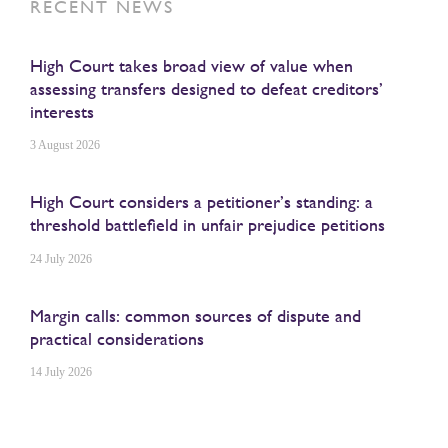
RECENT NEWS
High Court takes broad view of value when
assessing transfers designed to defeat creditors’
interests
3 August 2026
High Court considers a petitioner’s standing: a
threshold battlefield in unfair prejudice petitions
24 July 2026
Margin calls: common sources of dispute and
practical considerations
14 July 2026