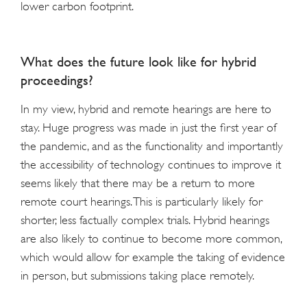
lower carbon footprint.
What does the future look like for hybrid
proceedings?
In my view, hybrid and remote hearings are here to
stay. Huge progress was made in just the first year of
the pandemic, and as the functionality and importantly
the accessibility of technology continues to improve it
seems likely that there may be a return to more
remote court hearings. This is particularly likely for
shorter, less factually complex trials. Hybrid hearings
are also likely to continue to become more common,
which would allow for example the taking of evidence
in person, but submissions taking place remotely.