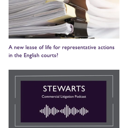
A new lease of life for representative actions
in the English courts?