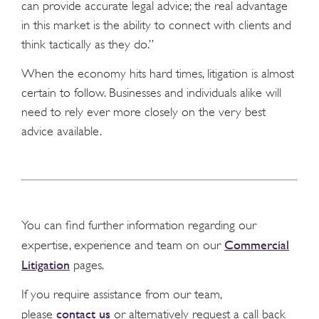
can provide accurate legal advice; the real advantage
in this market is the ability to connect with clients and
think tactically as they do.”
When the economy hits hard times, litigation is almost
certain to follow. Businesses and individuals alike will
need to rely ever more closely on the very best
advice available.
You can find further information regarding our
Commercial
expertise, experience and team on our
Litigation
pages.
If you require assistance from our team,
contact us
please
or alternatively request a call back