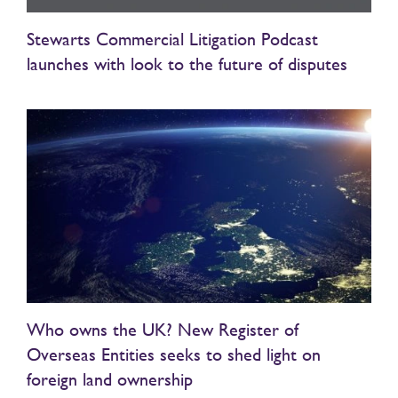
Stewarts Commercial Litigation Podcast
launches with look to the future of disputes
Who owns the UK? New Register of
Overseas Entities seeks to shed light on
foreign land ownership