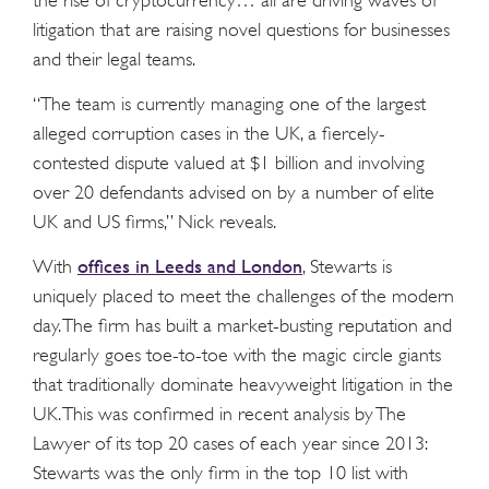
the rise of cryptocurrency… all are driving waves of
litigation that are raising novel questions for businesses
and their legal teams.
“The team is currently managing one of the largest
alleged corruption cases in the UK, a fiercely-
contested dispute valued at $1 billion and involving
over 20 defendants advised on by a number of elite
UK and US firms,” Nick reveals.
offices in Leeds and London
With
, Stewarts is
uniquely placed to meet the challenges of the modern
day. The firm has built a market-busting reputation and
regularly goes toe-to-toe with the magic circle giants
that traditionally dominate heavyweight litigation in the
UK. This was confirmed in recent analysis by The
Lawyer of its top 20 cases of each year since 2013:
Stewarts was the only firm in the top 10 list with