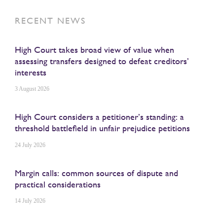
RECENT NEWS
High Court takes broad view of value when
assessing transfers designed to defeat creditors’
interests
3 August 2026
High Court considers a petitioner’s standing: a
threshold battlefield in unfair prejudice petitions
24 July 2026
Margin calls: common sources of dispute and
practical considerations
14 July 2026