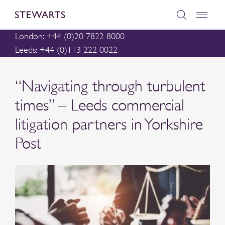
London: +44 (0)20 7822 8000
Leeds: +44 (0)113 222 0022
“Navigating through turbulent
times” – Leeds commercial
litigation partners in Yorkshire
Post