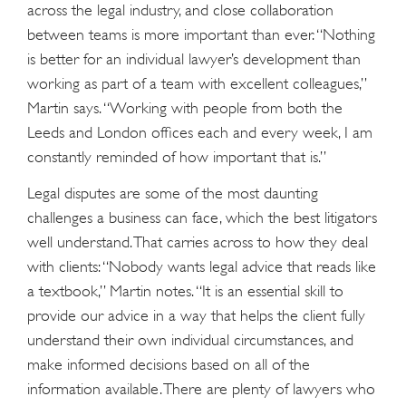
across the legal industry, and close collaboration
between teams is more important than ever. “Nothing
is better for an individual lawyer’s development than
working as part of a team with excellent colleagues,”
Martin says. “Working with people from both the
Leeds and London offices each and every week, I am
constantly reminded of how important that is.”
Legal disputes are some of the most daunting
challenges a business can face, which the best litigators
well understand. That carries across to how they deal
with clients: “Nobody wants legal advice that reads like
a textbook,” Martin notes. “It is an essential skill to
provide our advice in a way that helps the client fully
understand their own individual circumstances, and
make informed decisions based on all of the
information available. There are plenty of lawyers who