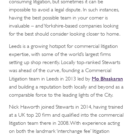
consuming litigation, but sometimes it can be
impossible to avoid a legal dispute. In such instances,
having the best possible team in your corner is
invaluable – and Yorkshire-based companies looking
for the best should consider looking closer to home.
Leeds is a growing hotspot for commercial litigation
expertise, with some of the world’s largest firms
setting up shop recently. Locally top-ranked Stewarts
was ahead of the curve, founding a Commercial
Mo Bhaskaran
Litigation team in Leeds in 2013 led by
and building a reputation both locally and beyond as a
comparable force to the leading lights of the City.
Nick Haworth joined Stewarts in 2014, having trained
at a UK top 20 firm and qualified into the commercial
litigation team there in 2008. With experience acting
on both the landmark ‘interchange fee’ litigation