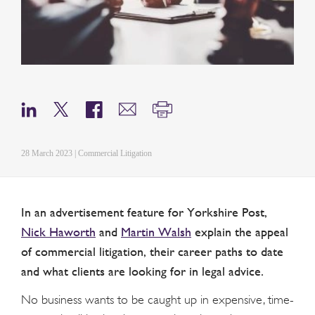
28 March 2023 | Commercial Litigation
In an advertisement feature for Yorkshire Post,
Nick Haworth
and
Martin Walsh
explain the appeal
of commercial litigation, their career paths to date
and what clients are looking for in legal advice.
No business wants to be caught up in expensive, time-