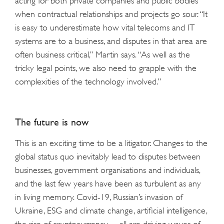
acting for both private companies and public bodies
when contractual relationships and projects go sour. “It
is easy to underestimate how vital telecoms and IT
systems are to a business, and disputes in that area are
often business critical,” Martin says. “As well as the
tricky legal points, we also need to grapple with the
complexities of the technology involved.”
The future is now
This is an exciting time to be a litigator. Changes to the
global status quo inevitably lead to disputes between
businesses, government organisations and individuals,
and the last few years have been as turbulent as any
in living memory. Covid-19, Russian’s invasion of
Ukraine, ESG and climate change, artificial intelligence,