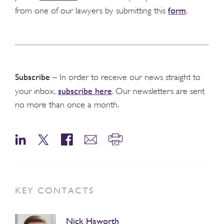
form
from one of our lawyers by submitting this
.
Subscribe
– In order to receive our news straight to
subscribe here
your inbox,
. Our newsletters are sent
no more than once a month.
KEY CONTACTS
Nick Haworth