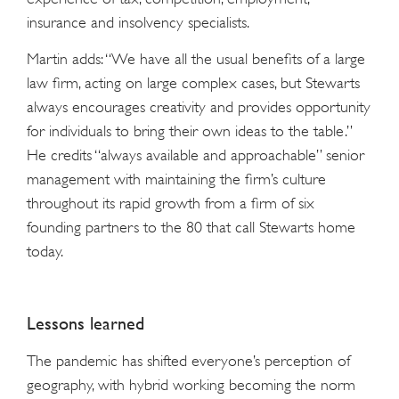
insurance and insolvency specialists.
Martin adds: “We have all the usual benefits of a large
law firm, acting on large complex cases, but Stewarts
always encourages creativity and provides opportunity
for individuals to bring their own ideas to the table.”
He credits “always available and approachable” senior
management with maintaining the firm’s culture
throughout its rapid growth from a firm of six
founding partners to the 80 that call Stewarts home
today.
Lessons learned
The pandemic has shifted everyone’s perception of
geography, with hybrid working becoming the norm