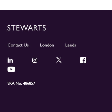
Contact Us
London
Leeds
SRA No. 486857