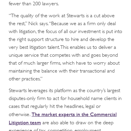
fewer than 200 lawyers.
“The quality of the work at Stewarts is a cut above
the rest,” Nick says. “Because we as a firm only deal
with litigation, the focus of all our investment is put into
the right support structure to hire and develop the
very best litigation talent. This enables us to deliver a
unique service that competes with and goes beyond
that of much larger firms, which have to worry about
maintaining the balance with their transactional and
other practices.”
Stewarts leverages its platform as the country’s largest
disputes-only firm to act for household name clients in
cases that regularly hit the headlines, legal or
The market experts in the Commercial
otherwise.
Litigation team
are also able to draw on the deep
experience of tax, competition, employment,