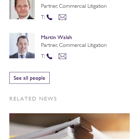
Partner, Commercial Litigation
T:
Martin Walsh
Partner, Commercial Litigation
T:
See all people
RELATED NEWS