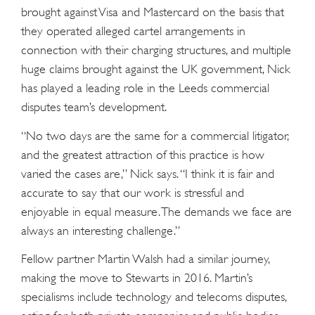
brought against Visa and Mastercard on the basis that
they operated alleged cartel arrangements in
connection with their charging structures, and multiple
huge claims brought against the UK government, Nick
has played a leading role in the Leeds commercial
disputes team’s development.
“No two days are the same for a commercial litigator,
and the greatest attraction of this practice is how
varied the cases are,” Nick says. “I think it is fair and
accurate to say that our work is stressful and
enjoyable in equal measure. The demands we face are
always an interesting challenge.”
Fellow partner Martin Walsh had a similar journey,
making the move to Stewarts in 2016. Martin’s
specialisms include technology and telecoms disputes,