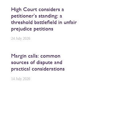
High Court considers a
petitioner’s standing: a
threshold battlefield in unfair
prejudice petitions
24 July 2026
Margin calls: common
sources of dispute and
practical considerations
14 July 2026