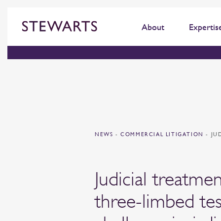
About
Expertis
NEWS
-
COMMERCIAL LITIGATION
-
JU
Judicial treatme
three-limbed tes