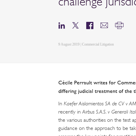
challenge jurisdi
9 August 2019 | Commercial Litigation
Cécile Perrault writes for Commerc
differing judicial treatment of the 
In
Kaefer Aislamientos SA de CV v AM
recently in
Airbus S.A.S. v Generali Ital
the various authorities on the test a
guidance on the approach to be taken 