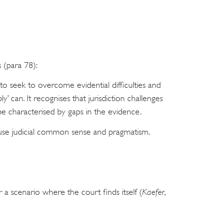
 (para 78):
to seek to overcome evidential difficulties and
ably’ can. It recognises that jurisdiction challenges
 be characterised by gaps in the evidence.
o use judicial common sense and pragmatism.
r a scenario where the court finds itself (
Kaefer
,