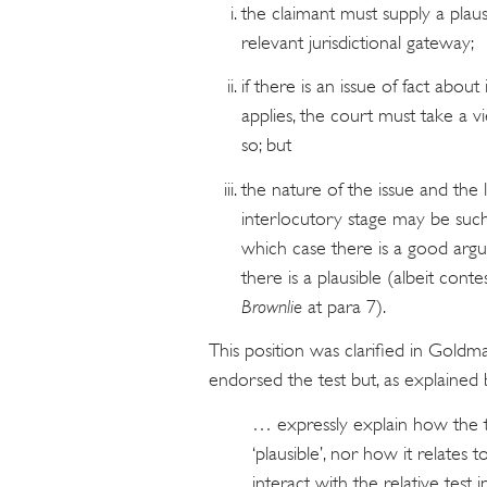
the claimant must supply a plausi
relevant jurisdictional gateway;
if there is an issue of fact abou
applies, the court must take a vi
so; but
the nature of the issue and the l
interlocutory stage may be such
which case there is a good argua
there is a plausible (albeit contes
Brownlie
at para 7).
This position was clarified in Gol
endorsed the test but, as explained 
… expressly explain how the t
‘plausible’, nor how it relates
interact with the relative test 