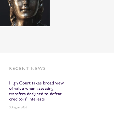
RECENT NEWS
High Court takes broad view
of value when assessing
transfers designed to defeat
creditors’ interests
3 August 2026