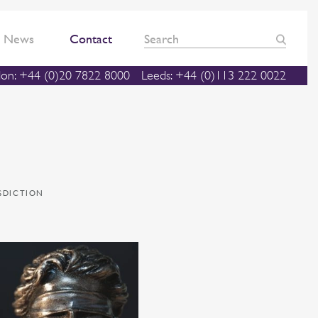
News
Contact
on: +44 (0)20 7822 8000
Leeds: +44 (0)113 222 0022
ISDICTION