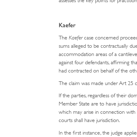
assesses the key points for practiti
Kaefer
The
Kaefer
case concerned proceed
sums alleged to be contractually du
accommodation areas of a cantilever
against four defendants, affirming
had contracted on behalf of the oth
The claim was made under Art 25 of t
If the parties, regardless of their d
Member State are to have jurisdictio
which may arise in connection with a 
courts shall have jurisdiction.
In the first instance, the judge appl