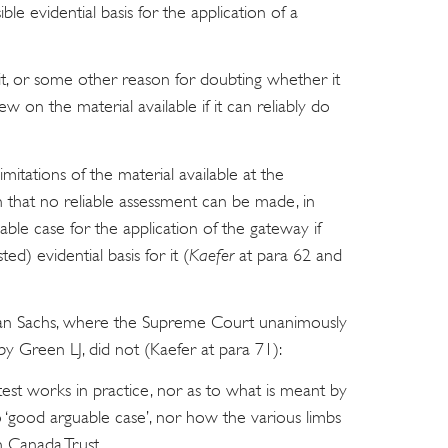
ble evidential basis for the application of a
t it, or some other reason for doubting whether it
ew on the material available if it can reliably do
imitations of the material available at the
 that no reliable assessment can be made, in
ble case for the application of the gateway if
ted) evidential basis for it (
Kaefer
at para 62 and
dman Sachs, where the Supreme Court unanimously
by Green LJ, did not (Kaefer at para 71):
est works in practice, nor as to what is meant by
 to ‘good arguable case’, nor how the various limbs
in Canada Trust.