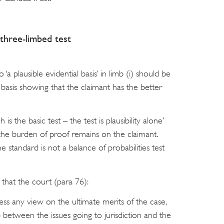
three-limbed test
‘a plausible evidential basis’ in limb (i) should be
 basis showing that the claimant has the better
is the basic test – the test is plausibility alone’
the burden of proof remains on the claimant.
 standard is not a balance of probabilities test
 that the court (para 76):
ss any view on the ultimate merits of the case,
p between the issues going to jurisdiction and the