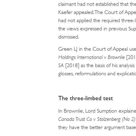
claimant had not established that the
Kaefer appealed. The Court of Appea
had not applied the required three-l
the views expressed in previous S
dismissed.
Green LJ in the Court of Appeal us
Holdings International v Brownlie
[201
SA
[2018] as the basis of his analysi
glosses, reformulations and explicati
The three-limbed test
In Brownlie, Lord Sumption explaine
Canada Trust Co v Stolzenberg (No 2)
they have the better argument based 