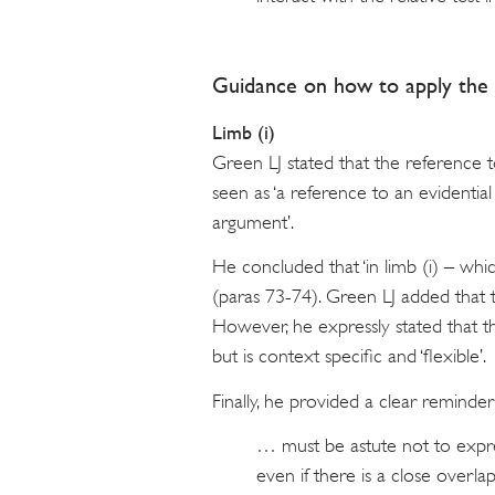
Guidance on how to apply the 
Limb (i)
Green LJ stated that the reference to 
seen as ‘a reference to an evidential
argument’.
He concluded that ‘in limb (i) – which 
(paras 73-74). Green LJ added that 
However, he expressly stated that the
but is context specific and ‘flexible’.
Finally, he provided a clear reminder
… must be astute not to expre
even if there is a close overla