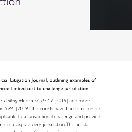
ction
ial Litigation Journal, outlining examples of
three-limbed test to challenge jurisdiction.
S Drilling Mexico SA de CV
[2019] and more
ia S.P.A.
[2019], the courts have had to reconcile
pplicable to a jurisdictional challenge and provide
in a dispute over jurisdiction. This article