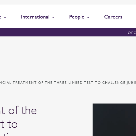
e
International
People
Careers
Lond
DICIAL TREATMENT OF THE THREE-LIMBED TEST TO CHALLENGE JUR
nt of the
t to