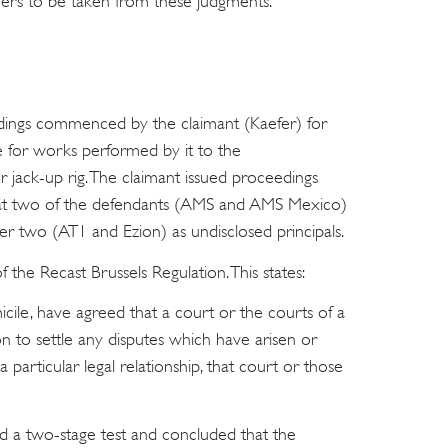
oners to be taken from these judgments.
ings commenced by the claimant (Kaefer) for
e for works performed by it to the
 jack-up rig. The claimant issued proceedings
 that two of the defendants (AMS and AMS Mexico)
er two (AT1 and Ezion) as undisclosed principals.
he Recast Brussels Regulation. This states:
omicile, have agreed that a court or the courts of a
n to settle any disputes which have arisen or
particular legal relationship, that court or those
ied a two-stage test and concluded that the