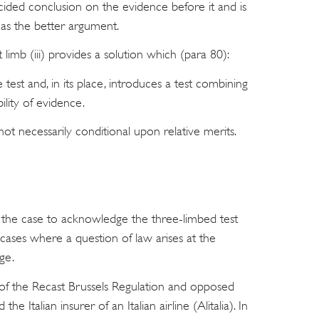
ided conclusion on the evidence before it and is
as the better argument.
 limb (iii) provides a solution which (para 80):
est and, in its place, introduces a test combining
ility of evidence.
 not necessarily conditional upon relative merits.
 the case to acknowledge the three-limbed test
cases where a question of law arises at the
nge.
of the Recast Brussels Regulation and opposed
he Italian insurer of an Italian airline (Alitalia). In