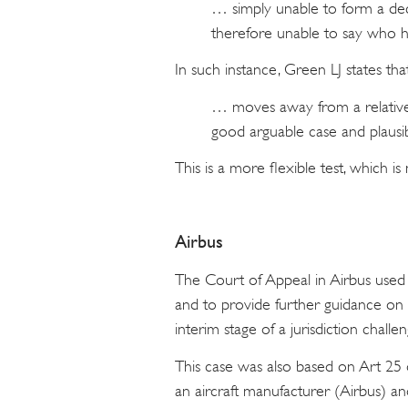
… simply unable to form a dec
therefore unable to say who h
In such instance, Green LJ states that
… moves away from a relative t
good arguable case and plausib
This is a more flexible test, which is
Airbus
The Court of Appeal in Airbus used
and to provide further guidance on 
interim stage of a jurisdiction challe
This case was also based on Art 25 
an aircraft manufacturer (Airbus) and t