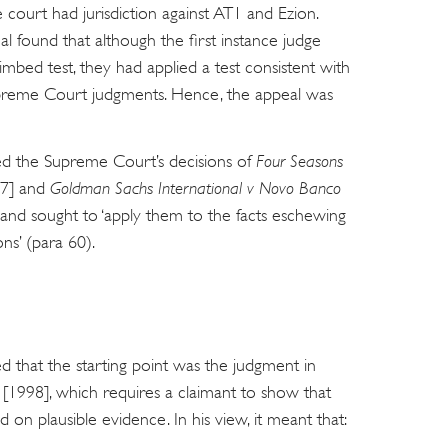
 court had jurisdiction against AT1 and Ezion.
l found that although the first instance judge
imbed test, they had applied a test consistent with
upreme Court judgments. Hence, the appeal was
ed the Supreme Court’s decisions of
Four Seasons
7] and
Goldman Sachs International v Novo Banco
s and sought to ‘apply them to the facts eschewing
ons’ (para 60).
d that the starting point was the judgment in
[1998], which requires a claimant to show that
on plausible evidence. In his view, it meant that: