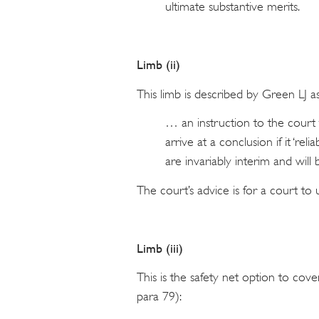
ultimate substantive merits.
Limb (ii)
This limb is described by Green LJ as
… an instruction to the court 
arrive at a conclusion if it ‘reli
are invariably interim and will
The court’s advice is for a court t
Limb (iii)
This is the safety net option to cove
para 79):