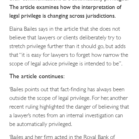
The article examines how the interpretation of
legal privilege is changing across jurisdictions.
Elaina Bailes says in the article that she does not
believe that lawyers or clients deliberately try to
stretch privilege further than it should go, but adds
that “it is easy for lawyers to forget how narrow the
scope of legal advice privilege is intended to be”.
The article continues:
‘Bailes points out that fact-finding has always been
outside the scope of legal privilege. For her, another
recent ruling highlighted the danger of believing that
a lawyer’s notes from an internal investigation can
be automatically privileged.
‘Bailes and her firm acted in the Royal Bank of