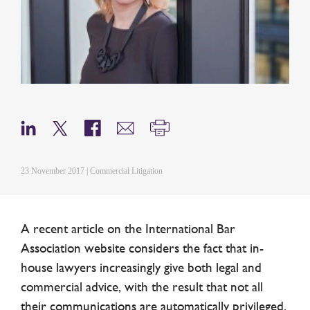
23 November 2017 | Commercial Litigation
A recent article on the International Bar
Association website considers the fact that in-
house lawyers increasingly give both legal and
commercial advice, with the result that not all
their communications are automatically privileged.