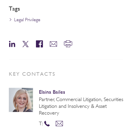
Tags
Legal Privilege
KEY CONTACTS
Elaina Bailes
Partner, Commercial Litigation, Securities
Litigation and Insolvency & Asset
Recovery
T: