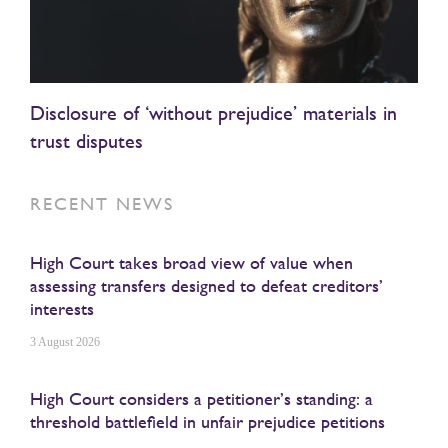
Disclosure of ‘without prejudice’ materials in
trust disputes
RECENT NEWS
High Court takes broad view of value when
assessing transfers designed to defeat creditors’
interests
3 August 2026
High Court considers a petitioner’s standing: a
threshold battlefield in unfair prejudice petitions