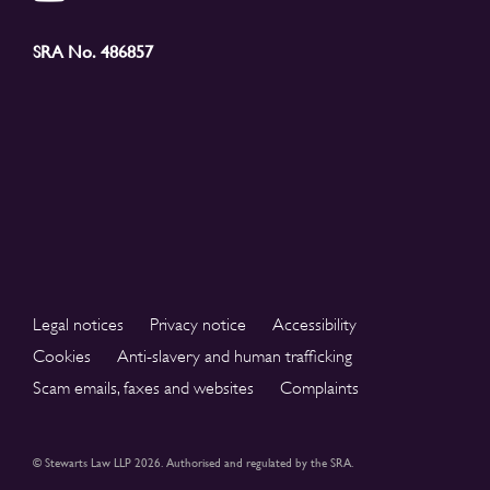
SRA No. 486857
Legal notices
Privacy notice
Accessibility
Cookies
Anti-slavery and human trafficking
Scam emails, faxes and websites
Complaints
© Stewarts Law LLP 2026. Authorised and regulated by the SRA.