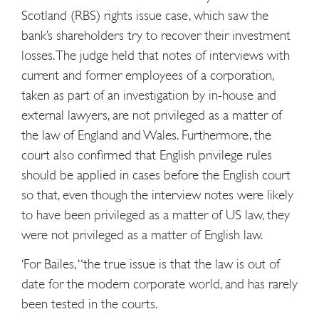
Scotland (RBS) rights issue case, which saw the
bank’s shareholders try to recover their investment
losses. The judge held that notes of interviews with
current and former employees of a corporation,
taken as part of an investigation by in-house and
external lawyers, are not privileged as a matter of
the law of England and Wales. Furthermore, the
court also confirmed that English privilege rules
should be applied in cases before the English court
so that, even though the interview notes were likely
to have been privileged as a matter of US law, they
were not privileged as a matter of English law.
‘For Bailes, “the true issue is that the law is out of
date for the modern corporate world, and has rarely
been tested in the courts.