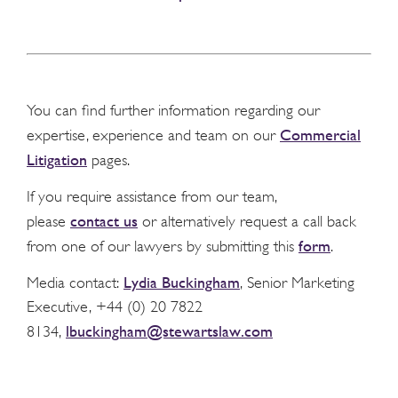
You can find further information regarding our
Commercial
expertise, experience and team on our
Litigation
pages.
If you require assistance from our team,
contact us
please
or alternatively request a call back
form
from one of our lawyers by submitting this
.
Lydia Buckingham
Media contact:
, Senior Marketing
Executive, +44 (0) 20 7822
lbuckingham@stewartslaw.com
8134,