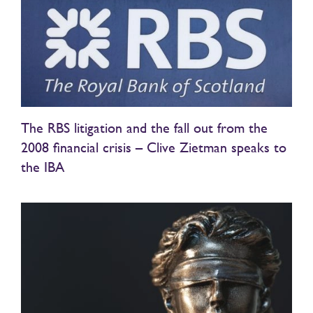
The RBS litigation and the fall out from the
2008 financial crisis – Clive Zietman speaks to
the IBA