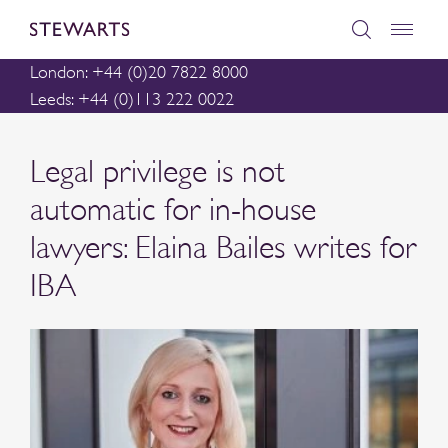
London: +44 (0)20 7822 8000
Leeds: +44 (0)113 222 0022
Legal privilege is not
automatic for in-house
lawyers: Elaina Bailes writes for
IBA