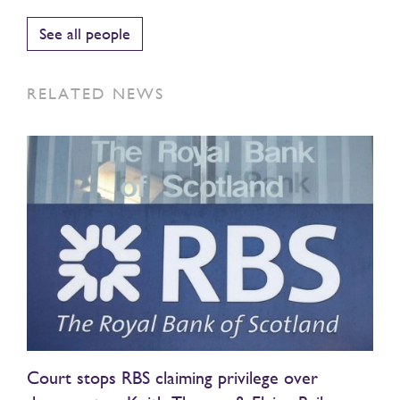
See all people
RELATED NEWS
Court stops RBS claiming privilege over