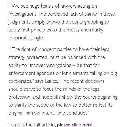
‘“We see huge teams of lawyers acting on
investigations. The perceived lack of clarity in these
judgments simply shows the courts grappling to
apply first principles to the messy and murky
corporate jungle.
‘“The right of innocent parties to have their legal
strategy protected must be balanced with the
ability to uncover wrongdoing – be that for
enforcement agencies or for claimants taking on big
corporates,” says Bailes. “The recent decisions
should serve to focus the minds of the legal
profession, and hopefully show the courts beginning
to clarify the scope of the law to better reflect its
original, narrow intent,” she concludes.’
To read the full article,
please click here.