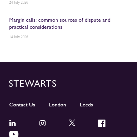
24 July 2026
Margin calls: common sources of dispute and
practical considerations
14 July 2026
Contact Us
London
Leeds