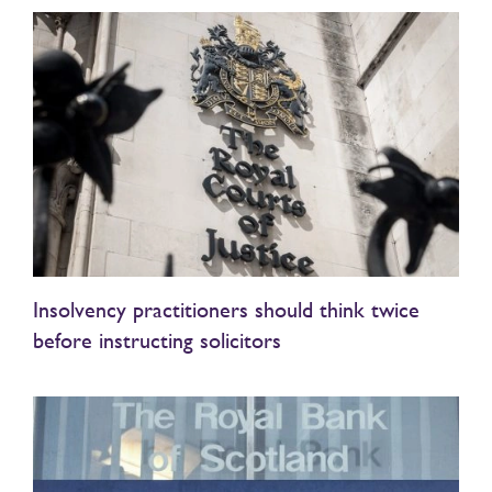
Insolvency practitioners should think twice
before instructing solicitors