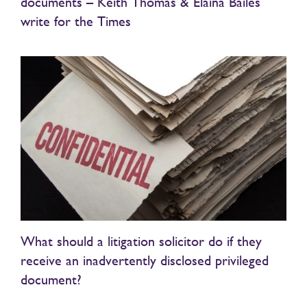
documents – Keith Thomas & Elaina Bailes
write for the Times
What should a litigation solicitor do if they
receive an inadvertently disclosed privileged
document?