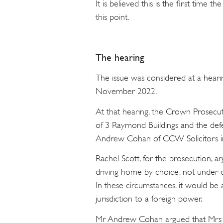
It is believed this is the first time 
this point.
The hearing
The issue was considered at a heari
November 2022.
At that hearing, the Crown Prosecu
of 3 Raymond Buildings and the def
Andrew Cohan of CCW Solicitors in
Rachel Scott, for the prosecution, 
driving home by choice, not under 
In these circumstances, it would be 
jurisdiction to a foreign power.
Mr Andrew Cohan argued that Mrs H