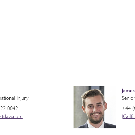
James 
national Injury
Senior
822 8042
+44 (
rtslaw.com
JGrif