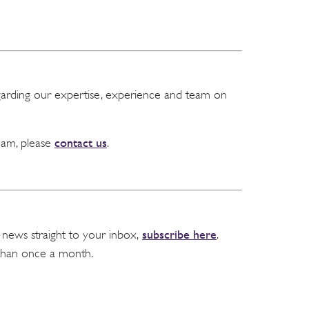
garding our expertise, experience and team on
contact us
team, please
.
subscribe here
 news straight to your inbox,
.
than once a month.