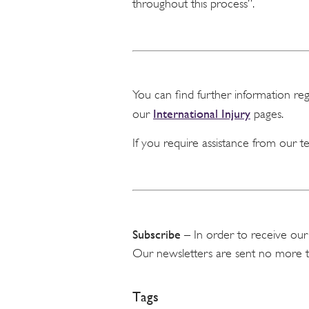
throughout this process”.
You can find further information re
International Injury
our
pages.
If you require assistance from our 
Subscribe
– In order to receive our
Our newsletters are sent no more 
Tags