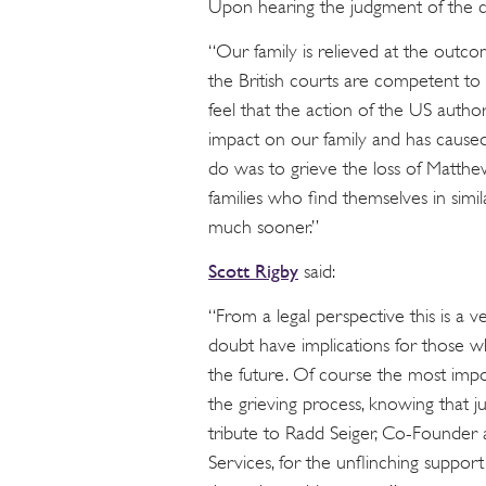
Upon hearing the judgment of the co
“Our family is relieved at the outco
the British courts are competent to 
feel that the action of the US author
impact on our family and has cause
do was to grieve the loss of Matthe
families who find themselves in simil
much sooner.”
Scott Rigby
said:
“From a legal perspective this is a 
doubt have implications for those wh
the future. Of course the most impor
the grieving process, knowing that jus
tribute to Radd Seiger, Co-Founder
Services, for the unflinching suppor