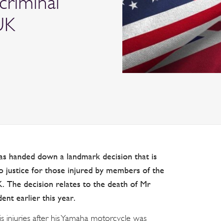
 criminal
UK
s handed down a landmark decision that is
to justice for those injured by members of the
. The decision relates to the death of Mr
ent earlier this year.
s injuries after his Yamaha motorcycle was