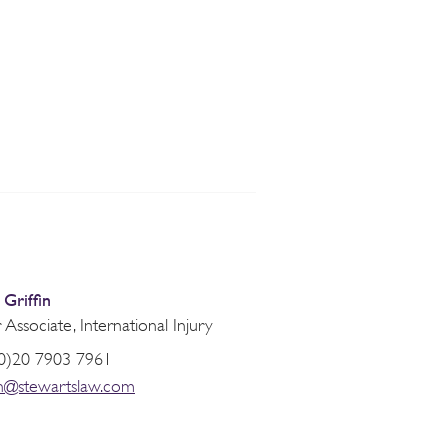
Griffin
 Associate, International Injury
0)20 7903 7961
fin@stewartslaw.com