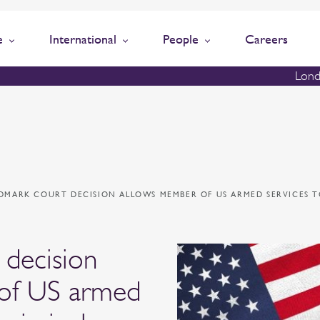
e
International
People
Careers
Lond
DMARK COURT DECISION ALLOWS MEMBER OF US ARMED SERVICES T
 decision
of US armed