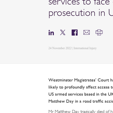
services to face
prosecution in 
24 November 2022 | International Injury
Westminster Magistrates’ Court ha
likely to profoundly affect access 
US armed services based in the UK
Matthew Day in a road traffic accid
Mr Matthew Day tragically died of hi