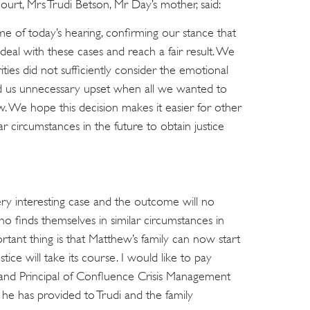
urt, Mrs Trudi Betson, Mr Day’s mother, said:
me of today’s hearing, confirming our stance that
deal with these cases and reach a fair result. We
ities did not sufficiently consider the emotional
d us unnecessary upset when all we wanted to
w. We hope this decision makes it easier for other
ar circumstances in the future to obtain justice
very interesting case and the outcome will no
o finds themselves in similar circumstances in
tant thing is that Matthew’s family can now start
tice will take its course. I would like to pay
 and Principal of Confluence Crisis Management
t he has provided to Trudi and the family