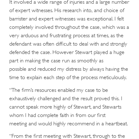
It involved a wide range of injuries and a large number
of expert witnesses. His research into, and choice of
barrister and expert witnesses was exceptional. I felt
completely involved throughout the case, which was a
very arduous and frustrating process at times, as the
defendant was often difficult to deal with and strongly
defended the case. However Stewart played a huge
part in making the case run as smoothly as
possible and reduced my distress by always having the
time to explain each step of the process meticulously.
“The firm’s resources enabled my case to be
exhaustively challenged and the result proved this. I
cannot speak more highly of Stewart, and Stewarts
whom I had complete faith in from our first
meeting and would highly recommend in a heartbeat.
“From the first meeting with Stewart, through to the