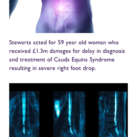
Stewarts acted for 59 year old woman who
received £1.3m damages for delay in diagnosis
and treatment of Cauda Equina Syndrome
resulting in severe right foot drop.