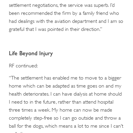
settlement negotiations, the service was superb. I’d
been recommended the firm by a family friend who
had dealings with the aviation department and I am so
grateful that I was pointed in their direction.”
Life Beyond Injury
RF continued:
“The settlement has enabled me to move to a bigger
home which can be adapted as time goes on and my
health deteriorates. I can have dialysis at home should
I need to in the future, rather than attend hospital
three times a week. My home can now be made
completely step-free so I can go outside and throw a
ball for the dogs, which means a lot to me since I can’t