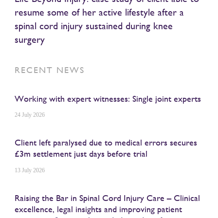
resume some of her active lifestyle after a
spinal cord injury sustained during knee
surgery
RECENT NEWS
Working with expert witnesses: Single joint experts
24 July 2026
Client left paralysed due to medical errors secures
£3m settlement just days before trial
13 July 2026
Raising the Bar in Spinal Cord Injury Care – Clinical
excellence, legal insights and improving patient