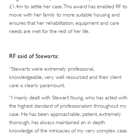
£1.4m to settle her case. This award has enabled RF to
move with her family to more suitable housing and
ensures that her rehabilitation, equipment and care
needs are met for the rest of her life.
RF said of Stewarts:
“Stewarts were extremely professional,
knowledgeable, very well resourced and their client
care is clearly paramount.
“I mainly dealt with Stewart Young, who has acted with
the highest standard of professionalism throughout my
case. He has been approachable, patient, extremely
thorough, has always maintained an in depth
knowledge of the intricacies of my very complex case.