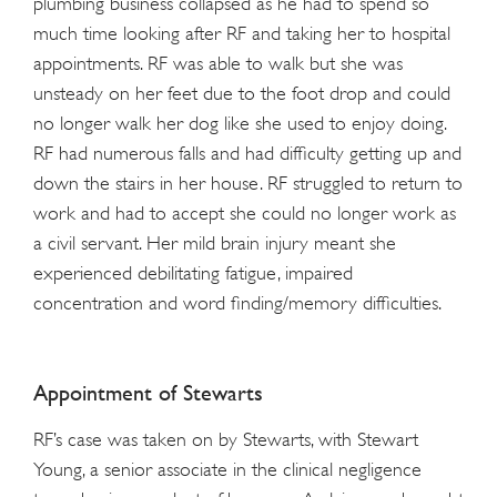
plumbing business collapsed as he had to spend so
much time looking after RF and taking her to hospital
appointments. RF was able to walk but she was
unsteady on her feet due to the foot drop and could
no longer walk her dog like she used to enjoy doing.
RF had numerous falls and had difficulty getting up and
down the stairs in her house. RF struggled to return to
work and had to accept she could no longer work as
a civil servant. Her mild brain injury meant she
experienced debilitating fatigue, impaired
concentration and word finding/memory difficulties.
Appointment of Stewarts
RF’s case was taken on by Stewarts, with Stewart
Young, a senior associate in the clinical negligence