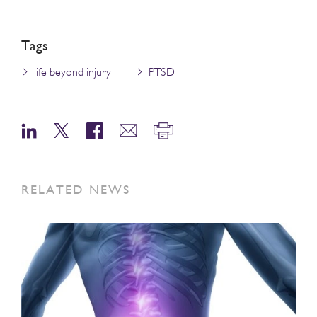
Tags
life beyond injury
PTSD
RELATED NEWS