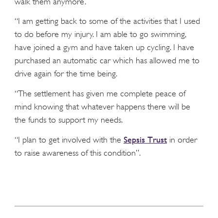
walk them anymore.
“I am getting back to some of the activities that I used
to do before my injury. I am able to go swimming,
have joined a gym and have taken up cycling. I have
purchased an automatic car which has allowed me to
drive again for the time being.
“The settlement has given me complete peace of
mind knowing that whatever happens there will be
the funds to support my needs.
Sepsis Trust
“I plan to get involved with the
in order
to raise awareness of this condition”.