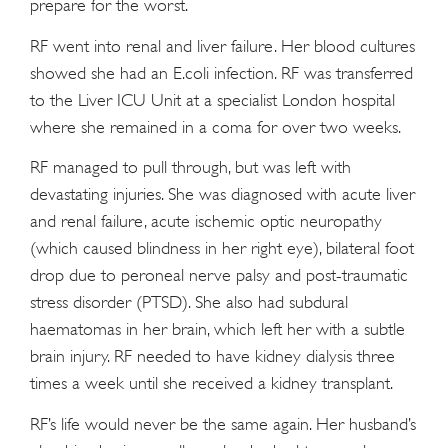
prepare for the worst.
RF went into renal and liver failure. Her blood cultures
showed she had an E.coli infection. RF was transferred
to the Liver ICU Unit at a specialist London hospital
where she remained in a coma for over two weeks.
RF managed to pull through, but was left with
devastating injuries. She was diagnosed with acute liver
and renal failure, acute ischemic optic neuropathy
(which caused blindness in her right eye), bilateral foot
drop due to peroneal nerve palsy and post-traumatic
stress disorder (PTSD). She also had subdural
haematomas in her brain, which left her with a subtle
brain injury. RF needed to have kidney dialysis three
times a week until she received a kidney transplant.
RF’s life would never be the same again. Her husband’s