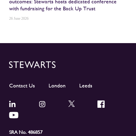
outcomes: Stewarts hosts dedicated conference
with fundraising for the Back Up Trust
26 June 2026
Contact Us
London
Leeds
SRA No. 486857