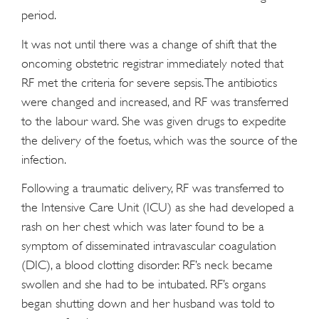
period.
It was not until there was a change of shift that the
oncoming obstetric registrar immediately noted that
RF met the criteria for severe sepsis. The antibiotics
were changed and increased, and RF was transferred
to the labour ward. She was given drugs to expedite
the delivery of the foetus, which was the source of the
infection.
Following a traumatic delivery, RF was transferred to
the Intensive Care Unit (ICU) as she had developed a
rash on her chest which was later found to be a
symptom of disseminated intravascular coagulation
(DIC), a blood clotting disorder. RF’s neck became
swollen and she had to be intubated. RF’s organs
began shutting down and her husband was told to