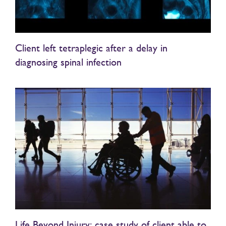
Client left tetraplegic after a delay in
diagnosing spinal infection
Life Beyond Injury: case study of client able to