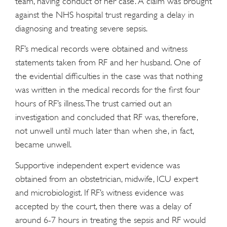
team, having conduct of her case. A claim was brought
against the NHS hospital trust regarding a delay in
diagnosing and treating severe sepsis.
RF’s medical records were obtained and witness
statements taken from RF and her husband. One of
the evidential difficulties in the case was that nothing
was written in the medical records for the first four
hours of RF’s illness. The trust carried out an
investigation and concluded that RF was, therefore,
not unwell until much later than when she, in fact,
became unwell.
Supportive independent expert evidence was
obtained from an obstetrician, midwife, ICU expert
and microbiologist. If RF’s witness evidence was
accepted by the court, then there was a delay of
around 6-7 hours in treating the sepsis and RF would