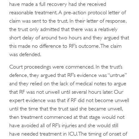
have made a full recovery had she received
reasonable treatment. A pre-action protocol letter of
claim was sent to the trust. In their letter of response,
the trust only admitted that there was a relatively
short delay of around two hours and they argued that
this made no difference to RF’s outcome. The claim
was defended.
Court proceedings were commenced. In the trust’s
defence, they argued that RF’s evidence was “untrue”
and they relied on the lack of medical notes to argue
that RF was not unwell until several hours later. Our
expert evidence was that if RF did not become unwell
until the time that the trust said she became unwell,
then treatment commenced at that stage would not
have avoided all of RF’s injuries and she would still
have needed treatment in ICU. The timing of onset of