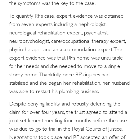
the symptoms was the key to the case.
To quantify RF’s case, expert evidence was obtained
from seven experts including a nephrologist,
neurological rehabilitation expert, psychiatrist,
neuropsychologist, care/occupational therapy expert,
physiotherapist and an accommodation expert. The
expert evidence was that RF’s home was unsuitable
for her needs and she needed to move to a single-
storey home. Thankfully, once RF’s injuries had
stabilised and she began her rehabilitation, her husband
was able to restart his plumbing business.
Despite denying liability and robustly defending the
claim for over four years, the trust agreed to attend a
joint settlement meeting four months before the case
was due to go to trial in the Royal Courts of Justice.
Negotiations took place and RF accepted an offer of