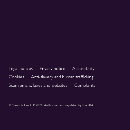
Legal notices
Privacy notice
Accessibility
Cookies
Anti-slavery and human trafficking
Scam emails, faxes and websites
Complaints
© Stewarts Law LLP 2026. Authorised and regulated by the SRA.