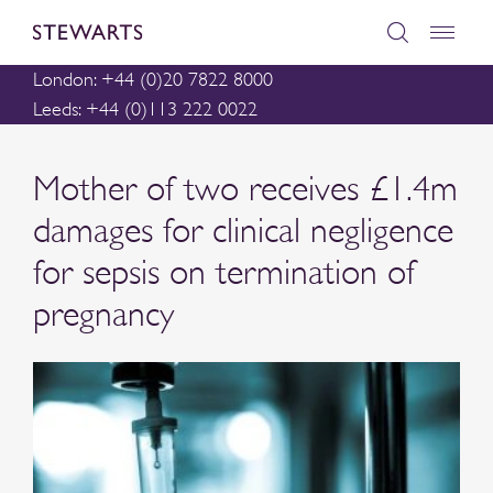
London: +44 (0)20 7822 8000
Leeds: +44 (0)113 222 0022
Mother of two receives £1.4m
damages for clinical negligence
for sepsis on termination of
pregnancy