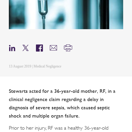
13 August 2019 | Medical Negligence
Stewarts acted for a 36-year-old mother, RF, in a
clinical negligence claim regarding a delay in
diagnosis of severe sepsis, which caused septic
shock and multiple organ failure.
Prior to her injury, RF was a healthy 36-year-old