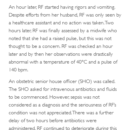
An hour later, RF started having rigors and vomiting.
Despite efforts from her husband, RF was only seen by
a healthcare assistant and no action was taken. Two
hours later, RF was finally assessed by a midwife who
noted that she had a raised pulse, but this was not
thought to be a concern. RF was checked an hour
later and by then her observations were drastically
abnormal with a temperature of 40°C and a pulse of
140 bpm.
An obstetric senior house officer (SHO) was called.
The SHO asked for intravenous antibiotics and fluids
to be commenced. However, sepsis was not
considered as a diagnosis and the seriousness of RF’s
condition was not appreciated. There was a further
delay of two hours before antibiotics were
administered. RF continued to deteriorate during this