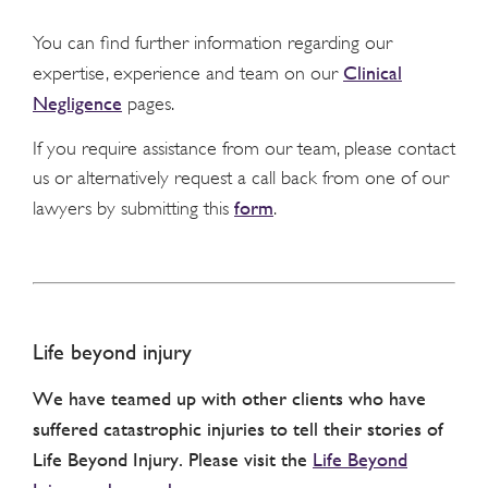
You can find further information regarding our
Clinical
expertise, experience and team on our
Negligence
pages.
If you require assistance from our team, please contact
us or alternatively request a call back from one of our
form
lawyers by submitting this
.
Life beyond injury
We have teamed up with other clients who have
suffered catastrophic injuries to tell their stories of
Life Beyond Injury. Please visit the
Life Beyond