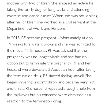
mother with two children. She enjoyed an active life
taking the family dog for long walks and attending
exercise and dance classes. When she was not looking
after her children, she worked as a civil servant at the
Department of Work and Pensions.
In 2013, RF became pregnant. Unfortunately, at only
19 weeks RF’s waters broke and she was admitted to
their local NHS hospital. RF was advised that the
pregnancy was no longer viable and she had no
option but to terminate the pregnancy. RF and her
husband were devastated. About an hour after taking
the termination drug, RF started feeling unwell. She
began shivering uncontrollably and became very hot
and thirsty. RF’s husband repeatedly sought help from
the midwives but his concerns were dismissed as a
reaction to the termination drug.