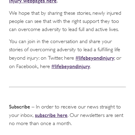
Injury webpages here
.
We hope that by sharing these stories, newly injured
people can see that with the right support they too
can overcome adversity to lead full and active lives.
You can join in the conversation and share your
stories of overcoming adversity to lead a fulfilling life
#lifebeyondinjury
beyond injury: on Twitter, here
; or
,
#lifebeyondinjury
on Facebook
here
.
Subscribe
– In order to receive our news straight to
subscribe here
your inbox,
. Our newsletters are sent
no more than once a month.