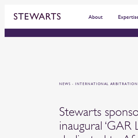
About
Expertis
NEWS
-
INTERNATIONAL ARBITRATIO
Stewarts sponso
inaugural ‘GAR L