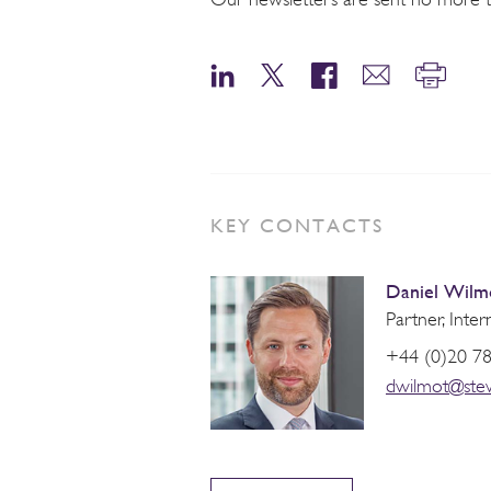
KEY CONTACTS
Daniel Wilm
Partner, Inter
+44 (0)20 7
dwilmot@ste