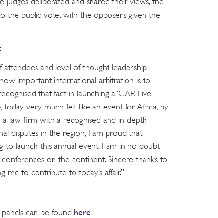
e judges deliberated and shared their views, the
to the public vote, with the opposers given the
:
f attendees and level of thought leadership
ow important international arbitration is to
recognised that fact in launching a ‘GAR Live’
, today very much felt like an event for Africa, by
As a law firm with a recognised and in-depth
nal disputes in the region, I am proud that
ng to launch this annual event. I am in no doubt
o conferences on the continent. Sincere thanks to
 me to contribute to today’s affair.”
here
d panels can be found
.