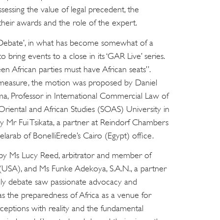
essing the value of legal precedent, the
their awards and the role of the expert.
Debate’, in what has become somewhat of a
 bring events to a close in its ‘GAR Live’ series.
n African parties must have African seats”.
 measure, the motion was proposed by Daniel
a, Professor in International Commercial Law of
Oriental and African Studies (SOAS) University in
Mr Fui Tsikata, a partner at Reindorf Chambers
larab of BonelliErede’s Cairo (Egypt) office.
by Ms Lucy Reed, arbitrator and member of
(USA), and Ms Funke Adekoya, S.A.N., a partner
vely debate saw passionate advocacy and
s the preparedness of Africa as a venue for
erceptions with reality and the fundamental