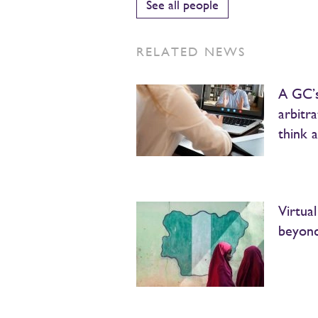
See all people
RELATED NEWS
A GC’s
arbitr
think 
Virtua
beyon