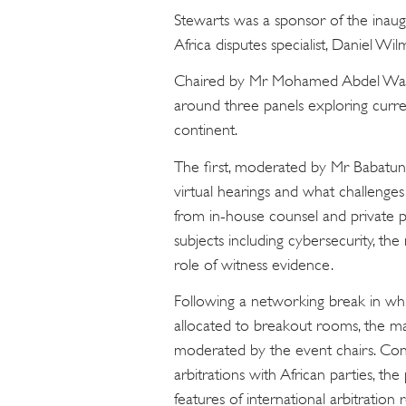
Stewarts was a sponsor of the inaugu
Africa disputes specialist, Daniel Wi
Chaired by Mr Mohamed Abdel Wah
around three panels exploring curren
continent.
The first, moderated by Mr Babatun
virtual hearings and what challenges
from in-house counsel and private pr
subjects including cybersecurity, th
role of witness evidence.
Following a networking break in wh
allocated to breakout rooms, the m
moderated by the event chairs. Cons
arbitrations with African parties, the 
features of international arbitration