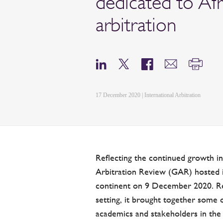
dedicated to Afr
arbitration
17 December 2020 | International Arbitration
Reflecting the continued growth in 
Arbitration Review (GAR) hosted it
continent on 9 December 2020. Rela
setting, it brought together some o
academics and stakeholders in the 