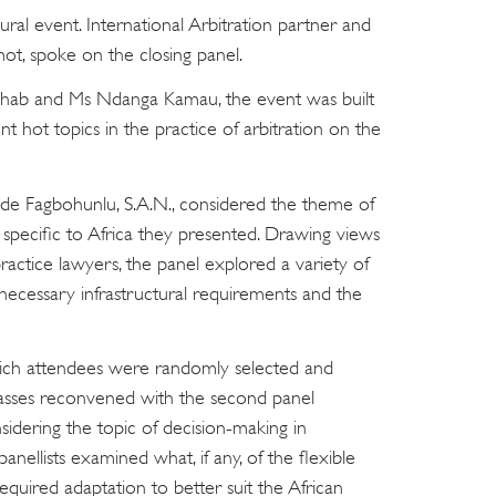
ral event. International Arbitration partner and
lmot, spoke on the closing panel.
ab and Ms Ndanga Kamau, the event was built
t hot topics in the practice of arbitration on the
de Fagbohunlu, S.A.N., considered the theme of
 specific to Africa they presented. Drawing views
actice lawyers, the panel explored a variety of
e necessary infrastructural requirements and the
ich attendees were randomly selected and
asses reconvened with the second panel
idering the topic of decision-making in
panellists examined what, if any, of the flexible
 required adaptation to better suit the African