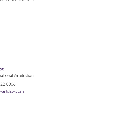
ot
national Arbitration
822 8006
wartslaw.com