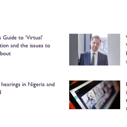
 Guide to ‘Virtual’
ation and the issues to
about
l hearings in Nigeria and
d