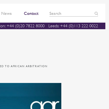
News
Contact
on: +44 (0)20 7822 8000
Leeds: +44 (0)113 222 0022
TED TO AFRICAN ARBITRATION