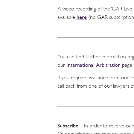
A video recording of the ‘GAR Liv
here
available
(no GAR subscription 
You can find further information re
International Arbitration
our
page.
If you require assistance from our 
call back from one of our lawyers b
Subscribe
– In order to receive our
Our newsletters are sent no more 