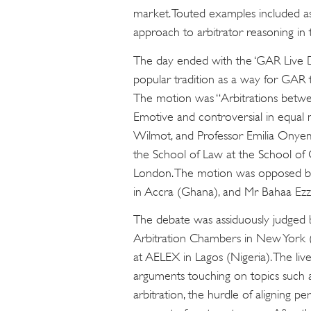
market. Touted examples included ass
approach to arbitrator reasoning in 
The day ended with the ‘GAR Live 
popular tradition as a way for GAR to
The motion was “Arbitrations betwee
Emotive and controversial in equal
Wilmot, and Professor Emilia Onyem
the School of Law at the School of 
London. The motion was opposed by 
in Accra (Ghana), and Mr Bahaa Ezze
The debate was assiduously judged 
Arbitration Chambers in New York 
at AELEX in Lagos (Nigeria). The li
arguments touching on topics such a
arbitration, the hurdle of aligning p