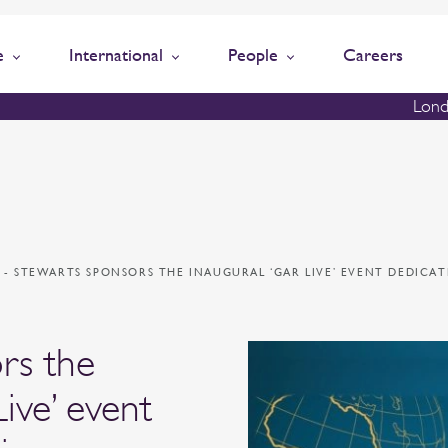
e
International
People
Careers
Lond
N
-
STEWARTS SPONSORS THE INAUGURAL ‘GAR LIVE’ EVENT DEDICA
rs the
ive’ event