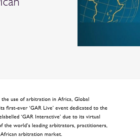
ican
the use of arbitration in Africa, Global
s first-ever ‘GAR Live’ event dedicated to the
belled ‘GAR Interactive’ due to its virtual
f the world’s leading arbitrators, practitioners,
African arbitration market.