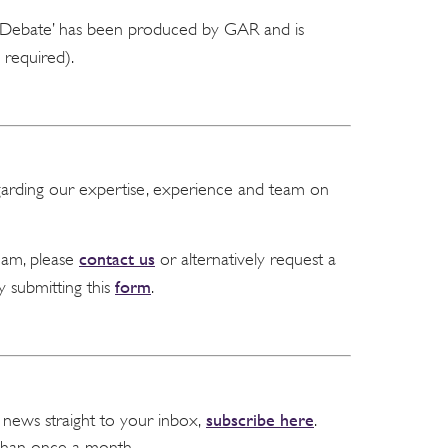
e Debate’ has been produced by GAR and is
required).
garding our expertise, experience and team on
contact us
team, please
or alternatively request a
form
y submitting this
.
subscribe here
 news straight to your inbox,
.
than once a month.