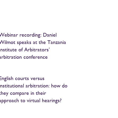
Webinar recording: Daniel
Wilmot speaks at the Tanzania
Institute of Arbitrators’
arbitration conference
English courts versus
institutional arbitration: how do
they compare in their
approach to virtual hearings?