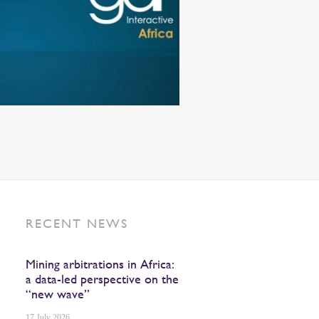
RECENT NEWS
Mining arbitrations in Africa:
a data-led perspective on the
“new wave”
17 July 2026