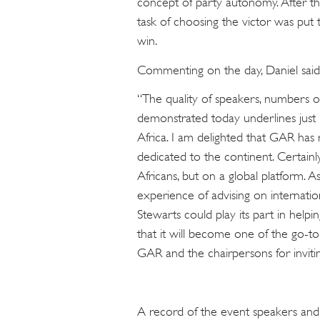
concept of party autonomy. After th
task of choosing the victor was put 
win.
Commenting on the day, Daniel said
“The quality of speakers, numbers o
demonstrated today underlines just h
Africa. I am delighted that GAR has 
dedicated to the continent. Certainly
Africans, but on a global platform. 
experience of advising on internatio
Stewarts could play its part in helpi
that it will become one of the go-t
GAR and the chairpersons for inviting
A record of the event speakers an