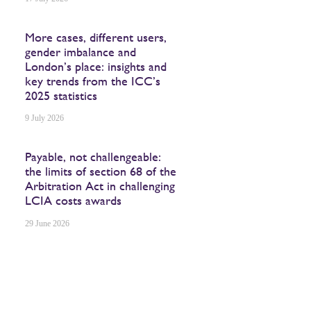
More cases, different users,
gender imbalance and
London’s place: insights and
key trends from the ICC’s
2025 statistics
9 July 2026
Payable, not challengeable:
the limits of section 68 of the
Arbitration Act in challenging
LCIA costs awards
29 June 2026