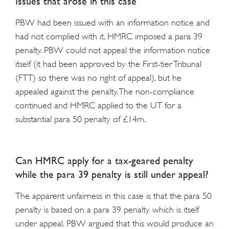
Issues that arose in this case
PBW had been issued with an information notice and
had not complied with it. HMRC imposed a para 39
penalty. PBW could not appeal the information notice
itself (it had been approved by the First-tier Tribunal
(FTT) so there was no right of appeal), but he
appealed against the penalty. The non-compliance
continued and HMRC applied to the UT for a
substantial para 50 penalty of £14m.
Can HMRC apply for a tax-geared penalty
while the para 39 penalty is still under appeal?
The apparent unfairness in this case is that the para 50
penalty is based on a para 39 penalty which is itself
under appeal. PBW argued that this would produce an