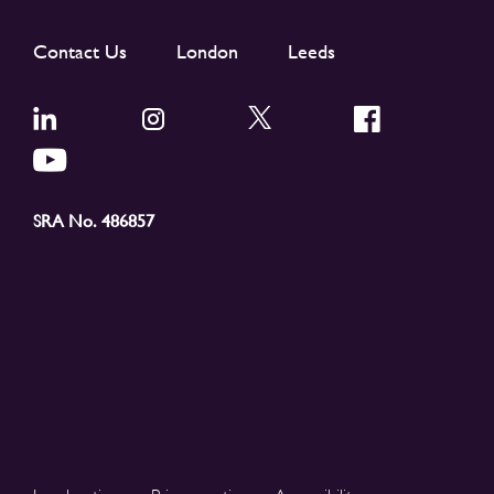
Contact Us
London
Leeds
SRA No. 486857