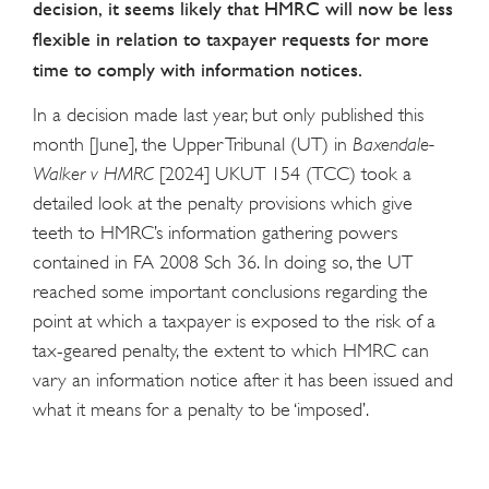
decision, it seems likely that HMRC will now be less
flexible in relation to taxpayer requests for more
time to comply with information notices.
In a decision made last year, but only published this
month [June], the Upper Tribunal (UT) in
Baxendale-
Walker v HMRC
[2024] UKUT 154 (TCC) took a
detailed look at the penalty provisions which give
teeth to HMRC’s information gathering powers
contained in FA 2008 Sch 36. In doing so, the UT
reached some important conclusions regarding the
point at which a taxpayer is exposed to the risk of a
tax-geared penalty, the extent to which HMRC can
vary an information notice after it has been issued and
what it means for a penalty to be ‘imposed’.