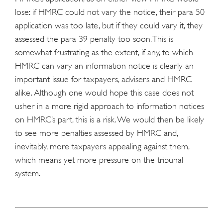
lose: if HMRC could not vary the notice, their para 50
application was too late, but if they could vary it, they
assessed the para 39 penalty too soon. This is
somewhat frustrating as the extent, if any, to which
HMRC can vary an information notice is clearly an
important issue for taxpayers, advisers and HMRC
alike. Although one would hope this case does not
usher in a more rigid approach to information notices
on HMRC’s part, this is a risk. We would then be likely
to see more penalties assessed by HMRC and,
inevitably, more taxpayers appealing against them,
which means yet more pressure on the tribunal
system.