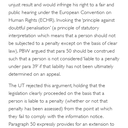
unjust result and would infringe his right to a fair and
public hearing under the European Convention on
Human Rights (ECHR). Invoking the ‘principle against
doubtful penalisation’ (a principle of statutory
interpretation which means that a person should not
be subjected to a penalty except on the basis of clear
law), PBW argued that para 50 should be construed
such that a person is not considered ‘liable to a penalty
under para 39’ if that liability has not been ultimately
determined on an appeal.
The UT rejected this argument, holding that the
legislation clearly proceeded on the basis that a
person is liable to a penalty (whether or not that
penalty has been assessed) from the point at which
they fail to comply with the information notice.
Paragraph 50 expressly provides for an extension to