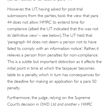
However, the UT, having asked for post-trial
submissions from the parties, took the view that para
44 does not allow HMRC to extend time for
compliance (albeit the UT indicated that this was not
its ‘definitive view’ – see below). The UT held that
‘paragraph 44 does not deem a person not to have
failed to comply with an information notice’. Rather, it
relieves a person from penalties for non-compliance.
This is a subtle but important distinction as it affects the
initial point in time at which the taxpayer becomes
liable to a penalty, which in turn has consequences for
the deadline for making an application for a para 50
penalty.
Furthermore, the judge, relying on the Supreme
Court’s decision in
OWD Ltd and another v HMRC