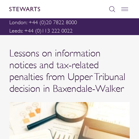
London: +44 (0)20 7822 8000
Leeds: +44 (0)113 222 0022
Lessons on information
notices and tax-related
penalties from Upper Tribunal
decision in Baxendale-Walker