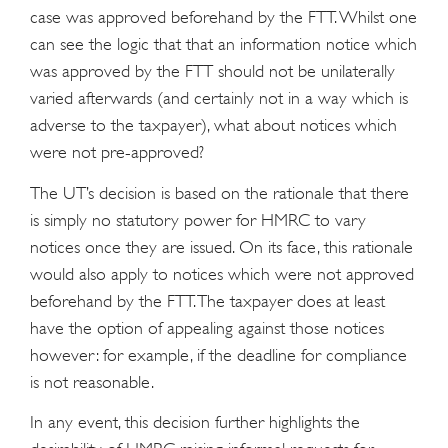
case was approved beforehand by the FTT. Whilst one
can see the logic that that an information notice which
was approved by the FTT should not be unilaterally
varied afterwards (and certainly not in a way which is
adverse to the taxpayer), what about notices which
were not pre-approved?
The UT’s decision is based on the rationale that there
is simply no statutory power for HMRC to vary
notices once they are issued. On its face, this rationale
would also apply to notices which were not approved
beforehand by the FTT. The taxpayer does at least
have the option of appealing against those notices
however: for example, if the deadline for compliance
is not reasonable.
In any event, this decision further highlights the