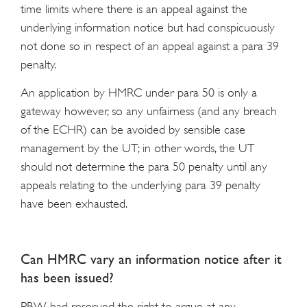
time limits where there is an appeal against the
underlying information notice but had conspicuously
not done so in respect of an appeal against a para 39
penalty.
An application by HMRC under para 50 is only a
gateway however, so any unfairness (and any breach
of the ECHR) can be avoided by sensible case
management by the UT; in other words, the UT
should not determine the para 50 penalty until any
appeals relating to the underlying para 39 penalty
have been exhausted.
Can HMRC vary an information notice after it
has been issued?
PBW had reserved the right to argue at any