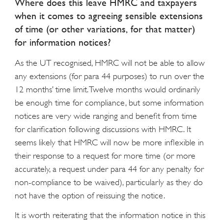
Where does this leave HMRC and taxpayers
when it comes to agreeing sensible extensions
of time (or other variations, for that matter)
for information notices?
As the UT recognised, HMRC will not be able to allow
any extensions (for para 44 purposes) to run over the
12 months’ time limit. Twelve months would ordinarily
be enough time for compliance, but some information
notices are very wide ranging and benefit from time
for clarification following discussions with HMRC. It
seems likely that HMRC will now be more inflexible in
their response to a request for more time (or more
accurately, a request under para 44 for any penalty for
non-compliance to be waived), particularly as they do
not have the option of reissuing the notice.
It is worth reiterating that the information notice in this