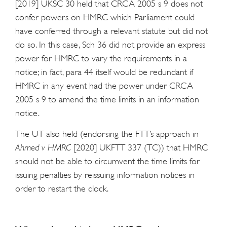
[2019] UKSC 30 held that CRCA 2005 s 9 does not
confer powers on HMRC which Parliament could
have conferred through a relevant statute but did not
do so. In this case, Sch 36 did not provide an express
power for HMRC to vary the requirements in a
notice; in fact, para 44 itself would be redundant if
HMRC in any event had the power under CRCA
2005 s 9 to amend the time limits in an information
notice.
The UT also held (endorsing the FTT’s approach in
Ahmed v HMRC
[2020] UKFTT 337 (TC)) that HMRC
should not be able to circumvent the time limits for
issuing penalties by reissuing information notices in
order to restart the clock.