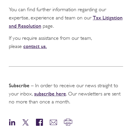
You can find further information regarding our
Tax Litigation
expertise, experience and team on our
and Resolution
page.
If you require assistance from our team,
contact us.
please
Subscribe
– In order to receive our news straight to
subscribe here
your inbox,
. Our newsletters are sent
no more than once a month.