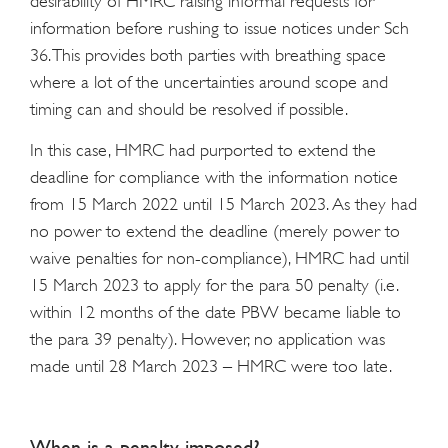
desirability of HMRC raising informal requests for
information before rushing to issue notices under Sch
36. This provides both parties with breathing space
where a lot of the uncertainties around scope and
timing can and should be resolved if possible.
In this case, HMRC had purported to extend the
deadline for compliance with the information notice
from 15 March 2022 until 15 March 2023. As they had
no power to extend the deadline (merely power to
waive penalties for non-compliance), HMRC had until
15 March 2023 to apply for the para 50 penalty (i.e.
within 12 months of the date PBW became liable to
the para 39 penalty). However, no application was
made until 28 March 2023 – HMRC were too late.
When is a penalty imposed?