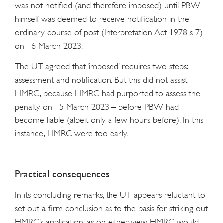
was not notified (and therefore imposed) until PBW
himself was deemed to receive notification in the
ordinary course of post (Interpretation Act 1978 s 7)
on 16 March 2023.
The UT agreed that ‘imposed’ requires two steps:
assessment and notification. But this did not assist
HMRC, because HMRC had purported to assess the
penalty on 15 March 2023 – before PBW had
become liable (albeit only a few hours before). In this
instance, HMRC were too early.
Practical consequences
In its concluding remarks, the UT appears reluctant to
set out a firm conclusion as to the basis for striking out
HMRC’s application, as on either view HMRC would