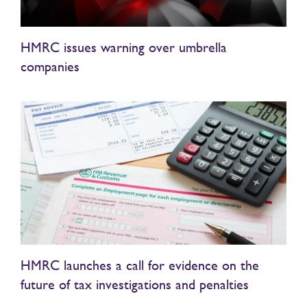
HMRC issues warning over umbrella
companies
HMRC launches a call for evidence on the
future of tax investigations and penalties