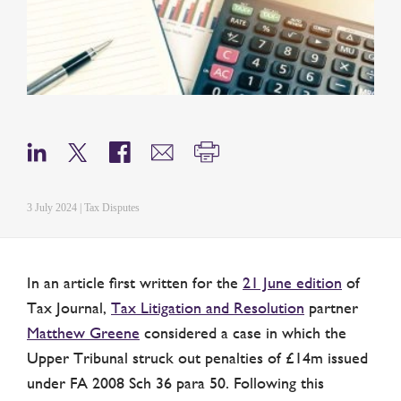
3 July 2024 | Tax Disputes
In an article first written for the
21 June edition
of
Tax Journal,
Tax Litigation and Resolution
partner
Matthew Greene
considered a case in which the
Upper Tribunal struck out penalties of £14m issued
under FA 2008 Sch 36 para 50. Following this