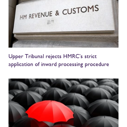
Upper Tribunal rejects HMRC’s strict
application of inward processing procedure