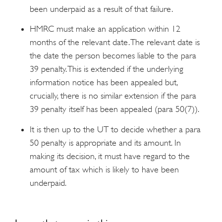
been underpaid as a result of that failure.
HMRC must make an application within 12
months of the relevant date. The relevant date is
the date the person becomes liable to the para
39 penalty. This is extended if the underlying
information notice has been appealed but,
crucially, there is no similar extension if the para
39 penalty itself has been appealed (para 50(7)).
It is then up to the UT to decide whether a para
50 penalty is appropriate and its amount. In
making its decision, it must have regard to the
amount of tax which is likely to have been
underpaid.