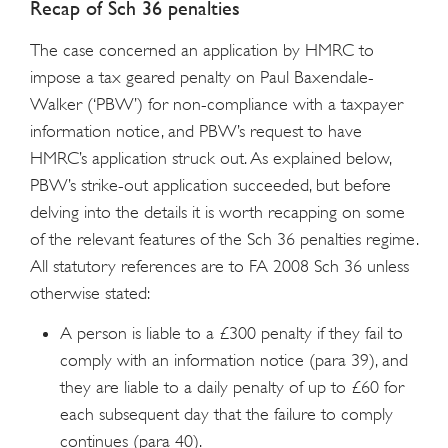
Recap of Sch 36 penalties
The case concerned an application by HMRC to
impose a tax geared penalty on Paul Baxendale-
Walker (‘PBW’) for non-compliance with a taxpayer
information notice, and PBW’s request to have
HMRC’s application struck out. As explained below,
PBW’s strike-out application succeeded, but before
delving into the details it is worth recapping on some
of the relevant features of the Sch 36 penalties regime.
All statutory references are to FA 2008 Sch 36 unless
otherwise stated:
A person is liable to a £300 penalty if they fail to
comply with an information notice (para 39), and
they are liable to a daily penalty of up to £60 for
each subsequent day that the failure to comply
continues (para 40).