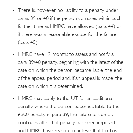
There is, however, no liability to a penalty under
paras 39 or 40 if the person complies within such
further time as HMRC have allowed (para 44) or
if there was a reasonable excuse for the failure
(para 45).
HMRC have 12 months to assess and notify a
para 39/40 penalty, beginning with the latest of the
date on which the person became liable, the end
of the appeal period and, if an appeal is made, the
date on which it is determined.
HMRC may apply to the UT for an additional
penalty where the person becomes liable to the
£300 penalty in para 39, the failure to comply
continues after that penalty has been imposed,
and HMRC have reason to believe that tax has