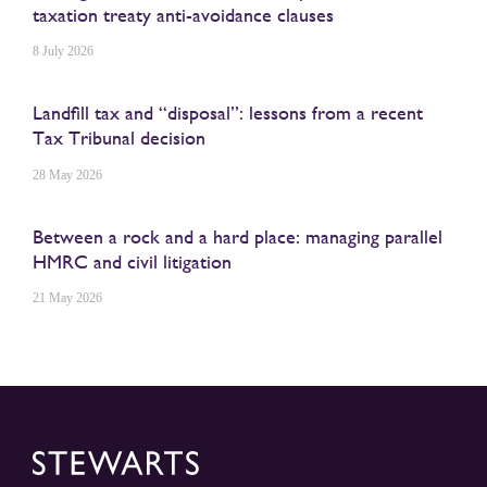
taxation treaty anti-avoidance clauses
8 July 2026
Landfill tax and “disposal”: lessons from a recent
Tax Tribunal decision
28 May 2026
Between a rock and a hard place: managing parallel
HMRC and civil litigation
21 May 2026