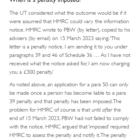
The UT considered what the outcome would be if it
were assumed that HMRC could vary the information
notice. HMRC wrote to PBW (by letter), copied to his
advisers (by email) on 15 March 2023 saying: ‘This
letter is a penalty notice. I am sending it to you under
paragraphs 39 and 46 of Schedule 36 … As I have not
received what the notice asked for, I am now charging
you a £300 penalty.’
As noted above, an application for a para 50 can only
be made once a person has become liable to a para
39 penalty and that penalty has been imposed. The
problem for HMRC of course is that until
after
the
end of 15 March 2023, PBW had not failed to comply
with the notice. HMRC argued that ‘imposed’ required
HMRC to assess the penalty and notify it. The penalty