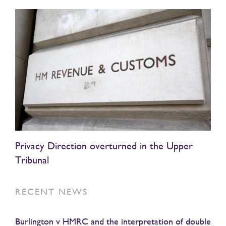
Privacy Direction overturned in the Upper
Tribunal
RECENT NEWS
Burlington v HMRC and the interpretation of double