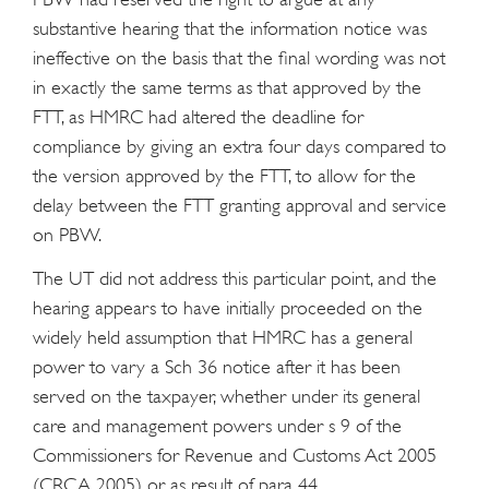
substantive hearing that the information notice was
ineffective on the basis that the final wording was not
in exactly the same terms as that approved by the
FTT, as HMRC had altered the deadline for
compliance by giving an extra four days compared to
the version approved by the FTT, to allow for the
delay between the FTT granting approval and service
on PBW.
The UT did not address this particular point, and the
hearing appears to have initially proceeded on the
widely held assumption that HMRC has a general
power to vary a Sch 36 notice after it has been
served on the taxpayer, whether under its general
care and management powers under s 9 of the
Commissioners for Revenue and Customs Act 2005
(CRCA 2005) or as result of para 44.