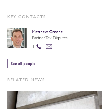
KEY CONTACTS
Matthew Greene
Partner, Tax Disputes
T:
See all people
RELATED NEWS