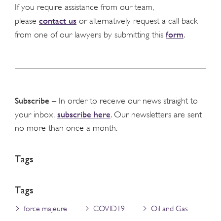
If you require assistance from our team,
contact us
please
or alternatively request a call back
form
from one of our lawyers by submitting this
.
Subscribe
– In order to receive our news straight to
subscribe here
your inbox,
. Our newsletters are sent
no more than once a month.
Tags
Tags
force majeure
COVID19
Oil and Gas