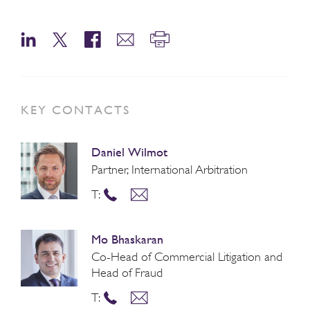
KEY CONTACTS
Daniel Wilmot
Partner, International Arbitration
T:
Mo Bhaskaran
Co-Head of Commercial Litigation and
Head of Fraud
T: