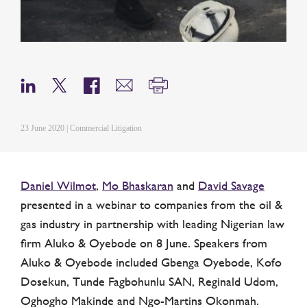
23 June 2020 | Commercial Litigation
Daniel Wilmot
,
Mo Bhaskaran
and
David Savage
presented in a webinar to companies from the oil &
gas industry in partnership with leading Nigerian law
firm Aluko & Oyebode on 8 June. Speakers from
Aluko & Oyebode included Gbenga Oyebode, Kofo
Dosekun, Tunde Fagbohunlu SAN, Reginald Udom,
Oghogho Makinde and Ngo-Martins Okonmah.