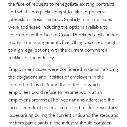
the face of requests to renegotiate existing contracts
and what steps parties ought to take to preserve
interests in those scenarios. Similarly, maritime issues
were addressed, including the options available to
charterers in the face of Covid-19 related costs under
supply time arrangements. Everything discussed sought
to align legal options with the current commercial
realities of the industry.
Employment issues were considered in detail, including
the obligations and liabilities of employers in the
context of Covid-19 and the extent to which
employees could refuse to resume work at an
employer’s premises. The webinar also addressed the
increased risk of financial crime and related regulatory
issues arising during the current crisis and the steps and
matters participants in the industry should consider