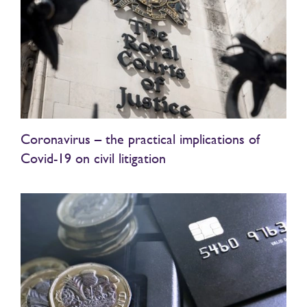
Coronavirus – the practical implications of
Covid-19 on civil litigation