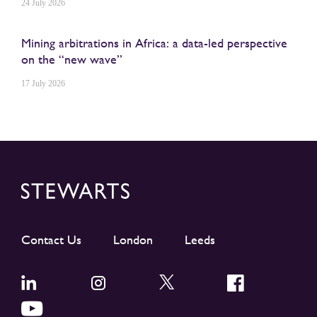
24 July 2026
Mining arbitrations in Africa: a data-led perspective
on the “new wave”
17 July 2026
Contact Us
London
Leeds