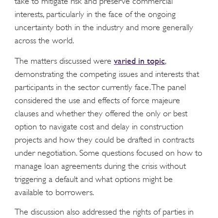
take to mitigate risk and preserve commercial
interests, particularly in the face of the ongoing
uncertainty both in the industry and more generally
across the world.
varied in topic
The matters discussed were
,
demonstrating the competing issues and interests that
participants in the sector currently face. The panel
considered the use and effects of force majeure
clauses and whether they offered the only or best
option to navigate cost and delay in construction
projects and how they could be drafted in contracts
under negotiation. Some questions focused on how to
manage loan agreements during the crisis without
triggering a default and what options might be
available to borrowers.
The discussion also addressed the rights of parties in