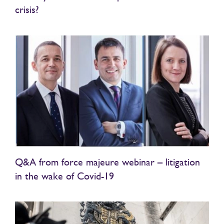
crisis?
Q&A from force majeure webinar – litigation
in the wake of Covid-19