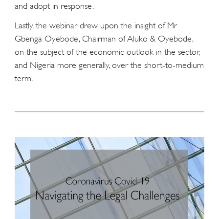
and adopt in response.
Lastly, the webinar drew upon the insight of Mr
Gbenga Oyebode, Chairman of Aluko & Oyebode,
on the subject of the economic outlook in the sector,
and Nigeria more generally, over the short-to-medium
term.