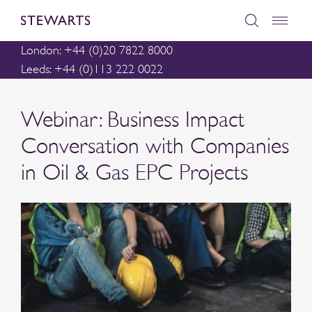
London: +44 (0)20 7822 8000
Leeds: +44 (0)113 222 0022
Webinar: Business Impact
Conversation with Companies
in Oil & Gas EPC Projects