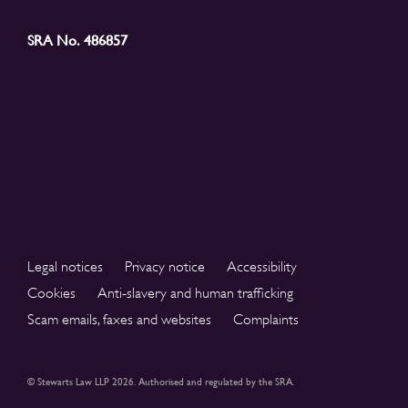
SRA No. 486857
Legal notices
Privacy notice
Accessibility
Cookies
Anti-slavery and human trafficking
Scam emails, faxes and websites
Complaints
© Stewarts Law LLP 2026. Authorised and regulated by the SRA.