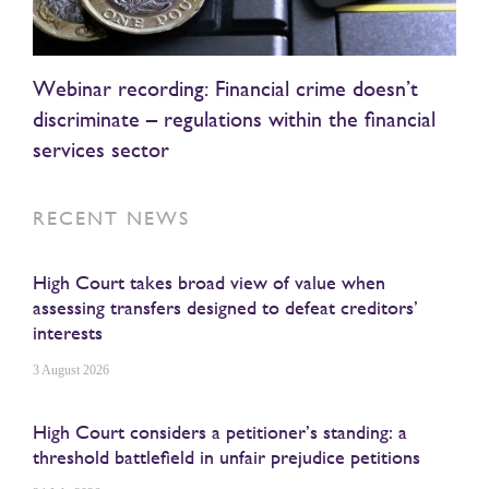
Webinar recording: Financial crime doesn’t
discriminate – regulations within the financial
services sector
RECENT NEWS
High Court takes broad view of value when
assessing transfers designed to defeat creditors’
interests
3 August 2026
High Court considers a petitioner’s standing: a
threshold battlefield in unfair prejudice petitions