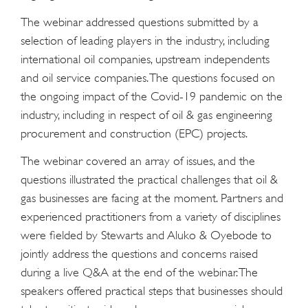
The webinar addressed questions submitted by a
selection of leading players in the industry, including
international oil companies, upstream independents
and oil service companies. The questions focused on
the ongoing impact of the Covid-19 pandemic on the
industry, including in respect of oil & gas engineering
procurement and construction (EPC) projects.
The webinar covered an array of issues, and the
questions illustrated the practical challenges that oil &
gas businesses are facing at the moment. Partners and
experienced practitioners from a variety of disciplines
were fielded by Stewarts and Aluko & Oyebode to
jointly address the questions and concerns raised
during a live Q&A at the end of the webinar. The
speakers offered practical steps that businesses should