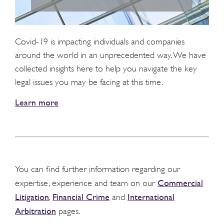
Covid-19 is impacting individuals and companies
around the world in an unprecedented way. We have
collected insights here to help you navigate the key
legal issues you may be facing at this time.
Learn more
You can find further information regarding our
Commercial
expertise, experience and team on our
Litigation
Financial Crime
International
,
and
Arbitration
pages.