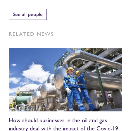
See all people
RELATED NEWS
How should businesses in the oil and gas
industry deal with the impact of the Covid-19