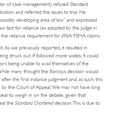
atter of case management) refused Standard
ation and referred the issues to trial. He
d possibly developing area of law” and expressed
 test for reliance (as adopted by the judge in
e the reliance requirement for s90A FSMA claims.
t. As we previously reported, it resulted in
ing struck out. If followed more widely, it could
tors being unable to avail themselves of the
While many thought the
Barclays
decision would
after the first instance judgment and, as such, this
ed by the Court of Appeal. We may not have long
peal to weigh in on the debate, given that
eal the
Standard Chartered
decision. This is due to