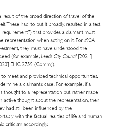
a result of the broad direction of travel of the
eit. These had, to put it broadly, resulted in a test
s requirement”) that provides a claimant must
he representation when acting on it. For s90A
 investment, they must have understood the
ucceed (for example,
Leeds City Council
[2021]
2023] EHC 2759 (Comm)).
ts to meet and provided technical opportunities,
dermine a claimant’s case. For example, if a
us thought to a representation but rather made
 active thought about the representation, then
they had still been influenced by the
rtably with the factual realities of life and human
 criticism accordingly.