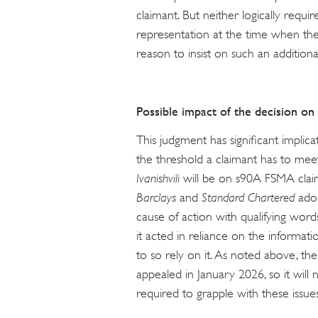
claimant. But neither logically requi
representation at the time when the
reason to insist on such an addition
Possible impact of the decision on
This judgment has significant implic
the threshold a claimant has to meet.
Ivanishvili
will be on s90A FSMA claims
Barclays
and
Standard Chartered
ado
cause of action with qualifying word
it acted in reliance on the informat
to so rely on it. As noted above, th
appealed in January 2026, so it will
required to grapple with these issues