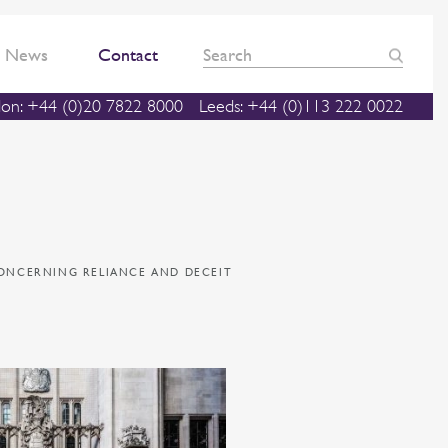
News
Contact
on: +44 (0)20 7822 8000
Leeds: +44 (0)113 222 0022
CONCERNING RELIANCE AND DECEIT