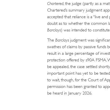
Chartered
, the judge (partly as a m
Chartered’s summary judgment applic
accepted that reliance is a “live an
doubt as to whether the common law
Barclays
) was intended to constitut
The
Barclays
judgment was significan
swathes of claims by passive funds be
result in a large percentage of inves
protection offered by s90A FSMA. 
be appealed, the case settled shortly 
important point has yet to be test
to wait, though, for the Court of Ap
permission has been granted to app
be heard in January 2026.