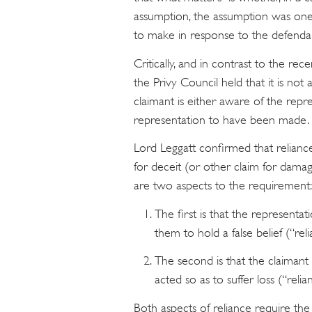
assumption, the assumption was one
to make in response to the defendan
Critically, and in contrast to the rec
the Privy Council held that it is not 
claimant is either aware of the rep
representation to have been made.
Lord Leggatt confirmed that relianc
for deceit (or other claim for damag
are two aspects to the requirement:
The first is that the represent
them to hold a false belief (“reli
The second is that the claimant m
acted so as to suffer loss (“relia
Both aspects of reliance require th