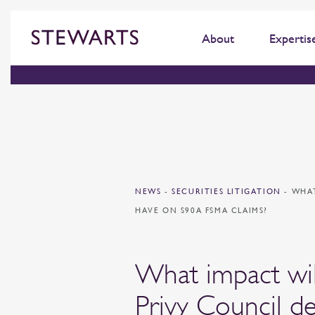
About
Expertis
NEWS
-
SECURITIES LITIGATION
-
WHAT
HAVE ON S90A FSMA CLAIMS?
What impact wil
Privy Council de