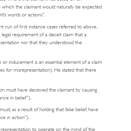
 which the claimant would naturally be expected
t’s words or actions”.
ent run of first instance cases referred to above,
a legal requirement of a deceit claim that a
resentation nor that they understood the
e or inducement is an essential element of a claim
es for misrepresentation). He stated that there
ation must have deceived the claimant by causing
ance in belief”).
ust, as a result of holding that false belief, have
nce in action”).
e representation to operate on the mind of the