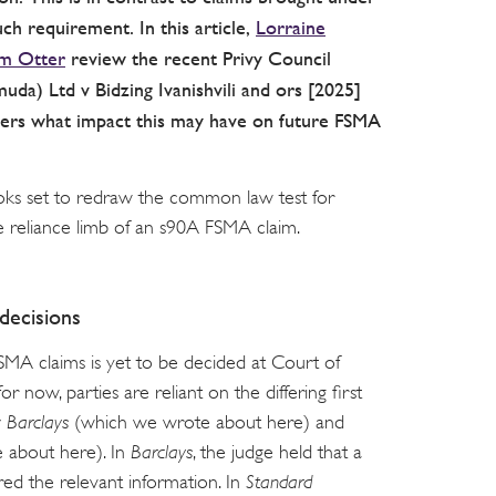
h requirement. In this article,
Lorraine
m Otter
review the recent Privy Council
muda) Ltd v Bidzing Ivanishvili and ors [2025]
ders what impact this may have on future FSMA
ks set to redraw the common law test for
he reliance limb of an s90A FSMA claim.
decisions
SMA claims is yet to be decided at Court of
 now, parties are reliant on the differing first
v Barclays
(which we wrote about here) and
 about here). In
Barclays
, the judge held that a
ed the relevant information. In
Standard