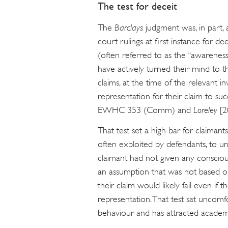
The test for deceit
The
Barclays
judgment was, in part, 
court rulings at first instance for dec
(often referred to as the “awarenes
have actively turned their mind to t
claims, at the time of the relevant
representation for their claim to s
EWHC 353 (Comm) and
Loreley
[
That test set a high bar for claiman
often exploited by defendants, to un
claimant had not given any conscio
an assumption that was not based on
their claim would likely fail even if 
representation. That test sat uncomfo
behaviour and has attracted academic