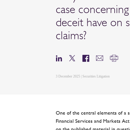
case concerning
deceit have on
claims?
3 December 2025 | Securities Litigation
One of the central elements of a s
Financial Services and Markets Act
on the published material in questi