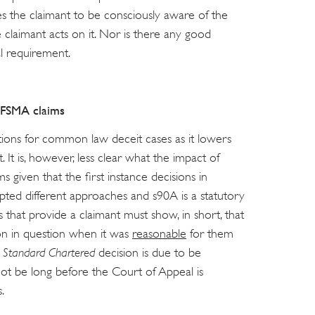
res the claimant to be consciously aware of the
 claimant acts on it. Nor is there any good
al requirement.
FSMA claims
ations for common law deceit cases as it lowers
 It is, however, less clear what the impact of
 given that the first instance decisions in
pted different approaches and s90A is a statutory
s that provide a claimant must show, in short, that
ion in question when it was
reasonable
for them
e
Standard Chartered
decision is due to be
 not be long before the Court of Appeal is
.