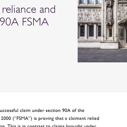
 reliance and
 s90A FSMA
uccessful claim under section 90A of the
 2000 (“FSMA”) is proving that a claimant relied
on. This is in contrast to claims brought under