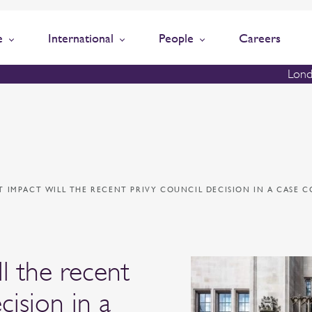
e
International
People
Careers
Lond
 IMPACT WILL THE RECENT PRIVY COUNCIL DECISION IN A CASE 
l the recent
cision in a