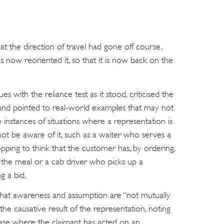
at the direction of travel had gone off course,
as now reoriented it, so that it is now back on the
es with the reliance test as it stood, criticised the
 and pointed to real-world examples that may not
 instances of situations where a representation is
ot be aware of it, such as a waiter who serves a
pping to think that the customer has, by ordering,
 the meal or a cab driver who picks up a
g a bid.
d that awareness and assumption are “not mutually
the causative result of the representation, noting
 case where the claimant has acted on an