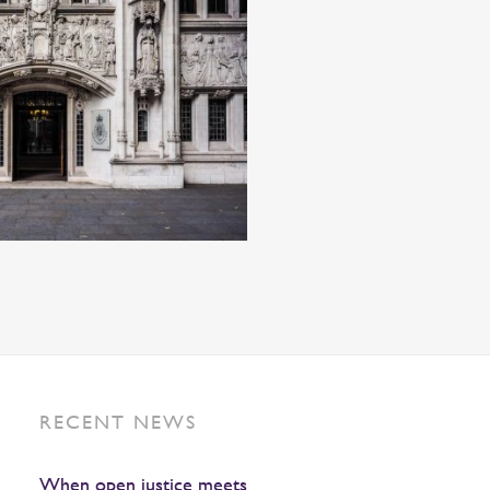
RECENT NEWS
When open justice meets