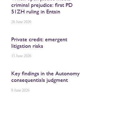
criminal prejudice: first PD
51ZH ruling in Entain
26 June 2026
Private credit: emergent
litigation risks
15 June 2026
Key findings in the Autonomy
consequentials judgment
9 June 2026