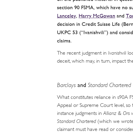
section 90 FSMA, which have no suc
Lanceley
,
Harry McGowan
and
To
decision in Credit Suisse Life (Ber
UKPC 53 (“Ivanishvili”) and consi
claims.
The recent judgment in
Ivanishvili
loo
deceit, which may, in turn, impact t
Barclays
and
Standard Chartered
What constitutes reliance in s90A F
Appeal or Supreme Court level, so for
instance judgments in
Allianz & Ors 
Standard Chartered
(which we wrote
claimant must have read or consider