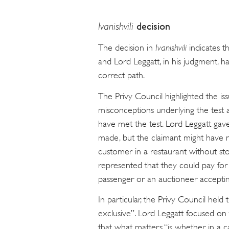
Ivanishvili
decision
The decision in
Ivanishvili
indicates th
and Lord Leggatt, in his judgment, h
correct path.
The Privy Council highlighted the issu
misconceptions underlying the test
have met the test. Lord Leggatt gave
made, but the claimant might have n
customer in a restaurant without sto
represented that they could pay for
passenger or an auctioneer acceptin
In particular, the Privy Council hel
exclusive”. Lord Leggatt focused on 
that what matters “is whether, in a