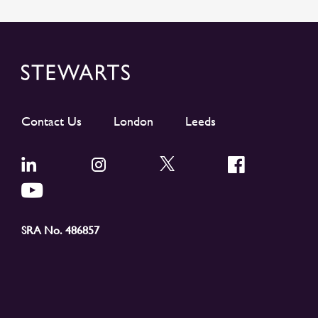
Contact Us
London
Leeds
SRA No. 486857