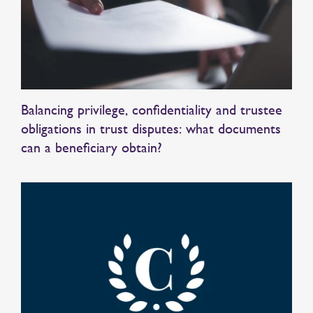
Balancing privilege, confidentiality and trustee
obligations in trust disputes: what documents
can a beneficiary obtain?