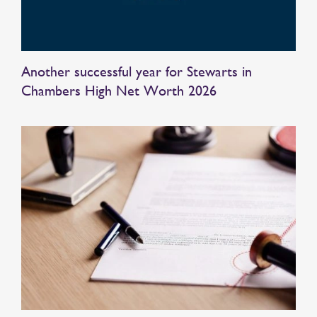
Another successful year for Stewarts in
Chambers High Net Worth 2026