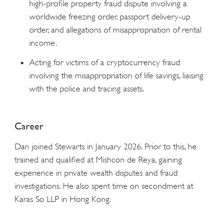
high-profile property fraud dispute involving a
worldwide freezing order, passport delivery-up
order, and allegations of misappropriation of rental
income.
Acting for victims of a cryptocurrency fraud
involving the misappropriation of life savings, liaising
with the police and tracing assets.
Career
Dan joined Stewarts in January 2026. Prior to this, he
trained and qualified at Mishcon de Reya, gaining
experience in private wealth disputes and fraud
investigations. He also spent time on secondment at
Karas So LLP in Hong Kong.