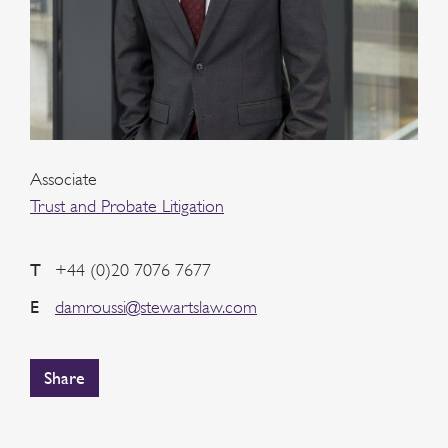
Associate
Trust and Probate Litigation
T
+44 (0)20 7076 7677
E
damroussi@stewartslaw.com
Share