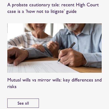
A probate cautionary tale: recent High Court
case is a ‘how not to litigate’ guide
Mutual wills vs mirror wills: key differences and
risks
See all