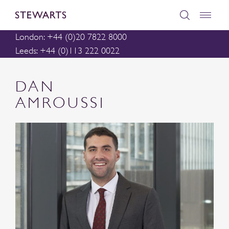
London: +44 (0)20 7822 8000
Leeds: +44 (0)113 222 0022
DAN
AMROUSSI