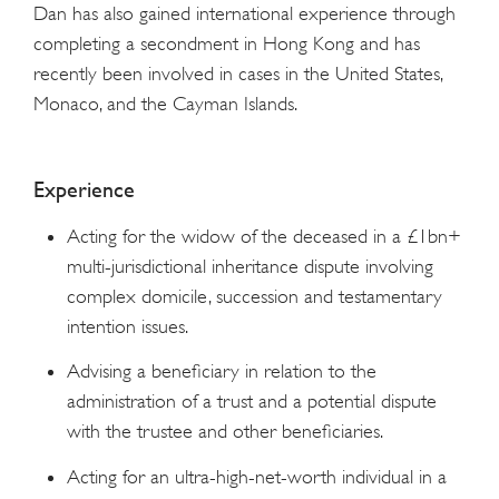
Dan has also gained international experience through
completing a secondment in Hong Kong and has
recently been involved in cases in the United States,
Monaco, and the Cayman Islands.
Experience
Acting for the widow of the deceased in a £1bn+
multi-jurisdictional inheritance dispute involving
complex domicile, succession and testamentary
intention issues.
Advising a beneficiary in relation to the
administration of a trust and a potential dispute
with the trustee and other beneficiaries.
Acting for an ultra-high-net-worth individual in a