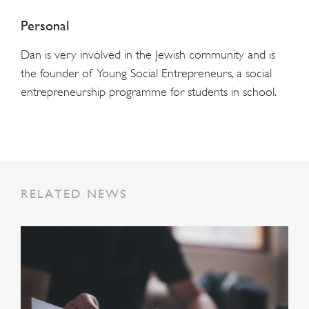
Personal
Dan is very involved in the Jewish community and is
the founder of Young Social Entrepreneurs, a social
entrepreneurship programme for students in school.
RELATED NEWS