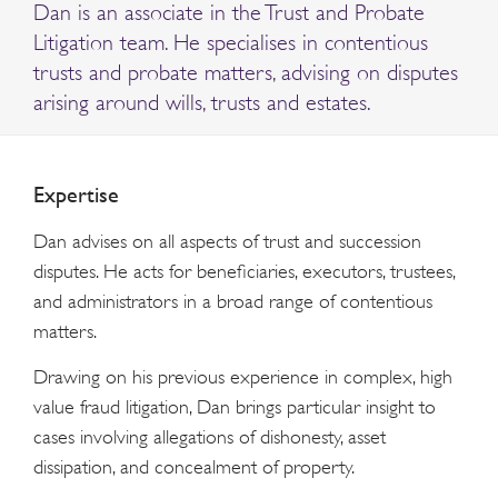
Dan is an associate in the Trust and Probate
Litigation team. He specialises in contentious
trusts and probate matters, advising on disputes
arising around wills, trusts and estates.
Expertise
Dan advises on all aspects of trust and succession
disputes. He acts for beneficiaries, executors, trustees,
and administrators in a broad range of contentious
matters.
Drawing on his previous experience in complex, high
value fraud litigation, Dan brings particular insight to
cases involving allegations of dishonesty, asset
dissipation, and concealment of property.