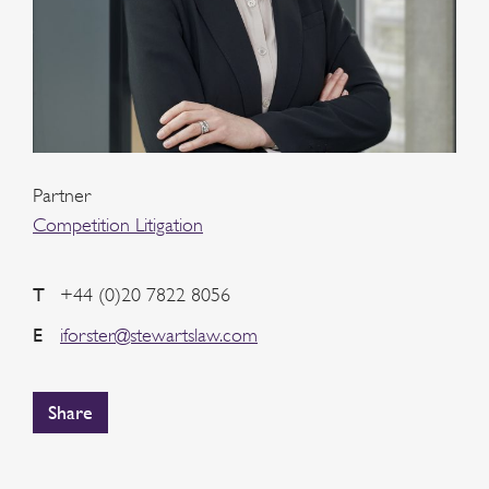
Partner
Competition Litigation
T
+44 (0)20 7822 8056
E
iforster@stewartslaw.com
Share