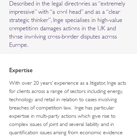
Described in the legal directories as “extremely
impressive” with “a cool head” and as a “clear
strategic thinker”, Inge specialises in high-value
competition damages actions in the UK and
those involving cross-border disputes across
Europe.
Expertise
With over 20 years’ experience as a litigator, Inge acts
for clients across a range of sectors including energy,
technology and retail in relation to cases involving
breaches of competition law. Inge has particular
expertise in multi-party actions which give rise to
complex issues of joint and several liability and in
quantification issues arising from economic evidence