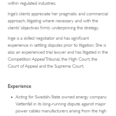
within regulated industries.
Inge’s clients appreciate her pragmatic and commercial
approach, litigating where necessary and with the
clients’ objectives firmly underpinning the strategy.
Inge is a skilled negotiator and has significant
experience in settling disputes prior to litigation. She is
also an experienced trial lawyer and has litigated in the
Competition Appeal Tribunal, the High Court, the
Court of Appeal and the Supreme Court.
Experience
Acting for Swedish-State owned energy company
Vattenfall in its long-running dispute against major
power cables manufacturers arising from the high