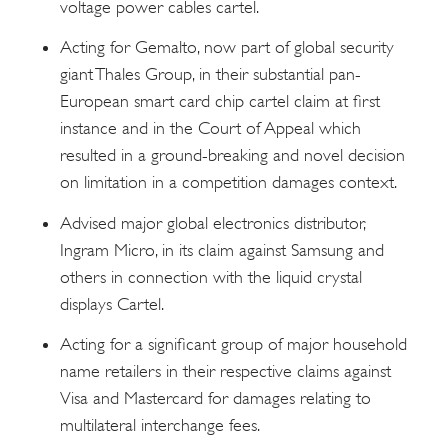
voltage power cables cartel.
Acting for Gemalto, now part of global security
giant Thales Group, in their substantial pan-
European smart card chip cartel claim at first
instance and in the Court of Appeal which
resulted in a ground-breaking and novel decision
on limitation in a competition damages context.
Advised major global electronics distributor,
Ingram Micro, in its claim against Samsung and
others in connection with the liquid crystal
displays Cartel.
Acting for a significant group of major household
name retailers in their respective claims against
Visa and Mastercard for damages relating to
multilateral interchange fees.