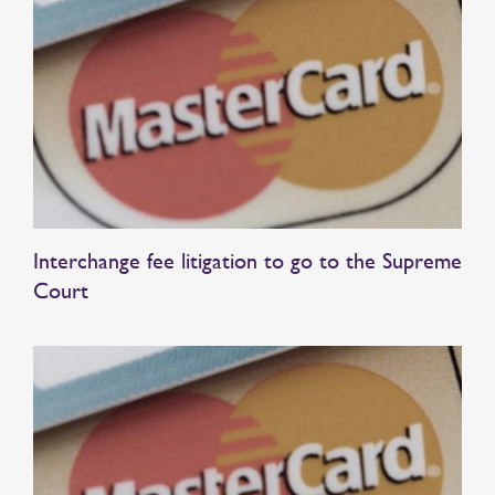
Interchange fee litigation to go to the Supreme
Court