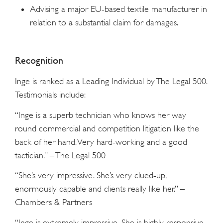
Advising a major EU-based textile manufacturer in
relation to a substantial claim for damages.
Recognition
Inge is ranked as a Leading Individual by The Legal 500.
Testimonials include:
“Inge is a superb technician who knows her way
round commercial and competition litigation like the
back of her hand. Very hard-working and a good
tactician.” – The Legal 500
“She’s very impressive. She’s very clued-up,
enormously capable and clients really like her.” –
Chambers & Partners
“Inge is extremely impressive. She is highly responsive