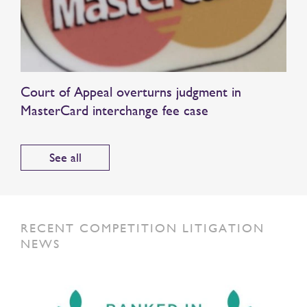
Court of Appeal overturns judgment in
MasterCard interchange fee case
See all
RECENT COMPETITION LITIGATION
NEWS