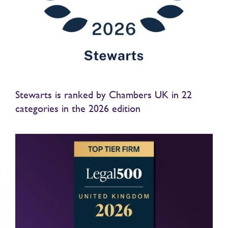
Stewarts is ranked by Chambers UK in 22
categories in the 2026 edition