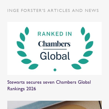
INGE FORSTER'S ARTICLES AND NEWS
Stewarts secures seven Chambers Global
Rankings 2026