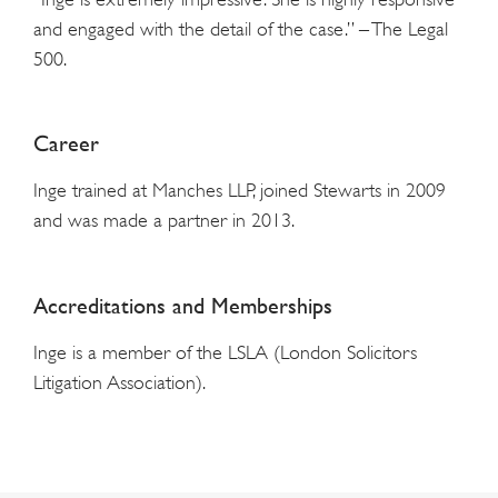
and engaged with the detail of the case.” – The Legal
500.
Career
Inge trained at Manches LLP, joined Stewarts in 2009
and was made a partner in 2013.
Accreditations and Memberships
Inge is a member of the LSLA (London Solicitors
Litigation Association).