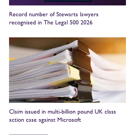
Record number of Stewarts lawyers
recognised in The Legal 500 2026
Claim issued in multi-billion pound UK class
action case against Microsoft