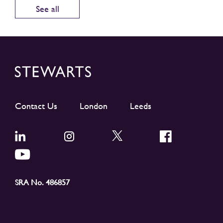
See all
Contact Us
London
Leeds
SRA No. 486857