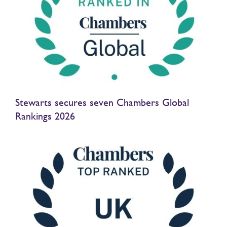
Stewarts secures seven Chambers Global
Rankings 2026