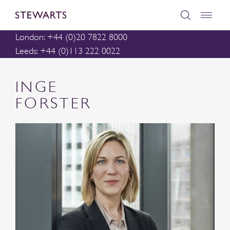
London: +44 (0)20 7822 8000
Leeds: +44 (0)113 222 0022
INGE
FORSTER