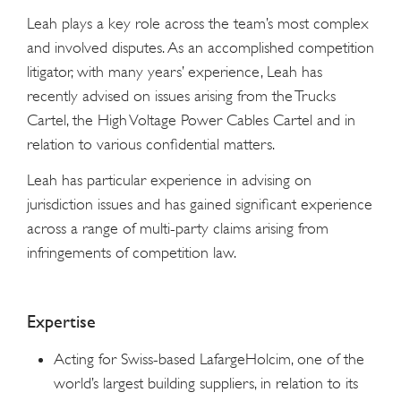
Leah plays a key role across the team’s most complex
and involved disputes. As an accomplished competition
litigator, with many years’ experience, Leah has
recently advised on issues arising from the Trucks
Cartel, the High Voltage Power Cables Cartel and in
relation to various confidential matters.
Leah has particular experience in advising on
jurisdiction issues and has gained significant experience
across a range of multi-party claims arising from
infringements of competition law.
Expertise
Acting for Swiss-based LafargeHolcim, one of the
world’s largest building suppliers, in relation to its