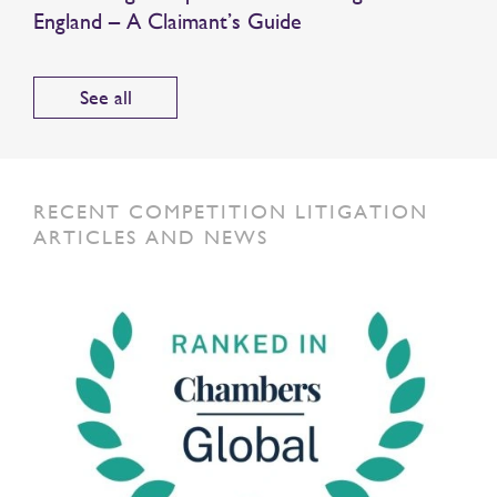
England – A Claimant’s Guide
See all
RECENT COMPETITION LITIGATION
ARTICLES AND NEWS