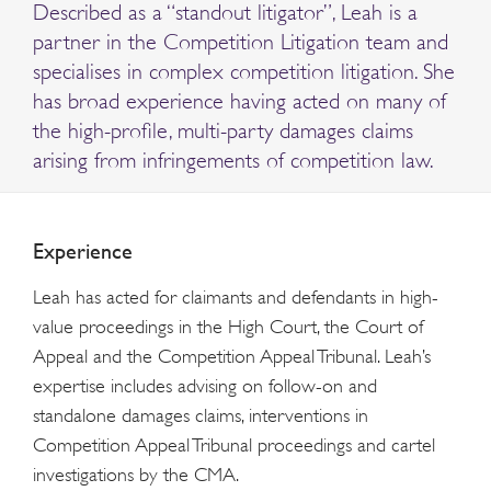
Described as a “standout litigator”, Leah is a
partner in the Competition Litigation team and
specialises in complex competition litigation. She
has broad experience having acted on many of
the high-profile, multi-party damages claims
arising from infringements of competition law.
Experience
Leah has acted for claimants and defendants in high-
value proceedings in the High Court, the Court of
Appeal and the Competition Appeal Tribunal. Leah’s
expertise includes advising on follow-on and
standalone damages claims, interventions in
Competition Appeal Tribunal proceedings and cartel
investigations by the CMA.