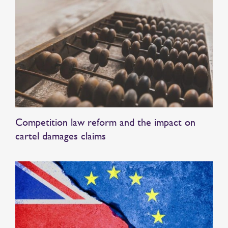
Competition law reform and the impact on
cartel damages claims