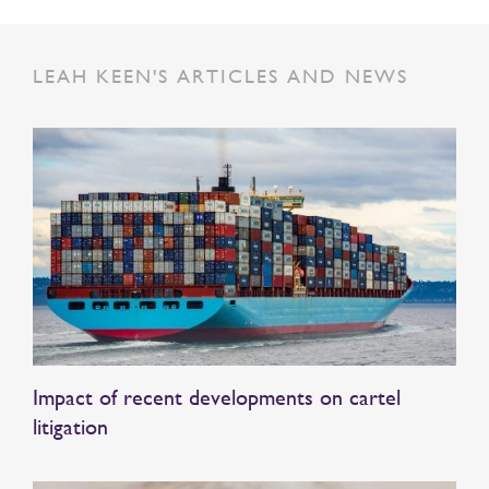
LEAH KEEN'S ARTICLES AND NEWS
Impact of recent developments on cartel
litigation