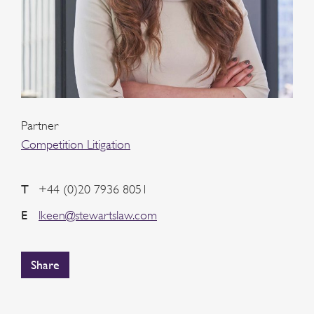
Partner
Competition Litigation
T
+44 (0)20 7936 8051
E
lkeen@stewartslaw.com
Share