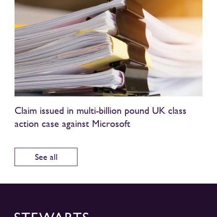
Claim issued in multi-billion pound UK class
action case against Microsoft
See all