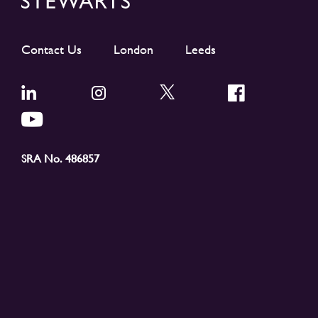
Contact Us
London
Leeds
SRA No. 486857