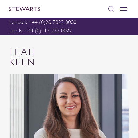
London: +44 (0)20 7822 8000
Leeds: +44 (0)113 222 0022
LEAH
KEEN