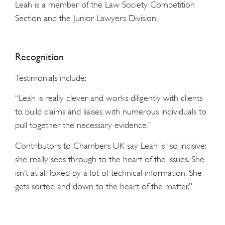
Leah is a member of the Law Society Competition
Section and the Junior Lawyers Division.
Recognition
Testimonials include:
“Leah is really clever and works diligently with clients
to build claims and liaises with numerous individuals to
pull together the necessary evidence.”
Contributors to Chambers UK say Leah is “so incisive:
she really sees through to the heart of the issues. She
isn’t at all foxed by a lot of technical information. She
gets sorted and down to the heart of the matter.”