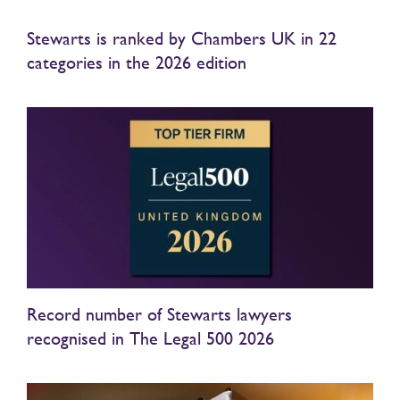
Stewarts is ranked by Chambers UK in 22
categories in the 2026 edition
Record number of Stewarts lawyers
recognised in The Legal 500 2026