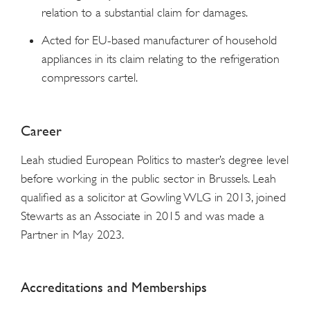
relation to a substantial claim for damages.
Acted for EU-based manufacturer of household
appliances in its claim relating to the refrigeration
compressors cartel.
Career
Leah studied European Politics to master’s degree level
before working in the public sector in Brussels. Leah
qualified as a solicitor at Gowling WLG in 2013, joined
Stewarts as an Associate in 2015 and was made a
Partner in May 2023.
Accreditations and Memberships