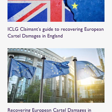
ICLG Claimant’s guide to recovering European
Cartel Damages in England
Recovering European Cartel Damages in