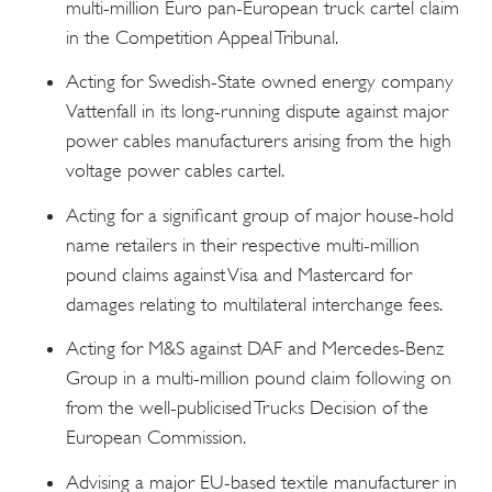
multi-million Euro pan-European truck cartel claim
in the Competition Appeal Tribunal.
Acting for Swedish-State owned energy company
Vattenfall in its long-running dispute against major
power cables manufacturers arising from the high
voltage power cables cartel.
Acting for a significant group of major house-hold
name retailers in their respective multi-million
pound claims against Visa and Mastercard for
damages relating to multilateral interchange fees.
Acting for M&S against DAF and Mercedes-Benz
Group in a multi-million pound claim following on
from the well-publicised Trucks Decision of the
European Commission.
Advising a major EU-based textile manufacturer in