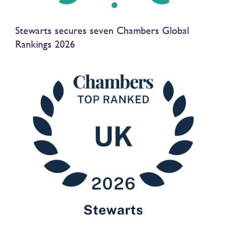
Stewarts secures seven Chambers Global
Rankings 2026