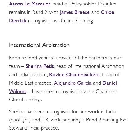
Aaron Le Marquer
, head of Policyholder Disputes
James Breese
Chloe
remains in Band 2, with
and
Derrick
recognised as Up and Coming.
International Arbitration
For a second year in a row, all of the partners in our
Sherina Petit
team –
, head of International Arbitration
Rovine Chandrasekera
and India practice,
, Head of
Alejandro Garcia
Daniel
Middle East practice,
and
Wilmot
– have been recognised by the Chambers
Global rankings.
Sherina has been recognised for her work in India
(Spotlight) and UK, while securing a Band 2 ranking for
Stewarts’ India practice.