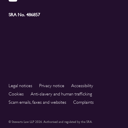
SRA No. 486857
Legal notices
Privacy notice
Accessibility
Cookies
Anti-slavery and human trafficking
Scam emails, faxes and websites
Complaints
© Stewarts Law LLP 2026. Authorised and regulated by the SRA.