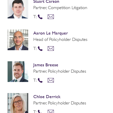
Stuart Carson
Partner, Competition Litigation
T:
Aaron Le Marquer
Head of Policyholder Disputes
T:
James Breese
Partner, Policyholder Disputes
T:
Chloe Derrick
Partner, Policyholder Disputes
T: