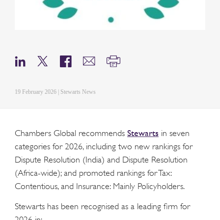
19 February 2026 | Stewarts News
Stewarts
Chambers Global recommends
in seven
categories for 2026, including two new rankings for
Dispute Resolution (India) and Dispute Resolution
(Africa-wide); and promoted rankings for Tax:
Contentious, and Insurance: Mainly Policyholders.
Stewarts has been recognised as a leading firm for
2026 in: