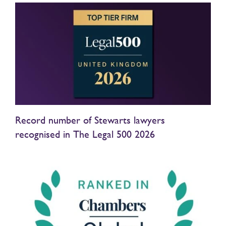
Record number of Stewarts lawyers
recognised in The Legal 500 2026