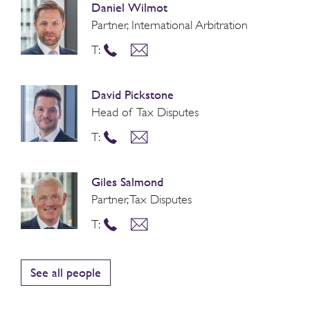
Daniel Wilmot
Partner, International Arbitration
T:
David Pickstone
Head of Tax Disputes
T:
Giles Salmond
Partner, Tax Disputes
T:
See all people