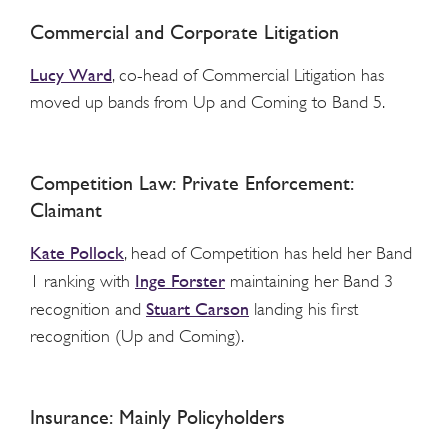
Commercial and Corporate Litigation
Lucy Ward
, co-head of Commercial Litigation has
moved up bands from Up and Coming to Band 5.
Competition Law: Private Enforcement:
Claimant
Kate Pollock
, head of Competition has held her Band
Inge Forster
1 ranking with
maintaining her Band 3
Stuart Carson
recognition and
landing his first
recognition (Up and Coming).
Insurance: Mainly Policyholders