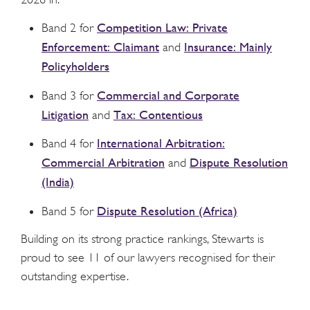
Competition Law: Private
Band 2 for
Enforcement: Claimant
Insurance: Mainly
and
Policyholders
Commercial and Corporate
Band 3 for
Litigation
Tax: Contentious
and
International Arbitration:
Band 4 for
Commercial Arbitration
Dispute Resolution
and
(India)
Dispute Resolution (Africa)
Band 5 for
Building on its strong practice rankings, Stewarts is
proud to see 11 of our lawyers recognised for their
outstanding expertise.