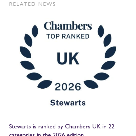
RELATED NEWS
Stewarts is ranked by Chambers UK in 22
categories in the 2026 edition