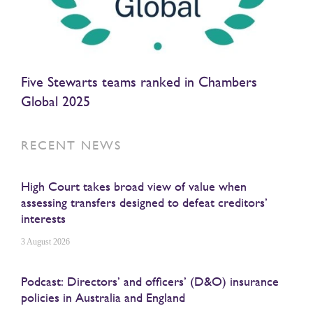
Five Stewarts teams ranked in Chambers
Global 2025
RECENT NEWS
High Court takes broad view of value when
assessing transfers designed to defeat creditors’
interests
3 August 2026
Podcast: Directors’ and officers’ (D&O) insurance
policies in Australia and England