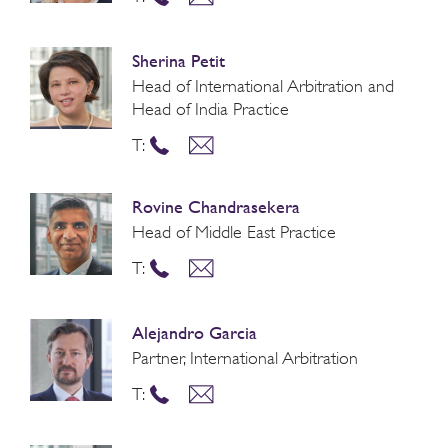
Sherina Petit
Head of International Arbitration and
Head of India Practice
T:
Rovine Chandrasekera
Head of Middle East Practice
T:
Alejandro Garcia
Partner, International Arbitration
T: