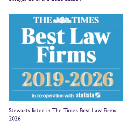
Stewarts listed in The Times Best Law Firms
2026