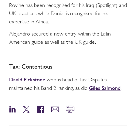
Rovine has been recognised for his Iraq (Spotlight) and
UK practices while Daniel is recognised for his
expertise in Africa.
Alejandro secured a new entry within the Latin
American guide as well as the UK guide.
Tax: Contentious
David Pickstone
who is head of Tax Disputes
Giles Salmond
maintained his Band 2 ranking, as did
.