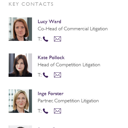
KEY CONTACTS
Lucy Ward
Co-Head of Commercial Litigation
T:
Kate Pollock
Head of Competition Litigation
T:
Inge Forster
Partner, Competition Litigation
T: