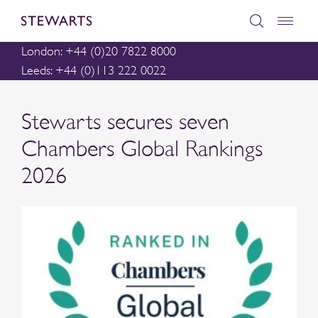
London: +44 (0)20 7822 8000
Leeds: +44 (0)113 222 0022
Stewarts secures seven
Chambers Global Rankings
2026