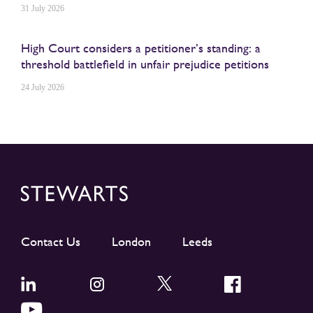
31 July 2026
High Court considers a petitioner’s standing: a
threshold battlefield in unfair prejudice petitions
24 July 2026
Contact Us
London
Leeds