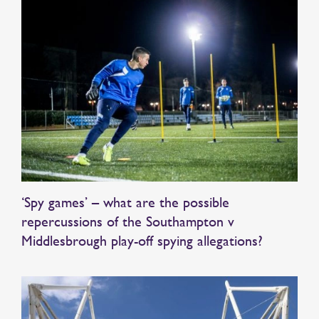
‘Spy games’ – what are the possible
repercussions of the Southampton v
Middlesbrough play-off spying allegations?