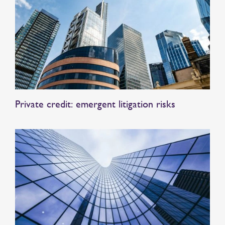
Private credit: emergent litigation risks