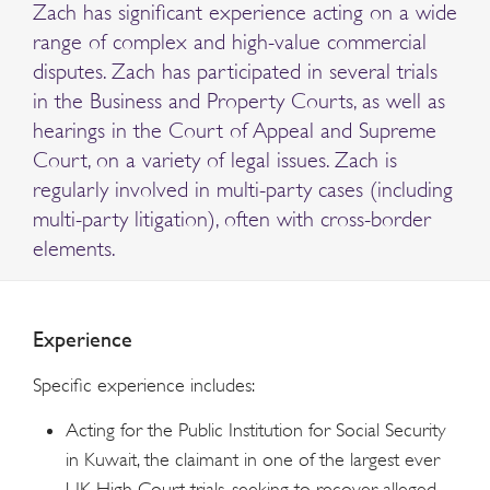
Zach has significant experience acting on a wide
range of complex and high-value commercial
disputes. Zach has participated in several trials
in the Business and Property Courts, as well as
hearings in the Court of Appeal and Supreme
Court, on a variety of legal issues. Zach is
regularly involved in multi-party cases (including
multi-party litigation), often with cross-border
elements.
Experience
Specific experience includes:
Acting for the Public Institution for Social Security
in Kuwait, the claimant in one of the largest ever
UK High Court trials, seeking to recover alleged