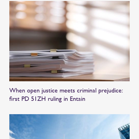
When open justice meets criminal prejudice:
first PD 51ZH ruling in Entain