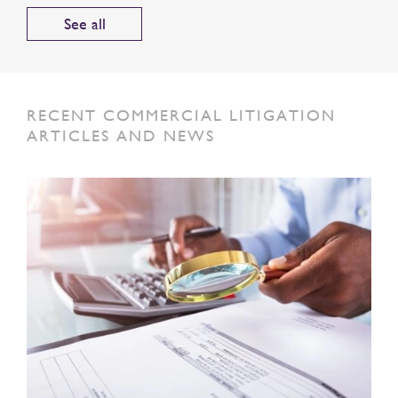
See all
RECENT COMMERCIAL LITIGATION
ARTICLES AND NEWS