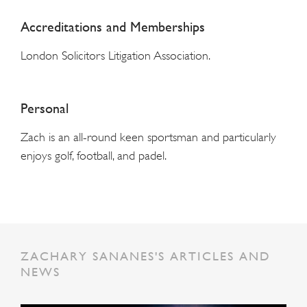
Accreditations and Memberships
London Solicitors Litigation Association.
Personal
Zach is an all-round keen sportsman and particularly
enjoys golf, football, and padel.
ZACHARY SANANES'S ARTICLES AND
NEWS