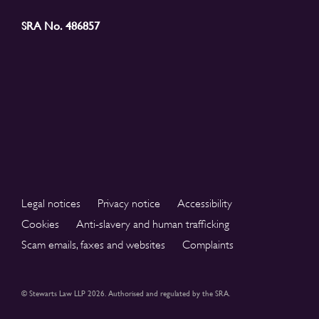
SRA No. 486857
Legal notices
Privacy notice
Accessibility
Cookies
Anti-slavery and human trafficking
Scam emails, faxes and websites
Complaints
© Stewarts Law LLP 2026. Authorised and regulated by the SRA.