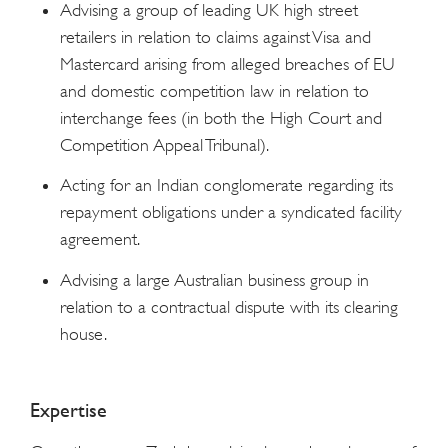
Advising a group of leading UK high street
retailers in relation to claims against Visa and
Mastercard arising from alleged breaches of EU
and domestic competition law in relation to
interchange fees (in both the High Court and
Competition Appeal Tribunal).
Acting for an Indian conglomerate regarding its
repayment obligations under a syndicated facility
agreement.
Advising a large Australian business group in
relation to a contractual dispute with its clearing
house.
Expertise