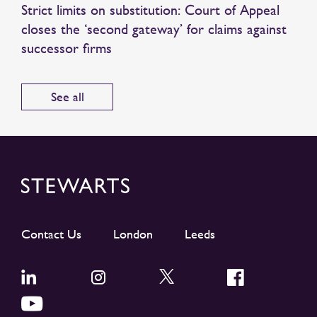
Strict limits on substitution: Court of Appeal
closes the ‘second gateway’ for claims against
successor firms
See all
Contact Us
London
Leeds