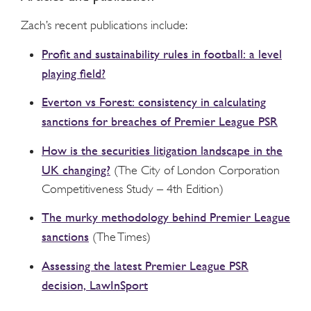
Zach’s recent publications include:
Profit and sustainability rules in football: a level
playing field?
Everton vs Forest: consistency in calculating
sanctions for breaches of Premier League PSR
How is the securities litigation landscape in the
UK changing?
(The City of London Corporation
Competitiveness Study – 4
th
Edition)
The murky methodology behind Premier League
sanctions
(The Times)
Assessing the latest Premier League PSR
decision, LawInSport