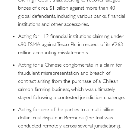
bribes of circa $1 billion against more than 40
global defendants, including various banks, financial
institutions and other accessories.
Acting for 112 financial institutions claiming under
s.90 FSMA against Tesco Plc in respect of its £263
million accounting misstatements.
Acting for a Chinese conglomerate in a claim for
fraudulent misrepresentation and breach of
contract arising from the purchase of a Chilean
salmon farming business, which was ultimately
stayed following a contested jurisdiction challenge.
Acting for one of the parties to a multi-billion
dollar trust dispute in Bermuda (the trial was
conducted remotely across several jurisdictions).