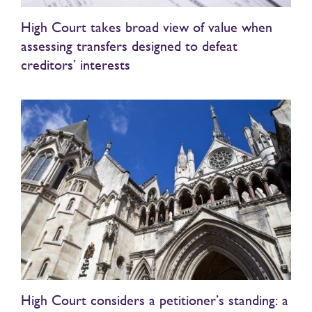
High Court takes broad view of value when
assessing transfers designed to defeat
creditors’ interests
High Court considers a petitioner’s standing: a