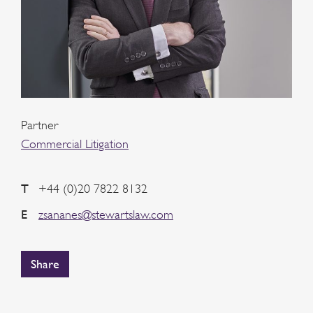
Partner
Commercial Litigation
T
+44 (0)20 7822 8132
E
zsananes@stewartslaw.com
Share