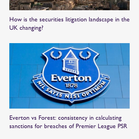
How is the securities litigation landscape in the
UK changing?
Everton vs Forest: consistency in calculating
sanctions for breaches of Premier League PSR