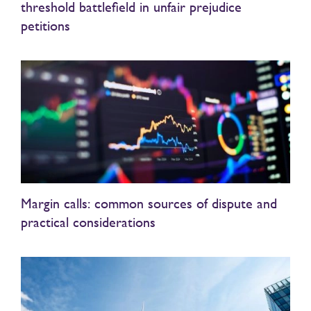
threshold battlefield in unfair prejudice
petitions
Margin calls: common sources of dispute and
practical considerations