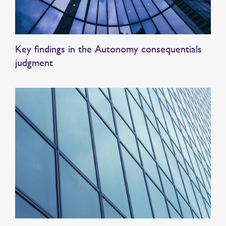
Key findings in the Autonomy consequentials
judgment