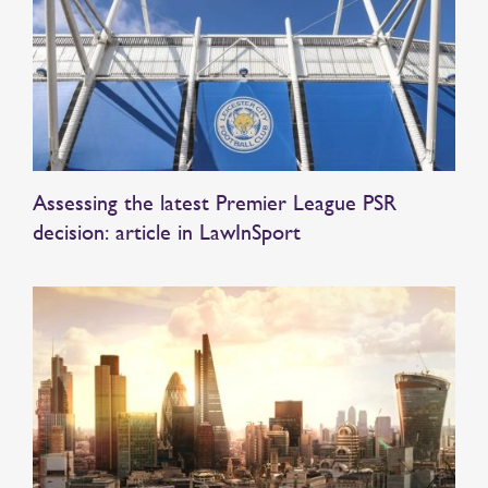
Assessing the latest Premier League PSR
decision: article in LawInSport