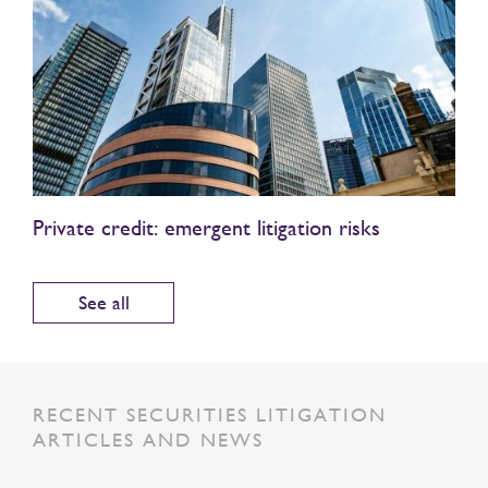
Private credit: emergent litigation risks
See all
RECENT SECURITIES LITIGATION
ARTICLES AND NEWS