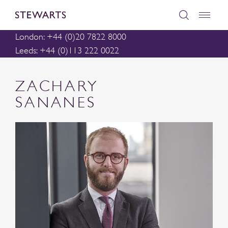
London: +44 (0)20 7822 8000
Leeds: +44 (0)113 222 0022
ZACHARY
SANANES