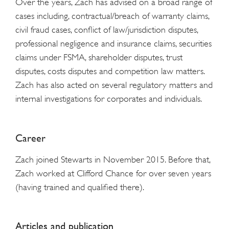
Over the years, Zach has advised on a broad range of
cases including, contractual/breach of warranty claims,
civil fraud cases, conflict of law/jurisdiction disputes,
professional negligence and insurance claims, securities
claims under FSMA, shareholder disputes, trust
disputes, costs disputes and competition law matters.
Zach has also acted on several regulatory matters and
internal investigations for corporates and individuals.
Career
Zach joined Stewarts in November 2015. Before that,
Zach worked at Clifford Chance for over seven years
(having trained and qualified there).
Articles and publication