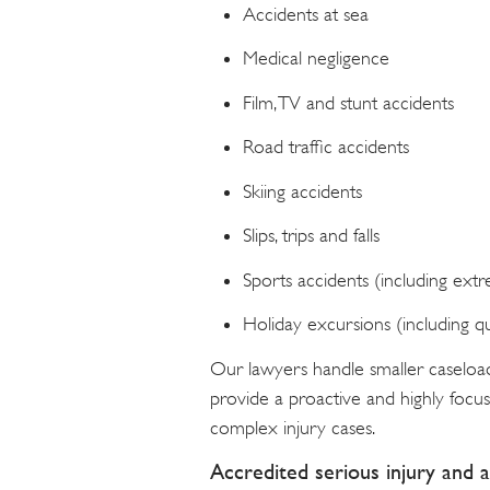
Accidents at sea
Medical negligence
Film, TV and stunt accidents
Road traffic accidents
Skiing accidents
Slips, trips and falls
Sports accidents (including ext
Holiday excursions (including 
Our lawyers handle smaller caseloa
provide a proactive and highly focuse
complex injury cases.
Accredited serious injury and a