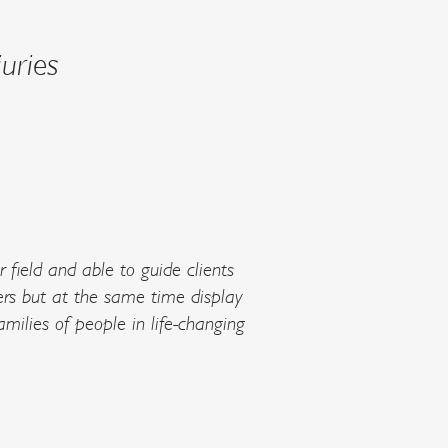
uries
ir field and able to guide clients
rs but at the same time display
milies of people in life-changing