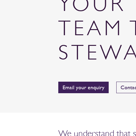
YOUR 
TEAM 
STEW
Email your enquiry
Contac
We understand that sus