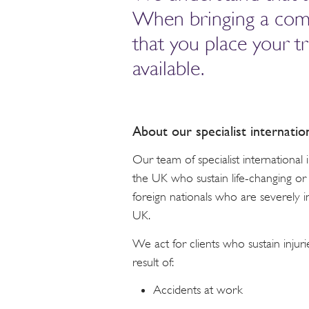
When bringing a compen
that you place your t
available.
About our specialist internatio
Our team of specialist international
the UK who sustain life-changing or f
foreign nationals who are severely i
UK.
We act for clients who sustain injuri
result of:
Accidents at work