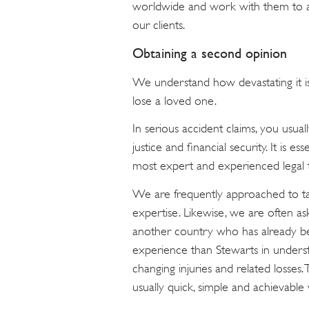
worldwide and work with them to ach
our clients.
Obtaining a second opinion
We understand how devastating it is 
lose a loved one.
In serious accident claims, you usua
justice and financial security. It is es
most expert and experienced legal t
We are frequently approached to ta
expertise. Likewise, we are often a
another country who has already be
experience than Stewarts in understan
changing injuries and related losses. 
usually quick, simple and achievable