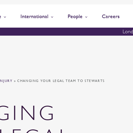
e
International
People
Careers
Lond
INJURY
»
CHANGING YOUR LEGAL TEAM TO STEWARTS
GING