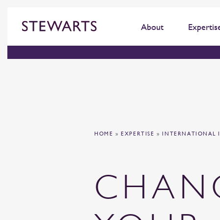
About
Expertis
HOME
»
EXPERTISE
»
INTERNATIONAL 
CHAN