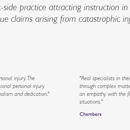
side practice attracting instruction in
e claims arising from catastrophic inj
sonal injury. The
"Real specialists in the
ional personal injury
through complex matte
nalism and dedication."
an empathy with the fa
situations."
Chambers