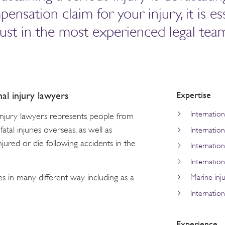
sation claim for your injury, it is ess
rust in the most experienced legal tea
Expertise
nal injury lawyers
Internation
 injury lawyers represents people from
atal injuries overseas, as well as
Internatio
njured or die following accidents in the
Internationa
Internationa
es in many different way including as a
Marine inju
Internation
Experience