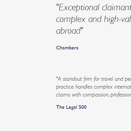
"Exceptional claimant-
complex and high-valu
abroad"
Chambers
"A standout firm for travel and per
practice handles complex internat
claims with compassion, professio
The Legal 500