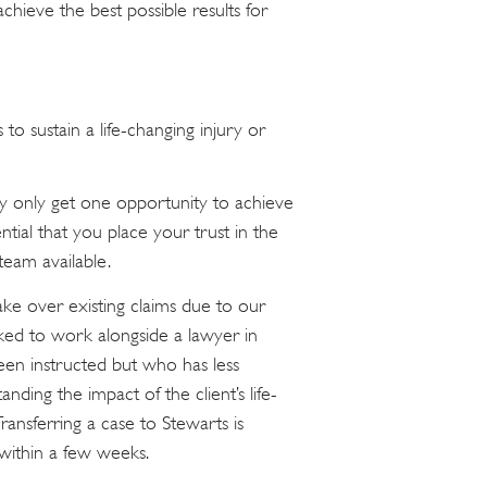
ieve the best possible results for
to sustain a life-changing injury or
lly only get one opportunity to achieve
sential that you place your trust in the
eam available.
ke over existing claims due to our
sked to work alongside a lawyer in
en instructed but who has less
ding the impact of the client’s life-
Transferring a case to Stewarts is
 within a few weeks.