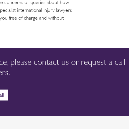
ave concerns or queries about how
ecialist international injury lawyers
 you free of charge and without
nce, please contact us or request a call
rs.
all