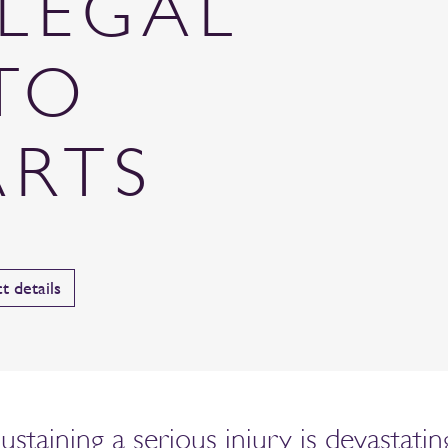
LEGAL
TO
ARTS
t details
taining a serious injury is devastating