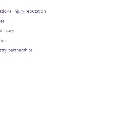
tional injury reputation
ies
d Injury
ries
stry partnerships