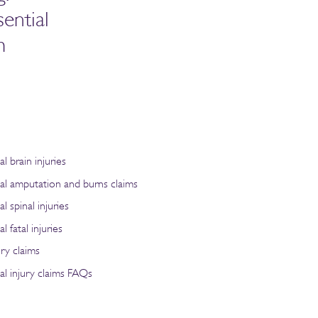
ential
m
al brain injuries
nal amputation and burns claims
l spinal injuries
l fatal injuries
ry claims
al injury claims FAQs