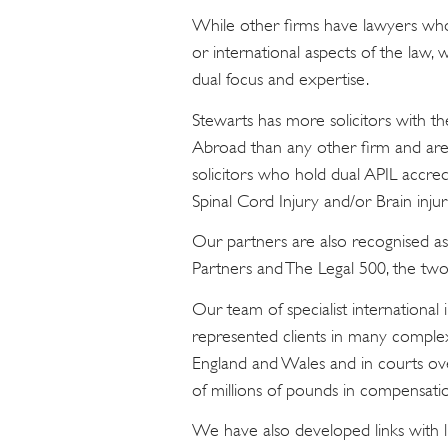
While other firms have lawyers who 
or international aspects of the law,
dual focus and expertise.
Stewarts has more solicitors with th
Abroad than any other firm and are
solicitors who hold dual APIL accre
Spinal Cord Injury and/or Brain injuri
Our partners are also recognised as
Partners and The Legal 500, the two 
Our team of specialist international 
represented clients in many comple
England and Wales and in courts o
of millions of pounds in compensatio
We have also developed links with l