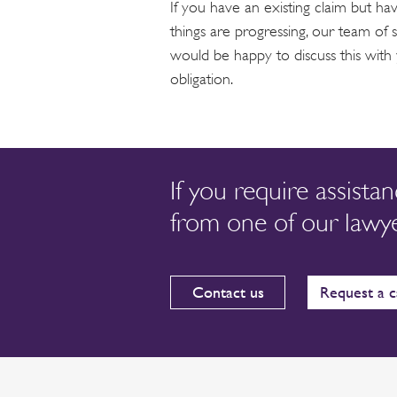
If you have an existing claim but h
things are progressing, our team of sp
would be happy to discuss this with
obligation.
If you require assista
from one of our lawye
Contact us
Request a c