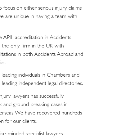
focus on either serious injury claims
 we are unique in having a team with
e APIL accreditation in Accidents
 the only firm in the UK with
ditations in both Accidents Abroad and
es.
 leading individuals in Chambers and
leading independent legal directories.
injury lawyers has successfully
x and ground-breaking cases in
verseas. We have recovered hundreds
n for our clients.
ike-minded specialist lawyers