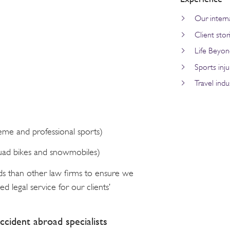
Our interna
Client stor
Life Beyon
Sports inju
Travel indu
reme and professional sports)
quad bikes and snowmobiles)
ds than other law firms to ensure we
d legal service for our clients’
ccident abroad specialists