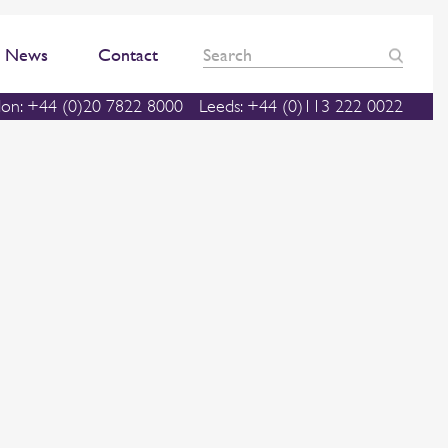
News
Contact
on: +44 (0)20 7822 8000
Leeds: +44 (0)113 222 0022