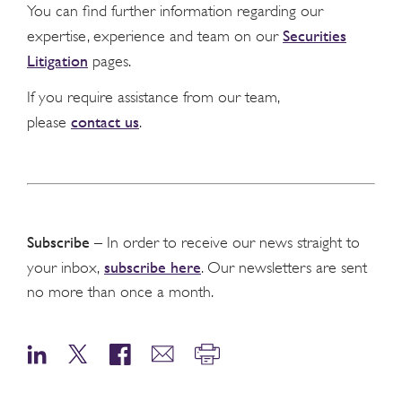
You can find further information regarding our
Securities
expertise, experience and team on our
Litigation
pages.
If you require assistance from our team,
contact us
please
.
Subscribe
– In order to receive our news straight to
subscribe here
your inbox,
. Our newsletters are sent
no more than once a month.