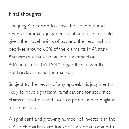
Final thoughts
The judge’s decision to allow the strike out and
reverse summary judgment application seems bold
given the novel points of law and the result which
deprives around 60% of the claimants in
Allianz v
Barclays
of a cause of action under section
90A/Schedule 10A FSMA, regardless of whether or
not Barclays misled the markets.
Subject to the results of any appeal, this judgment is
likely to have significant ramifications for securities
claims as a whole and investor protection in England
more broadly.
A significant and growing number of investors in the
UK stock markets are tracker funds or automated in