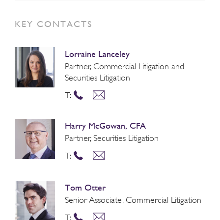
KEY CONTACTS
Lorraine Lanceley
Partner, Commercial Litigation and
Securities Litigation
T:
Harry McGowan, CFA
Partner, Securities Litigation
T:
Tom Otter
Senior Associate, Commercial Litigation
T: