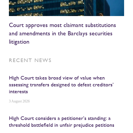
Court approves most claimant substitutions
and amendments in the Barclays securities
litigation
RECENT NEWS
High Court takes broad view of value when
assessing transfers designed to defeat creditors’
interests
3 August 2026
High Court considers a petitioner’s standing: a
threshold battlefield in unfair prejudice petitions