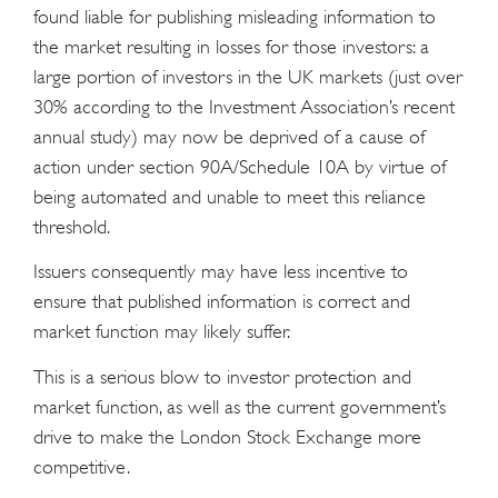
found liable for publishing misleading information to
the market resulting in losses for those investors: a
large portion of investors in the UK markets (just over
30% according to the Investment Association’s recent
annual study) may now be deprived of a cause of
action under section 90A/Schedule 10A by virtue of
being automated and unable to meet this reliance
threshold.
Issuers consequently may have less incentive to
ensure that published information is correct and
market function may likely suffer.
This is a serious blow to investor protection and
market function, as well as the current government’s
drive to make the London Stock Exchange more
competitive.