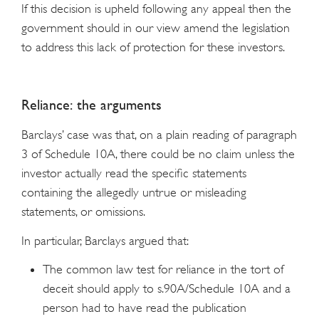
If this decision is upheld following any appeal then the
government should in our view amend the legislation
to address this lack of protection for these investors.
Reliance: the arguments
Barclays’ case was that, on a plain reading of paragraph
3 of Schedule 10A, there could be no claim unless the
investor actually read the specific statements
containing the allegedly untrue or misleading
statements, or omissions.
In particular, Barclays argued that:
The common law test for reliance in the tort of
deceit should apply to s.90A/Schedule 10A and a
person had to have read the publication