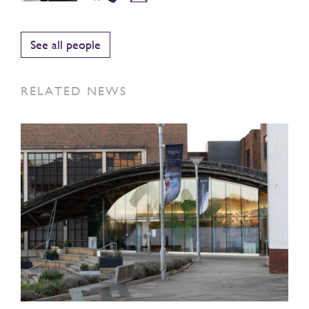
See all people
RELATED NEWS