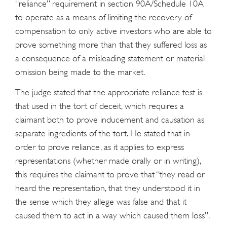
“reliance” requirement in section 90A/Schedule 10A
to operate as a means of limiting the recovery of
compensation to only active investors who are able to
prove something more than that they suffered loss as
a consequence of a misleading statement or material
omission being made to the market.
The judge stated that the appropriate reliance test is
that used in the tort of deceit, which requires a
claimant both to prove inducement and causation as
separate ingredients of the tort. He stated that in
order to prove reliance, as it applies to express
representations (whether made orally or in writing),
this requires the claimant to prove that “they read or
heard the representation, that they understood it in
the sense which they allege was false and that it
caused them to act in a way which caused them loss”.