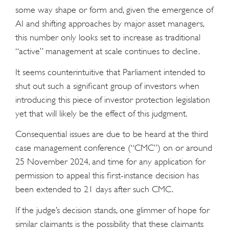
some way shape or form and, given the emergence of
AI and shifting approaches by major asset managers,
this number only looks set to increase as traditional
“active” management at scale continues to decline.
It seems counterintuitive that Parliament intended to
shut out such a significant group of investors when
introducing this piece of investor protection legislation
yet that will likely be the effect of this judgment.
Consequential issues are due to be heard at the third
case management conference (“CMC”) on or around
25 November 2024, and time for any application for
permission to appeal this first-instance decision has
been extended to 21 days after such CMC.
If the judge’s decision stands, one glimmer of hope for
similar claimants is the possibility that these claimants