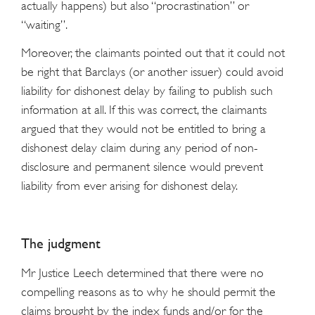
actually happens) but also “procrastination” or
“waiting”.
Moreover, the claimants pointed out that it could not
be right that Barclays (or another issuer) could avoid
liability for dishonest delay by failing to publish such
information at all. If this was correct, the claimants
argued that they would not be entitled to bring a
dishonest delay claim during any period of non-
disclosure and permanent silence would prevent
liability from ever arising for dishonest delay.
The judgment
Mr Justice Leech determined that there were no
compelling reasons as to why he should permit the
claims brought by the index funds and/or for the