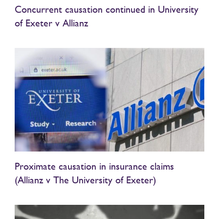
Concurrent causation continued in University
of Exeter v Allianz
Proximate causation in insurance claims
(Allianz v The University of Exeter)