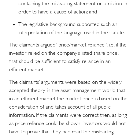
containing the misleading statement or omission in
order to have a cause of action; and
The legislative background supported such an
interpretation of the language used in the statute.
The claimants argued “price/market reliance”, i.e. if the
investor relied on the company’s listed share price,
that should be sufficient to satisfy reliance in an
efficient market.
The claimants’ arguments were based on the widely
accepted theory in the asset management world that
in an efficient market the market price is based on the
consideration of and takes account of all public
information. If the claimants were correct then, as long
as price reliance could be shown, investors would not
have to prove that they had read the misleading