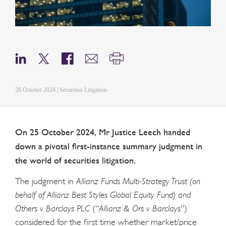
28 October 2024 | Securities Litigation
On 25 October 2024, Mr Justice Leech handed
down a pivotal first-instance summary judgment in
the world of securities litigation.
The judgment in
Allianz Funds Multi-Strategy Trust (on
behalf of Allianz Best Styles Global Equity Fund) and
Others v Barclays PLC
(“
Allianz & Ors v Barclays
”)
considered for the first time whether market/price