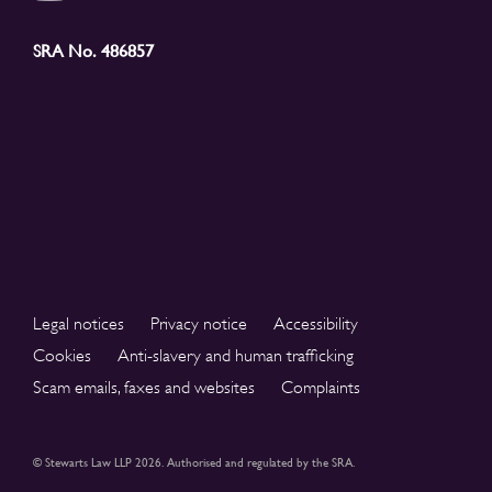
SRA No. 486857
Legal notices
Privacy notice
Accessibility
Cookies
Anti-slavery and human trafficking
Scam emails, faxes and websites
Complaints
© Stewarts Law LLP 2026. Authorised and regulated by the SRA.