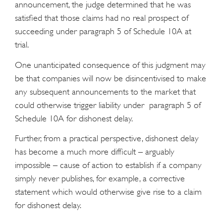
announcement, the judge determined that he was
satisfied that those claims had no real prospect of
succeeding under paragraph 5 of Schedule 10A at
trial.
One unanticipated consequence of this judgment may
be that companies will now be disincentivised to make
any subsequent announcements to the market that
could otherwise trigger liability under paragraph 5 of
Schedule 10A for dishonest delay.
Further, from a practical perspective, dishonest delay
has become a much more difficult – arguably
impossible – cause of action to establish if a company
simply never publishes, for example, a corrective
statement which would otherwise give rise to a claim
for dishonest delay.