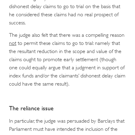
dishonest delay claims to go to trial on the basis that
he considered these claims had no real prospect of
success.
The judge also felt that there was a compelling reason
not
to permit these claims to go to trial: namely that
the resultant reduction in the scope and value of the
claims ought to promote early settlement (though
one could equally argue that a judgment in support of
index funds and/or the claimants’ dishonest delay claim
could have the same result).
The reliance issue
In particular, the judge was persuaded by Barclays that
Parliament must have intended the inclusion of the