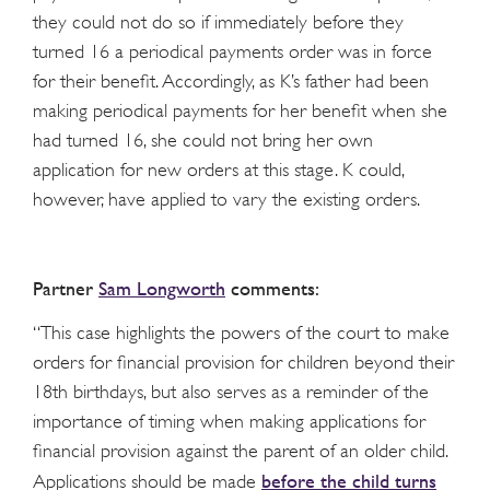
they could not do so if immediately before they
turned 16 a periodical payments order was in force
for their benefit. Accordingly, as K’s father had been
making periodical payments for her benefit when she
had turned 16, she could not bring her own
application for new orders at this stage. K could,
however, have applied to vary the existing orders.
Partner
Sam Longworth
comments:
“This case highlights the powers of the court to make
orders for financial provision for children beyond their
18
th
birthdays, but also serves as a reminder of the
importance of timing when making applications for
financial provision against the parent of an older child.
before the child turns
Applications should be made