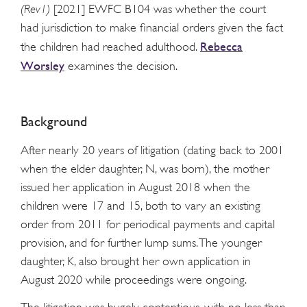
(Rev1)
[2021] EWFC B104 was whether the court
had jurisdiction to make financial orders given the fact
Rebecca
the children had reached adulthood.
Worsley
examines the decision.
Background
After nearly 20 years of litigation (dating back to 2001
when the elder daughter, N, was born), the mother
issued her application in August 2018 when the
children were 17 and 15, both to vary an existing
order from 2011 for periodical payments and capital
provision, and for further lump sums. The younger
daughter, K, also brought her own application in
August 2020 while proceedings were ongoing.