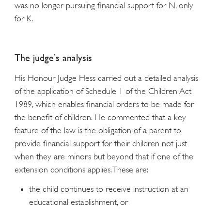
was no longer pursuing financial support for N, only
for K.
The judge’s analysis
His Honour Judge Hess carried out a detailed analysis
of the application of Schedule 1 of the Children Act
1989, which enables financial orders to be made for
the benefit of children. He commented that a key
feature of the law is the obligation of a parent to
provide financial support for their children not just
when they are minors but beyond that if one of the
extension conditions applies. These are:
the child continues to receive instruction at an
educational establishment, or