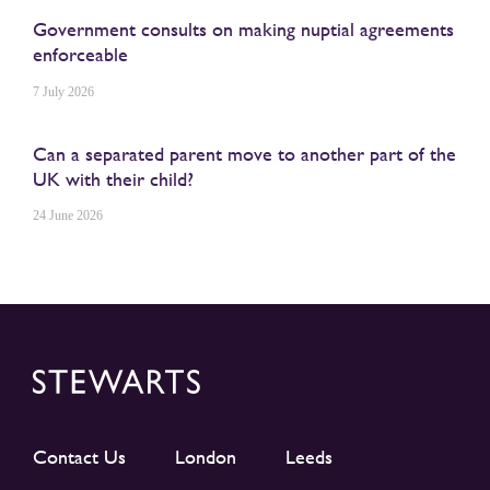
Government consults on making nuptial agreements
enforceable
7 July 2026
Can a separated parent move to another part of the
UK with their child?
24 June 2026
Contact Us
London
Leeds