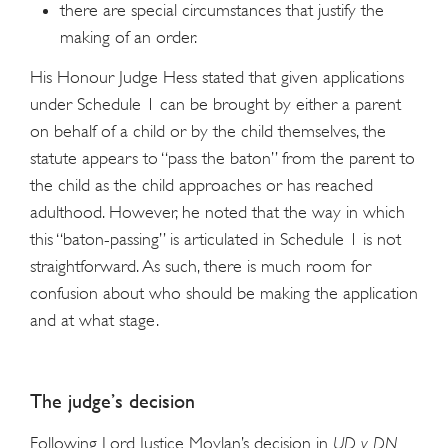
there are special circumstances that justify the
making of an order.
His Honour Judge Hess stated that given applications
under Schedule 1 can be brought by either a parent
on behalf of a child or by the child themselves, the
statute appears to “pass the baton” from the parent to
the child as the child approaches or has reached
adulthood. However, he noted that the way in which
this “baton-passing” is articulated in Schedule 1 is not
straightforward. As such, there is much room for
confusion about who should be making the application
and at what stage.
The judge’s decision
Following Lord Justice Moylan’s decision in
UD v DN