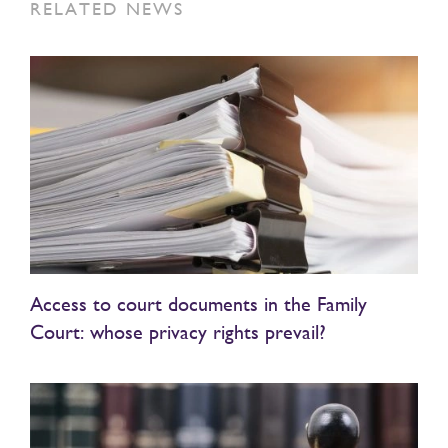
RELATED NEWS
Access to court documents in the Family
Court: whose privacy rights prevail?