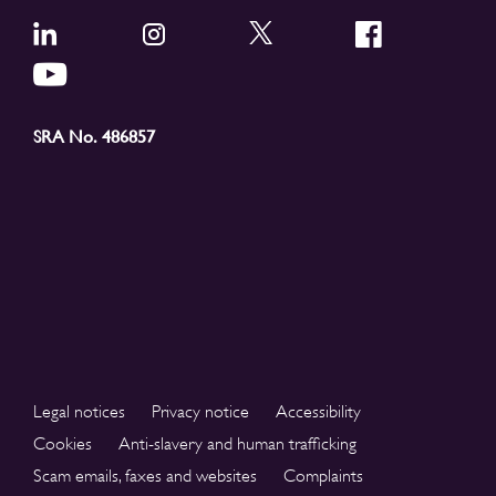
SRA No. 486857
Legal notices
Privacy notice
Accessibility
Cookies
Anti-slavery and human trafficking
Scam emails, faxes and websites
Complaints