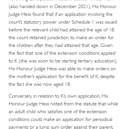
(also handed down in December 2021), His Honour
Judge Hess found that if an application invoking the
court’s statutory power under Schedule 1 was issued
before the relevant child had attained the age of 18,
the court retained jurisdiction to make an order for
the children after they had attained that age. Given
the fact that one of the extension conditions applied
to K (she was soon to be starting tertiary education),
His Honour Judge Hess was able to make orders on
the mother’s application for the benefit of K, despite
the fact she was now aged 18.
Conversely, in relation to K’s own application, His
Honour Judge Hess noted from the statute that while
an adult child who satisfies one of the extension
conditions could make an application for periodical
payments or a lump sum order against their parent,