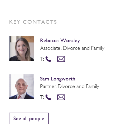
KEY CONTACTS
Rebecca Worsley
Associate, Divorce and Family
T:
Sam Longworth
Partner, Divorce and Family
T:
See all people