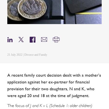
21 July 2022 | Divorce and Family
A recent family court decision dealt with a mother’s
application against her ex-partner for financial
provision for their two daughters, N and K, who
were aged 20 and 18 at the time of judgment.
The focus of
J and K v L (Schedule 1: older children)