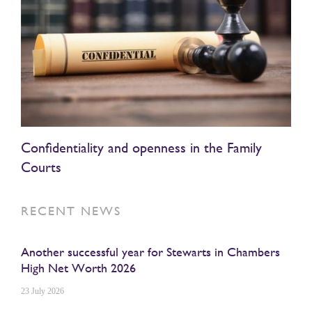
Confidentiality and openness in the Family
Courts
RECENT NEWS
Another successful year for Stewarts in Chambers
High Net Worth 2026
23 July 2026