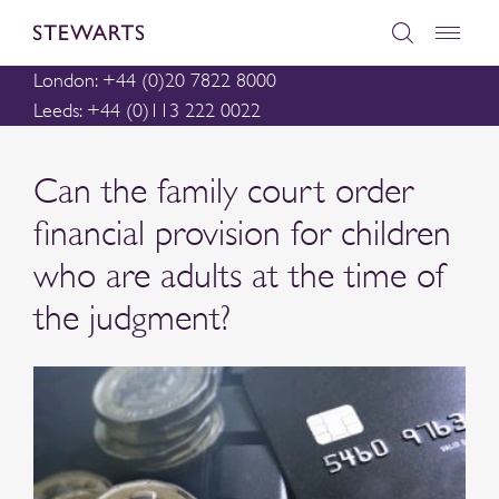
London: +44 (0)20 7822 8000
Leeds: +44 (0)113 222 0022
Can the family court order
financial provision for children
who are adults at the time of
the judgment?