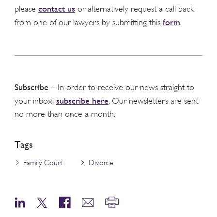
contact us
please
or alternatively request a call back
form
from one of our lawyers by submitting this
.
Subscribe
– In order to receive our news straight to
subscribe here
your inbox,
. Our newsletters are sent
no more than once a month.
Tags
Family Court
Divorce