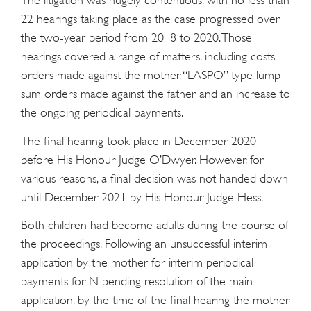
The litigation was hugely contentious, with no less than
22 hearings taking place as the case progressed over
the two-year period from 2018 to 2020. Those
hearings covered a range of matters, including costs
orders made against the mother, “LASPO” type lump
sum orders made against the father and an increase to
the ongoing periodical payments.
The final hearing took place in December 2020
before His Honour Judge O’Dwyer. However, for
various reasons, a final decision was not handed down
until December 2021 by His Honour Judge Hess.
Both children had become adults during the course of
the proceedings. Following an unsuccessful interim
application by the mother for interim periodical
payments for N pending resolution of the main
application, by the time of the final hearing the mother