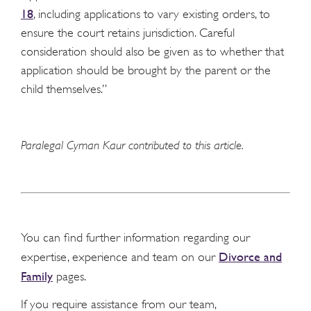
18
, including applications to vary existing orders, to
ensure the court retains jurisdiction. Careful
consideration should also be given as to whether that
application should be brought by the parent or the
child themselves.”
Paralegal Cyman Kaur contributed to this article.
You can find further information regarding our
Divorce and
expertise, experience and team on our
Family
pages.
If you require assistance from our team,