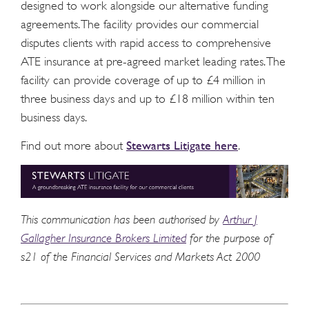
designed to work alongside our alternative funding
agreements. The facility provides our commercial
disputes clients with rapid access to comprehensive
ATE insurance at pre-agreed market leading rates. The
facility can provide coverage of up to £4 million in
three business days and up to £18 million within ten
business days.
Stewarts Litigate here
Find out more about
.
This communication has been authorised by
Arthur J
Gallagher Insurance Brokers Limited
for the purpose of
s21 of the Financial Services and Markets Act 2000