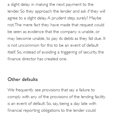
a slight delay in making the next payment to the
lender. So they approach the lender and ask if they will
agree to a slight delay. A prudent step, surely? Maybe
not. The mere fact they have made that request could
be seen as evidence that the company is unable, or
may become unable, to pay its debts as they fall due. It
is not uncommon for this to be an event of default
itself. So, instead of avoiding a triggering of security, the
finance director has created one.
Other defaults
We frequently see provisions that say a failure to
comply with any of the provisions of the lending facility
is an event of default. So, say, being a day late with
financial reporting obligations to the lender could