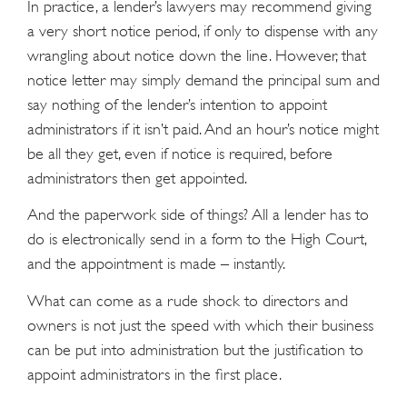
In practice, a lender’s lawyers may recommend giving
a very short notice period, if only to dispense with any
wrangling about notice down the line. However, that
notice letter may simply demand the principal sum and
say nothing of the lender’s intention to appoint
administrators if it isn’t paid. And an hour’s notice might
be all they get, even if notice is required, before
administrators then get appointed.
And the paperwork side of things? All a lender has to
do is electronically send in a form to the High Court,
and the appointment is made – instantly.
What can come as a rude shock to directors and
owners is not just the speed with which their business
can be put into administration but the justification to
appoint administrators in the first place.