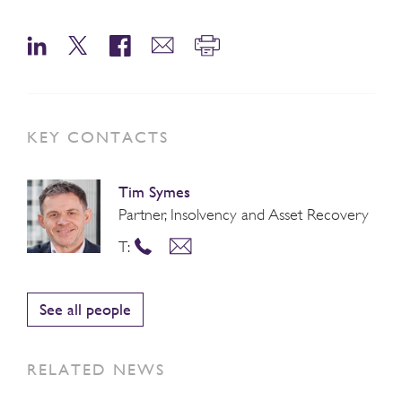
KEY CONTACTS
Tim Symes
Partner, Insolvency and Asset Recovery
T:
See all people
RELATED NEWS