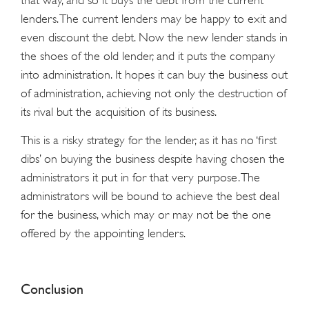
that way, and so it buys the debt from the current
lenders. The current lenders may be happy to exit and
even discount the debt. Now the new lender stands in
the shoes of the old lender, and it puts the company
into administration. It hopes it can buy the business out
of administration, achieving not only the destruction of
its rival but the acquisition of its business.
This is a risky strategy for the lender, as it has no ‘first
dibs’ on buying the business despite having chosen the
administrators it put in for that very purpose. The
administrators will be bound to achieve the best deal
for the business, which may or may not be the one
offered by the appointing lenders.
Conclusion