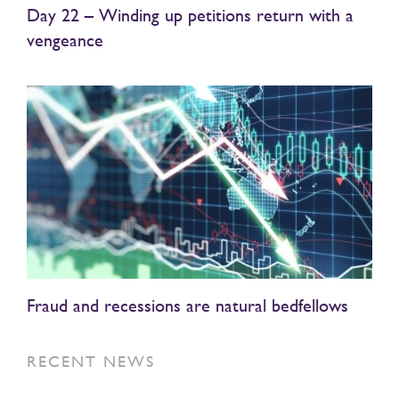
Day 22 – Winding up petitions return with a
vengeance
Fraud and recessions are natural bedfellows
RECENT NEWS