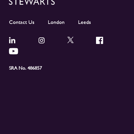
Contact Us
London
Leeds
SRA No. 486857