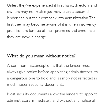
Unless they’ve experienced it first-hand, directors and
owners may not realise just how easily a secured
lender can put their company into administration. The
first they may become aware of it is when insolvency
practitioners turn up at their premises and announce
they are now in charge.
What do you mean without notice?
A common misconception is that the lender must
always give notice before appointing administrators. It’s
a dangerous one to hold and is simply not reflected in
most modern security documents.
Most security documents allow the lenders to appoint
administrators immediately and without any notice all.