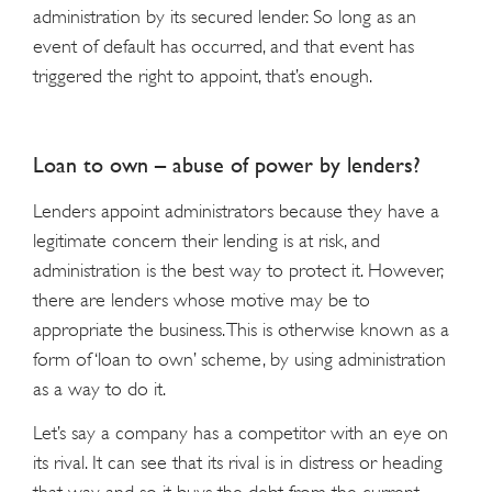
administration by its secured lender. So long as an
event of default has occurred, and that event has
triggered the right to appoint, that’s enough.
Loan to own – abuse of power by lenders?
Lenders appoint administrators because they have a
legitimate concern their lending is at risk, and
administration is the best way to protect it. However,
there are lenders whose motive may be to
appropriate the business. This is otherwise known as a
form of ‘loan to own’ scheme, by using administration
as a way to do it.
Let’s say a company has a competitor with an eye on
its rival. It can see that its rival is in distress or heading