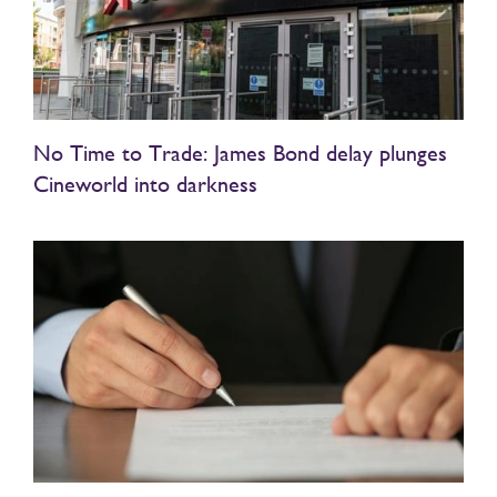
No Time to Trade: James Bond delay plunges
Cineworld into darkness