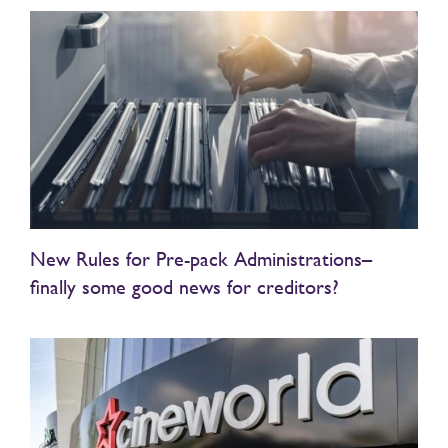
New Rules for Pre-pack Administrations–
finally some good news for creditors?