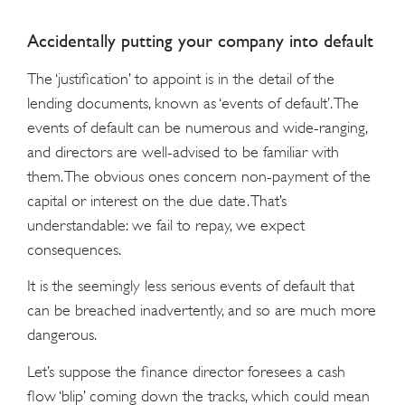
Accidentally putting your company into default
The ‘justification’ to appoint is in the detail of the
lending documents, known as ‘events of default’. The
events of default can be numerous and wide-ranging,
and directors are well-advised to be familiar with
them. The obvious ones concern non-payment of the
capital or interest on the due date. That’s
understandable: we fail to repay, we expect
consequences.
It is the seemingly less serious events of default that
can be breached inadvertently, and so are much more
dangerous.
Let’s suppose the finance director foresees a cash
flow ‘blip’ coming down the tracks, which could mean