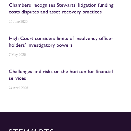
Chambers recognises Stewarts’ litigation funding,
costs disputes and asset recovery practices
25 June 2026
High Court considers limits of insolvency office-
holders’ investigatory powers
7 May 2026
Challenges and risks on the horizon for financial
services
24 April 2026