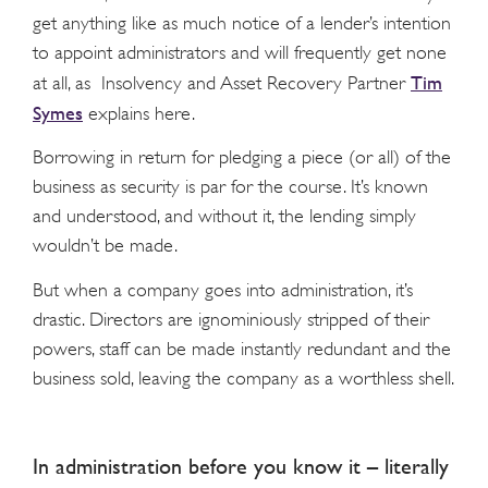
get anything like as much notice of a lender’s intention
to appoint administrators and will frequently get none
Tim
at all, as Insolvency and Asset Recovery Partner
Symes
explains here.
Borrowing in return for pledging a piece (or all) of the
business as security is par for the course. It’s known
and understood, and without it, the lending simply
wouldn’t be made.
But when a company goes into administration, it’s
drastic. Directors are ignominiously stripped of their
powers, staff can be made instantly redundant and the
business sold, leaving the company as a worthless shell.
In administration before you know it – literally