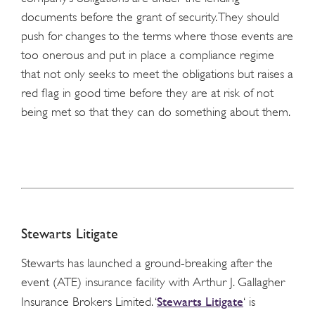
documents before the grant of security. They should
push for changes to the terms where those events are
too onerous and put in place a compliance regime
that not only seeks to meet the obligations but raises a
red flag in good time before they are at risk of not
being met so that they can do something about them.
Stewarts Litigate
Stewarts has launched a ground-breaking after the
event (ATE) insurance facility with Arthur J. Gallagher
Stewarts Litigate
Insurance Brokers Limited. ‘
‘ is