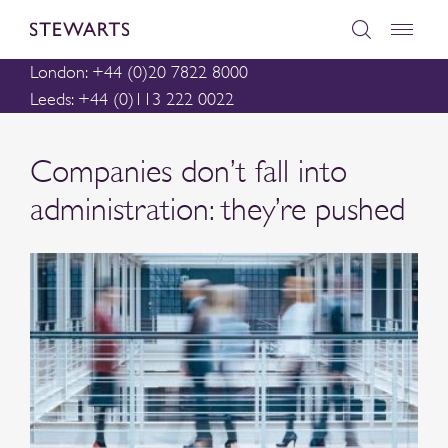
London: +44 (0)20 7822 8000
Leeds: +44 (0)113 222 0022
Companies don’t fall into
administration: they’re pushed