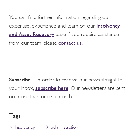
You can find further information regarding our
Insolvency
expertise, experience and team on our
and Asset Recovery
page.If you require assistance
contact us
from our team, please
.
Subscribe
– In order to receive our news straight to
subscribe here
your inbox,
. Our newsletters are sent
no more than once a month.
Tags
Insolvency
administration