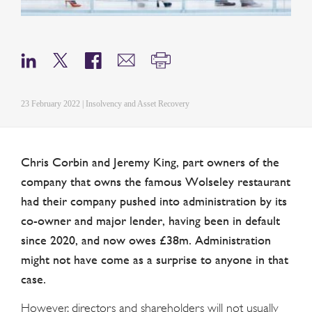
23 February 2022 | Insolvency and Asset Recovery
Chris Corbin and Jeremy King, part owners of the
company that owns the famous Wolseley restaurant
had their company pushed into administration by its
co-owner and major lender, having been in default
since 2020, and now owes £38m. Administration
might not have come as a surprise to anyone in that
case.
However, directors and shareholders will not usually