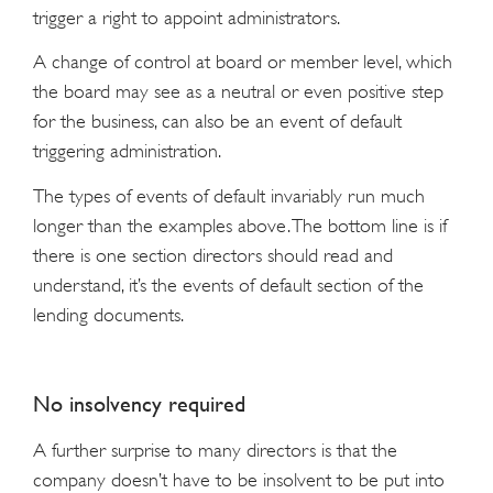
trigger a right to appoint administrators.
A change of control at board or member level, which
the board may see as a neutral or even positive step
for the business, can also be an event of default
triggering administration.
The types of events of default invariably run much
longer than the examples above. The bottom line is if
there is one section directors should read and
understand, it’s the events of default section of the
lending documents.
No insolvency required
A further surprise to many directors is that the
company doesn’t have to be insolvent to be put into