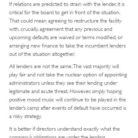
If relations are predicted to strain with the lender, it is
critical for the board to get in front of the situation.
That could mean agreeing to restructure the facility
with, crucially, agreement that any previous and
upcoming defaults are waived or terms modified, or
arranging new finance to take the incumbent lenders
out of the situation altogether.
All lenders are not the same. The vast majority will
play fair and not take the nuclear option of appointing
administrators unless they see their lending under
legitimate and acute threat. However, simply hoping
positive mood music will continue to be played in the
lender’s camp after events of default have occurred is
a risky strategy.
It is better if directors understand exactly what the
company’s obligations are under the lending