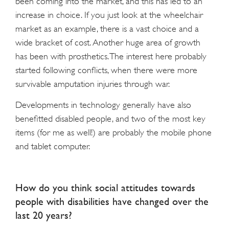
been coming into the market, and this has led to an
increase in choice. If you just look at the wheelchair
market as an example, there is a vast choice and a
wide bracket of cost. Another huge area of growth
has been with prosthetics. The interest here probably
started following conflicts, when there were more
survivable amputation injuries through war.
Developments in technology generally have also
benefitted disabled people, and two of the most key
items (for me as well!) are probably the mobile phone
and tablet computer.
How do you think social attitudes towards
people with disabilities have changed over the
last 20 years?