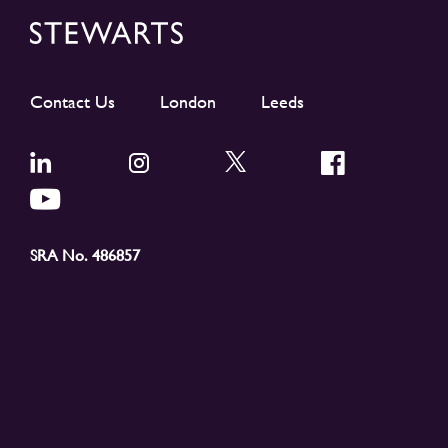
Contact Us
London
Leeds
SRA No. 486857