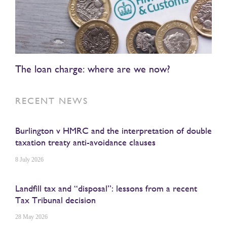
The loan charge: where are we now?
RECENT NEWS
Burlington v HMRC and the interpretation of double
taxation treaty anti-avoidance clauses
8 July 2026
Landfill tax and “disposal”: lessons from a recent
Tax Tribunal decision
28 May 2026