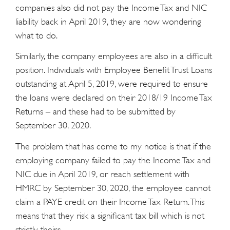
companies also did not pay the Income Tax and NIC
liability back in April 2019, they are now wondering
what to do.
Similarly, the company employees are also in a difficult
position. Individuals with Employee Benefit Trust Loans
outstanding at April 5, 2019, were required to ensure
the loans were declared on their 2018/19 Income Tax
Returns – and these had to be submitted by
September 30, 2020.
The problem that has come to my notice is that if the
employing company failed to pay the Income Tax and
NIC due in April 2019, or reach settlement with
HMRC by September 30, 2020, the employee cannot
claim a PAYE credit on their Income Tax Return. This
means that they risk a significant tax bill which is not
strictly theirs.