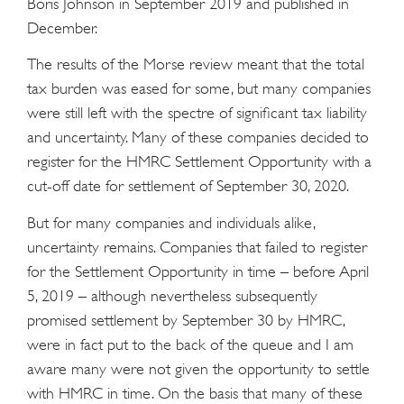
Boris Johnson in September 2019 and published in
December.
The results of the Morse review meant that the total
tax burden was eased for some, but many companies
were still left with the spectre of significant tax liability
and uncertainty. Many of these companies decided to
register for the HMRC Settlement Opportunity with a
cut-off date for settlement of September 30, 2020.
But for many companies and individuals alike,
uncertainty remains. Companies that failed to register
for the Settlement Opportunity in time – before April
5, 2019 – although nevertheless subsequently
promised settlement by September 30 by HMRC,
were in fact put to the back of the queue and I am
aware many were not given the opportunity to settle
with HMRC in time. On the basis that many of these