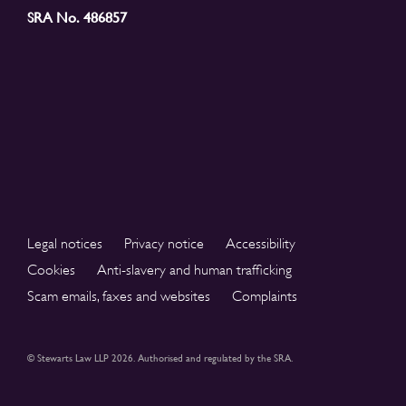
SRA No. 486857
Legal notices
Privacy notice
Accessibility
Cookies
Anti-slavery and human trafficking
Scam emails, faxes and websites
Complaints
© Stewarts Law LLP 2026. Authorised and regulated by the SRA.