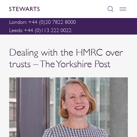
London: +44 (0)20 7822 8000
Leeds: +44 (0)113 222 0022
Dealing with the HMRC over
trusts – The Yorkshire Post