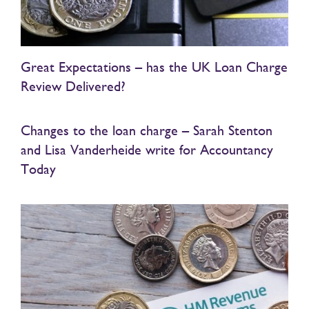
Great Expectations – has the UK Loan Charge
Review Delivered?
Changes to the loan charge – Sarah Stenton
and Lisa Vanderheide write for Accountancy
Today