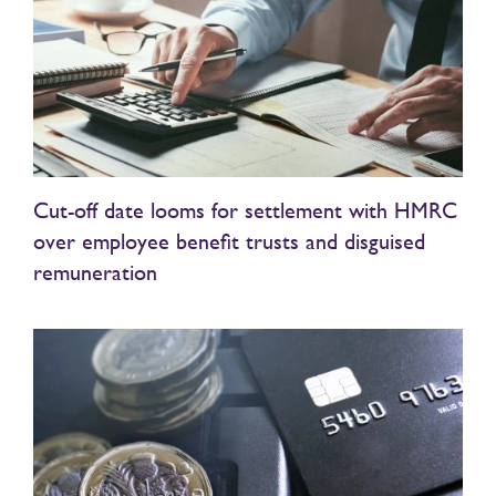
Cut-off date looms for settlement with HMRC
over employee benefit trusts and disguised
remuneration