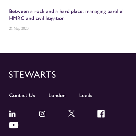
Between a rock and a hard place: managing parallel
HMRC and civil litigation
21 May 2026
Contact Us
London
Leeds