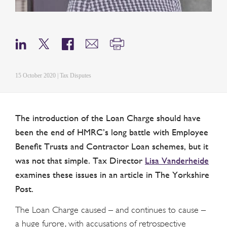
15 October 2020 | Tax Disputes
The introduction of the Loan Charge should have
been the end of HMRC’s long battle with Employee
Benefit Trusts and Contractor Loan schemes, but it
was not that simple. Tax Director
Lisa Vanderheide
examines these issues in an article in The Yorkshire
Post.
The Loan Charge caused – and continues to cause –
a huge furore, with accusations of retrospective