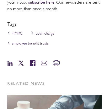
subscribe here
your inbox,
. Our newsletters are sent
no more than once a month.
Tags
HMRC
Loan charge
employee benefit trusts
RELATED NEWS