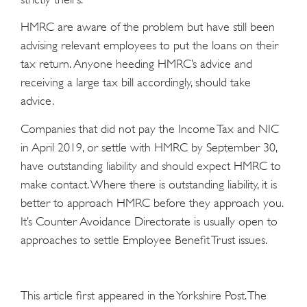
HMRC are aware of the problem but have still been
advising relevant employees to put the loans on their
tax return. Anyone heeding HMRC’s advice and
receiving a large tax bill accordingly, should take
advice.
Companies that did not pay the Income Tax and NIC
in April 2019, or settle with HMRC by September 30,
have outstanding liability and should expect HMRC to
make contact. Where there is outstanding liability, it is
better to approach HMRC before they approach you.
It’s Counter Avoidance Directorate is usually open to
approaches to settle Employee Benefit Trust issues.
This article first appeared in the Yorkshire Post. The