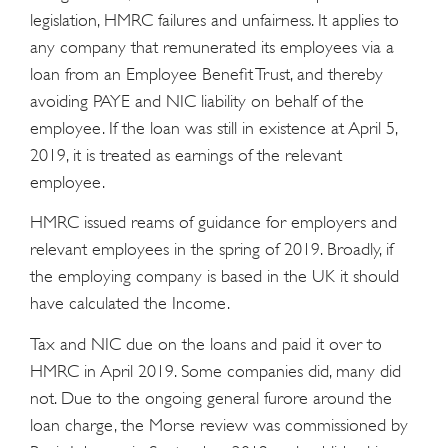
legislation, HMRC failures and unfairness. It applies to
any company that remunerated its employees via a
loan from an Employee Benefit Trust, and thereby
avoiding PAYE and NIC liability on behalf of the
employee. If the loan was still in existence at April 5,
2019, it is treated as earnings of the relevant
employee.
HMRC issued reams of guidance for employers and
relevant employees in the spring of 2019. Broadly, if
the employing company is based in the UK it should
have calculated the Income.
Tax and NIC due on the loans and paid it over to
HMRC in April 2019. Some companies did, many did
not. Due to the ongoing general furore around the
loan charge, the Morse review was commissioned by