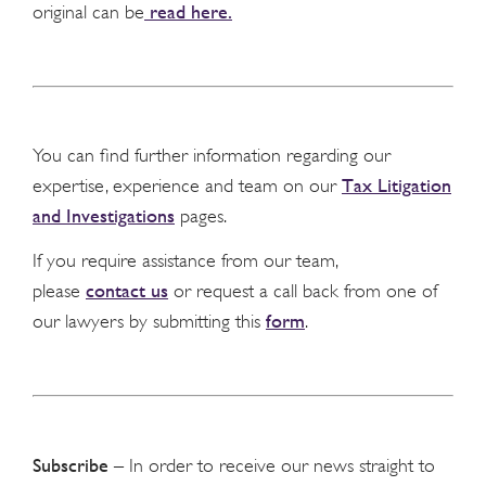
read here.
original can be
You can find further information regarding our
Tax Litigation
expertise, experience and team on our
and Investigations
pages.
If you require assistance from our team,
contact us
please
or request a call back from one of
form
our lawyers by submitting this
.
Subscribe
– In order to receive our news straight to