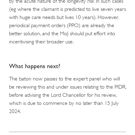
by the acute nature of the longevity risk in such cases
(eg where the claimant is predicted to live seven years
with huge care needs but lives 10 years). However,
periodical payment orders (PPO) are already the
better solution, and the MoJ should put effort into
incentivising their broader use.
What happens next?
The baton now passes to the expert panel who will
be reviewing this and under issues relating to the PIDR,
before advising the Lord Chancellor for his review,
which is due to commence by no later than 15 July
2024.