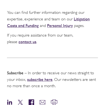
You can find further information regarding our
Litigation
expertise, experience and team on our
Costs and Funding
Personal Injury
and
pages.
If you require assistance from our team,
contact us
please
.
Subscribe
– In order to receive our news straight to
subscribe here
your inbox,
. Our newsletters are sent
no more than once a month.