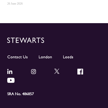
26 June 2026
Contact Us
London
Leeds
SRA No. 486857