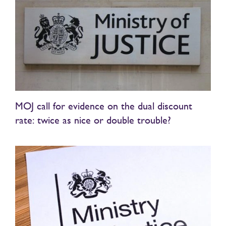
MOJ call for evidence on the dual discount
rate: twice as nice or double trouble?