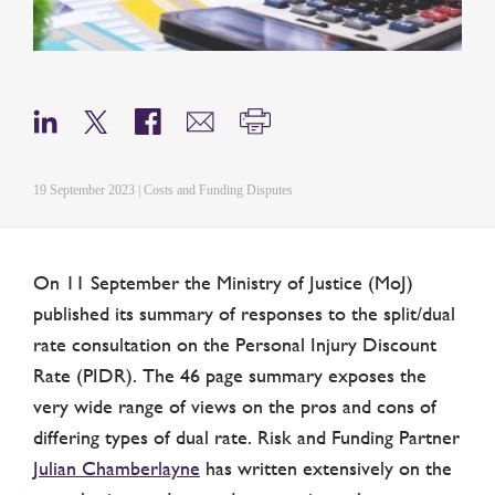
19 September 2023 | Costs and Funding Disputes
On 11 September the Ministry of Justice (MoJ)
published its summary of responses to the split/dual
rate consultation on the Personal Injury Discount
Rate (PIDR). The 46 page summary exposes the
very wide range of views on the pros and cons of
differing types of dual rate. Risk and Funding Partner
Julian Chamberlayne
has written extensively on the