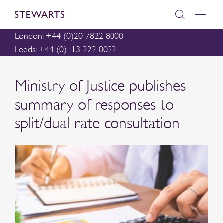
London: +44 (0)20 7822 8000
Leeds: +44 (0)113 222 0022
Ministry of Justice publishes
summary of responses to
split/dual rate consultation