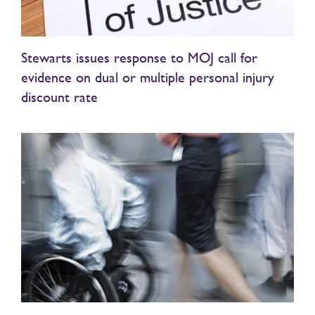
Stewarts issues response to MOJ call for
evidence on dual or multiple personal injury
discount rate