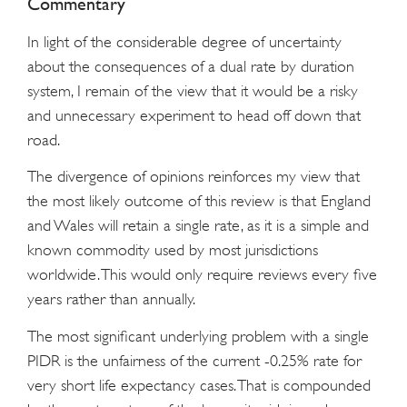
Commentary
In light of the considerable degree of uncertainty
about the consequences of a dual rate by duration
system, I remain of the view that it would be a risky
and unnecessary experiment to head off down that
road.
The divergence of opinions reinforces my view that
the most likely outcome of this review is that England
and Wales will retain a single rate, as it is a simple and
known commodity used by most jurisdictions
worldwide. This would only require reviews every five
years rather than annually.
The most significant underlying problem with a single
PIDR is the unfairness of the current -0.25% rate for
very short life expectancy cases. That is compounded