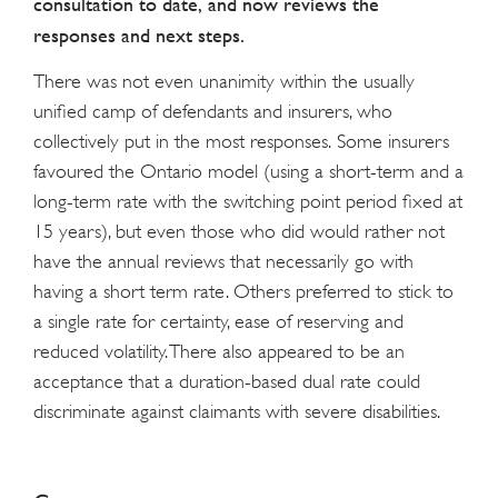
consultation to date, and now reviews the
responses and next steps.
There was not even unanimity within the usually
unified camp of defendants and insurers, who
collectively put in the most responses. Some insurers
favoured the Ontario model (using a short-term and a
long-term rate with the switching point period fixed at
15 years), but even those who did would rather not
have the annual reviews that necessarily go with
having a short term rate. Others preferred to stick to
a single rate for certainty, ease of reserving and
reduced volatility. There also appeared to be an
acceptance that a duration-based dual rate could
discriminate against claimants with severe disabilities.