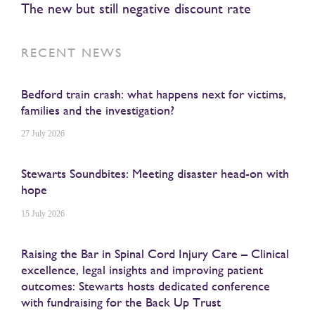
The new but still negative discount rate
RECENT NEWS
Bedford train crash: what happens next for victims,
families and the investigation?
27 July 2026
Stewarts Soundbites: Meeting disaster head-on with
hope
15 July 2026
Raising the Bar in Spinal Cord Injury Care – Clinical
excellence, legal insights and improving patient
outcomes: Stewarts hosts dedicated conference
with fundraising for the Back Up Trust