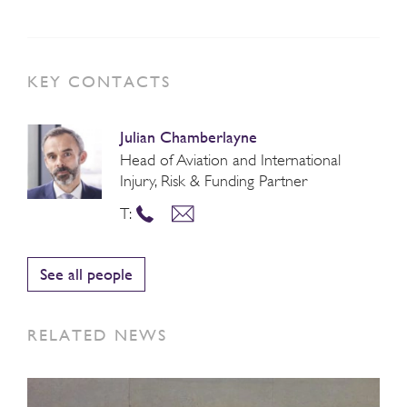
KEY CONTACTS
Julian Chamberlayne
Head of Aviation and International
Injury, Risk & Funding Partner
T:
See all people
RELATED NEWS