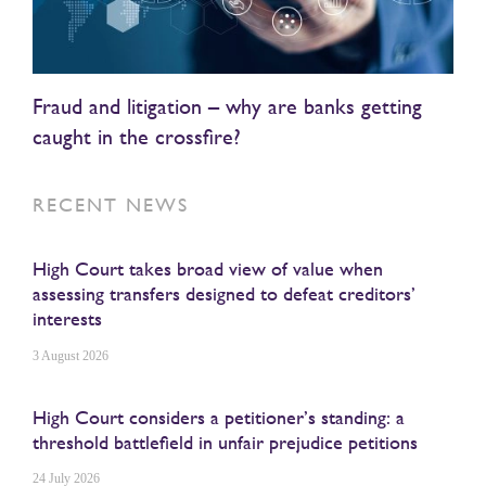
Fraud and litigation – why are banks getting
caught in the crossfire?
RECENT NEWS
High Court takes broad view of value when
assessing transfers designed to defeat creditors’
interests
3 August 2026
High Court considers a petitioner’s standing: a
threshold battlefield in unfair prejudice petitions
24 July 2026