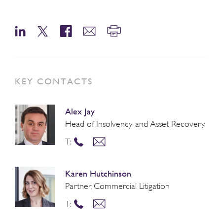
KEY CONTACTS
Alex Jay
Head of Insolvency and Asset Recovery
T:
Karen Hutchinson
Partner, Commercial Litigation
T: