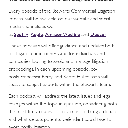
Every episode of the Stewarts Commercial Litigation
Podcast will be available on our website and social
media channels, as well
Spotify
Apple
Amazon/Audible
Deezer
as
,
,
and
.
These podcasts will offer guidance and updates both
for litigation practitioners and for individuals and
companies looking to avoid and manage litigation
proceedings. In each upcoming episode, co-
hosts Francesca Berry and Karen Hutchinson will
speak to subject experts within the Stewarts team.
Each podcast will address the latest issues and legal
changes within the topic in question, considering both
the most likely routes for a claimant to bring a dispute
and what steps a potential defendant could take to
avoid costly litigation.