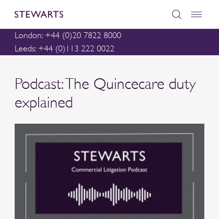
London: +44 (0)20 7822 8000
Leeds: +44 (0)113 222 0022
Podcast: The Quincecare duty
explained