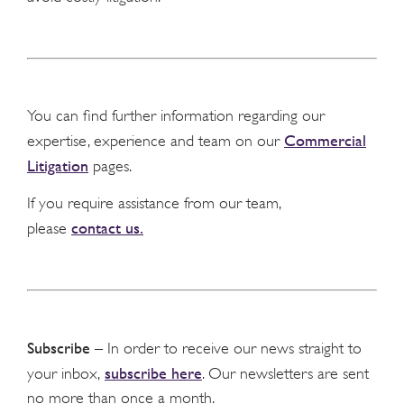
You can find further information regarding our
Commercial
expertise, experience and team on our
Litigation
pages.
If you require assistance from our team,
contact us.
please
Subscribe
– In order to receive our news straight to
subscribe here
your inbox,
. Our newsletters are sent
no more than once a month.