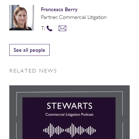
Francesca Berry
Partner, Commercial Litigation
T:
See all people
RELATED NEWS