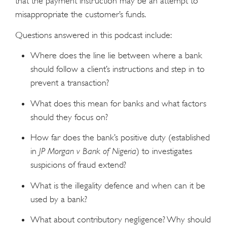
that the payment instruction may be an attempt to
misappropriate the customer’s funds.
Questions answered in this podcast include:
Where does the line lie between where a bank
should follow a client’s instructions and step in to
prevent a transaction?
What does this mean for banks and what factors
should they focus on?
How far does the bank’s positive duty (established
in
JP Morgan v Bank of Nigeria
) to investigates
suspicions of fraud extend?
What is the illegality defence and when can it be
used by a bank?
What about contributory negligence? Why should