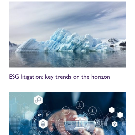
ESG litigation: key trends on the horizon