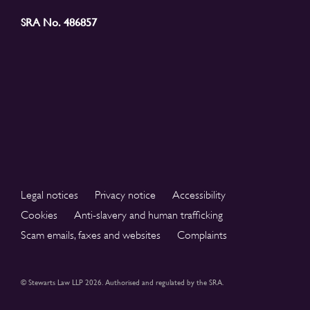
SRA No. 486857
Legal notices
Privacy notice
Accessibility
Cookies
Anti-slavery and human trafficking
Scam emails, faxes and websites
Complaints
© Stewarts Law LLP 2026. Authorised and regulated by the SRA.