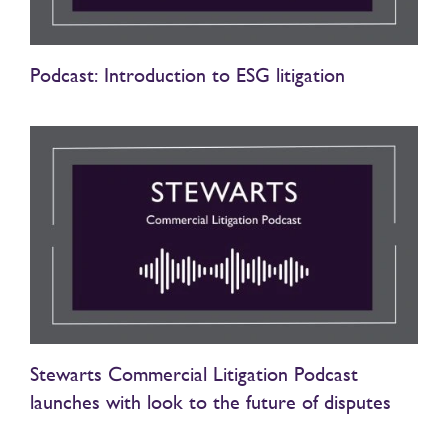
Podcast: Introduction to ESG litigation
Stewarts Commercial Litigation Podcast
launches with look to the future of disputes