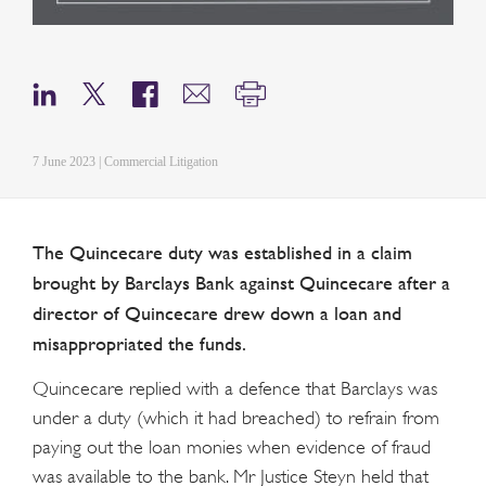
7 June 2023 | Commercial Litigation
The Quincecare duty was established in a claim
brought by Barclays Bank against Quincecare after a
director of Quincecare drew down a loan and
misappropriated the funds.
Quincecare replied with a defence that Barclays was
under a duty (which it had breached) to refrain from
paying out the loan monies when evidence of fraud
was available to the bank. Mr Justice Steyn held that