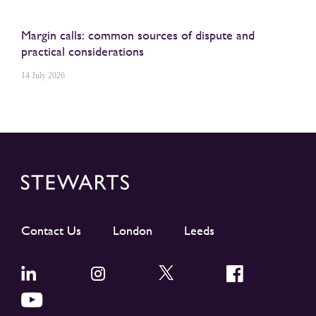
Margin calls: common sources of dispute and
practical considerations
14 July 2026
Contact Us
London
Leeds