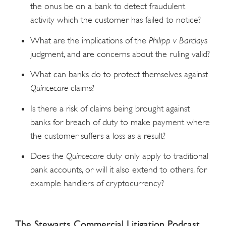
the onus be on a bank to detect fraudulent
activity which the customer has failed to notice?
What are the implications of the
Philipp v Barclays
judgment, and are concerns about the ruling valid?
What can banks do to protect themselves against
Quincecare
claims?
Is there a risk of claims being brought against
banks for breach of duty to make payment where
the customer suffers a loss as a result?
Does the
Quincecare
duty only apply to traditional
bank accounts, or will it also extend to others, for
example handlers of cryptocurrency?
The Stewarts Commercial Litigation Podcast