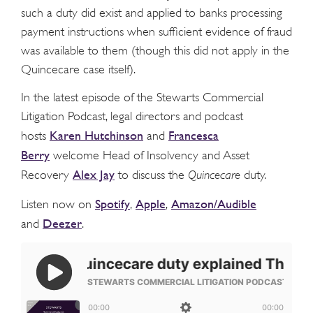
such a duty did exist and applied to banks processing
payment instructions when sufficient evidence of fraud
was available to them (though this did not apply in the
Quincecare case itself).
In the latest episode of the Stewarts Commercial
Litigation Podcast, legal directors and podcast
Karen Hutchinson
Francesca
hosts
and
Berry
welcome Head of Insolvency and Asset
Alex Jay
Recovery
to discuss the
Quincecare
duty.
Spotify
Apple
Amazon/Audible
Listen now on
,
,
Deezer
and
.