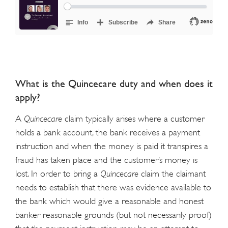
What is the Quincecare duty and when does it
apply?
A
Quincecare
claim typically arises where a customer
holds a bank account, the bank receives a payment
instruction and when the money is paid it transpires a
fraud has taken place and the customer’s money is
lost. In order to bring a
Quincecare
claim the claimant
needs to establish that there was evidence available to
the bank which would give a reasonable and honest
banker reasonable grounds (but not necessarily proof)