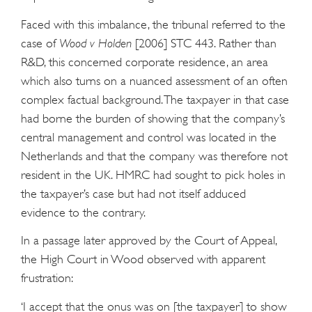
Faced with this imbalance, the tribunal referred to the
case of
Wood v Holden
[2006] STC 443. Rather than
R&D, this concerned corporate residence, an area
which also turns on a nuanced assessment of an often
complex factual background. The taxpayer in that case
had borne the burden of showing that the company’s
central management and control was located in the
Netherlands and that the company was therefore not
resident in the UK. HMRC had sought to pick holes in
the taxpayer’s case but had not itself adduced
evidence to the contrary.
In a passage later approved by the Court of Appeal,
the High Court in Wood observed with apparent
frustration:
‘I accept that the onus was on [the taxpayer] to show