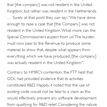
that [the company] was not resident in the United
Kingdom, but rather was resident in the Netherlands.
… Surely at that point they can say: “We have done
enough to raise a case that [the Company] was not
resident in the United Kingdom. What more can the
Special Commissioners expect from us? The burden
must now pass to the Revenue to produce some
material to show that, despite what appears from
everything which we have produced, [the company]
was actually resident in the United Kingdom”.’
Contrary to HMRC’s contention, the FTT held that
GOL had provided evidence that its activities
constituted R&D. Happily, it noted that the use of
existing code would not be fatal to a claim as this
would effectively prevent any software development
from qualifying for R&D relief. Considering the nature