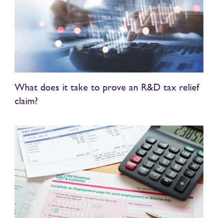
What does it take to prove an R&D tax relief
claim?