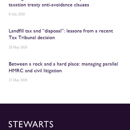
taxation treaty anti-avoidance clauses
8 July 2026
Landfill tax and “disposal”: lessons from a recent
Tax Tribunal decision
28 May 2026
Between a rock and a hard place: managing parallel
HMRC and civil litigation
21 May 2026