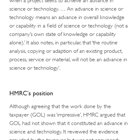
when a project seeks to achieve an advance in
science or technology. … An advance in science or
technology means an advance in overall knowledge
or capability in a field of science or technology (not a
company’s own state of knowledge or capability
alone).’ It also notes, in particular, that ‘the routine
analysis, copying or adaption of an existing product,
process, service or material, will not be an advance in
science or technology’.
HMRC’s position
Although agreeing that the work done by the
taxpayer (GOL) was ‘impressive’, HMRC argued that
GOL had not shown that it constituted an advance in
science and technology. It reviewed the evidence