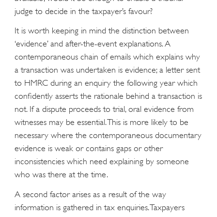
judge to decide in the taxpayer’s favour?
It is worth keeping in mind the distinction between
‘evidence’ and after-the-event explanations. A
contemporaneous chain of emails which explains why
a transaction was undertaken is evidence; a letter sent
to HMRC during an enquiry the following year which
confidently asserts the rationale behind a transaction is
not. If a dispute proceeds to trial, oral evidence from
witnesses may be essential. This is more likely to be
necessary where the contemporaneous documentary
evidence is weak or contains gaps or other
inconsistencies which need explaining by someone
who was there at the time.
A second factor arises as a result of the way
information is gathered in tax enquiries. Taxpayers