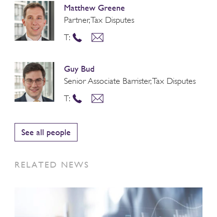
Matthew Greene
Partner, Tax Disputes
T:
Guy Bud
Senior Associate Barrister, Tax Disputes
T:
See all people
RELATED NEWS