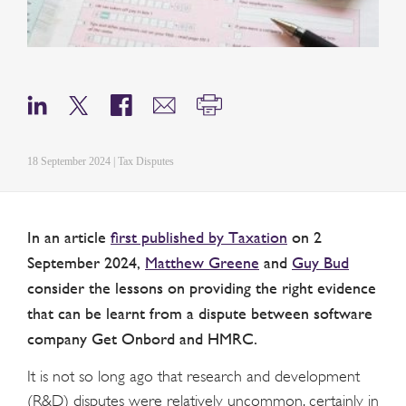
18 September 2024 | Tax Disputes
In an article
first published by Taxation
on 2
September 2024,
Matthew Greene
and
Guy Bud
consider the lessons on providing the right evidence
that can be learnt from a dispute between software
company Get Onbord and HMRC.
It is not so long ago that research and development
(R&D) disputes were relatively uncommon, certainly in