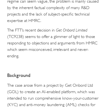
regime can seem vague, the problem is mainly caused
by the inherent factual complexity of many R&D
projects and the lack of subject-specific technical
expertise at HMRC.
The FTT’s recent decision in
Get Onbord Limited
(TC9238) seems to offer a glimmer of light to those
responding to objections and arguments from HMRC
which seem misconceived, irrelevant and never-
ending.
Background
The case arose from a project by Get Onbord Ltd
(GOL) to create an AI-enabled platform, which was
intended to run comprehensive know-your-customer
(KYC) and anti-money laundering (AML) checks for