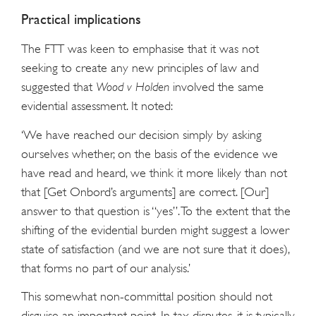
Practical implications
The FTT was keen to emphasise that it was not
seeking to create any new principles of law and
suggested that
Wood v
Holden
involved the same
evidential assessment. It noted:
‘We have reached our decision simply by asking
ourselves whether, on the basis of the evidence we
have read and heard, we think it more likely than not
that [Get Onbord’s arguments] are correct. [Our]
answer to that question is “yes”. To the extent that the
shifting of the evidential burden might suggest a lower
state of satisfaction (and we are not sure that it does),
that forms no part of our analysis.’
This somewhat non-committal position should not
disguise an important point. In tax disputes, it is typically