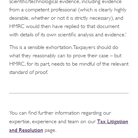
scientific/technological evidence, including evidence
from a competent professional (which is clearly highly
desirable, whether or not it is strictly necessary), and
HMRC would then have replied to that document
with details of its own scientific analysis and evidence.’
This is a sensible exhortation. Taxpayers should do
what they reasonably can to prove their case – but
HMRC, for its part, needs to be mindful of the relevant
standard of proof.
You can find further information regarding our
Tax Litigation
expertise, experience and team on our
and Resolution
page.