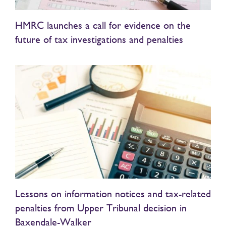
HMRC launches a call for evidence on the
future of tax investigations and penalties
Lessons on information notices and tax-related
penalties from Upper Tribunal decision in
Baxendale-Walker