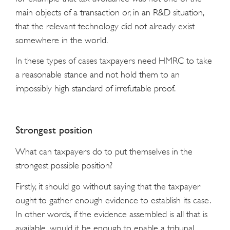
main objects of a transaction or, in an R&D situation,
that the relevant technology did not already exist
somewhere in the world.
In these types of cases taxpayers need HMRC to take
a reasonable stance and not hold them to an
impossibly high standard of irrefutable proof.
Strongest position
What can taxpayers do to put themselves in the
strongest possible position?
Firstly, it should go without saying that the taxpayer
ought to gather enough evidence to establish its case.
In other words, if the evidence assembled is all that is
available, would it be enough to enable a tribunal