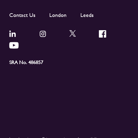
Contact Us
London
Leeds
SRA No. 486857