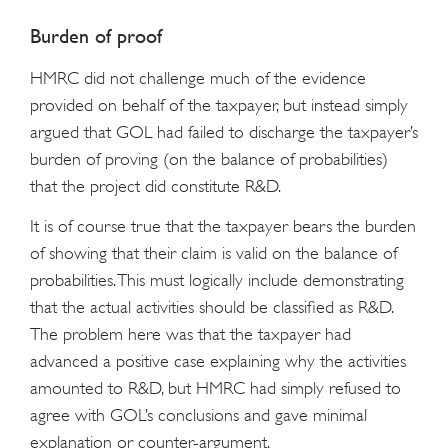
Burden of proof
HMRC did not challenge much of the evidence
provided on behalf of the taxpayer, but instead simply
argued that GOL had failed to discharge the taxpayer’s
burden of proving (on the balance of probabilities)
that the project did constitute R&D.
It is of course true that the taxpayer bears the burden
of showing that their claim is valid on the balance of
probabilities. This must logically include demonstrating
that the actual activities should be classified as R&D.
The problem here was that the taxpayer had
advanced a positive case explaining why the activities
amounted to R&D, but HMRC had simply refused to
agree with GOL’s conclusions and gave minimal
explanation or counter-argument.