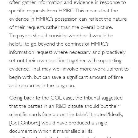
often gather information and evidence in response to
specific requests from HMRC. This means that the
evidence in HMRC’s possession can reflect the nature
of their requests rather than the overall picture.
Taxpayers should consider whether it would be
helpful to go beyond the confines of HMRC’s
information request where necessary and proactively
set out their own position together with supporting
evidence. That may well involve more work upfront to
begin with, but can save a significant amount of time
and resources in the long run.
Going back to the GOL case, the tribunal suggested
that the parties in an R&D dispute should ‘put their
scientific cards face up on the table’. It noted: ‘Ideally,
[Get Onbord] would have produced a single
document in which it marshalled all its