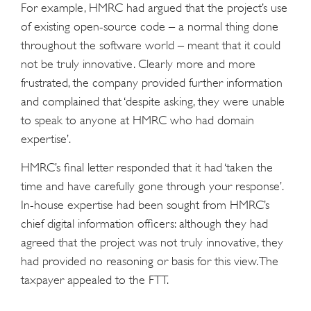
For example, HMRC had argued that the project’s use
of existing open-source code – a normal thing done
throughout the software world – meant that it could
not be truly innovative. Clearly more and more
frustrated, the company provided further information
and complained that ‘despite asking, they were unable
to speak to anyone at HMRC who had domain
expertise’.
HMRC’s final letter responded that it had ‘taken the
time and have carefully gone through your response’.
In-house expertise had been sought from HMRC’s
chief digital information officers: although they had
agreed that the project was not truly innovative, they
had provided no reasoning or basis for this view. The
taxpayer appealed to the FTT.