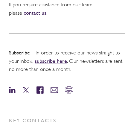
If you require assistance from our team,
contact us.
please
Subscribe
– In order to receive our news straight to
subscribe here
your inbox,
. Our newsletters are sent
no more than once a month.
KEY CONTACTS