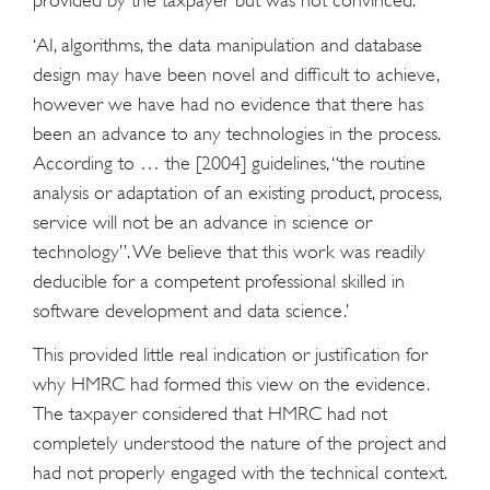
provided by the taxpayer but was not convinced:
‘AI, algorithms, the data manipulation and database
design may have been novel and difficult to achieve,
however we have had no evidence that there has
been an advance to any technologies in the process.
According to … the [2004] guidelines, “the routine
analysis or adaptation of an existing product, process,
service will not be an advance in science or
technology”. We believe that this work was readily
deducible for a competent professional skilled in
software development and data science.’
This provided little real indication or justification for
why HMRC had formed this view on the evidence.
The taxpayer considered that HMRC had not
completely understood the nature of the project and
had not properly engaged with the technical context.