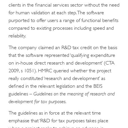
clients in the financial services sector without the need
for human validation at each step. The software
purported to offer users a range of functional benefits
compared to existing processes including speed and
reliability.
The company claimed an R&D tax credit on the basis
that the software represented ‘qualifying expenditure
on in-house direct research and development’ (CTA
2009, s 1051). HMRC queried whether the project
really constituted ‘research and development’ as
defined in the relevant legislation and the BEIS
guidelines –
Guidelines on the meaning of research and
development for tax purposes
.
The guidelines as in force at the relevant time
emphasise that ‘R&D for tax purposes takes place