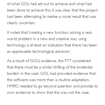
of what GOL had set out to achieve and what had
been done to achieve this, it was clear that the project
had been attempting to realise a novel result that was
clearly uncertain.
It noted that ‘creating a new function, solving a real-
world problem in a new and creative way using
technology, is at least an indication that there has been
an appreciable technological advance’.
As a result of GOL’s evidence, the FTT considered
that there must be a similar ‘shifting of the evidential
burden’ in the case. GOL had provided evidence that
the software was more than a routine adaptation.
HMRC needed to go beyond assertion and provide its
own evidence to show that this was not the case.