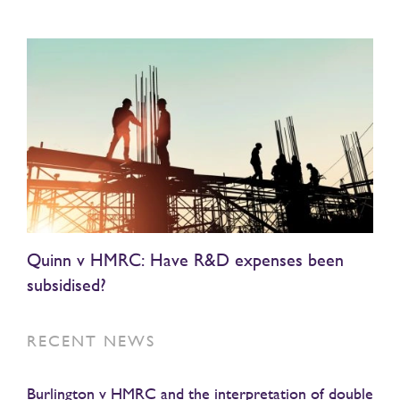
Quinn v HMRC: Have R&D expenses been
subsidised?
RECENT NEWS
Burlington v HMRC and the interpretation of double