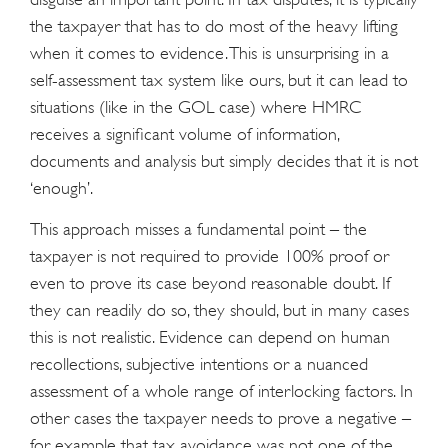
the taxpayer that has to do most of the heavy lifting
when it comes to evidence. This is unsurprising in a
self-assessment tax system like ours, but it can lead to
situations (like in the GOL case) where HMRC
receives a significant volume of information,
documents and analysis but simply decides that it is not
‘enough’.
This approach misses a fundamental point – the
taxpayer is not required to provide 100% proof or
even to prove its case beyond reasonable doubt. If
they can readily do so, they should, but in many cases
this is not realistic. Evidence can depend on human
recollections, subjective intentions or a nuanced
assessment of a whole range of interlocking factors. In
other cases the taxpayer needs to prove a negative –
for example that tax avoidance was not one of the