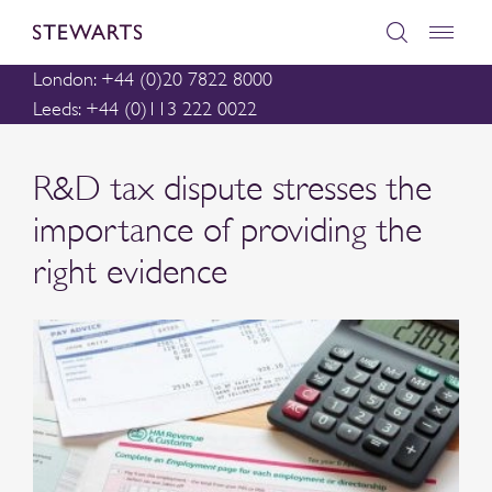
London: +44 (0)20 7822 8000
Leeds: +44 (0)113 222 0022
R&D tax dispute stresses the
importance of providing the
right evidence