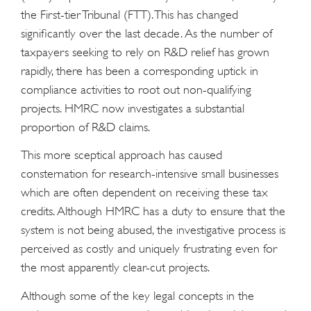
the First-tier Tribunal (FTT). This has changed
significantly over the last decade. As the number of
taxpayers seeking to rely on R&D relief has grown
rapidly, there has been a corresponding uptick in
compliance activities to root out non-qualifying
projects. HMRC now investigates a substantial
proportion of R&D claims.
This more sceptical approach has caused
consternation for research-intensive small businesses
which are often dependent on receiving these tax
credits. Although HMRC has a duty to ensure that the
system is not being abused, the investigative process is
perceived as costly and uniquely frustrating even for
the most apparently clear-cut projects.
Although some of the key legal concepts in the