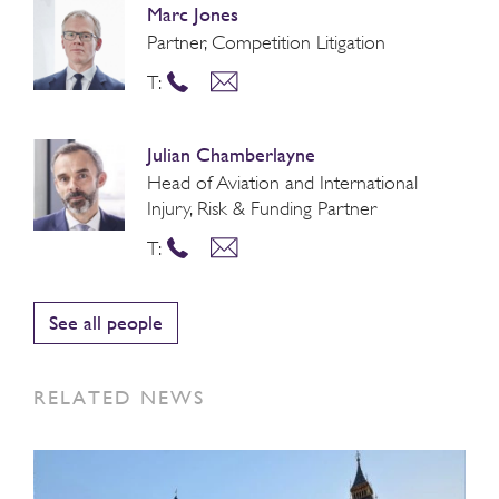
Marc Jones
Partner, Competition Litigation
T:
Julian Chamberlayne
Head of Aviation and International
Injury, Risk & Funding Partner
T:
See all people
RELATED NEWS