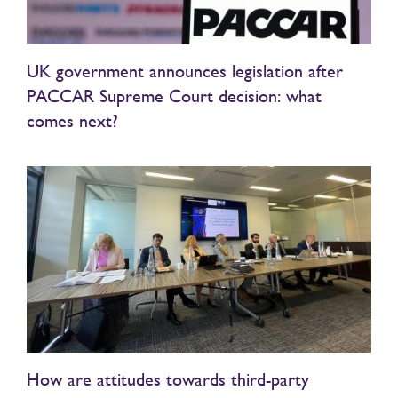
UK government announces legislation after
PACCAR Supreme Court decision: what
comes next?
How are attitudes towards third-party