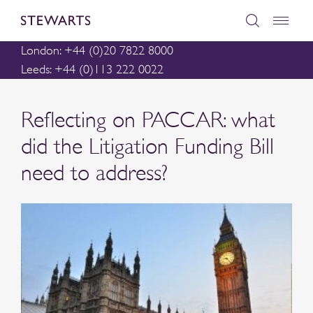
London: +44 (0)20 7822 8000
Leeds: +44 (0)113 222 0022
Reflecting on PACCAR: what
did the Litigation Funding Bill
need to address?