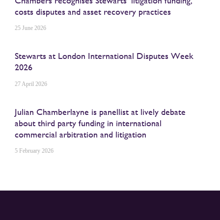
Chambers recognises Stewarts’ litigation funding,
costs disputes and asset recovery practices
25 June 2026
Stewarts at London International Disputes Week
2026
27 April 2026
Julian Chamberlayne is panellist at lively debate
about third party funding in international
commercial arbitration and litigation
5 February 2026