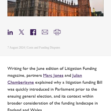
7 August 2024 | Costs and Funding Disputes
Writing for the June edition of Litigation Funding
magazine, partners
Marc Jones
and
Julian
Chamberlayne
explained why a litigation funding Bill
was quickly introduced in Parliament prior to the
ensuing general election, and its context within
broader consideration of the funding landscape in
England and Wales.