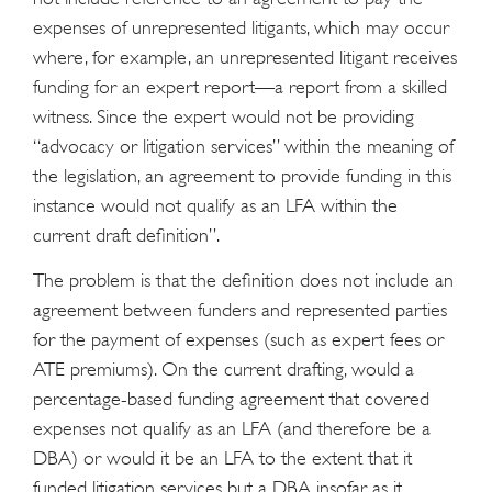
expenses of unrepresented litigants, which may occur
where, for example, an unrepresented litigant receives
funding for an expert report—a report from a skilled
witness. Since the expert would not be providing
“advocacy or litigation services” within the meaning of
the legislation, an agreement to provide funding in this
instance would not qualify as an LFA within the
current draft definition”.
The problem is that the definition does not include an
agreement between funders and represented parties
for the payment of expenses (such as expert fees or
ATE premiums). On the current drafting, would a
percentage-based funding agreement that covered
expenses not qualify as an LFA (and therefore be a
DBA) or would it be an LFA to the extent that it
funded litigation services but a DBA insofar as it