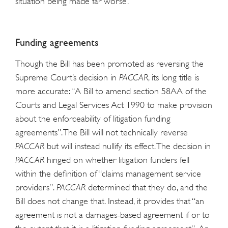
situation being made far worse.
Funding agreements
Though the Bill has been promoted as reversing the
Supreme Court’s decision in
PACCAR
, its long title is
more accurate: “A Bill to amend section 58AA of the
Courts and Legal Services Act 1990 to make provision
about the enforceability of litigation funding
agreements”. The Bill will not technically reverse
PACCAR
but will instead nullify its effect. The decision in
PACCAR
hinged on whether litigation funders fell
within the definition of “claims management service
providers”.
PACCAR
determined that they do, and the
Bill does not change that. Instead, it provides that “an
agreement is not a damages-based agreement if or to