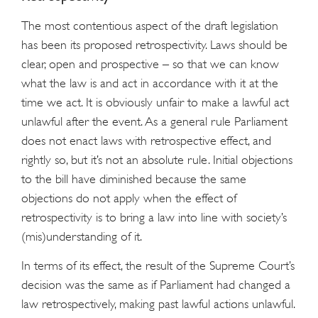
The most contentious aspect of the draft legislation
has been its proposed retrospectivity. Laws should be
clear, open and prospective – so that we can know
what the law is and act in accordance with it at the
time we act. It is obviously unfair to make a lawful act
unlawful after the event. As a general rule Parliament
does not enact laws with retrospective effect, and
rightly so, but it’s not an absolute rule. Initial objections
to the bill have diminished because the same
objections do not apply when the effect of
retrospectivity is to bring a law into line with society’s
(mis)understanding of it.
In terms of its effect, the result of the Supreme Court’s
decision was the same as if Parliament had changed a
law retrospectively, making past lawful actions unlawful.