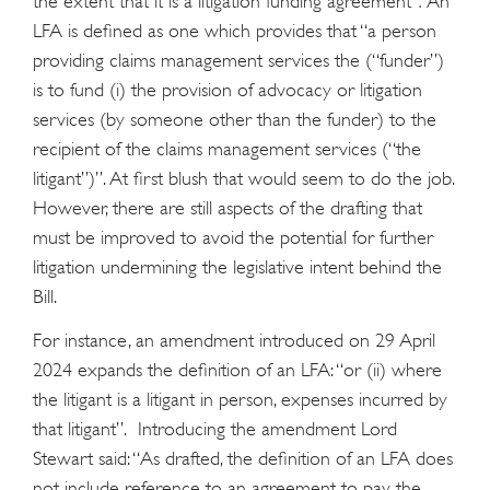
the extent that it is a litigation funding agreement”
.
An
LFA is defined as one which provides that “a person
providing claims management services the (“funder”)
is to fund (i) the provision of advocacy or litigation
services (by someone other than the funder) to the
recipient of the claims management services (“the
litigant”)”. At first blush that would seem to do the job.
However, there are still aspects of the drafting that
must be improved to avoid the potential for further
litigation undermining the legislative intent behind the
Bill.
For instance, an amendment introduced on 29 April
2024 expands the definition of an LFA: “or (ii) where
the litigant is a litigant in person, expenses incurred by
that litigant”. Introducing the amendment Lord
Stewart said: “As drafted, the definition of an LFA does
not include reference to an agreement to pay the