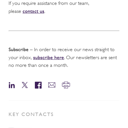
If you require assistance from our team,
contact us
please
.
Subscribe
– In order to receive our news straight to
subscribe here
your inbox,
. Our newsletters are sent
no more than once a month.
KEY CONTACTS