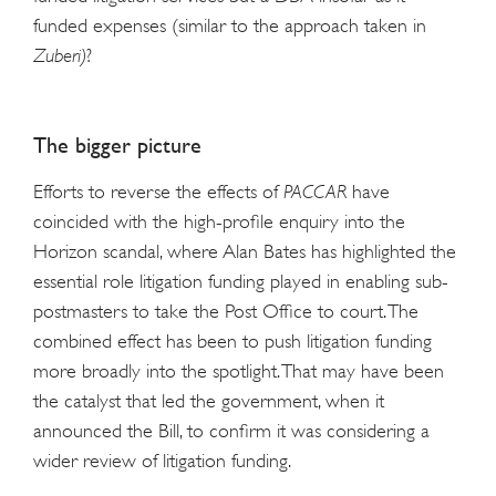
funded expenses (similar to the approach taken in
Zuberi)
?
The bigger picture
Efforts to reverse the effects of
PACCAR
have
coincided with the high-profile enquiry into the
Horizon scandal, where Alan Bates has highlighted the
essential role litigation funding played in enabling sub-
postmasters to take the Post Office to court. The
combined effect has been to push litigation funding
more broadly into the spotlight. That may have been
the catalyst that led the government, when it
announced the Bill, to confirm it was considering a
wider review of litigation funding.