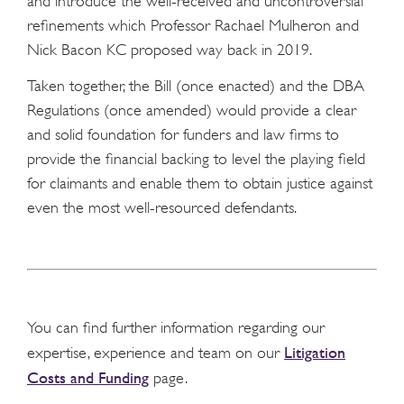
and introduce the well-received and uncontroversial
refinements which Professor Rachael Mulheron and
Nick Bacon KC proposed way back in 2019.
Taken together, the Bill (once enacted) and the DBA
Regulations (once amended) would provide a clear
and solid foundation for funders and law firms to
provide the financial backing to level the playing field
for claimants and enable them to obtain justice against
even the most well-resourced defendants.
You can find further information regarding our
Litigation
expertise, experience and team on our
Costs and Funding
page.