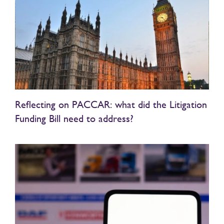
Reflecting on PACCAR: what did the Litigation
Funding Bill need to address?