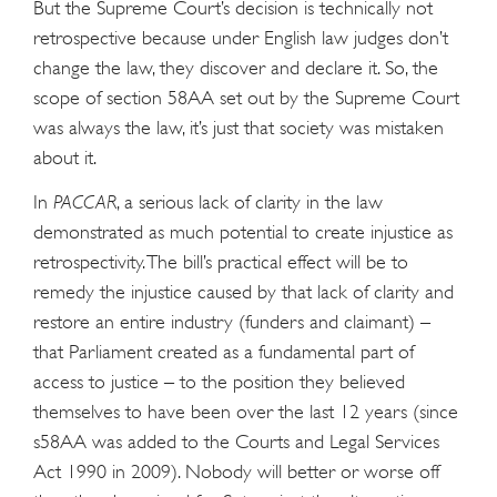
But the Supreme Court’s decision is technically not
retrospective because under English law judges don’t
change the law, they discover and declare it. So, the
scope of section 58AA set out by the Supreme Court
was always the law, it’s just that society was mistaken
about it.
In
PACCAR
, a serious lack of clarity in the law
demonstrated as much potential to create injustice as
retrospectivity. The bill’s practical effect will be to
remedy the injustice caused by that lack of clarity and
restore an entire industry (funders and claimant) –
that Parliament created as a fundamental part of
access to justice – to the position they believed
themselves to have been over the last 12 years (since
s58AA was added to the Courts and Legal Services
Act 1990 in 2009). Nobody will better or worse off