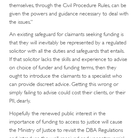
themselves, through the Civil Procedure Rules, can be
given the powers and guidance necessary to deal with
the issues.”
An existing safeguard for claimants seeking funding is
that they will inevitably be represented by a regulated
solicitor with all the duties and safeguards that entails.
If that solicitor lacks the skills and experience to advise
on choice of funder and funding terms, then they
ought to introduce the claimants to a specialist who
can provide discreet advice. Getting this wrong or
simply failing to advise could cost their clients, or their
PII, dearly.
Hopefully the renewed public interest in the
importance of funding to access to justice will cause
the Ministry of Justice to revisit the DBA Regulations