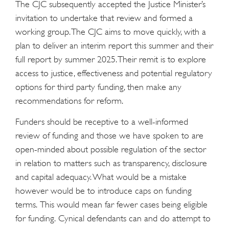
The CJC subsequently accepted the Justice Minister’s
invitation to undertake that review and formed a
working group. The CJC aims to move quickly, with a
plan to deliver an interim report this summer and their
full report by summer 2025. Their remit is to explore
access to justice, effectiveness and potential regulatory
options for third party funding, then make any
recommendations for reform.
Funders should be receptive to a well-informed
review of funding and those we have spoken to are
open-minded about possible regulation of the sector
in relation to matters such as transparency, disclosure
and capital adequacy. What would be a mistake
however would be to introduce caps on funding
terms. This would mean far fewer cases being eligible
for funding. Cynical defendants can and do attempt to