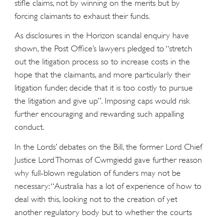
stifle claims, not by winning on the merits but by
forcing claimants to exhaust their funds.
As disclosures in the Horizon scandal enquiry have
shown, the Post Office’s lawyers pledged to “stretch
out the litigation process so to increase costs in the
hope that the claimants, and more particularly their
litigation funder, decide that it is too costly to pursue
the litigation and give up”. Imposing caps would risk
further encouraging and rewarding such appalling
conduct.
In the Lords’ debates on the Bill, the former Lord Chief
Justice Lord Thomas of Cwmgiedd gave further reason
why full-blown regulation of funders may not be
necessary: “Australia has a lot of experience of how to
deal with this, looking not to the creation of yet
another regulatory body but to whether the courts