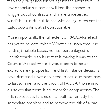
than they bargained for. Set against the alternative – a
few opportunistic parties will lose the chance to
wriggle out of contracts and make undeserved
windfalls – it is difficult to see why acting to restore the
status quo ante is at all objectionable.
More importantly, the full extent of PACCAR’s effect
has yet to be determined. Whether all non-recourse
funding (multiple-based, not just percentages) is
unenforceable is an issue that is making it way to the
Court of Appeal. While it would seem to be an
extraordinary proposition, and first instance decisions
have dismissed it, we only need to cast our minds back
to last summer and the shock of PACCAR to remind
ourselves that there is no room for complacency. The
Bill’s retrospectivity is essential both to remedy the
immediate problem and to remove the risk of a bad