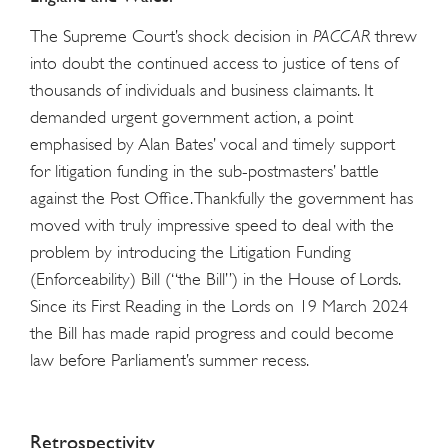
The Supreme Court’s shock decision in
PACCAR
threw
into doubt the continued access to justice of tens of
thousands of individuals and business claimants. It
demanded urgent government action, a point
emphasised by Alan Bates’ vocal and timely support
for litigation funding in the sub-postmasters’ battle
against the Post Office. Thankfully the government has
moved with truly impressive speed to deal with the
problem by introducing the Litigation Funding
(Enforceability) Bill (“the Bill”) in the House of Lords.
Since its First Reading in the Lords on 19 March 2024
the Bill has made rapid progress and could become
law before Parliament’s summer recess.
Retrospectivity