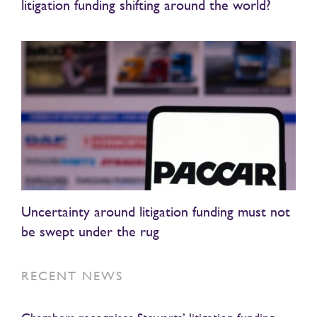
litigation funding shifting around the world?
Uncertainty around litigation funding must not
be swept under the rug
RECENT NEWS