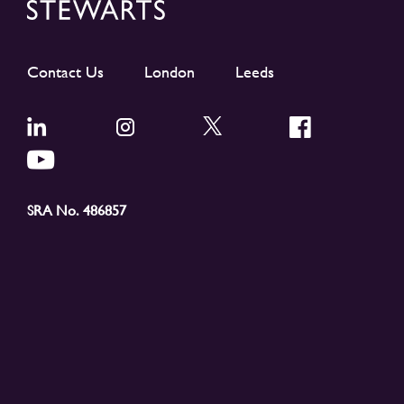
Contact Us
London
Leeds
SRA No. 486857