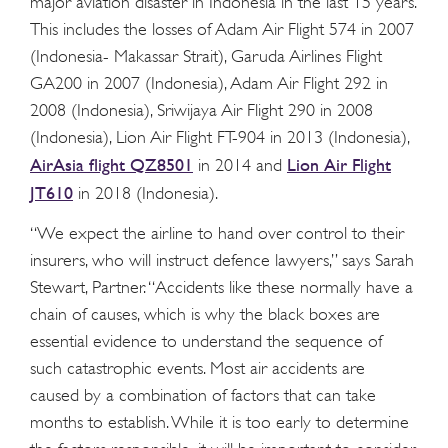
major aviation disaster in Indonesia in the last 15 years.
This includes the losses of Adam Air Flight 574 in 2007
(Indonesia- Makassar Strait), Garuda Airlines Flight
GA200 in 2007 (Indonesia), Adam Air Flight 292 in
2008 (Indonesia), Sriwijaya Air Flight 290 in 2008
(Indonesia), Lion Air Flight FT-904 in 2013 (Indonesia),
AirAsia flight QZ8501
Lion Air Flight
in 2014 and
JT610
in 2018 (Indonesia).
“We expect the airline to hand over control to their
insurers, who will instruct defence lawyers,” says Sarah
Stewart, Partner. “Accidents like these normally have a
chain of causes, which is why the black boxes are
essential evidence to understand the sequence of
such catastrophic events. Most air accidents are
caused by a combination of factors that can take
months to establish. While it is too early to determine