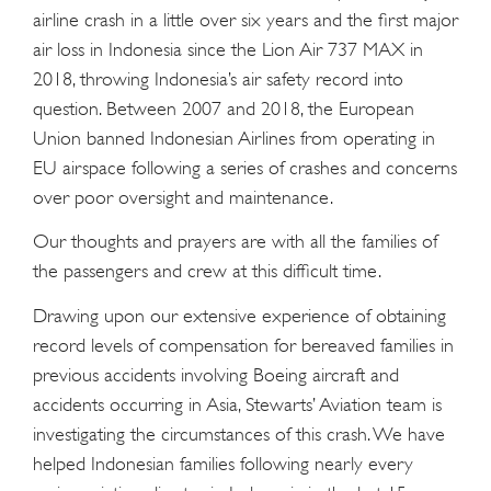
airline crash in a little over six years and the first major
air loss in Indonesia since the Lion Air 737 MAX in
2018, throwing Indonesia’s air safety record into
question. Between 2007 and 2018, the European
Union banned Indonesian Airlines from operating in
EU airspace following a series of crashes and concerns
over poor oversight and maintenance.
Our thoughts and prayers are with all the families of
the passengers and crew at this difficult time.
Drawing upon our extensive experience of obtaining
record levels of compensation for bereaved families in
previous accidents involving Boeing aircraft and
accidents occurring in Asia, Stewarts’ Aviation team is
investigating the circumstances of this crash. We have
helped Indonesian families following nearly every