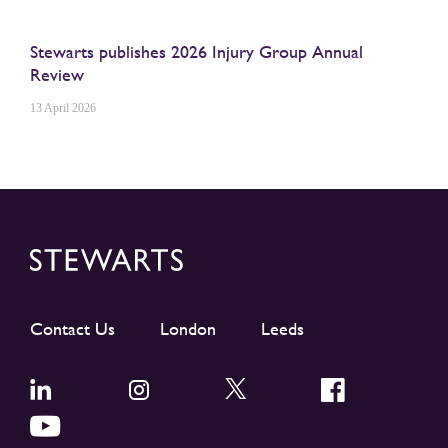
Stewarts publishes 2026 Injury Group Annual
Review
13 April 2026
Contact Us
London
Leeds