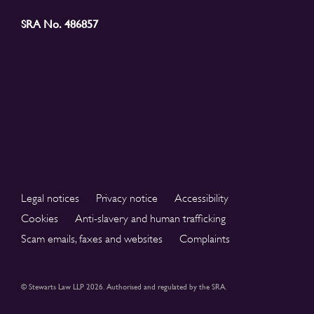
SRA No. 486857
Legal notices
Privacy notice
Accessibility
Cookies
Anti-slavery and human trafficking
Scam emails, faxes and websites
Complaints
© Stewarts Law LLP 2026. Authorised and regulated by the SRA.