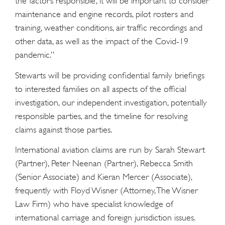
the factors responsible, it will be important to consider
maintenance and engine records, pilot rosters and
training, weather conditions, air traffic recordings and
other data, as well as the impact of the Covid-19
pandemic.”
Stewarts will be providing confidential family briefings
to interested families on all aspects of the official
investigation, our independent investigation, potentially
responsible parties, and the timeline for resolving
claims against those parties.
International aviation claims are run by Sarah Stewart
(Partner), Peter Neenan (Partner), Rebecca Smith
(Senior Associate) and Kieran Mercer (Associate),
frequently with Floyd Wisner (Attorney, The Wisner
Law Firm) who have specialist knowledge of
international carriage and foreign jurisdiction issues.