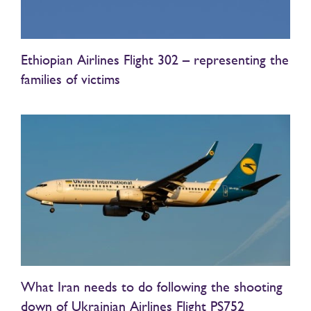
Ethiopian Airlines Flight 302 – representing the
families of victims
What Iran needs to do following the shooting
down of Ukrainian Airlines Flight PS752