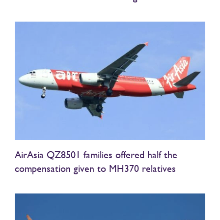
AirAsia QZ8501 families offered half the
compensation given to MH370 relatives