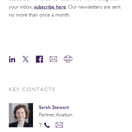
subscribe here
your inbox,
. Our newsletters are sent
no more than once a month.
KEY CONTACTS
Sarah Stewart
Partner, Aviation
T: