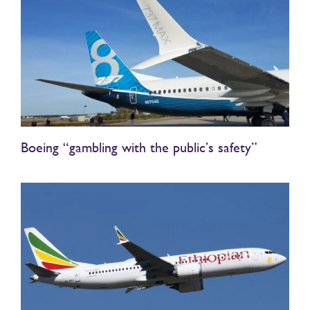
Boeing “gambling with the public’s safety”