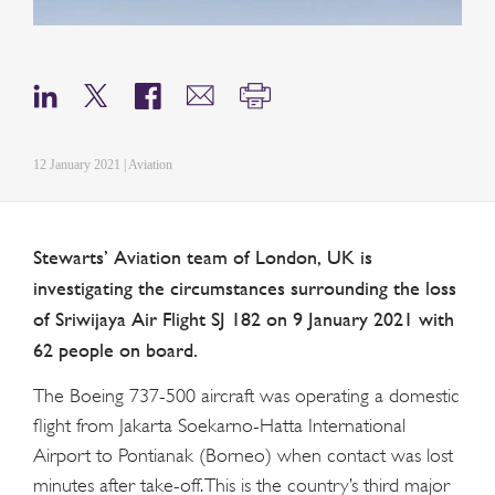
12 January 2021 | Aviation
Stewarts’ Aviation team of London, UK is
investigating the circumstances surrounding the loss
of Sriwijaya Air Flight SJ 182 on 9 January 2021 with
62 people on board.
The Boeing 737-500 aircraft was operating a domestic
flight from Jakarta Soekarno-Hatta International
Airport to Pontianak (Borneo) when contact was lost
minutes after take-off. This is the country’s third major