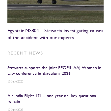
Egyptair MS804 – Stewarts investigating causes
of the accident with our experts
RECENT NEWS
Stewarts supports the joint PEOPIL AAJ Women in
Law conference in Barcelona 2026
16 June 2026
Air India Flight 171 – one year on, key questions
remain
12 June 2026