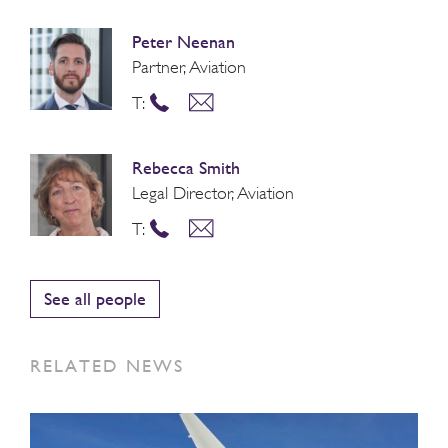
Peter Neenan
Partner, Aviation
T:
Rebecca Smith
Legal Director, Aviation
T:
See all people
RELATED NEWS