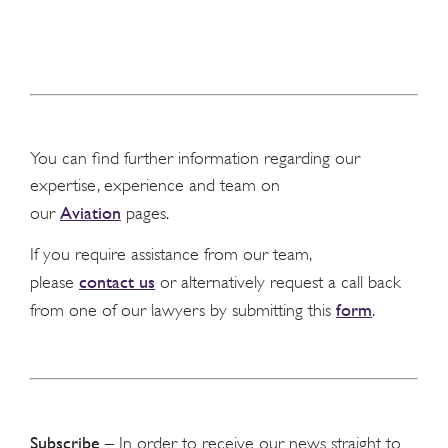
You can find further information regarding our
expertise, experience and team on
Aviation
our
pages.
If you require assistance from our team,
contact us
please
or alternatively request a call back
form
from one of our lawyers by submitting this
.
Subscribe
– In order to receive our news straight to