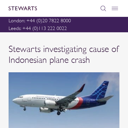
London: +44 (0)20 7822 8000
Leeds: +44 (0)113 222 0022
Stewarts investigating cause of
Indonesian plane crash