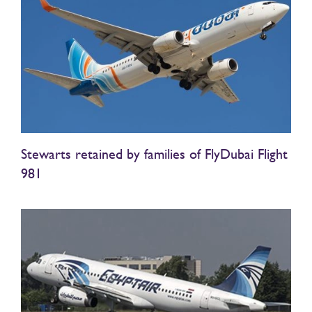
Stewarts retained by families of FlyDubai Flight
981