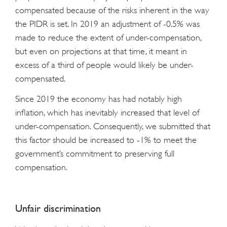
compensated because of the risks inherent in the way
the PIDR is set. In 2019 an adjustment of -0.5% was
made to reduce the extent of under-compensation,
but even on projections at that time, it meant in
excess of a third of people would likely be under-
compensated.
Since 2019 the economy has had notably high
inflation, which has inevitably increased that level of
under-compensation. Consequently, we submitted that
this factor should be increased to -1% to meet the
government’s commitment to preserving full
compensation.
Unfair discrimination