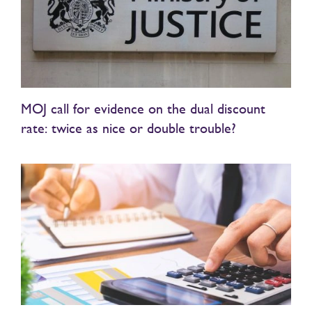
MOJ call for evidence on the dual discount
rate: twice as nice or double trouble?