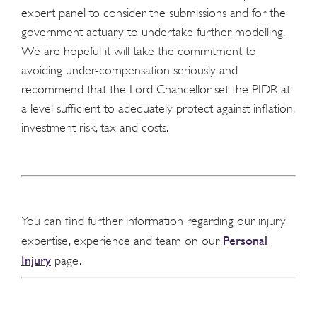
expert panel to consider the submissions and for the
government actuary to undertake further modelling.
We are hopeful it will take the commitment to
avoiding under-compensation seriously and
recommend that the Lord Chancellor set the PIDR at
a level sufficient to adequately protect against inflation,
investment risk, tax and costs.
You can find further information regarding our injury
Personal
expertise, experience and team on our
Injury
page.