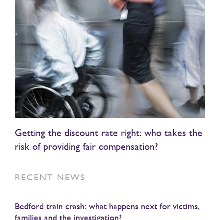
Getting the discount rate right: who takes the
risk of providing fair compensation?
RECENT NEWS
Bedford train crash: what happens next for victims,
families and the investigation?