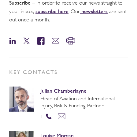
Subscribe
– In order to receive our news straight to
subscribe here
newsletters
your inbox,
. Our
are sent
out once a month.
KEY CONTACTS
Julian Chamberlayne
Head of Aviation and International
Injury, Risk & Funding Partner
T:
Louise Morgan