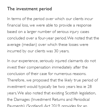
The investment period
In terms of the period over which our clients incur
financial loss, we were able to provide a response
based on a larger number of serious injury cases
concluded over a four-year period. We noted that the
average (median) over which these losses were
incurred by our clients was 30 years.
In our experience, seriously injured claimants do not
invest their compensation immediately after the
conclusion of their case for numerous reasons.
Therefore, we proposed that the likely true period of
investment would typically be two years less ie 28
years. We also noted that existing Scottish legislation,
the Damages (Investment Returns and Periodical
Payments) (Scotland) Act 2019, provides for an