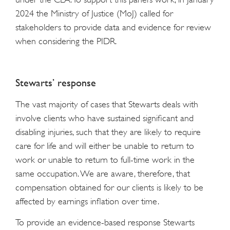
2024 the Ministry of Justice (MoJ) called for
stakeholders to provide data and evidence for review
when considering the PIDR.
Stewarts’ response
The vast majority of cases that Stewarts deals with
involve clients who have sustained significant and
disabling injuries, such that they are likely to require
care for life and will either be unable to return to
work or unable to return to full-time work in the
same occupation. We are aware, therefore, that
compensation obtained for our clients is likely to be
affected by earnings inflation over time.
To provide an evidence-based response Stewarts