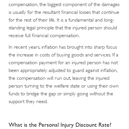
compensation, the biggest component of the damages
is usually for the resultant financial losses that continue
for the rest of their life. It is a fundamental and long-
standing legal principle that the injured person should
receive full financial compensation.
In recent years, inflation has brought into sharp focus
the increase in costs of buying goods and services. If a
compensation payment for an injured person has not
been appropriately adjusted to guard against inflation,
the compensation will run out, leaving the injured
person turning to the welfare state or using their own
funds to bridge the gap or simply going without the
support they need.
What is the Personal Injury Discount Rate?