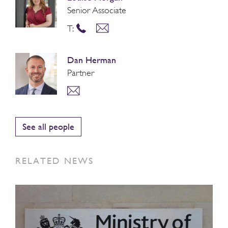
Senior Associate
T:
Dan Herman
Partner
See all people
RELATED NEWS