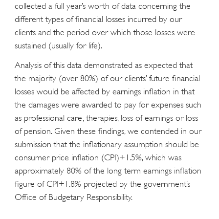
collected a full year’s worth of data concerning the
different types of financial losses incurred by our
clients and the period over which those losses were
sustained (usually for life).
Analysis of this data demonstrated as expected that
the majority (over 80%) of our clients’ future financial
losses would be affected by earnings inflation in that
the damages were awarded to pay for expenses such
as professional care, therapies, loss of earnings or loss
of pension. Given these findings, we contended in our
submission that the inflationary assumption should be
consumer price inflation (CPI)+1.5%, which was
approximately 80% of the long term earnings inflation
figure of CPI+1.8% projected by the government’s
Office of Budgetary Responsibility.