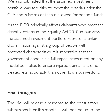
We also submitted that the assumed investment
portfolio was too risky to meet the criteria under the
CLA and is far riskier than is allowed for pension funds.
As the PIDR principally affects claimants who meet the
disability criteria in the Equality Act 2010, in our view
the assumed investment portfolio represents unfair
discrimination against a group of people with
protected characteristics. It is imperative that the
government conducts a full impact assessment on any
model portfolios to ensure injured claimants are not
treated less favourably than other low-risk investors.
Final thoughts
The MoJ will release a response to the consultation
submissions later this month. It will then be up to the