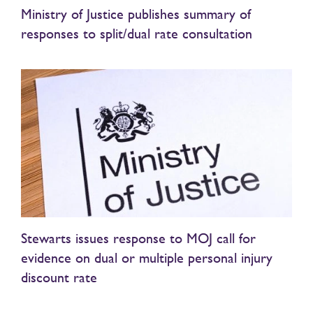
Ministry of Justice publishes summary of
responses to split/dual rate consultation
Stewarts issues response to MOJ call for
evidence on dual or multiple personal injury
discount rate