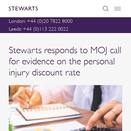
London: +44 (0)20 7822 8000
Leeds: +44 (0)113 222 0022
Stewarts responds to MOJ call
for evidence on the personal
injury discount rate