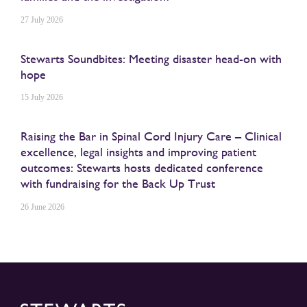
27 July 2026
Stewarts Soundbites: Meeting disaster head-on with
hope
15 July 2026
Raising the Bar in Spinal Cord Injury Care – Clinical
excellence, legal insights and improving patient
outcomes: Stewarts hosts dedicated conference
with fundraising for the Back Up Trust
26 June 2026