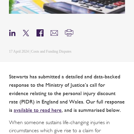
17 April 2024 | Costs and Funding Disputes
Stewarts has submitted a detailed and data-backed
response to the Ministry of Justice’s call for
evidence relating to the personal injury discount
rate (PIDR) in England and Wales. Our full response
is
available to read here
, and is summarised below.
When someone sustains life-changing injuries in
circumstances which give rise to a claim for