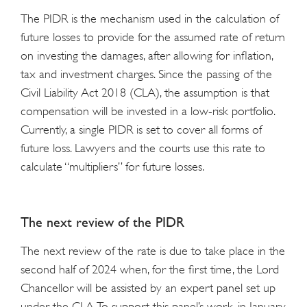
The PIDR is the mechanism used in the calculation of
future losses to provide for the assumed rate of return
on investing the damages, after allowing for inflation,
tax and investment charges. Since the passing of the
Civil Liability Act 2018 (CLA), the assumption is that
compensation will be invested in a low-risk portfolio.
Currently, a single PIDR is set to cover all forms of
future loss. Lawyers and the courts use this rate to
calculate “multipliers” for future losses.
The next review of the PIDR
The next review of the rate is due to take place in the
second half of 2024 when, for the first time, the Lord
Chancellor will be assisted by an expert panel set up
under the CLA. To support this panel’s work, in January