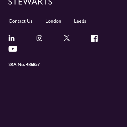
Contact Us
London
Leeds
SRA No. 486857