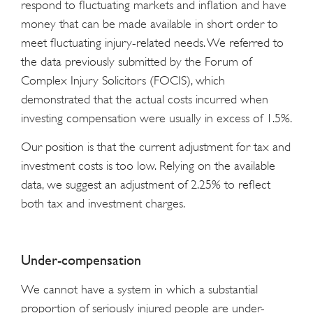
respond to fluctuating markets and inflation and have
money that can be made available in short order to
meet fluctuating injury-related needs. We referred to
the data previously submitted by the Forum of
Complex Injury Solicitors (FOCIS), which
demonstrated that the actual costs incurred when
investing compensation were usually in excess of 1.5%.
Our position is that the current adjustment for tax and
investment costs is too low. Relying on the available
data, we suggest an adjustment of 2.25% to reflect
both tax and investment charges.
Under-compensation
We cannot have a system in which a substantial
proportion of seriously injured people are under-