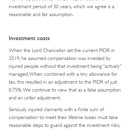
investment period of 30 years, which we agree is a
reasonable and fair assumption.
Investment costs
When the Lord Chancellor set the current PIDR in
2019, he assumed compensation was invested by
injured people without that investment being “actively”
managed. When combined with a tiny allowance for
tax, this resulted in an adjustment to the PIDR of just
0.75%. We continue to view that as a false assumption
and an unfair adjustment.
Seriously injured claimants with a finite sum of
compensation to meet their lifetime losses must take
reasonable steps to guard against the investment risks,