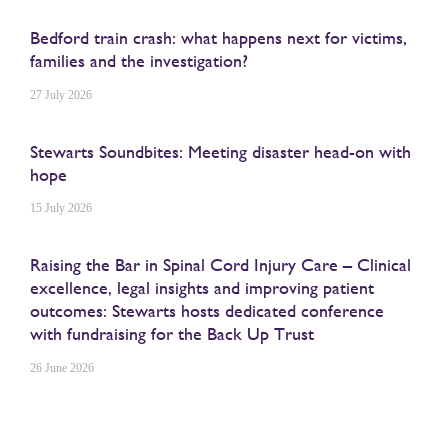
Bedford train crash: what happens next for victims,
families and the investigation?
27 July 2026
Stewarts Soundbites: Meeting disaster head-on with
hope
15 July 2026
Raising the Bar in Spinal Cord Injury Care – Clinical
excellence, legal insights and improving patient
outcomes: Stewarts hosts dedicated conference
with fundraising for the Back Up Trust
26 June 2026