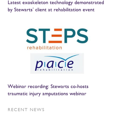
Latest exoskeleton technology demonstrated
by Stewarts’ client at rehabilitation event
Webinar recording: Stewarts co-hosts
traumatic injury amputations webinar
RECENT NEWS