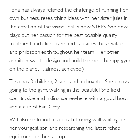
Toria has always relished the challenge of running her
own business, researching ideas with her sister Jules in
the creation of the vision that is now STEPS. She now
plays out her passion for the best possible quality
treatment and client care and cascades these values
and philosophies throughout her team. Her other
ambition was to design and build the best therapy gym
on the planet….almost achieved!)
Toria has 3 children, 2 sons and a daughter. She enjoys
going to the gym, walking in the beautiful Sheffield
countryside and hiding somewhere with a good book
and a cup of Earl Grey.
Will also be found: at a local climbing wall waiting for
her youngest son and researching the latest rehab
equipment on her laptop.