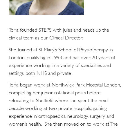
Toria founded STEPS with Jules and heads up the
clinical team as our Clinical Director.
She trained at St Mary’s School of Physiotherapy in
London, qualifying in 1993 and has over 20 years of
experience working in a variety of specialities and
settings, both NHS and private.
Toria began work at Northwick Park Hospital London,
completing her junior rotational posts before
relocating to Sheffield where she spent the next
decade working at two private hospitals, gaining
experience in orthopaedics, neurology, surgery and
women’s health. She then moved on to work at The