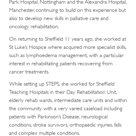
Park Hospital, Nottingham and the Alexandra Hospital,
Manchester, continuing to build on this experience but
also to develop new skills in palliative care and
oncology rehabilitation.
On returning to Sheffield 11 years ago, she worked at
St Luke’s Hospice where acquired more specialist skills,
such as lymphoedema management, with a particular
interest in rehabilitating patients recovering from
cancer treatments.
While setting up STEPS, she worked for Sheffield
Teaching Hospitals in their Day Rehabilitation Unit,
elderly rehab wards, intermediate care units and within
the community with a very varied caseload including
patients with Parkinson’s Disease, neurological
conditions, stroke survivors, orthopaedic injuries, falls
and complex multiple conditions.