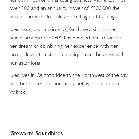
over 200 and an annual turnover of £200,000 she
was responsible for sales, recruiting and training.
Jules has grown up in a big family working in the
health profession. STEPS has enabled her to live out
her dream of combining her experience with her
innate desire to establish a unique care business with
her sister Toria.
Jules lives in Oughtibridge to the northwest of the city
with her three sons and badly behaved cockapoo
Wilfred.
Stewarts Soundbites