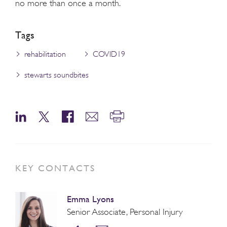
no more than once a month.
Tags
rehabilitation
COVID19
stewarts soundbites
KEY CONTACTS
Emma Lyons
Senior Associate, Personal Injury