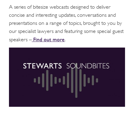
A series of bitesize webcasts designed to deliver
concise and interesting updates, conversations and
presentations on a range of topics, brought to you by
our specialist lawyers and featuring some special guest
Find out more
speakers –
.