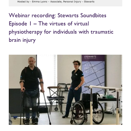
Webinar recording: Stewarts Soundbites
Episode 1 – The virtues of virtual
physiotherapy for individuals with traumatic
brain injury