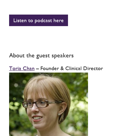
Listen to podcast here
About the guest speakers
Toria Chan
– Founder & Clinical Director