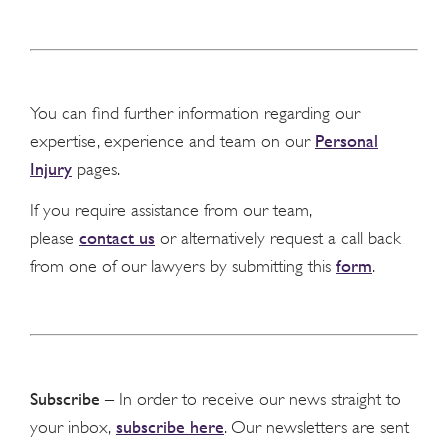
You can find further information regarding our
Personal
expertise, experience and team on our
Injury
pages.
If you require assistance from our team,
contact us
please
or alternatively request a call back
form
from one of our lawyers by submitting this
.
Subscribe
– In order to receive our news straight to
subscribe here
your inbox,
. Our newsletters are sent