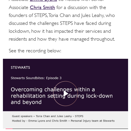
Chris Smith
Associate
for a discussion with the
founders of STEPS, Toria Chan and Jules Leahy, who
discussed the challenges STEPS have faced during
lockdown, how it has impacted their services and
residents and how they have managed throughout.
See the recording below: