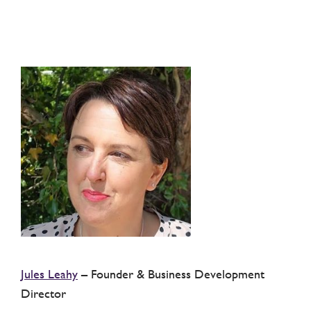
Jules Leahy
– Founder & Business Development
Director