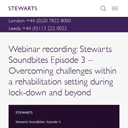
London: +44 (0)20 7822 8000
Leeds: +44 (0)113 222 0022
Webinar recording: Stewarts
Soundbites Episode 3 –
Overcoming challenges within
a rehabilitation setting during
lock-down and beyond