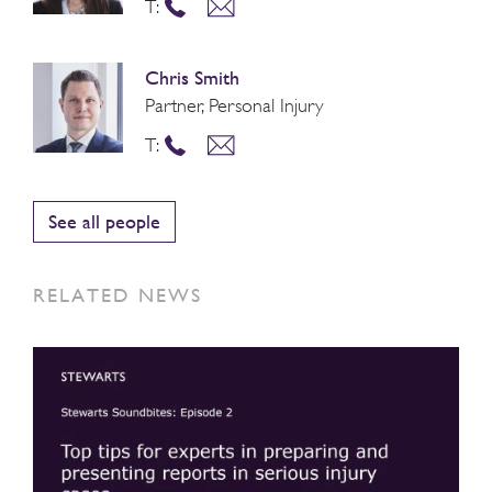
T:
Chris Smith
Partner, Personal Injury
T:
See all people
RELATED NEWS