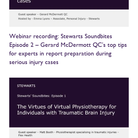
Webinar recording: Stewarts Soundbites
Episode 2 – Gerard McDermott QC’s top tips
for experts in report preparation during
serious injury cases