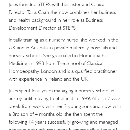
Jules founded STEPS with her sister and Clinical
Director Toria Chan she now combines her business
and health background in her role as Business
Development Director at STEPS.
Initially training as a nursery nurse, she worked in the
UK and in Australia in private maternity hospitals and
nursery schools. She graduated in Homeopathic
Medicine in 1993 from The school of Classical
Homoeopathy, London and is a qualified practitioner
with experience in Ireland and the UK.
Jules spent four years managing a nursery school in
Surrey until moving to Sheffield in 1999. After a 2 year
break from work with her 2 young sons and now with
a 3rd son of 4 months old, she then spent the
following 14 years successfully growing and managed
her own network marketing business with a team of