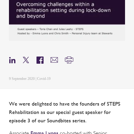
9 September 2020 | Covid-19
We were delighted to have the founders of STEPS
Rehabilitation as our special guest speaker for
episode 3 of our Soundbites series.
Emma Lyons
Associate
co-hosted with Senior