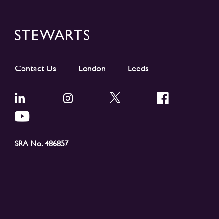
Contact Us
London
Leeds
SRA No. 486857