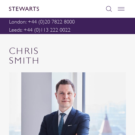
London: +44 (0)20 7822 8000
Leeds: +44 (0)113 222 0022
CHRIS
SMITH