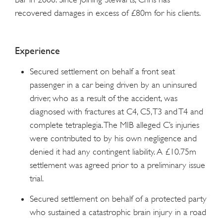
recovered damages in excess of £80m for his clients.
Experience
Secured settlement on behalf a front seat
passenger in a car being driven by an uninsured
driver, who as a result of the accident, was
diagnosed with fractures at C4, C5, T3 and T4 and
complete tetraplegia. The MIB alleged C’s injuries
were contributed to by his own negligence and
denied it had any contingent liability. A £10.75m
settlement was agreed prior to a preliminary issue
trial.
Secured settlement on behalf of a protected party
who sustained a catastrophic brain injury in a road