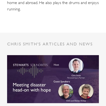
home and abroad. He also plays the drums and enjoys
running.
CHRIS SMITH'S ARTICLES AND NEWS