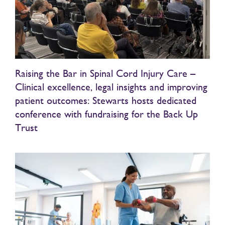
Raising the Bar in Spinal Cord Injury Care –
Clinical excellence, legal insights and improving
patient outcomes: Stewarts hosts dedicated
conference with fundraising for the Back Up
Trust