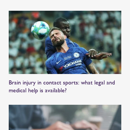
Brain injury in contact sports: what legal and
medical help is available?