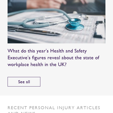
What do this year’s Health and Safety
Executive’s figures reveal about the state of
workplace health in the UK?
See all
RECENT PERSONAL INJURY ARTICLES