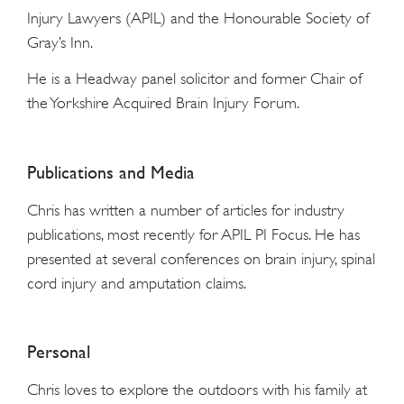
Injury Lawyers (APIL) and the Honourable Society of
Gray’s Inn.
He is a Headway panel solicitor and former Chair of
the Yorkshire Acquired Brain Injury Forum.
Publications and Media
Chris has written a number of articles for industry
publications, most recently for APIL PI Focus. He has
presented at several conferences on brain injury, spinal
cord injury and amputation claims.
Personal
Chris loves to explore the outdoors with his family at