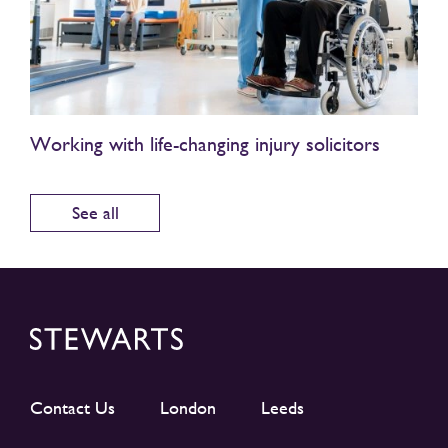
Working with life-changing injury solicitors
See all
Contact Us
London
Leeds