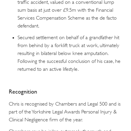
traffic accident, valued on a conventional lump
sum basis at just over £9.5m with the Financial
Services Compensation Scheme as the de facto
defendant.
Secured settlement on behalf of a grandfather hit
from behind by a forklift truck at work, ultimately
resulting in bilateral below knee amputation.
Following the successful conclusion of his case, he
returned to an active lifestyle.
Recognition
Chris is recognised by Chambers and Legal 500 and is
part of the Yorkshire Legal Awards Personal Injury &
Clinical Negligence firm of the year.