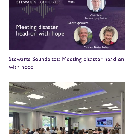
Stewarts Soundbites: Meeting disaster head-on
with hope