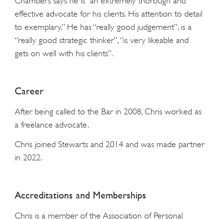
Chambers says he is “an extremely thorough and
effective advocate for his clients. His attention to detail
to exemplary.” He has “really good judgement”, is a
“really good strategic thinker”, “is very likeable and
gets on well with his clients”.
Career
After being called to the Bar in 2008, Chris worked as
a freelance advocate.
Chris joined Stewarts and 2014 and was made partner
in 2022.
Accreditations and Memberships
Chris is a member of the Association of Personal