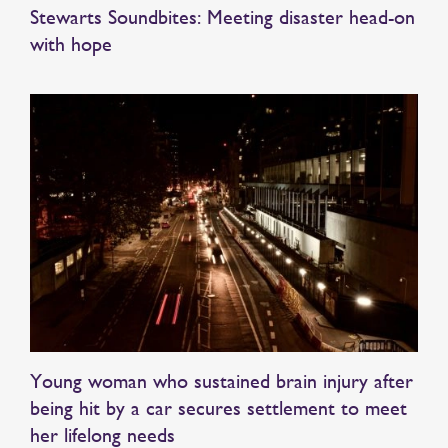
Stewarts Soundbites: Meeting disaster head-on
with hope
Young woman who sustained brain injury after
being hit by a car secures settlement to meet
her lifelong needs