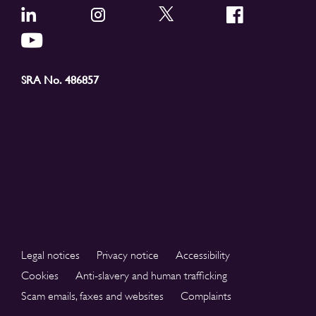
SRA No. 486857
Legal notices
Privacy notice
Accessibility
Cookies
Anti-slavery and human trafficking
Scam emails, faxes and websites
Complaints