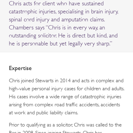
Chris acts for client who have sustained
catastrophic injuries, specialising in brain injury,
spinal cord injury and amputation claims.
Chambers says “Chris is in every way, an
outstanding solicitor. He is direct but kind, and
he is personable but yet legally very sharp.”
Expertise
Chris joined Stewarts in 2014 and acts in complex and
high-value personal injury cases for children and adults.
His cases involve a wide range of catastrophic injuries
arising from complex road traffic accidents, accidents
at work and public liability claims.
Prior to qualifying as a solicitor, Chris was called to the
Bar in 2008. Since joining Stewarts, Chris has