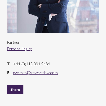
Partner
Personal Injury
T
+44 (0)113 394 9484
E
cwsmith@stewartslaw.com
Share