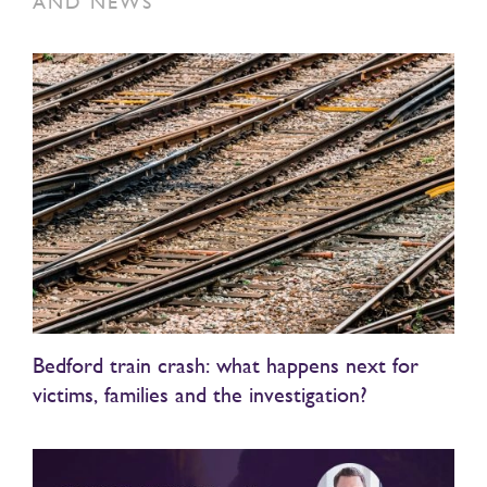
AND NEWS
Bedford train crash: what happens next for
victims, families and the investigation?