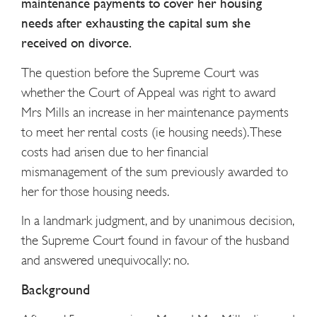
maintenance payments to cover her housing
needs after exhausting the capital sum she
received on divorce.
The question before the Supreme Court was
whether the Court of Appeal was right to award
Mrs Mills an increase in her maintenance payments
to meet her rental costs (ie housing needs). These
costs had arisen due to her financial
mismanagement of the sum previously awarded to
her for those housing needs.
In a landmark judgment, and by unanimous decision,
the Supreme Court found in favour of the husband
and answered unequivocally: no.
Background