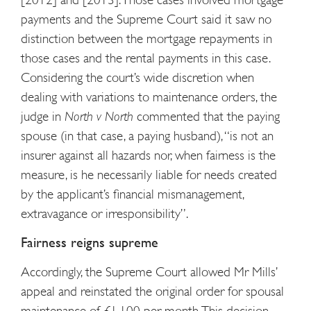
payments and the Supreme Court said it saw no
distinction between the mortgage repayments in
those cases and the rental payments in this case.
Considering the court’s wide discretion when
dealing with variations to maintenance orders, the
judge in
North v North
commented that the paying
spouse (in that case, a paying husband), “is not an
insurer against all hazards nor, when fairness is the
measure, is he necessarily liable for needs created
by the applicant’s financial mismanagement,
extravagance or irresponsibility”.
Fairness reigns supreme
Accordingly, the Supreme Court allowed Mr Mills’
appeal and reinstated the original order for spousal
maintenance of £1,100 per month. This decision