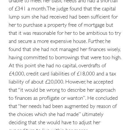
unable to meet her basic needs and had a shortfall
of £341 a month. The judge found that the capital
lump sum she had received had been sufficient for
her to purchase a property free of mortgage but
that it was reasonable for her to be ambitious to try
and secure a more expensive house. Further, he
found that she had not managed her finances wisely,
having committed to borrowings that were too high.
At this point she had no capital, overdrafts of
£4,000, credit card liabilities of £18,000 and a tax
liability of about £20,000. However, he accepted
that “it would be wrong to describe her approach
to finances as profligate or wanton”. He concluded
that “her needs had been augmented by reason of
the choices which she had made” ultimately
deciding that she would have to adjust her