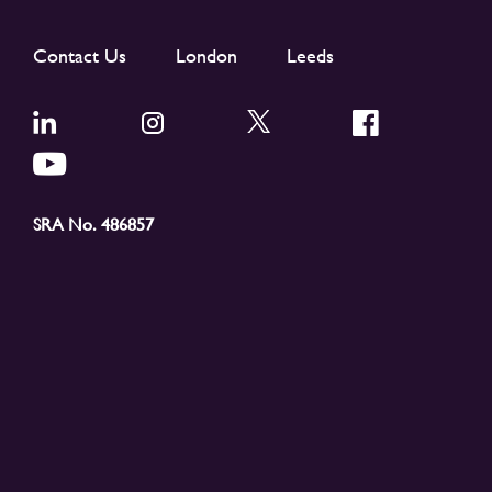
Contact Us
London
Leeds
SRA No. 486857