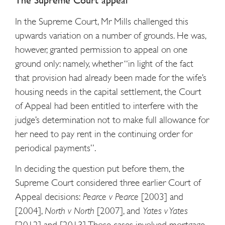
The Supreme Court appeal
In the Supreme Court, Mr Mills challenged this
upwards variation on a number of grounds. He was,
however, granted permission to appeal on one
ground only: namely, whether “in light of the fact
that provision had already been made for the wife’s
housing needs in the capital settlement, the Court
of Appeal had been entitled to interfere with the
judge’s determination not to make full allowance for
her need to pay rent in the continuing order for
periodical payments”.
In deciding the question put before them, the
Supreme Court considered three earlier Court of
Appeal decisions:
Pearce v Pearce
[2003] and
[2004],
North v North
[2007], and
Yates v Yates
[2012] and [2013]. Those cases involved mortgage