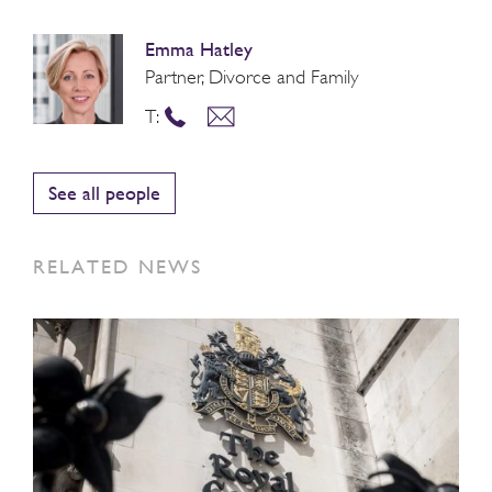
Emma Hatley
Partner, Divorce and Family
T:
See all people
RELATED NEWS