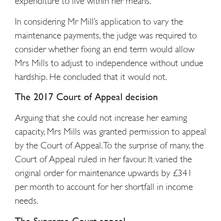
expenditure to live within her means.
In considering Mr Mill’s application to vary the
maintenance payments, the judge was required to
consider whether fixing an end term would allow
Mrs Mills to adjust to independence without undue
hardship. He concluded that it would not.
The 2017 Court of Appeal decision
Arguing that she could not increase her earning
capacity, Mrs Mills was granted permission to appeal
by the Court of Appeal. To the surprise of many, the
Court of Appeal ruled in her favour. It varied the
original order for maintenance upwards by £341
per month to account for her shortfall in income
needs.