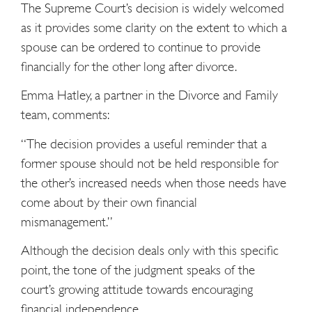
The Supreme Court’s decision is widely welcomed
as it provides some clarity on the extent to which a
spouse can be ordered to continue to provide
financially for the other long after divorce.
Emma Hatley, a partner in the Divorce and Family
team, comments:
“The decision provides a useful reminder that a
former spouse should not be held responsible for
the other’s increased needs when those needs have
come about by their own financial
mismanagement.”
Although the decision deals only with this specific
point, the tone of the judgment speaks of the
court’s growing attitude towards encouraging
financial independence.