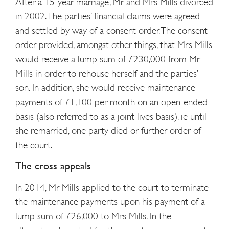
After a 15-year marriage, Mr and Mrs Mills divorced
in 2002. The parties’ financial claims were agreed
and settled by way of a consent order. The consent
order provided, amongst other things, that Mrs Mills
would receive a lump sum of £230,000 from Mr
Mills in order to rehouse herself and the parties’
son. In addition, she would receive maintenance
payments of £1,100 per month on an open-ended
basis (also referred to as a joint lives basis), ie until
she remarried, one party died or further order of
the court.
The cross appeals
In 2014, Mr Mills applied to the court to terminate
the maintenance payments upon his payment of a
lump sum of £26,000 to Mrs Mills. In the