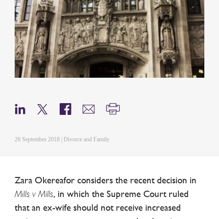
26 September 2018 | Divorce and Family
Zara Okereafor considers the recent decision in
Mills v Mills
, in which the Supreme Court ruled
that an ex-wife should not receive increased