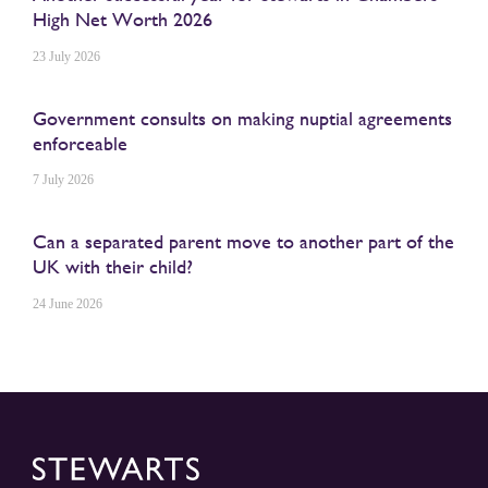
High Net Worth 2026
23 July 2026
Government consults on making nuptial agreements
enforceable
7 July 2026
Can a separated parent move to another part of the
UK with their child?
24 June 2026