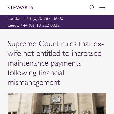
London: +44 (0)20 7822 8000
Leeds: +44 (0)113 222 0022
Supreme Court rules that ex-
wife not entitled to increased
maintenance payments
following financial
mismanagement