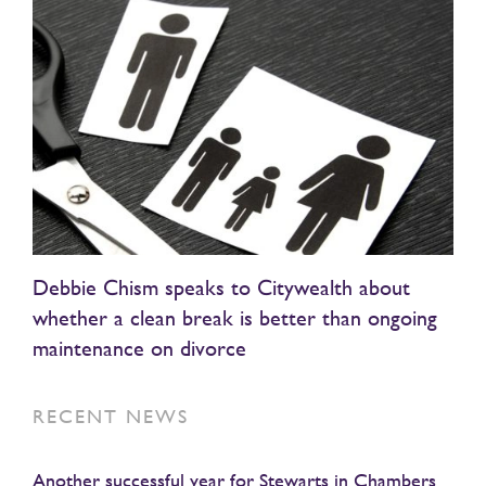
Debbie Chism speaks to Citywealth about
whether a clean break is better than ongoing
maintenance on divorce
RECENT NEWS
Another successful year for Stewarts in Chambers