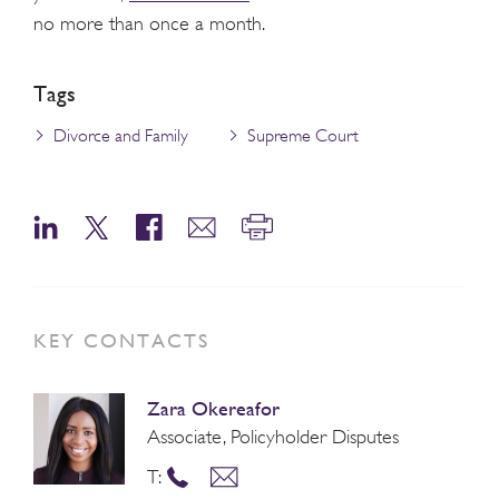
no more than once a month.
Tags
Divorce and Family
Supreme Court
KEY CONTACTS
Zara Okereafor
Associate, Policyholder Disputes
T: