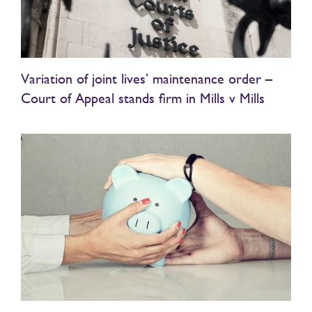
Variation of joint lives’ maintenance order –
Court of Appeal stands firm in Mills v Mills