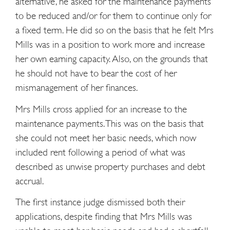
alternative, he asked for the maintenance payments
to be reduced and/or for them to continue only for
a fixed term. He did so on the basis that he felt Mrs
Mills was in a position to work more and increase
her own earning capacity. Also, on the grounds that
he should not have to bear the cost of her
mismanagement of her finances.
Mrs Mills cross applied for an increase to the
maintenance payments. This was on the basis that
she could not meet her basic needs, which now
included rent following a period of what was
described as unwise property purchases and debt
accrual.
The first instance judge dismissed both their
applications, despite finding that Mrs Mills was