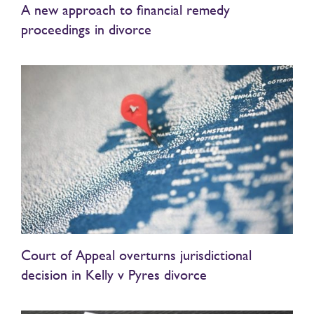
A new approach to financial remedy
proceedings in divorce
Court of Appeal overturns jurisdictional
decision in Kelly v Pyres divorce