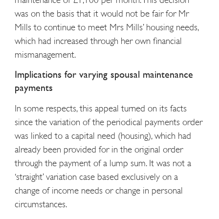
was on the basis that it would not be fair for Mr
Mills to continue to meet Mrs Mills’ housing needs,
which had increased through her own financial
mismanagement.
Implications for varying spousal maintenance
payments
In some respects, this appeal turned on its facts
since the variation of the periodical payments order
was linked to a capital need (housing), which had
already been provided for in the original order
through the payment of a lump sum. It was not a
‘straight’ variation case based exclusively on a
change of income needs or change in personal
circumstances.