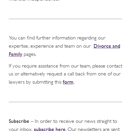
You can find further information regarding our
Divorce and
expertise, experience and team on our
Family
pages.
If you require assistance from our team, please contact
us or alternatively request a call back from one of our
form
lawyers by submitting this
.
Subscribe
– In order to receive our news straight to
subscribe here
your inbox,
. Our newsletters are sent