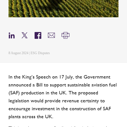
8 August 2024 | ESG Disputes
In the King’s Speech on 17 July, the Government
announced a Bill to support sustainable aviation fuel
(SAF) production in the UK. The proposed
legislation would provide revenue certainty to
encourage investment in the construction of SAF
plants across the UK.