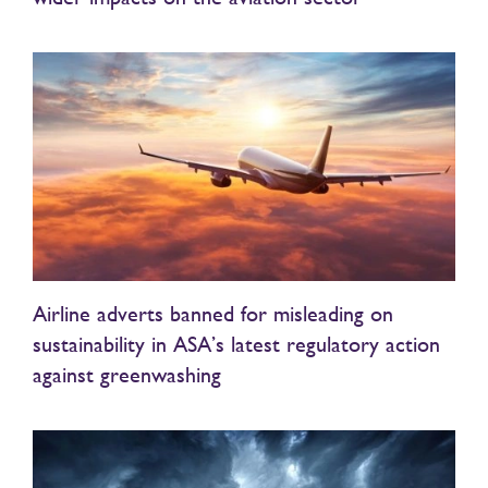
Airline adverts banned for misleading on
sustainability in ASA’s latest regulatory action
against greenwashing