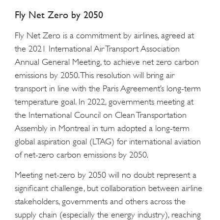
Fly Net Zero by 2050
Fly Net Zero is a commitment by airlines, agreed at
the 2021 International Air Transport Association
Annual General Meeting, to achieve net zero carbon
emissions by 2050. This resolution will bring air
transport in line with the Paris Agreement’s long-term
temperature goal. In 2022, governments meeting at
the International Council on Clean Transportation
Assembly in Montreal in turn adopted a long-term
global aspiration goal (LTAG) for international aviation
of net-zero carbon emissions by 2050.
Meeting net-zero by 2050 will no doubt represent a
significant challenge, but collaboration between airline
stakeholders, governments and others across the
supply chain (especially the energy industry), reaching