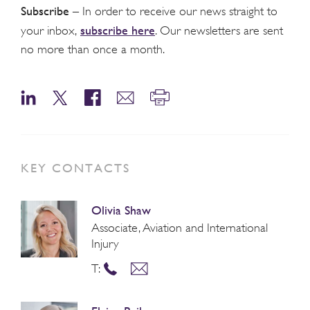
Subscribe
– In order to receive our news straight to
subscribe here
your inbox,
. Our newsletters are sent
no more than once a month.
KEY CONTACTS
Olivia Shaw
Associate, Aviation and International
Injury
T: