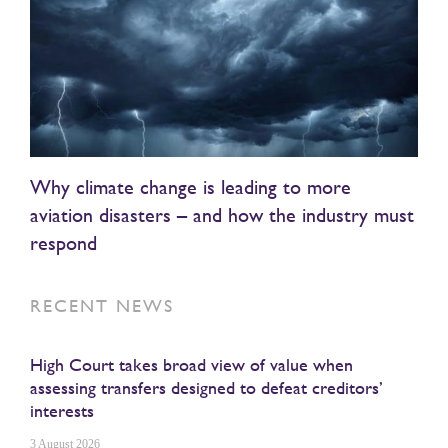
Why climate change is leading to more
aviation disasters – and how the industry must
respond
RECENT NEWS
High Court takes broad view of value when
assessing transfers designed to defeat creditors’
interests
3 August 2026