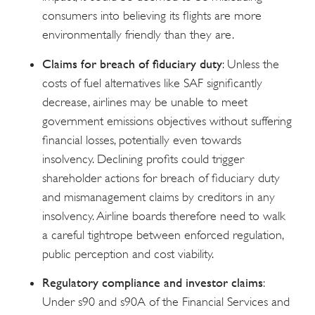
consumers into believing its flights are more
environmentally friendly than they are.
Claims for breach of fiduciary duty
: Unless the
costs of fuel alternatives like SAF significantly
decrease, airlines may be unable to meet
government emissions objectives without suffering
financial losses, potentially even towards
insolvency. Declining profits could trigger
shareholder actions for breach of fiduciary duty
and mismanagement claims by creditors in any
insolvency. Airline boards therefore need to walk
a careful tightrope between enforced regulation,
public perception and cost viability.
Regulatory compliance and investor claims
:
Under s90 and s90A of the Financial Services and