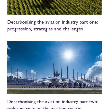
Decarbonising the aviation industry part one:
progression, strategies and challenges
Decarbonising the aviation industry part two:
wider impacts on the aviation sector