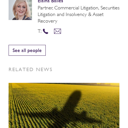
Elaina Bailes
Partner, Commercial Litigation, Securities
Litigation and Insolvency & Asset
Recovery
T:
See all people
RELATED NEWS