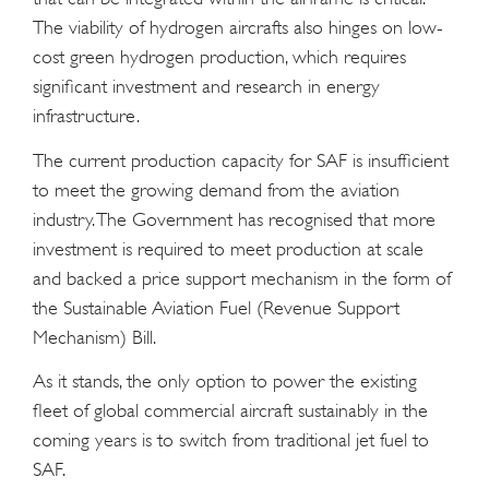
The viability of hydrogen aircrafts also hinges on low-
cost green hydrogen production, which requires
significant investment and research in energy
infrastructure.
The current production capacity for SAF is insufficient
to meet the growing demand from the aviation
industry. The Government has recognised that more
investment is required to meet production at scale
and backed a price support mechanism in the form of
the Sustainable Aviation Fuel (Revenue Support
Mechanism) Bill.
As it stands, the only option to power the existing
fleet of global commercial aircraft sustainably in the
coming years is to switch from traditional jet fuel to
SAF.