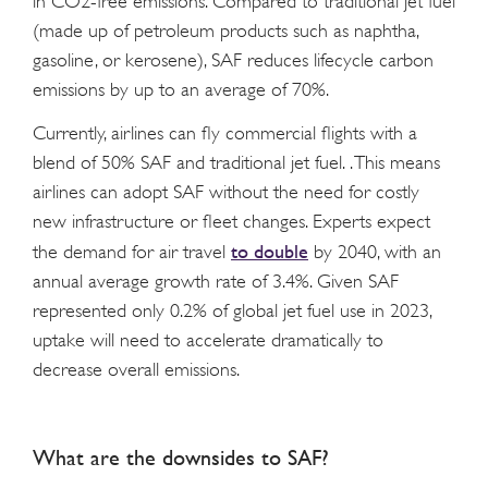
in CO2-free emissions. Compared to traditional jet fuel
(made up of petroleum products such as naphtha,
gasoline, or kerosene), SAF reduces lifecycle carbon
emissions by up to an average of 70%.
Currently, airlines can fly commercial flights with a
blend of 50% SAF and traditional jet fuel. . This means
airlines can adopt SAF without the need for costly
new infrastructure or fleet changes. Experts expect
to double
the demand for air travel
by 2040, with an
annual average growth rate of 3.4%. Given SAF
represented only 0.2% of global jet fuel use in 2023,
uptake will need to accelerate dramatically to
decrease overall emissions.
What are the downsides to SAF?