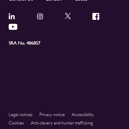
SRA No. 486857
Legal notices
Privacy notice
Accessibility
Cookies
Anti-slavery and human trafficking