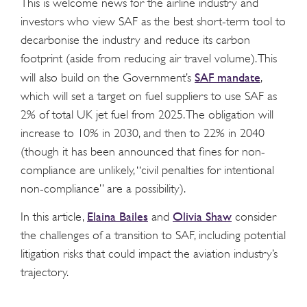
This is welcome news for the airline industry and
investors who view SAF as the best short-term tool to
decarbonise the industry and reduce its carbon
footprint (aside from reducing air travel volume). This
SAF mandate
will also build on the Government’s
,
which will set a target on fuel suppliers to use SAF as
2% of total UK jet fuel from 2025. The obligation will
increase to 10% in 2030, and then to 22% in 2040
(though it has been announced that fines for non-
compliance are unlikely, “civil penalties for intentional
non-compliance” are a possibility).
Elaina Bailes
Olivia Shaw
In this article,
and
consider
the challenges of a transition to SAF, including potential
litigation risks that could impact the aviation industry’s
trajectory.