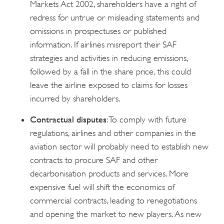
Markets Act 2002, shareholders have a right of
redress for untrue or misleading statements and
omissions in prospectuses or published
information. If airlines misreport their SAF
strategies and activities in reducing emissions,
followed by a fall in the share price, this could
leave the airline exposed to claims for losses
incurred by shareholders.
Contractual disputes
: To comply with future
regulations, airlines and other companies in the
aviation sector will probably need to establish new
contracts to procure SAF and other
decarbonisation products and services. More
expensive fuel will shift the economics of
commercial contracts, leading to renegotiations
and opening the market to new players. As new