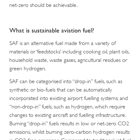
net-zero should be achievable.
What is sustainable aviation fuel?
SAF is an alternative fuel made from a variety of
materials or ‘feedstocks’ including cooking oil, plant oils,
household waste, waste gases, agricultural residues or
green hydrogen.
SAF can be categorised into “drop-in” fuels, such as
synthetic or bio-fuels that can be automatically
incorporated into existing airport fuelling systems; and
“non-drop-in” fuels, such as hydrogen, which require
changes to existing aircraft and fuelling infrastructure.
Burning “drop-in” fuels results in low or net-zero CO2
emissions, whilst burning zero-carbon hydrogen results