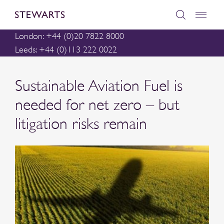
London: +44 (0)20 7822 8000
Leeds: +44 (0)113 222 0022
Sustainable Aviation Fuel is
needed for net zero – but
litigation risks remain