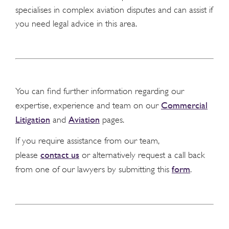
specialises in complex aviation disputes and can assist if
you need legal advice in this area.
You can find further information regarding our
Commercial
expertise, experience and team on our
Litigation
Aviation
and
pages.
If you require assistance from our team,
contact us
please
or alternatively request a call back
form
from one of our lawyers by submitting this
.