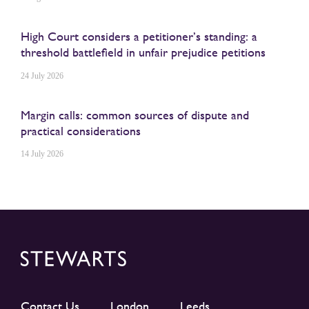
High Court considers a petitioner’s standing: a
threshold battlefield in unfair prejudice petitions
24 July 2026
Margin calls: common sources of dispute and
practical considerations
14 July 2026
Contact Us
London
Leeds