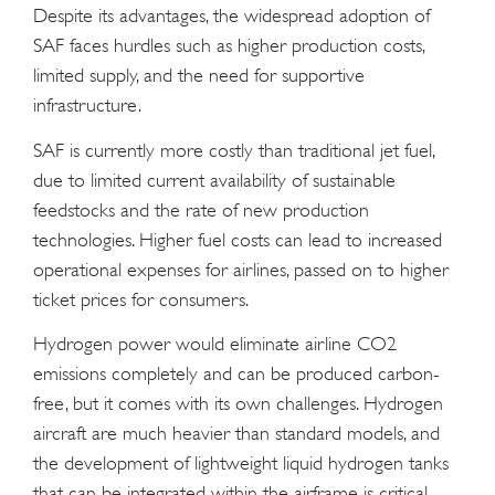
Despite its advantages, the widespread adoption of
SAF faces hurdles such as higher production costs,
limited supply, and the need for supportive
infrastructure.
SAF is currently more costly than traditional jet fuel,
due to limited current availability of sustainable
feedstocks and the rate of new production
technologies. Higher fuel costs can lead to increased
operational expenses for airlines, passed on to higher
ticket prices for consumers.
Hydrogen power would eliminate airline CO2
emissions completely and can be produced carbon-
free, but it comes with its own challenges. Hydrogen
aircraft are much heavier than standard models, and
the development of lightweight liquid hydrogen tanks
that can be integrated within the airframe is critical.