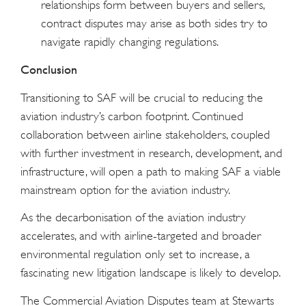
relationships form between buyers and sellers,
contract disputes may arise as both sides try to
navigate rapidly changing regulations.
Conclusion
Transitioning to SAF will be crucial to reducing the
aviation industry’s carbon footprint. Continued
collaboration between airline stakeholders, coupled
with further investment in research, development, and
infrastructure, will open a path to making SAF a viable
mainstream option for the aviation industry.
As the decarbonisation of the aviation industry
accelerates, and with airline-targeted and broader
environmental regulation only set to increase, a
fascinating new litigation landscape is likely to develop.
The Commercial Aviation Disputes team at Stewarts