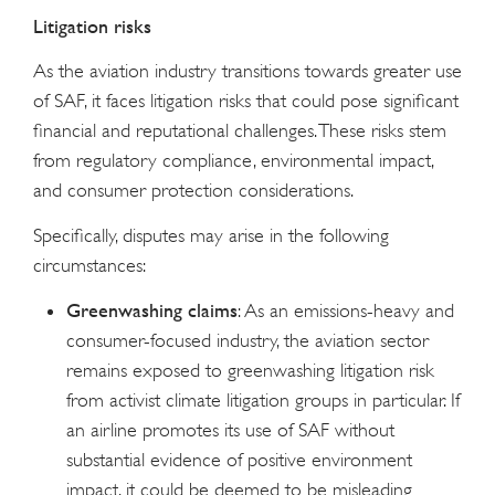
Litigation risks
As the aviation industry transitions towards greater use
of SAF, it faces litigation risks that could pose significant
financial and reputational challenges. These risks stem
from regulatory compliance, environmental impact,
and consumer protection considerations.
Specifically, disputes may arise in the following
circumstances:
Greenwashing claims
: As an emissions-heavy and
consumer-focused industry, the aviation sector
remains exposed to greenwashing litigation risk
from activist climate litigation groups in particular. If
an airline promotes its use of SAF without
substantial evidence of positive environment
impact, it could be deemed to be misleading