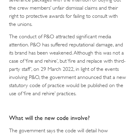
the crew members’ unfair dismissal claims and their
right to protective awards for failing to consult with
the unions.
The conduct of P&O attracted significant media
attention. P&O has suffered reputational damage, and
its brand has been weakened. Although this was not a
case of ‘fire and rehire’, but ‘fire and replace with third-
party staff’, on 29 March 2022, in light of the events
involving P&O, the government announced that a new
statutory code of practice would be published on the
use of ‘fire and rehire’ practices.
What will the new code involve?
The government says the code will detail how