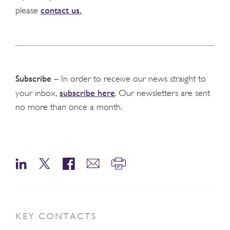
contact us.
please
Subscribe
– In order to receive our news straight to
subscribe here
your inbox,
. Our newsletters are sent
no more than once a month.
KEY CONTACTS