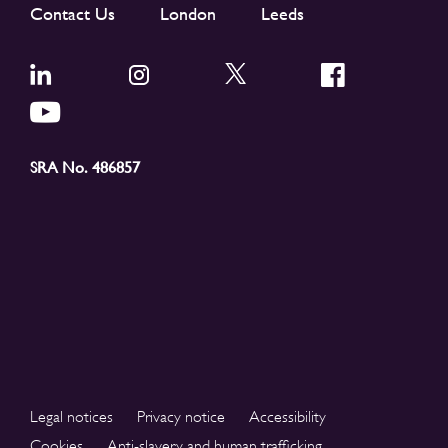
Contact Us
London
Leeds
SRA No. 486857
Legal notices
Privacy notice
Accessibility
Cookies
Anti-slavery and human trafficking