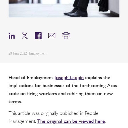
29 June 2022 | Employment
Head of Employment
Joseph Lappin
explains the
implications for businesses of the forthcoming Acas
code on firing workers and rehiring them on new
terms.
This article was originally published in People
The original can be viewed here
Management.
.