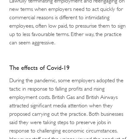
Lawfully terminating employment and reengaging on
new terms when employers need to act quickly for
commercial reasons is different to intimidating
employees, often low paid, to pressurise them to sign
up to less favourable terms. Either way, the practice
can seem aggressive.
The effects of Covid-19
During the pandemic, some employers adopted the
tactic in response to falling profits and rising
employment costs. British Gas and British Airways
attracted significant media attention when they
proposed carrying out the practice. Both businesses
said they were taking steps to preserve jobs in
response to challenging economic circumstances.