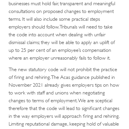
businesses must hold fair, transparent and meaningful
consultations on proposed changes to employment
terms. It will also include some practical steps
employers should follow. Tribunals will need to take
the code into account when dealing with unfair
dismissal claims; they will be able to apply an uplift of
up to 25 per cent of an employee’s compensation
where an employer unreasonably fails to follow it.
The new statutory code will not prohibit the practice
of firing and rehiring. The Acas guidance published in
November 2021 already gives employers tips on how
to work with staff and unions when negotiating
changes to terms of employment. We are sceptical
therefore that the code will lead to significant changes
in the way employers will approach firing and rehiring.
Limiting reputational damage, keeping hold of valuable