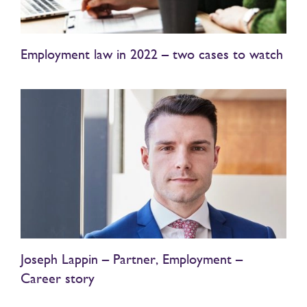
Employment law in 2022 – two cases to watch
Joseph Lappin – Partner, Employment –
Career story