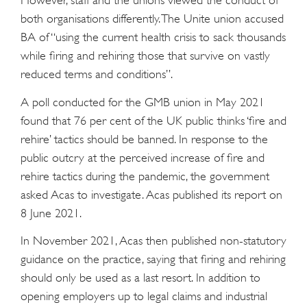
However, staff and the unions viewed the conduct of
both organisations differently. The Unite union accused
BA of “using the current health crisis to sack thousands
while firing and rehiring those that survive on vastly
reduced terms and conditions”.
A poll conducted for the GMB union in May 2021
found that 76 per cent of the UK public thinks ‘fire and
rehire’ tactics should be banned. In response to the
public outcry at the perceived increase of fire and
rehire tactics during the pandemic, the government
asked Acas to investigate. Acas published its report on
8 June 2021.
In November 2021, Acas then published non-statutory
guidance on the practice, saying that firing and rehiring
should only be used as a last resort. In addition to
opening employers up to legal claims and industrial