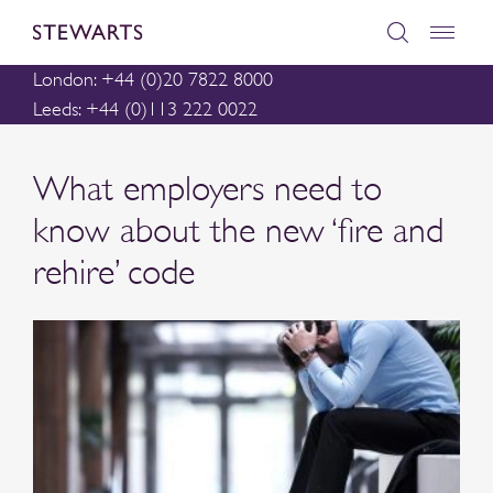
London: +44 (0)20 7822 8000
Leeds: +44 (0)113 222 0022
What employers need to
know about the new ‘fire and
rehire’ code