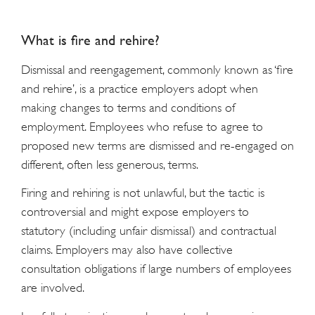
What is fire and rehire?
Dismissal and reengagement, commonly known as ‘fire
and rehire’, is a practice employers adopt when
making changes to terms and conditions of
employment. Employees who refuse to agree to
proposed new terms are dismissed and re-engaged on
different, often less generous, terms.
Firing and rehiring is not unlawful, but the tactic is
controversial and might expose employers to
statutory (including unfair dismissal) and contractual
claims. Employers may also have collective
consultation obligations if large numbers of employees
are involved.