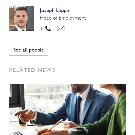
Joseph Lappin
Head of Employment
T:
See all people
RELATED NEWS