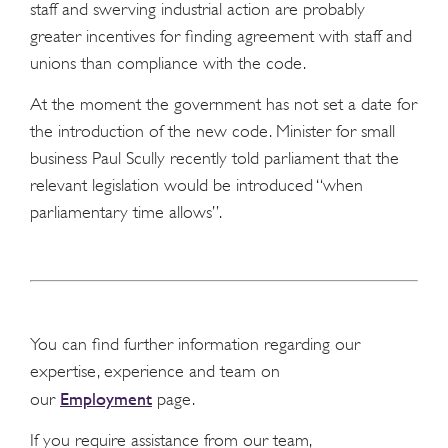
staff and swerving industrial action are probably
greater incentives for finding agreement with staff and
unions than compliance with the code.
At the moment the government has not set a date for
the introduction of the new code. Minister for small
business Paul Scully recently told parliament that the
relevant legislation would be introduced “when
parliamentary time allows”.
You can find further information regarding our
expertise, experience and team on
Employment
our
page.
If you require assistance from our team,