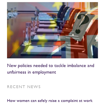
New policies needed to tackle imbalance and
unfairness in employment
RECENT NEWS
How women can safely raise a complaint at work