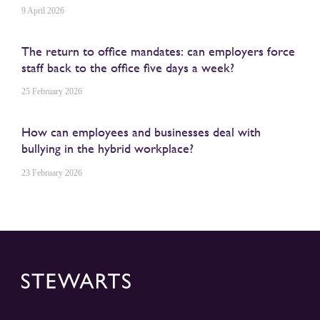
9 April 2026
The return to office mandates: can employers force
staff back to the office five days a week?
25 February 2026
How can employees and businesses deal with
bullying in the hybrid workplace?
23 February 2026