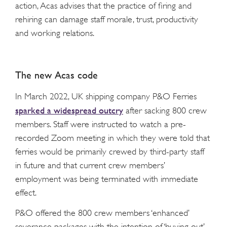
action, Acas advises that the practice of firing and
rehiring can damage staff morale, trust, productivity
and working relations.
The new Acas code
In March 2022, UK shipping company P&O Ferries
sparked a widespread outcry
after sacking 800 crew
members. Staff were instructed to watch a pre-
recorded Zoom meeting in which they were told that
ferries would be primarily crewed by third-party staff
in future and that current crew members’
employment was being terminated with immediate
effect.
P&O offered the 800 crew members ‘enhanced’
severance packages with the intention of ‘buying out’